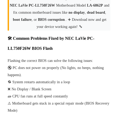
NEC LaVie PC-LL750F26W
Motherboard Model
LA-6862P
and
fix common motherboard issues like
no display
,
dead board
,
boot failure
, or
BIOS corruption
.. ➕ Download now and get
your device working again! 🔧
🛠 Common Problems Fixed by NEC LaVie PC-
LL750F26W BIOS Flash
Flashing the correct BIOS can solve the following issues:
🔇 PC does not power on properly (No lights, no beeps, nothing
happens).
🔁 System restarts automatically in a loop
❌ No Display / Blank Screen
🧱 CPU fan runs at full speed constantly
⚠️ Motherboard gets stuck in a special repair mode (BIOS Recovery
Mode)