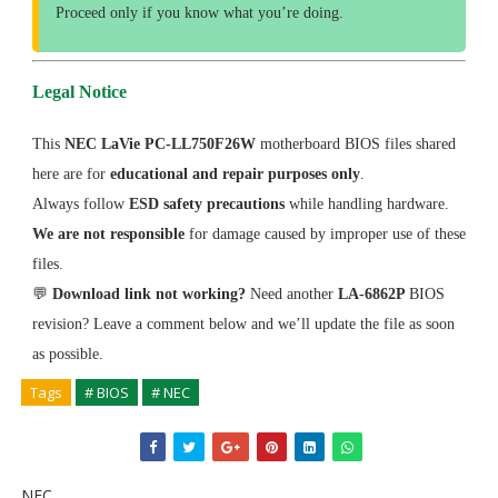
Proceed only if you know what you’re doing.
Legal Notice
This
NEC LaVie PC-LL750F26W
motherboard BIOS files shared
here are for
educational and repair purposes only
.
Always follow
ESD safety precautions
while handling hardware.
We are not responsible
for damage caused by improper use of these
files.
💬
Download link not working?
Need another
LA-6862P
BIOS
revision? Leave a comment below and we’ll update the file as soon
as possible.
Tags
# BIOS
# NEC
NEC