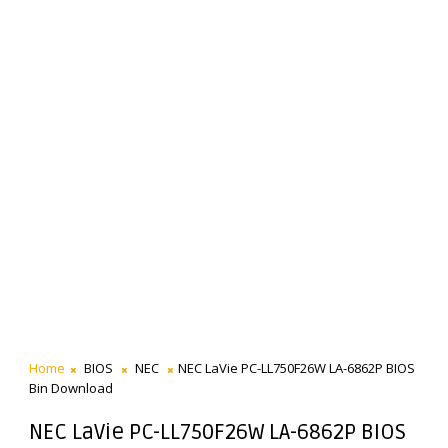
Home
BIOS
NEC
NEC LaVie PC-LL750F26W LA-6862P BIOS
Bin Download
NEC LaVie PC-LL750F26W LA-6862P BIOS