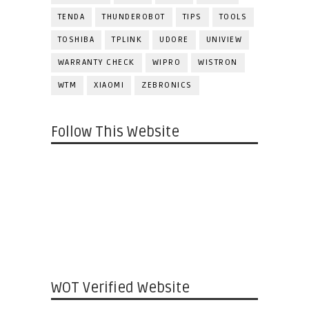
TENDA
THUNDEROBOT
TIPS
TOOLS
TOSHIBA
TPLINK
UDORE
UNIVIEW
WARRANTY CHECK
WIPRO
WISTRON
WTM
XIAOMI
ZEBRONICS
Follow This Website
WOT Verified Website