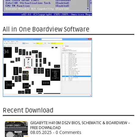
All in One Boardview Software
Recent Download
GIGABYTE H410M DS2V BIOS, SCHEMATIC & BOARDVIEW –
FREE DOWNLOAD
08.05.2025 - 0 Comments