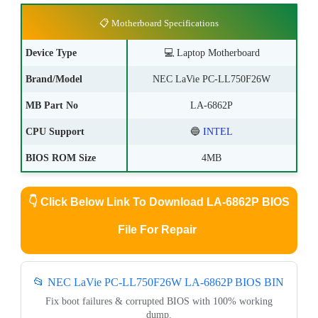
📋 Motherboard Specifications
Device Type
💻
Laptop Motherboard
Brand/Model
NEC LaVie PC-LL750F26W
MB Part No
LA-6862P
CPU Support
🔵
INTEL
BIOS ROM Size
4MB
👇
Click Below Link To Download LA-6862P BIOS
File For Repair
📂 NEC LaVie PC-LL750F26W LA-6862P BIOS BIN
Fix boot failures & corrupted BIOS with 100% working
dump.