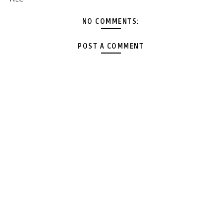
NO COMMENTS:
POST A COMMENT