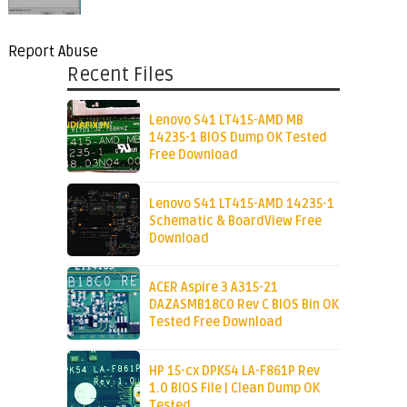
Report Abuse
Recent Files
Lenovo S41 LT415-AMD MB
14235-1 BIOS Dump OK Tested
Free Download
Lenovo S41 LT415-AMD 14235-1
Schematic & BoardView Free
Download
ACER Aspire 3 A315-21
DAZASMB18C0 Rev C BIOS Bin OK
Tested Free Download
HP 15-cx DPK54 LA-F861P Rev
1.0 BIOS File | Clean Dump OK
Tested