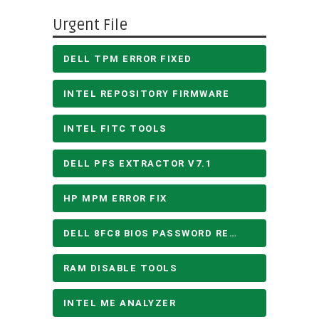
Urgent File
DELL TPM ERROR FIXED
INTEL REPOSITORY FIRMWARE
INTEL FITC TOOLS
DELL PFS EXTRACTOR V7.1
HP MPM ERROR FIX
DELL 8FC8 BIOS PASSWORD REMOVE
RAM DISABLE TOOLS
INTEL ME ANALYZER