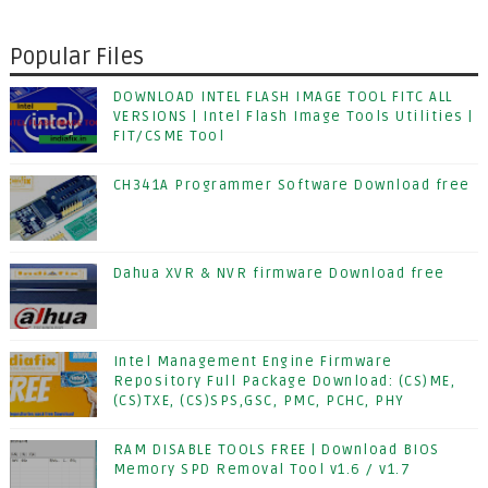
Popular Files
DOWNLOAD INTEL FLASH IMAGE TOOL FITC ALL
VERSIONS | Intel Flash Image Tools Utilities |
FIT/CSME Tool
CH341A Programmer Software Download free
Dahua XVR & NVR firmware Download free
Intel Management Engine Firmware
Repository Full Package Download: (CS)ME,
(CS)TXE, (CS)SPS,GSC, PMC, PCHC, PHY
RAM DISABLE TOOLS FREE | Download BIOS
Memory SPD Removal Tool v1.6 / v1.7