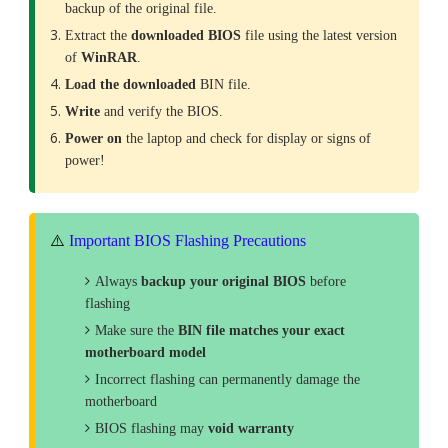
backup of the original file.
Extract the
downloaded
BIOS
file using the latest version
of
WinRAR
.
Load the downloaded
BIN file.
Write
and verify the BIOS.
Power on
the laptop and check for display or signs of
power!
⚠️
Important BIOS Flashing Precautions
Always
backup your original BIOS
before
flashing
Make sure the
BIN file matches your exact
motherboard model
Incorrect flashing can permanently damage the
motherboard
BIOS flashing may
void warranty