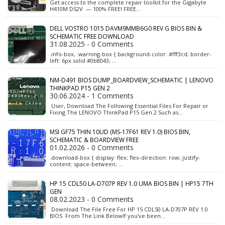
Get access to the complete repair toolkit for the Gigabyte
H410M DS2V — 100% FREE! FREE…
DELL VOSTRO 1015 DAVM9MMB6G0 REV G BIOS BIN &
SCHEMATIC FREE DOWNLOAD
31.08.2025 - 0 Comments
.info-box, .warning-box { background-color: #fff3cd; border-
left: 6px solid #0b8043; …
NM-D491 BIOS DUMP_BOARDVIEW_SCHEMATIC | LENOVO
THINKPAD P15 GEN 2
30.06.2024 - 1 Comments
User, Download The Following Essential Files For Repair or
Fixing The LENOVO ThinkPad P15 Gen 2 Such as…
MSI GF75 THIN 10UD (MS-17F61 REV 1.0) BIOS BIN,
SCHEMATIC & BOARDVIEW FREE
01.02.2026 - 0 Comments
.download-box { display: flex; flex-direction: row; justify-
content: space-between; …
HP 15 CDL50 LA-D707P REV 1.0 UMA BIOS BIN | HP15 7TH
GEN
08.02.2023 - 0 Comments
Download The File Free For HP 15 CDL50 LA-D707P REV 1.0
BIOS From The Link BelowIf you've been…