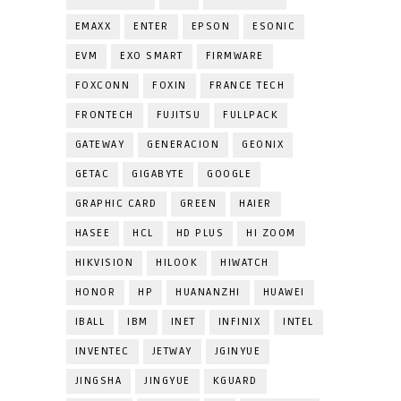
EMAXX
ENTER
EPSON
ESONIC
EVM
EXO SMART
FIRMWARE
FOXCONN
FOXIN
FRANCE TECH
FRONTECH
FUJITSU
FULLPACK
GATEWAY
GENERACION
GEONIX
GETAC
GIGABYTE
GOOGLE
GRAPHIC CARD
GREEN
HAIER
HASEE
HCL
HD PLUS
HI ZOOM
HIKVISION
HILOOK
HIWATCH
HONOR
HP
HUANANZHI
HUAWEI
IBALL
IBM
INET
INFINIX
INTEL
INVENTEC
JETWAY
JGINYUE
JINGSHA
JINGYUE
KGUARD