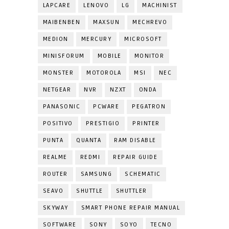
LAPCARE
LENOVO
LG
MACHINIST
MAIBENBEN
MAXSUN
MECHREVO
MEDION
MERCURY
MICROSOFT
MINISFORUM
MOBILE
MONITOR
MONSTER
MOTOROLA
MSI
NEC
NETGEAR
NVR
NZXT
ONDA
PANASONIC
PCWARE
PEGATRON
POSITIVO
PRESTIGIO
PRINTER
PUNTA
QUANTA
RAM DISABLE
REALME
REDMI
REPAIR GUIDE
ROUTER
SAMSUNG
SCHEMATIC
SEAVO
SHUTTLE
SHUTTLER
SKYWAY
SMART PHONE REPAIR MANUAL
SOFTWARE
SONY
SOYO
TECNO