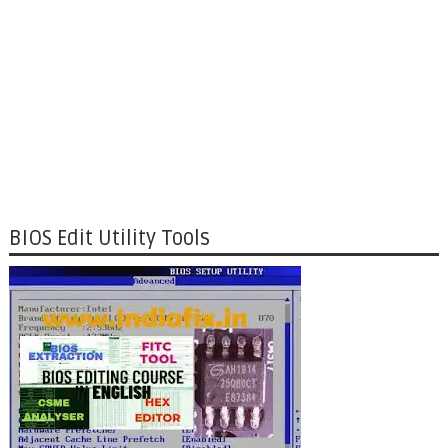
BIOS Edit Utility Tools