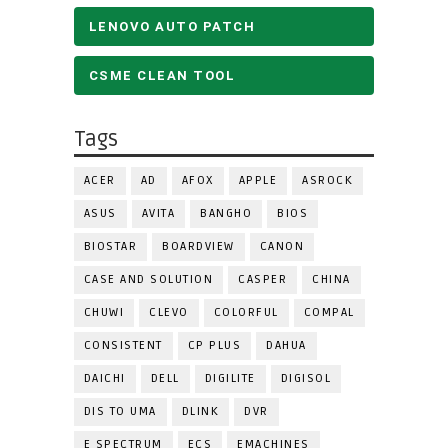
LENOVO AUTO PATCH
CSME CLEAN TOOL
Tags
ACER
AD
AFOX
APPLE
ASROCK
ASUS
AVITA
BANGHO
BIOS
BIOSTAR
BOARDVIEW
CANON
CASE AND SOLUTION
CASPER
CHINA
CHUWI
CLEVO
COLORFUL
COMPAL
CONSISTENT
CP PLUS
DAHUA
DAICHI
DELL
DIGILITE
DIGISOL
DIS TO UMA
DLINK
DVR
E SPECTRUM
ECS
EMACHINES