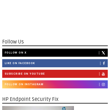
Follow Us
FOLLOW ON X
LIKE ON FACEBOOK
SUBSCRIBE ON YOUTUBE
FOLLOW ON INSTAGRAM
HP Endpoint Security Fix