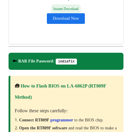
Instant Download
Download Now
🔑
RAR File Password:
indiafix
🧰
How to Flash BIOS on LA-6862P (RT809F
Method)
Follow these steps carefully:
Connect RT809F
programmer
to the BIOS chip.
Open the RT809F software
and read the BIOS to make a