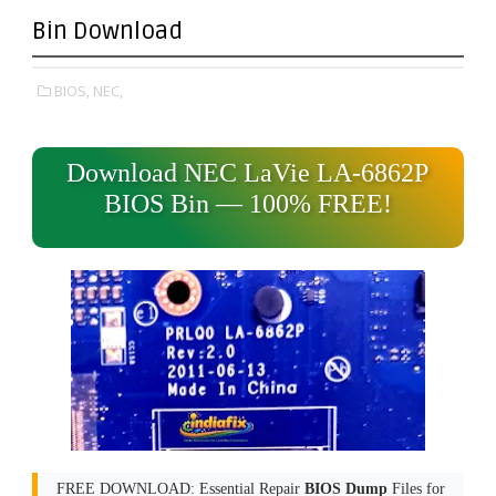
Bin Download
BIOS,
NEC,
Download NEC LaVie LA-6862P
BIOS Bin — 100% FREE!
FREE DOWNLOAD: Essential Repair
BIOS Dump
Files for