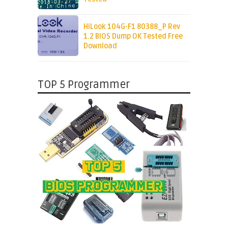
HiLook 104G-F1 80388_P Rev
1.2 BIOS Dump OK Tested Free
Download
TOP 5 Programmer