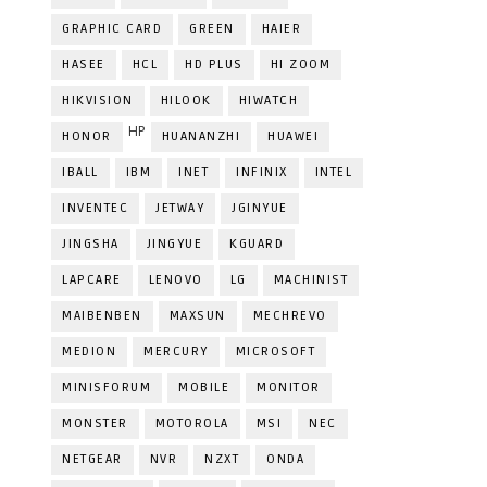
GRAPHIC CARD
GREEN
HAIER
HASEE
HCL
HD PLUS
HI ZOOM
HIKVISION
HILOOK
HIWATCH
HP
HONOR
HUANANZHI
HUAWEI
IBALL
IBM
INET
INFINIX
INTEL
INVENTEC
JETWAY
JGINYUE
JINGSHA
JINGYUE
KGUARD
LAPCARE
LENOVO
LG
MACHINIST
MAIBENBEN
MAXSUN
MECHREVO
MEDION
MERCURY
MICROSOFT
MINISFORUM
MOBILE
MONITOR
MONSTER
MOTOROLA
MSI
NEC
NETGEAR
NVR
NZXT
ONDA