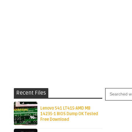
Recent Files
Lenovo S41 LT415-AMD MB
14235-1 BIOS Dump OK Tested
Free Download