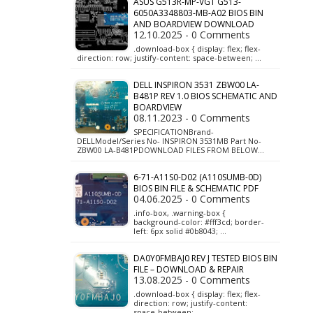
ASUS G513R-MP-VGT G513-
6050A3348803-MB-A02 BIOS BIN
AND BOARDVIEW DOWNLOAD
12.10.2025 - 0 Comments
.download-box { display: flex; flex-
direction: row; justify-content: space-between; …
DELL INSPIRON 3531 ZBW00 LA-
B481P REV 1.0 BIOS SCHEMATIC AND
BOARDVIEW
08.11.2023 - 0 Comments
SPECIFICATIONBrand-
DELLModel/Series No- INSPIRON 3531MB Part No-
ZBW00 LA-B481PDOWNLOAD FILES FROM BELOW…
6-71-A11S0-D02 (A110SUMB-0D)
BIOS BIN FILE & SCHEMATIC PDF
04.06.2025 - 0 Comments
.info-box, .warning-box {
background-color: #fff3cd; border-
left: 6px solid #0b8043; …
DA0Y0FMBAJ0 REV J TESTED BIOS BIN
FILE – DOWNLOAD & REPAIR
13.08.2025 - 0 Comments
.download-box { display: flex; flex-
direction: row; justify-content:
space-between; …