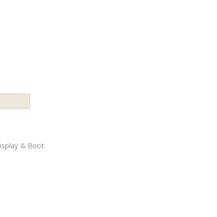
splay & Boot