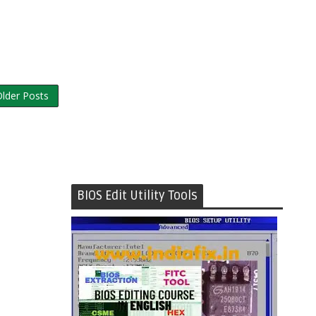
lder Posts
BIOS Edit Utility Tools