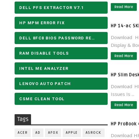
Read More
DELL PFS EXTRACTOR V7.1
HP MPM ERROR FIX
HP 14-ac SK
Download H
DELL 8FC8 BIOS PASSWORD REMOVE
Display & Boo
RAM DISABLE TOOLS
Read More
INTEL ME ANALYZER
HP Slim Des
LENOVO AUTO PATCH
Download HP
Issues Is ...
CSME CLEAN TOOL
Read More
Tags
HP ProBook
ACER
AD
AFOX
APPLE
ASROCK
Download H