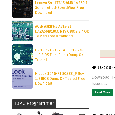
Lenovo S41 LT415-AMD 14235-1
Schematic & BoardView Free
Download
ACER Aspire 3 A315-21
DAZASMB18C0 Rev C BIOS Bin OK
Tested Free Download
HP 15-cx DPK54 LA-F861P Rev
1.0 BIOS File | Clean Dump OK
Tested
HP 15-cx DP
HiLook 104G-F1 80388_P Rev
Download HP
1.2 BIOS Dump OK Tested Free
Issues ...
Download
Read More
TOP 5 Programmer