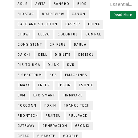
Essential...
ASUS
AVITA
BANGHO
BIOS
BIOSTAR
BOARDVIEW
CANON
Read More
CASE AND SOLUTION
CASPER
CHINA
CHUWI
CLEVO
COLORFUL
COMPAL
CONSISTENT
CP PLUS
DAHUA
DAICHI
DELL
DIGILITE
DIGISOL
DIS TO UMA
DLINK
DVR
E SPECTRUM
ECS
EMACHINES
EMAXX
ENTER
EPSON
ESONIC
EVM
EXO SMART
FIRMWARE
FOXCONN
FOXIN
FRANCE TECH
FRONTECH
FUJITSU
FULLPACK
GATEWAY
GENERACION
GEONIX
GETAC
GIGABYTE
GOOGLE