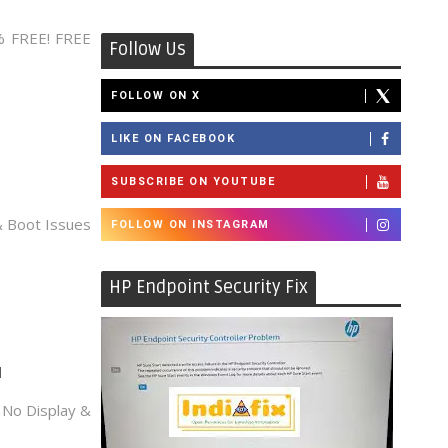
% FREE! FREE
Follow Us
FOLLOW ON X
LIKE ON FACEBOOK
SUBSCRIBE ON YOUTUBE
 Boot Issues
FOLLOW ON INSTAGRAM
HP Endpoint Security Fix
d
No Display &