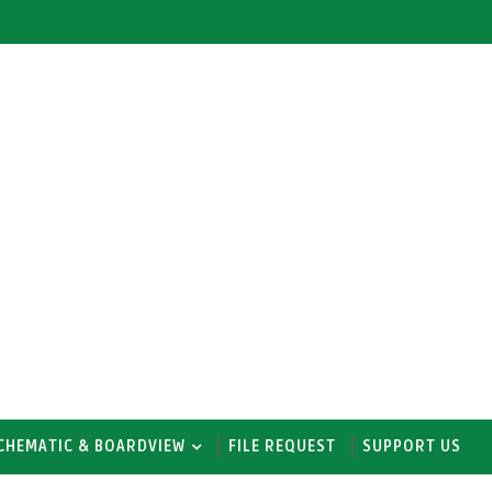
CHEMATIC & BOARDVIEW
FILE REQUEST
SUPPORT US