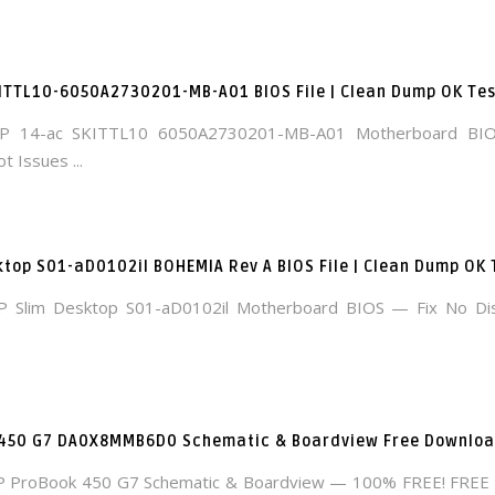
ITTL10-6050A2730201-MB-A01 BIOS File | Clean Dump OK Te
P 14-ac SKITTL10 6050A2730201-MB-A01 Motherboard BI
t Issues ...
ktop S01-aD0102il BOHEMIA Rev A BIOS File | Clean Dump OK
 Slim Desktop S01-aD0102il Motherboard BIOS — Fix No Di
 450 G7 DA0X8MMB6D0 Schematic & Boardview Free Downlo
P ProBook 450 G7 Schematic & Boardview — 100% FREE! FRE