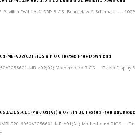
 DV4 LA-4105P Rev 1.0 BIOS Dump & Schematic Download
 Pavilion DV4 LA-4105P BIOS, Boardview & Schematic — 100
1-MB-A02(02) BIOS Bin OK Tested Free Download
50A3056601-MB-A02(02) Motherboard BIOS — Fix No Display &
050A3056601-MB-A01(A1) BIOS Bin OK Tested Free Downloa
MBLE20-6050A3056601-MB-A01(A1) Motherboard BIOS — Fix 
.