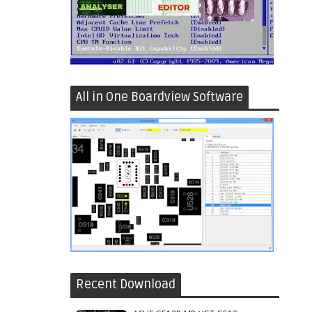
All in One Boardview Software
Recent Download