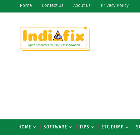
Home
Contact Us
About Us
Privacy Policy
HOME
SOFTWARE
TIPS
ETC DUMP
S