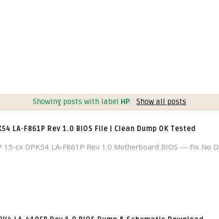
Showing posts with label
HP
.
Show all posts
K54 LA-F861P Rev 1.0 BIOS File | Clean Dump OK Tested
 15-cx DPK54 LA-F861P Rev 1.0 Motherboard BIOS — Fix No Di