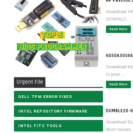
HP Pavilion
Download HP
DOWNLO...
Read More
6050A305660
Download 60
Is your ...
Urgent File
Read More
DELL TPM ERROR FIXED
DUMBLE20-6
INTEL REPOSITORY FIRMWARE
Download DU
INTEL FITC TOOLS
Boot Issues ..