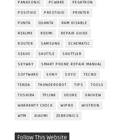
PANASONIC
PCWARE
PEGATRON
POSITIVO
PRESTIGIO
PRINTER
PUNTA
QUANTA
RAM DISABLE
REALME
REDMI
REPAIR GUIDE
ROUTER
SAMSUNG
SCHEMATIC
SEAVO
SHUTTLE
SHUTTLER
SKYWAY
SMART PHONE REPAIR MANUAL
SOFTWARE
SONY
SOYO
TECNO
TENDA
THUNDEROBOT
TIPS
TOOLS
TOSHIBA
TPLINK
UDORE
UNIVIEW
WARRANTY CHECK
WIPRO
WISTRON
WTM
XIAOMI
ZEBRONICS
Follow This Website