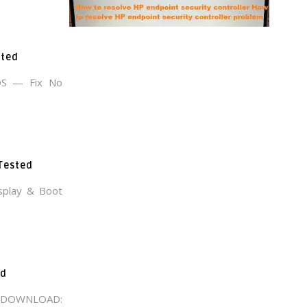
sted
OS — Fix No
 Tested
splay & Boot
ad
E DOWNLOAD: