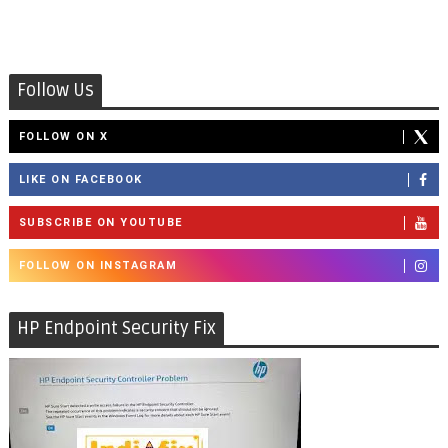
Follow Us
FOLLOW ON X
LIKE ON FACEBOOK
SUBSCRIBE ON YOUTUBE
FOLLOW ON INSTAGRAM
HP Endpoint Security Fix