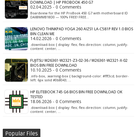
DOWNLOAD | HP PROBOOK 450 G7
02.04.2025 - 0 Comments
Boardview for the HP ProBook 450 G7 with motherboard ID
DAX8MMB18D0 — 100% FREE! FREE…
LENOVO THINKPAD YOGA 260 AIZS1 LA-C581P REV 1.0 BIOS
BIN CLEAN ME
14.02.2026 - 0 Comments
.download-box { display: flex; flex-direction: column; justify-
content: center; …
FUJITSU W26361-W2321-Z3-02-36 / W26361-W2321-X-02
BIOS BIN FREE DOWNLOAD
10.10.2025 - 0 Comments
.info-box, .warning-box { background-color: #fff3cd; border-
left: 6px solid #0b8043; …
HP ELITEBOOK 745 G6 BIOS BIN FREE DOWNLOAD OK
TESTED
18.06.2026 - 0 Comments
.download-box { display: flex; flex-direction: column; justify-
content: center; …
Popular Files