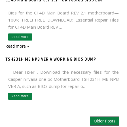
C14D Main Board REV 2.1 - OK Tested BIOS BIN
Bios for the C14D Main Board REV 2.1 motherboard—
100% FREE! FREE DOWNLOAD: Essential Repair Files
for C14D Main Board REV ...
Read More
Read more »
TSH231H MB NPB VER A WORKING BIOS DUMP
Dear Fixer , Download the necessary files for the
Casper nirvana one pc Motherboard TSH231H MB NPB
VER A, such as BIOS dump for repair o...
Read More
Older Posts