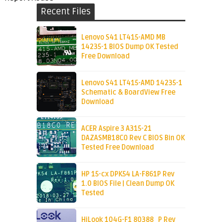
Recent Files
Lenovo S41 LT415-AMD MB
14235-1 BIOS Dump OK Tested
Free Download
Lenovo S41 LT415-AMD 14235-1
Schematic & BoardView Free
Download
ACER Aspire 3 A315-21
DAZASMB18C0 Rev C BIOS Bin OK
Tested Free Download
HP 15-cx DPK54 LA-F861P Rev
1.0 BIOS File | Clean Dump OK
Tested
HiLook 104G-F1 80388_P Rev