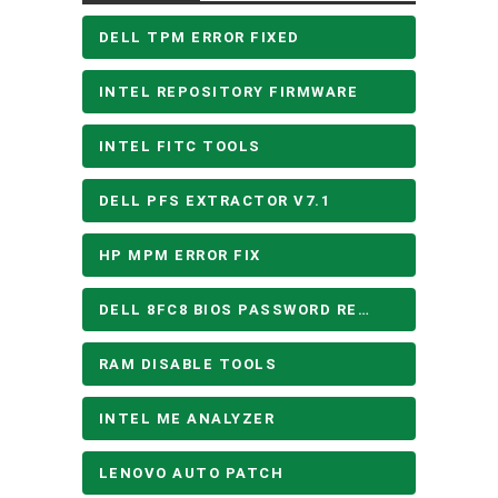
DELL TPM ERROR FIXED
INTEL REPOSITORY FIRMWARE
INTEL FITC TOOLS
DELL PFS EXTRACTOR V7.1
HP MPM ERROR FIX
DELL 8FC8 BIOS PASSWORD REMOVE
RAM DISABLE TOOLS
INTEL ME ANALYZER
LENOVO AUTO PATCH