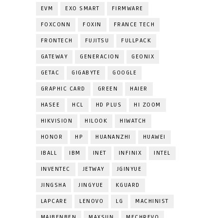
EVM
EXO SMART
FIRMWARE
FOXCONN
FOXIN
FRANCE TECH
FRONTECH
FUJITSU
FULLPACK
GATEWAY
GENERACION
GEONIX
GETAC
GIGABYTE
GOOGLE
GRAPHIC CARD
GREEN
HAIER
HASEE
HCL
HD PLUS
HI ZOOM
HIKVISION
HILOOK
HIWATCH
HONOR
HP
HUANANZHI
HUAWEI
IBALL
IBM
INET
INFINIX
INTEL
INVENTEC
JETWAY
JGINYUE
JINGSHA
JINGYUE
KGUARD
LAPCARE
LENOVO
LG
MACHINIST
MAIBENBEN
MAXSUN
MECHREVO