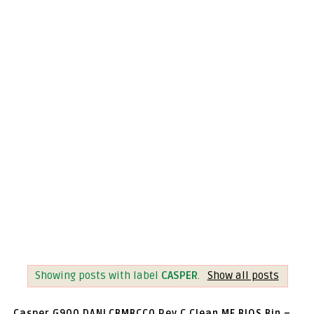
Showing posts with label
CASPER
.
Show all posts
Casper G900 DANLCBMBCC0 Rev C Clean ME BIOS Bin –