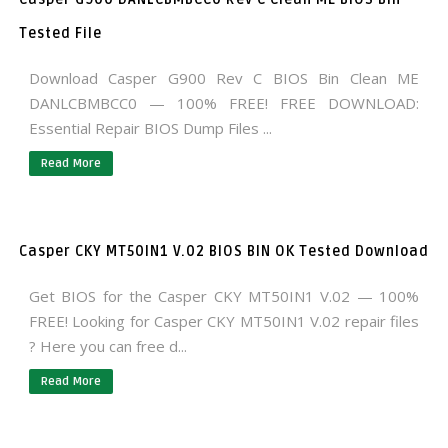
Tested File
Download Casper G900 Rev C BIOS Bin Clean ME
DANLCBMBCC0 — 100% FREE! FREE DOWNLOAD:
Essential Repair BIOS Dump Files ...
Read More
Casper CKY MT50IN1 V.02 BIOS BIN OK Tested Download
Get BIOS for the Casper CKY MT50IN1 V.02 — 100%
FREE! Looking for Casper CKY MT50IN1 V.02 repair files
? Here you can free d...
Read More