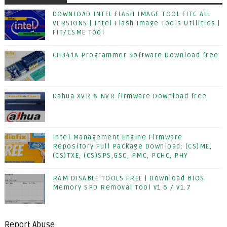
DOWNLOAD INTEL FLASH IMAGE TOOL FITC ALL
VERSIONS | Intel Flash Image Tools Utilities |
FIT/CSME Tool
CH341A Programmer Software Download free
Dahua XVR & NVR firmware Download free
Intel Management Engine Firmware
Repository Full Package Download: (CS)ME,
(CS)TXE, (CS)SPS,GSC, PMC, PCHC, PHY
RAM DISABLE TOOLS FREE | Download BIOS
Memory SPD Removal Tool v1.6 / v1.7
Report Abuse