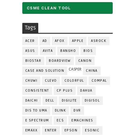
CSME CLEAN TOOL
Tags
ACER
AD
AFOX
APPLE
ASROCK
ASUS
AVITA
BANGHO
BIOS
BIOSTAR
BOARDVIEW
CANON
CASPER
CASE AND SOLUTION
CHINA
CHUWI
CLEVO
COLORFUL
COMPAL
CONSISTENT
CP PLUS
DAHUA
DAICHI
DELL
DIGILITE
DIGISOL
DIS TO UMA
DLINK
DVR
E SPECTRUM
ECS
EMACHINES
EMAXX
ENTER
EPSON
ESONIC