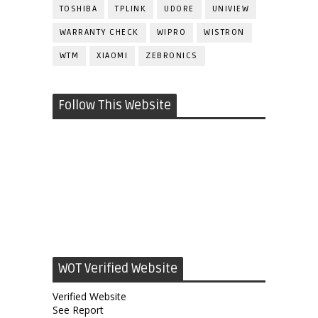
TOSHIBA
TPLINK
UDORE
UNIVIEW
WARRANTY CHECK
WIPRO
WISTRON
WTM
XIAOMI
ZEBRONICS
Follow This Website
WOT Verified Website
Verified Website
See Report