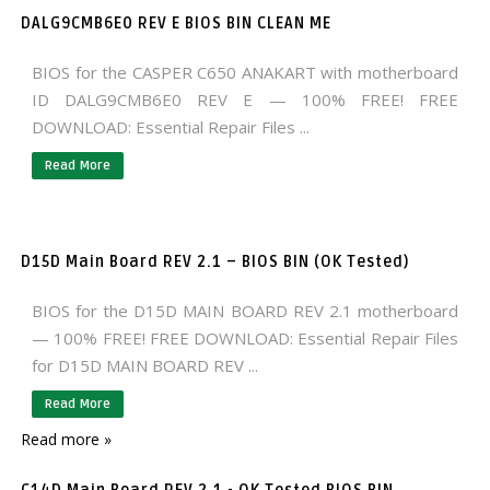
DALG9CMB6E0 REV E BIOS BIN CLEAN ME
BIOS for the CASPER C650 ANAKART with motherboard
ID DALG9CMB6E0 REV E — 100% FREE! FREE
DOWNLOAD: Essential Repair Files ...
Read More
D15D Main Board REV 2.1 – BIOS BIN (OK Tested)
BIOS for the D15D MAIN BOARD REV 2.1 motherboard
— 100% FREE! FREE DOWNLOAD: Essential Repair Files
for D15D MAIN BOARD REV ...
Read More
Read more »