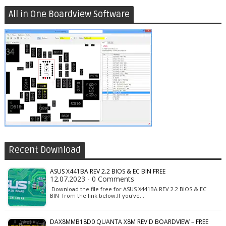
All in One Boardview Software
Recent Download
ASUS X441BA REV 2.2 BIOS & EC BIN FREE
12.07.2023 - 0 Comments
Download the file free for ASUS X441BA REV 2.2 BIOS & EC
BIN from the link below.If you've…
DAX8MMB18D0 QUANTA X8M REV D BOARDVIEW – FREE