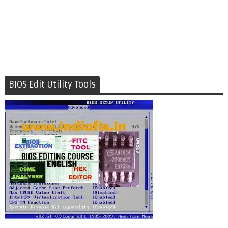
BIOS Edit Utility Tools