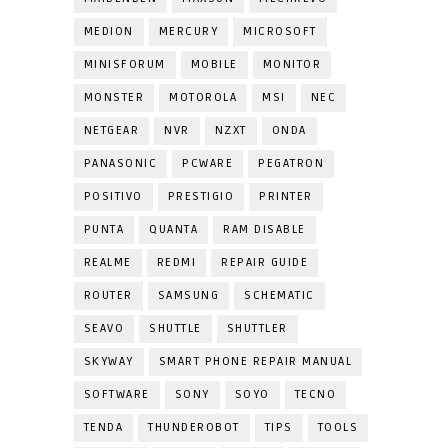
MEDION
MERCURY
MICROSOFT
MINISFORUM
MOBILE
MONITOR
MONSTER
MOTOROLA
MSI
NEC
NETGEAR
NVR
NZXT
ONDA
PANASONIC
PCWARE
PEGATRON
POSITIVO
PRESTIGIO
PRINTER
PUNTA
QUANTA
RAM DISABLE
REALME
REDMI
REPAIR GUIDE
ROUTER
SAMSUNG
SCHEMATIC
SEAVO
SHUTTLE
SHUTTLER
SKYWAY
SMART PHONE REPAIR MANUAL
SOFTWARE
SONY
SOYO
TECNO
TENDA
THUNDEROBOT
TIPS
TOOLS