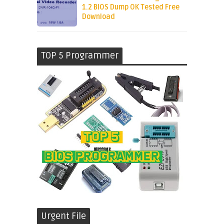
1.2 BIOS Dump OK Tested Free
Download
TOP 5 Programmer
Urgent File