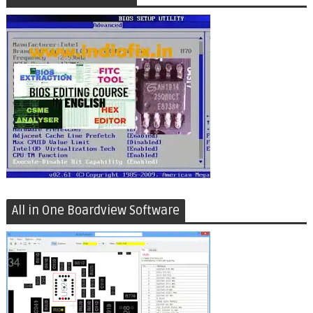
All in One Boardview Software