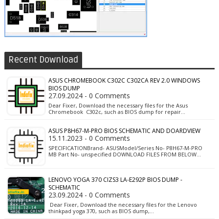
Recent Download
ASUS CHROMEBOOK C302C C302CA REV 2.0 WINDOWS
BIOS DUMP
27.09.2024 - 0 Comments
Dear Fixer, Download the necessary files for the Asus
Chromebook C302c, such as BIOS dump for repair…
ASUS P8H67-M-PRO BIOS SCHEMATIC AND DOARDVIEW
15.11.2023 - 0 Comments
SPECIFICATIONBrand- ASUSModel/Series No- P8H67-M-PRO
MB Part No- unspecified DOWNLOAD FILES FROM BELOW…
LENOVO YOGA 370 CIZS3 LA-E292P BIOS DUMP -
SCHEMATIC
23.09.2024 - 0 Comments
Dear Fixer, Download the necessary files for the Lenovo
thinkpad yoga 370, such as BIOS dump,…