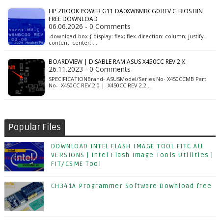
HP ZBOOK POWER G11 DA0XW8MBCG0 REV G BIOS BIN
FREE DOWNLOAD
06.06.2026 - 0 Comments
.download-box { display: flex; flex-direction: column; justify-
content: center; …
BOARDVIEW | DISABLE RAM ASUS X450CC REV 2.X
26.11.2023 - 0 Comments
SPECIFICATIONBrand- ASUSModel/Series No- X450CCMB Part
No- X450CC REV 2.0 | X450CC REV 2.2…
Popular Files
DOWNLOAD INTEL FLASH IMAGE TOOL FITC ALL
VERSIONS | Intel Flash Image Tools Utilities |
FIT/CSME Tool
CH341A Programmer Software Download free