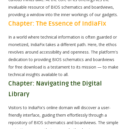
invaluable resource of BIOS schematics and boardviews,
providing a window into the inner workings of our gadgets.
Chapter: The Essence of IndiaFix
In a world where technical information is often guarded or
monetized, IndiaFix takes a different path. Here, the ethos
revolves around accessibility and openness. The platform's
dedication to providing BIOS schematics and boardviews
for free download is a testament to its mission — to make
technical insights available to all.
Chapter: Navigating the Digital
Library
Visitors to IndiaFix's online domain will discover a user-
friendly interface, guiding them effortlessly through a
repository of BIOS schematics and boardviews. The simple