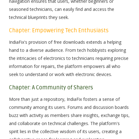
navigation ensures that users, whether beginners or
seasoned technicians, can easily find and access the
technical blueprints they seek.
Chapter: Empowering Tech Enthusiasts
IndiaFix's provision of free downloads extends a helping
hand to a diverse audience. From tech hobbyists exploring
the intricacies of electronics to technicians requiring precise
information for repairs, the platform empowers all who
seek to understand or work with electronic devices.
Chapter: A Community of Sharers
More than just a repository, IndiaFix fosters a sense of
community among its users. Forums and discussion boards
buzz with activity as members share insights, exchange tips,
and collaborate on technical challenges. The platform's
spirit lies in the collective wisdom of its users, creating a