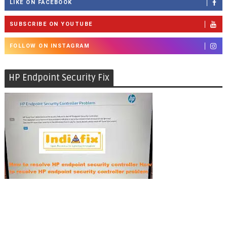
LIKE ON FACEBOOK
SUBSCRIBE ON YOUTUBE
FOLLOW ON INSTAGRAM
HP Endpoint Security Fix