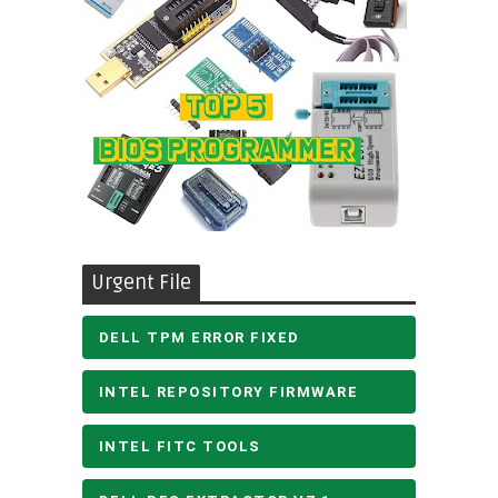
Urgent File
DELL TPM ERROR FIXED
INTEL REPOSITORY FIRMWARE
INTEL FITC TOOLS