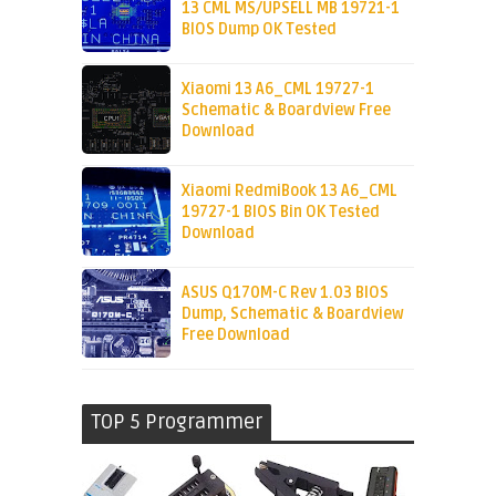
13 CML MS/UPSELL MB 19721-1
BIOS Dump OK Tested
Xiaomi 13 A6_CML 19727-1
Schematic & Boardview Free
Download
Xiaomi RedmiBook 13 A6_CML
19727-1 BIOS Bin OK Tested
Download
ASUS Q170M-C Rev 1.03 BIOS
Dump, Schematic & Boardview
Free Download
TOP 5 Programmer