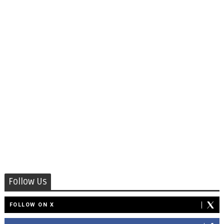
Follow Us
FOLLOW ON X