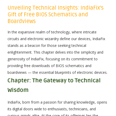
Unveiling Technical Insights: IndiaFix's
Gift of Free BIOS Schematics and
Boardviews
In the expansive realm of technology, where intricate
circuits and electronic wizardry define our devices, IndiaFix
stands as a beacon for those seeking technical
enlightenment. This chapter delves into the simplicity and
generosity of IndiaFix, focusing on its commitment to
providing free downloads of BIOS schematics and
boardviews — the essential blueprints of electronic devices.
Chapter: The Gateway to Technical
Wisdom
IndiaFix, born from a passion for sharing knowledge, opens
its digital doors wide to enthusiasts, technicians, and
curious minds alike. At the core of its offerings lies the