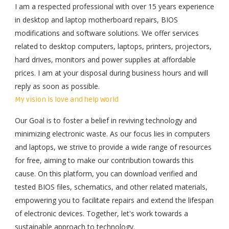
I am a respected professional with over 15 years experience
in desktop and laptop motherboard repairs, BIOS
modifications and software solutions. We offer services
related to desktop computers, laptops, printers, projectors,
hard drives, monitors and power supplies at affordable
prices. I am at
your disposal
during business hours and will
reply as soon as possible.
My vision is love and help World
Our Goal is to foster a belief in reviving technology and
minimizing electronic waste. As our focus lies in computers
and laptops, we strive to provide a wide range of resources
for free, aiming to make our contribution towards this
cause. On this platform, you can download verified and
tested BIOS files, schematics, and other related materials,
empowering you to facilitate repairs and extend the lifespan
of electronic devices. Together, let's work towards a
sustainable approach to technology.