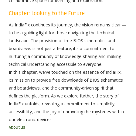
collaborative space for learning and exploration.
Chapter: Looking to the Future
As IndiaFix continues its journey, the vision remains clear —
to be a guiding light for those navigating the technical
landscape. The provision of free BIOS schematics and
boardviews is not just a feature; it's a commitment to
nurturing a community of knowledge-sharing and making
technical understanding accessible to everyone.
In this chapter, we've touched on the essence of IndiaFix,
its mission to provide free downloads of BIOS schematics
and boardviews, and the community-driven spirit that
defines the platform. As we explore further, the story of
IndiaFix unfolds, revealing a commitment to simplicity,
accessibility, and the joy of unraveling the mysteries within
our electronic devices.
About us