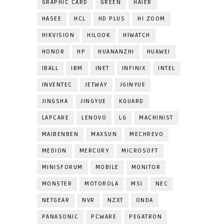
GRAPHIC CARD
GREEN
HAIER
HASEE
HCL
HD PLUS
HI ZOOM
HIKVISION
HILOOK
HIWATCH
HONOR
HP
HUANANZHI
HUAWEI
IBALL
IBM
INET
INFINIX
INTEL
INVENTEC
JETWAY
JGINYUE
JINGSHA
JINGYUE
KGUARD
LAPCARE
LENOVO
LG
MACHINIST
MAIBENBEN
MAXSUN
MECHREVO
MEDION
MERCURY
MICROSOFT
MINISFORUM
MOBILE
MONITOR
MONSTER
MOTOROLA
MSI
NEC
NETGEAR
NVR
NZXT
ONDA
PANASONIC
PCWARE
PEGATRON