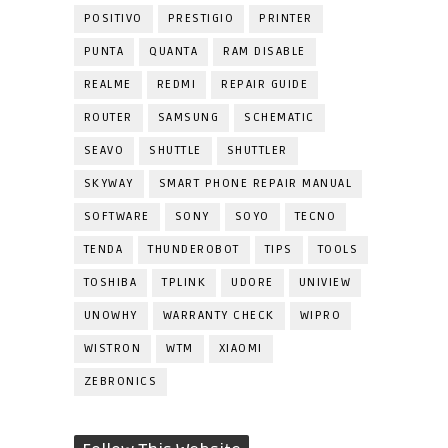
POSITIVO
PRESTIGIO
PRINTER
PUNTA
QUANTA
RAM DISABLE
REALME
REDMI
REPAIR GUIDE
ROUTER
SAMSUNG
SCHEMATIC
SEAVO
SHUTTLE
SHUTTLER
SKYWAY
SMART PHONE REPAIR MANUAL
SOFTWARE
SONY
SOYO
TECNO
TENDA
THUNDEROBOT
TIPS
TOOLS
TOSHIBA
TPLINK
UDORE
UNIVIEW
UNOWHY
WARRANTY CHECK
WIPRO
WISTRON
WTM
XIAOMI
ZEBRONICS