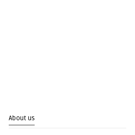
About us