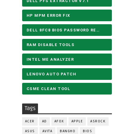
DELL PFS EXTRACTOR V7.1
HP MPM ERROR FIX
DELL 8FC8 BIOS PASSWORD REMOVE
RAM DISABLE TOOLS
INTEL ME ANALYZER
LENOVO AUTO PATCH
CSME CLEAN TOOL
Tags
ACER
AD
AFOX
APPLE
ASROCK
ASUS
AVITA
BANGHO
BIOS