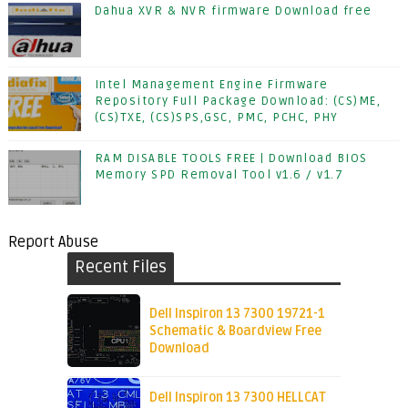
Dahua XVR & NVR firmware Download free
Intel Management Engine Firmware
Repository Full Package Download: (CS)ME,
(CS)TXE, (CS)SPS,GSC, PMC, PCHC, PHY
RAM DISABLE TOOLS FREE | Download BIOS
Memory SPD Removal Tool v1.6 / v1.7
Report Abuse
Recent Files
Dell Inspiron 13 7300 19721-1
Schematic & Boardview Free
Download
Dell Inspiron 13 7300 HELLCAT