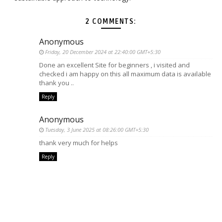
2 COMMENTS:
Anonymous
Friday, 20 December 2024 at 22:40:00 GMT+5:30
Done an excellent Site for beginners , i visited and
checked i am happy on this all maximum data is available
thank you ..
Reply
Anonymous
Tuesday, 3 June 2025 at 08:26:00 GMT+5:30
thank very much for helps
Reply