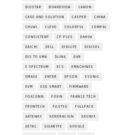
BIOSTAR
BOARDVIEW
CANON
CASE AND SOLUTION
CASPER
CHINA
CHUWI
CLEVO
COLORFUL
COMPAL
CONSISTENT
CP PLUS
DAHUA
DAICHI
DELL
DIGILITE
DIGISOL
DIS TO UMA
DLINK
DVR
E SPECTRUM
ECS
EMACHINES
EMAXX
ENTER
EPSON
ESONIC
EVM
EXO SMART
FIRMWARE
FOXCONN
FOXIN
FRANCE TECH
FRONTECH
FUJITSU
FULLPACK
GATEWAY
GENERACION
GEONIX
GETAC
GIGABYTE
GOOGLE