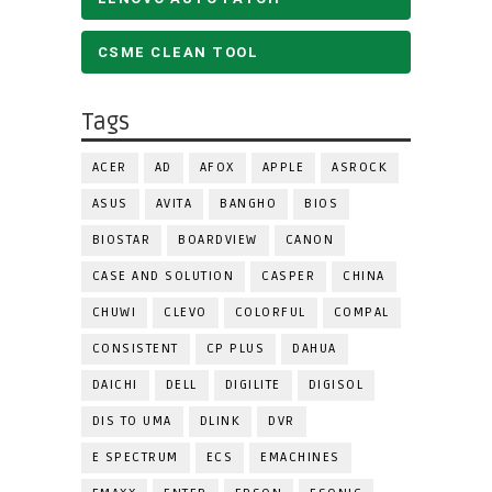
CSME CLEAN TOOL
Tags
ACER
AD
AFOX
APPLE
ASROCK
ASUS
AVITA
BANGHO
BIOS
BIOSTAR
BOARDVIEW
CANON
CASE AND SOLUTION
CASPER
CHINA
CHUWI
CLEVO
COLORFUL
COMPAL
CONSISTENT
CP PLUS
DAHUA
DAICHI
DELL
DIGILITE
DIGISOL
DIS TO UMA
DLINK
DVR
E SPECTRUM
ECS
EMACHINES