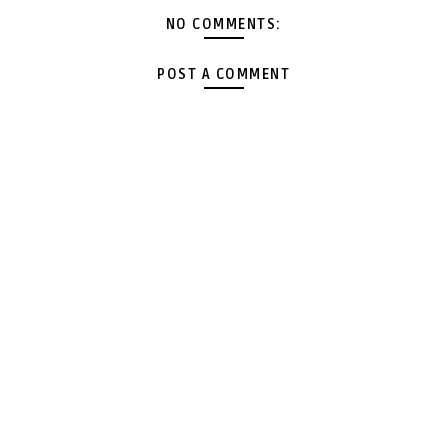
NO COMMENTS:
POST A COMMENT