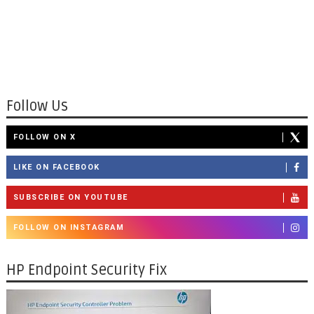
Follow Us
FOLLOW ON X
LIKE ON FACEBOOK
SUBSCRIBE ON YOUTUBE
FOLLOW ON INSTAGRAM
HP Endpoint Security Fix