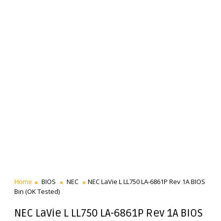
Home
BIOS
NEC
NEC LaVie L LL750 LA-6861P Rev 1A BIOS
Bin (OK Tested)
NEC LaVie L LL750 LA-6861P Rev 1A BIOS