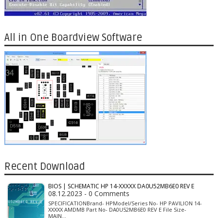
All in One Boardview Software
Recent Download
BIOS | SCHEMATIC HP 14-XXXXX DA0U52MB6E0 REV E
08.12.2023 - 0 Comments
SPECIFICATIONBrand- HPModel/Series No- HP PAVILION 14-
XXXXX AMDMB Part No- DA0U52MB6E0 REV E File Size-
MAIN…