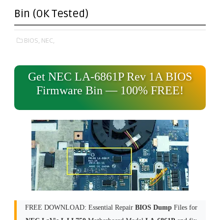
Bin (OK Tested)
BIOS,
NEC,
Get NEC LA-6861P Rev 1A BIOS
Firmware Bin — 100% FREE!
FREE DOWNLOAD: Essential Repair
BIOS Dump
Files for