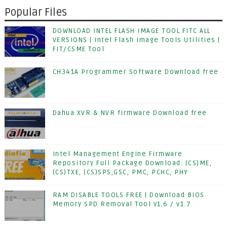
Popular Files
DOWNLOAD INTEL FLASH IMAGE TOOL FITC ALL
VERSIONS | Intel Flash Image Tools Utilities |
FIT/CSME Tool
CH341A Programmer Software Download free
Dahua XVR & NVR firmware Download free
Intel Management Engine Firmware
Repository Full Package Download: (CS)ME,
(CS)TXE, (CS)SPS,GSC, PMC, PCHC, PHY
RAM DISABLE TOOLS FREE | Download BIOS
Memory SPD Removal Tool v1.6 / v1.7