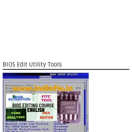
BIOS Edit Utility Tools