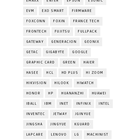
EMAXX
ENTER
EPSON
ESONIC
EVM
EXO SMART
FIRMWARE
FOXCONN
FOXIN
FRANCE TECH
FRONTECH
FUJITSU
FULLPACK
GATEWAY
GENERACION
GEONIX
GETAC
GIGABYTE
GOOGLE
GRAPHIC CARD
GREEN
HAIER
HASEE
HCL
HD PLUS
HI ZOOM
HIKVISION
HILOOK
HIWATCH
HONOR
HP
HUANANZHI
HUAWEI
IBALL
IBM
INET
INFINIX
INTEL
INVENTEC
JETWAY
JGINYUE
JINGSHA
JINGYUE
KGUARD
LAPCARE
LENOVO
LG
MACHINIST