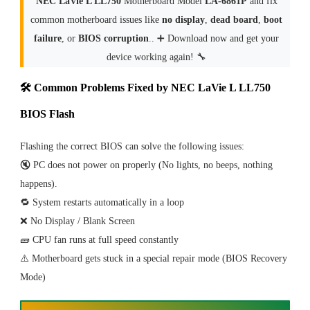
NEC LaVie L LL750
Motherboard Model
LA-6861P
and fix
common motherboard issues like
no display
,
dead board
,
boot
failure
, or
BIOS corruption
.. ➕ Download now and get your
device working again! 🔧
🛠 Common Problems Fixed by NEC LaVie L LL750
BIOS Flash
Flashing the correct BIOS can solve the following issues:
🔇 PC does not power on properly (No lights, no beeps, nothing
happens).
🔁 System restarts automatically in a loop
❌ No Display / Blank Screen
🧱 CPU fan runs at full speed constantly
⚠️ Motherboard gets stuck in a special repair mode (BIOS Recovery
Mode)