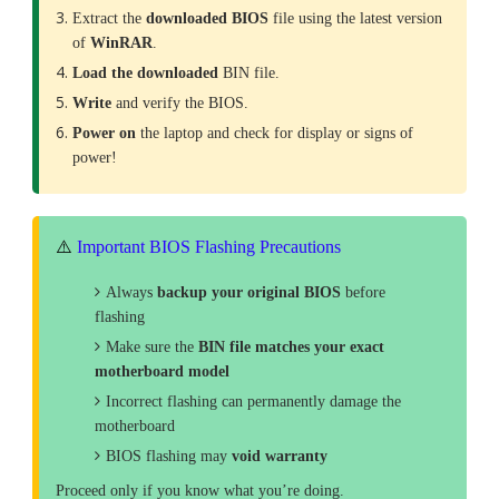
Extract the
downloaded
BIOS
file using the latest version
of
WinRAR
.
Load the downloaded
BIN file.
Write
and verify the BIOS.
Power on
the laptop and check for display or signs of
power!
⚠️
Important BIOS Flashing Precautions
Always
backup your original BIOS
before
flashing
Make sure the
BIN file matches your exact
motherboard model
Incorrect flashing can permanently damage the
motherboard
BIOS flashing may
void warranty
Proceed only if you know what you’re doing.