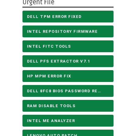
Urgent File
DELL TPM ERROR FIXED
INTEL REPOSITORY FIRMWARE
INTEL FITC TOOLS
DELL PFS EXTRACTOR V7.1
HP MPM ERROR FIX
DELL 8FC8 BIOS PASSWORD REMOVE
RAM DISABLE TOOLS
INTEL ME ANALYZER
LENOVO AUTO PATCH