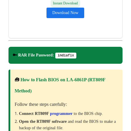
Instant Download
Download Now
🔑
RAR File Password:
indiafix
🧰
How to Flash BIOS on LA-6861P (RT809F
Method)
Follow these steps carefully:
Connect RT809F
programmer
to the BIOS chip.
Open the RT809F software
and read the BIOS to make a
backup of the original file.