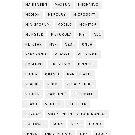
MAIBENBEN
MAXSUN
MECHREVO
MEDION
MERCURY
MICROSOFT
MINISFORUM
MOBILE
MONITOR
MONSTER
MOTOROLA
MSI
NEC
NETGEAR
NVR
NZXT
ONDA
PANASONIC
PCWARE
PEGATRON
POSITIVO
PRESTIGIO
PRINTER
PUNTA
QUANTA
RAM DISABLE
REALME
REDMI
REPAIR GUIDE
ROUTER
SAMSUNG
SCHEMATIC
SEAVO
SHUTTLE
SHUTTLER
SKYWAY
SMART PHONE REPAIR MANUAL
SOFTWARE
SONY
SOYO
TECNO
TENDA
THUNDEROBOT
TIPS
TOOLS