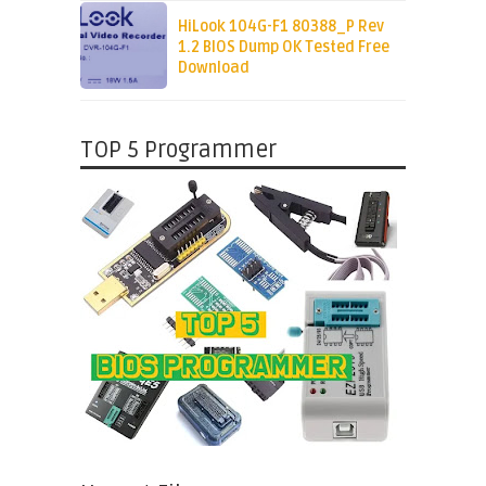
HiLook 104G-F1 80388_P Rev
1.2 BIOS Dump OK Tested Free
Download
TOP 5 Programmer