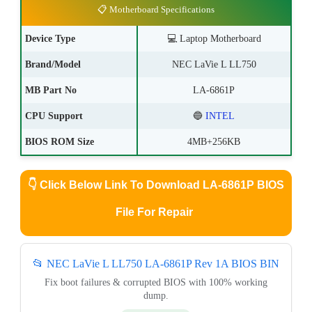
📋 Motherboard Specifications
Device Type
💻
Laptop Motherboard
Brand/Model
NEC LaVie L LL750
MB Part No
LA-6861P
CPU Support
🔵
INTEL
BIOS ROM Size
4MB+256KB
👇
Click Below Link To Download LA-6861P BIOS
File For Repair
📂 NEC LaVie L LL750 LA-6861P Rev 1A BIOS BIN
Fix boot failures & corrupted BIOS with 100% working
dump.