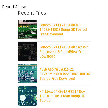
Report Abuse
Recent Files
Lenovo S41 LT415-AMD MB
14235-1 BIOS Dump OK Tested
Free Download
Lenovo S41 LT415-AMD 14235-1
Schematic & BoardView Free
Download
ACER Aspire 3 A315-21
DAZASMB18C0 Rev C BIOS Bin OK
Tested Free Download
HP 15-cx DPK54 LA-F861P Rev
1.0 BIOS File | Clean Dump OK
Tested