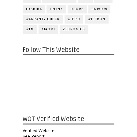
TOSHIBA
TPLINK
UDORE
UNIVIEW
WARRANTY CHECK
WIPRO
WISTRON
WTM
XIAOMI
ZEBRONICS
Follow This Website
WOT Verified Website
Verified Website
See Report