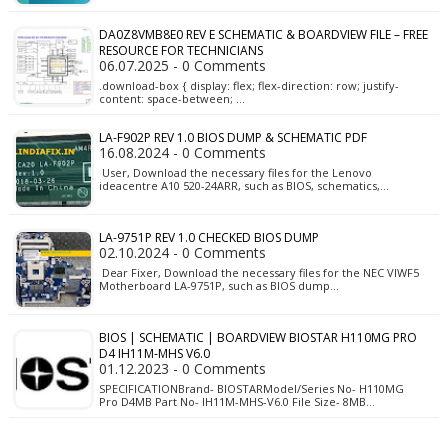
DA0Z8VMB8E0 REV E SCHEMATIC & BOARDVIEW FILE – FREE
RESOURCE FOR TECHNICIANS
06.07.2025 - 0 Comments
.download-box { display: flex; flex-direction: row; justify-
content: space-between; …
LA-F902P REV 1.0 BIOS DUMP & SCHEMATIC PDF
16.08.2024 - 0 Comments
User, Download the necessary files for the Lenovo
ideacentre A10 520-24ARR, such as BIOS, schematics,…
LA-9751P REV 1.0 CHECKED BIOS DUMP
02.10.2024 - 0 Comments
Dear Fixer, Download the necessary files for the NEC VIWF5
Motherboard LA-9751P, such as BIOS dump…
BIOS | SCHEMATIC | BOARDVIEW BIOSTAR H110MG PRO
D4 IH11M-MHS V6.0
01.12.2023 - 0 Comments
SPECIFICATIONBrand- BIOSTARModel/Series No- H110MG
Pro D4MB Part No- IH11M-MHS-V6.0 File Size- 8MB…