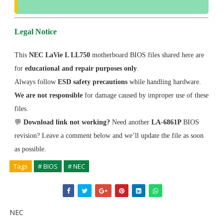
Legal Notice
This
NEC LaVie L LL750
motherboard BIOS files shared here are
for
educational and repair purposes only
.
Always follow
ESD safety precautions
while handling hardware.
We are not responsible
for damage caused by improper use of these
files.
💬
Download link not working?
Need another
LA-6861P
BIOS
revision? Leave a comment below and we’ll update the file as soon
as possible.
Tags
# BIOS
# NEC
NEC