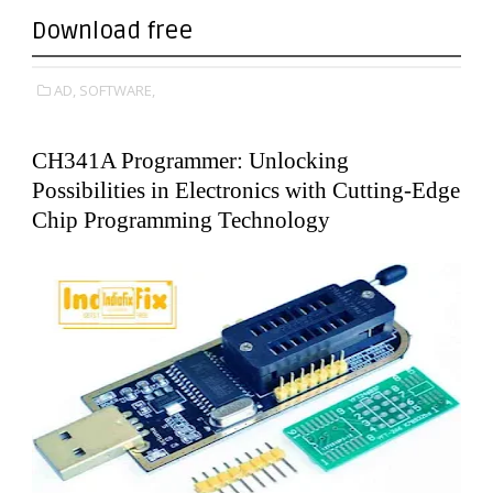
Download free
AD,
SOFTWARE,
CH341A Programmer: Unlocking
Possibilities in Electronics with Cutting-Edge
Chip Programming Technology