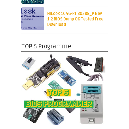
HiLook 104G-F1 80388_P Rev
1.2 BIOS Dump OK Tested Free
Download
TOP 5 Programmer