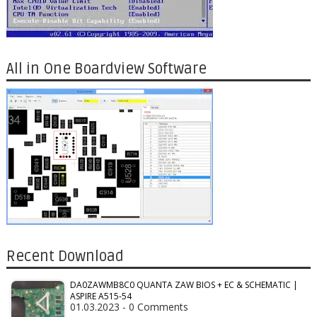
All in One Boardview Software
Recent Download
DA0ZAWMB8C0 QUANTA ZAW BIOS + EC & SCHEMATIC |
ASPIRE A515-54
01.03.2023 - 0 Comments