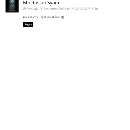
Mh Ruslan Syam
Tuesday, 16 September 2025 at 07:32:00 GMT+5:30
pasword nya apa bang
Reply