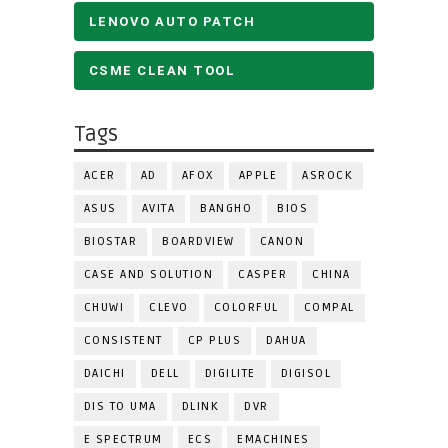
LENOVO AUTO PATCH
CSME CLEAN TOOL
Tags
ACER
AD
AFOX
APPLE
ASROCK
ASUS
AVITA
BANGHO
BIOS
BIOSTAR
BOARDVIEW
CANON
CASE AND SOLUTION
CASPER
CHINA
CHUWI
CLEVO
COLORFUL
COMPAL
CONSISTENT
CP PLUS
DAHUA
DAICHI
DELL
DIGILITE
DIGISOL
DIS TO UMA
DLINK
DVR
E SPECTRUM
ECS
EMACHINES