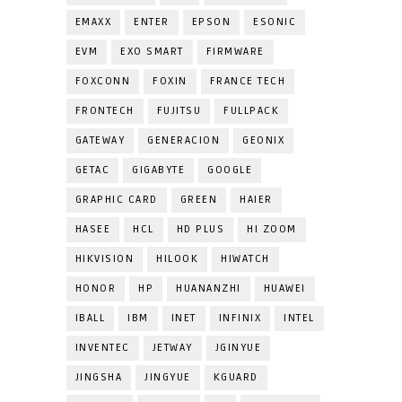
EMAXX
ENTER
EPSON
ESONIC
EVM
EXO SMART
FIRMWARE
FOXCONN
FOXIN
FRANCE TECH
FRONTECH
FUJITSU
FULLPACK
GATEWAY
GENERACION
GEONIX
GETAC
GIGABYTE
GOOGLE
GRAPHIC CARD
GREEN
HAIER
HASEE
HCL
HD PLUS
HI ZOOM
HIKVISION
HILOOK
HIWATCH
HONOR
HP
HUANANZHI
HUAWEI
IBALL
IBM
INET
INFINIX
INTEL
INVENTEC
JETWAY
JGINYUE
JINGSHA
JINGYUE
KGUARD