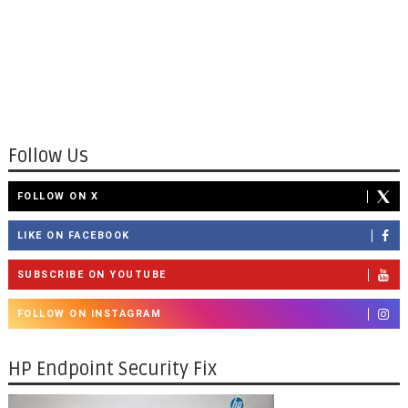
Follow Us
FOLLOW ON X
LIKE ON FACEBOOK
SUBSCRIBE ON YOUTUBE
FOLLOW ON INSTAGRAM
HP Endpoint Security Fix