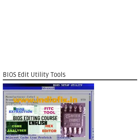
BIOS Edit Utility Tools