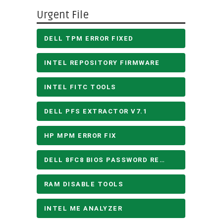
Urgent File
DELL TPM ERROR FIXED
INTEL REPOSITORY FIRMWARE
INTEL FITC TOOLS
DELL PFS EXTRACTOR V7.1
HP MPM ERROR FIX
DELL 8FC8 BIOS PASSWORD REMOVE
RAM DISABLE TOOLS
INTEL ME ANALYZER