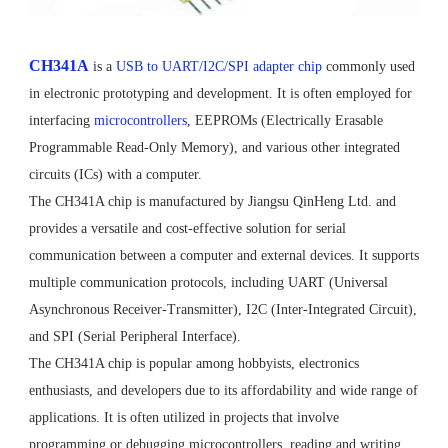
CH341A
is a
USB to UART/I2C/SPI adapter chip
commonly used
in electronic prototyping and development. It is often employed for
interfacing
microcontrollers
, EEPROMs (Electrically Erasable
Programmable Read-Only Memory), and various other integrated
circuits (ICs) with a computer.
The CH341A chip is manufactured by Jiangsu QinHeng Ltd. and
provides a versatile and cost-effective solution for serial
communication between a computer and external devices. It supports
multiple communication protocols, including UART (Universal
Asynchronous Receiver-Transmitter), I2C (Inter-Integrated Circuit),
and SPI (Serial Peripheral Interface).
The CH341A chip is popular among hobbyists, electronics
enthusiasts, and developers due to its affordability and wide range of
applications. It is often utilized in projects that involve
programming or debugging microcontrollers, reading and writing