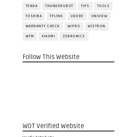
TENDA
THUNDEROBOT
TIPS
TOOLS
TOSHIBA
TPLINK
UDORE
UNIVIEW
WARRANTY CHECK
WIPRO
WISTRON
WTM
XIAOMI
ZEBRONICS
Follow This Website
WOT Verified Website