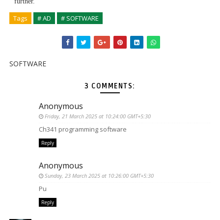
further.
Tags
# AD
# SOFTWARE
SOFTWARE
3 COMMENTS:
Anonymous
Friday, 21 March 2025 at 10:24:00 GMT+5:30
Ch341 programming software
Reply
Anonymous
Sunday, 23 March 2025 at 10:26:00 GMT+5:30
Pu
Reply