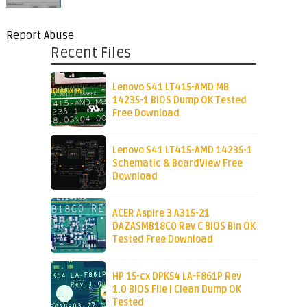
Report Abuse
Recent Files
Lenovo S41 LT415-AMD MB
14235-1 BIOS Dump OK Tested
Free Download
Lenovo S41 LT415-AMD 14235-1
Schematic & BoardView Free
Download
ACER Aspire 3 A315-21
DAZASMB18C0 Rev C BIOS Bin OK
Tested Free Download
HP 15-cx DPK54 LA-F861P Rev
1.0 BIOS File | Clean Dump OK
Tested