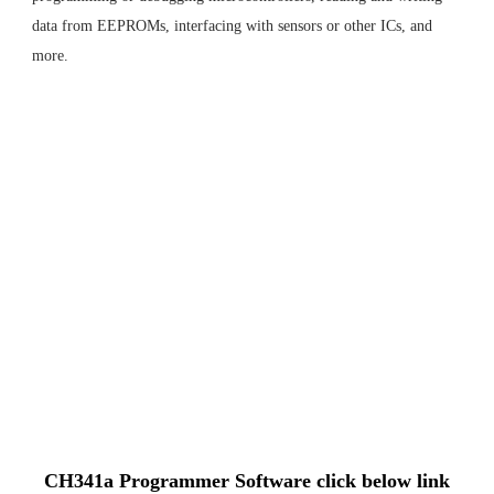
data from EEPROMs, interfacing with sensors or other ICs, and
more.
CH341a Programmer Software click below link