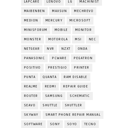
LAPCARE
LENOVO
LG
MACHINIST
MAIBENBEN
MAXSUN
MECHREVO
MEDION
MERCURY
MICROSOFT
MINISFORUM
MOBILE
MONITOR
MONSTER
MOTOROLA
MSI
NEC
NETGEAR
NVR
NZXT
ONDA
PANASONIC
PCWARE
PEGATRON
POSITIVO
PRESTIGIO
PRINTER
PUNTA
QUANTA
RAM DISABLE
REALME
REDMI
REPAIR GUIDE
ROUTER
SAMSUNG
SCHEMATIC
SEAVO
SHUTTLE
SHUTTLER
SKYWAY
SMART PHONE REPAIR MANUAL
SOFTWARE
SONY
SOYO
TECNO