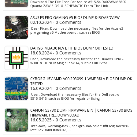
Download The File Free For Aspire A515-54 DA0ZAWMB8C0
Quanta ZAW BIOS & SCHEMATIC From The Link…
ASUS E3 PRO GAMING V5 BIOS DUMP & BOARDVIEW
02.10.2024 - 0 Comments
Dear Fixer, Download the necessary files for the Asus e3
pro gaming v5 Motherboard , such as BIOS…
DAH96PMBAB0 REV B HF BIOS DUMP OK TESTED
18.08.2024 - 0 Comments
User, Download the necessary files for the Huawei KPRC-
W10L & HONOR MagicBook 14, such as BIOS for…
CYBORG 15V AMD A00 203099-1 WMFJ3$LA BIOS DUMP OK
TESTED
16.09.2024 - 0 Comments
User, Download the necessary files for the Dell vostro
5515_5415, such as BIOS for repair or fixing…
CANON G3730 DUMP FIRMWARE BIN | CANON G3730 BIOS
FIRMWARE FREE DOWNLOAD
16.05.2025 - 0 Comments
.info-box, .warning-box { background-color: #fff3cd; border-
left: 6px solid #0b8043; …