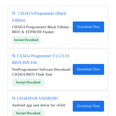
📂 CH341A Programmer (Black
Edition)
Download Now
CH341A Programmer Black Edition –
BIOS & EEPROM Flasher
Instant Download
📂 Ch341a Programmer V2.2.0.10
BIOS BIN File
Download Now
NeoProgrammer Software Download –
CH341A BIOS Flash Tool
Instant Download
📂
CH341PAR ANDROID
Android app and driver for ch341
Download Now
Instant Download