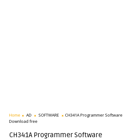
Home
AD
SOFTWARE
CH341A Programmer Software
Download free
CH341A Programmer Software