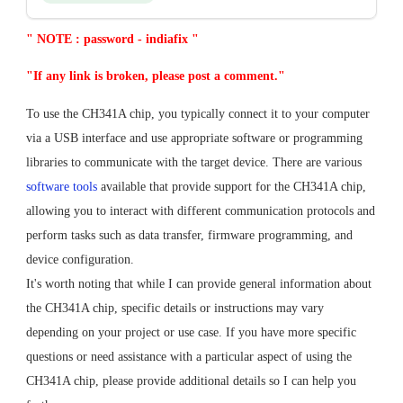
" NOTE : password - indiafix "
"If any link is broken, please post a comment."
To use the CH341A chip, you typically connect it to your computer
via a USB interface and use appropriate software or programming
libraries to communicate with the target device. There are various
software tools
available that provide support for the CH341A chip,
allowing you to interact with different communication protocols and
perform tasks such as data transfer, firmware programming, and
device configuration.
It's worth noting that while I can provide general information about
the CH341A chip, specific details or instructions may vary
depending on your project or use case. If you have more specific
questions or need assistance with a particular aspect of using the
CH341A chip, please provide additional details so I can help you