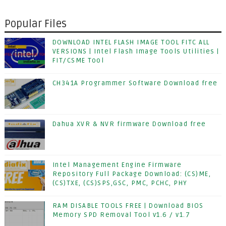
Popular Files
DOWNLOAD INTEL FLASH IMAGE TOOL FITC ALL
VERSIONS | Intel Flash Image Tools Utilities |
FIT/CSME Tool
CH341A Programmer Software Download free
Dahua XVR & NVR firmware Download free
Intel Management Engine Firmware
Repository Full Package Download: (CS)ME,
(CS)TXE, (CS)SPS,GSC, PMC, PCHC, PHY
RAM DISABLE TOOLS FREE | Download BIOS
Memory SPD Removal Tool v1.6 / v1.7