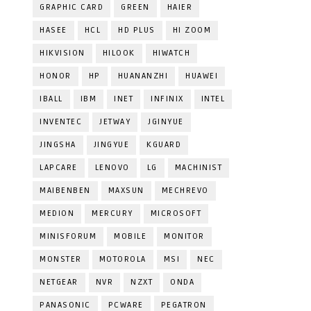
GRAPHIC CARD
GREEN
HAIER
HASEE
HCL
HD PLUS
HI ZOOM
HIKVISION
HILOOK
HIWATCH
HONOR
HP
HUANANZHI
HUAWEI
IBALL
IBM
INET
INFINIX
INTEL
INVENTEC
JETWAY
JGINYUE
JINGSHA
JINGYUE
KGUARD
LAPCARE
LENOVO
LG
MACHINIST
MAIBENBEN
MAXSUN
MECHREVO
MEDION
MERCURY
MICROSOFT
MINISFORUM
MOBILE
MONITOR
MONSTER
MOTOROLA
MSI
NEC
NETGEAR
NVR
NZXT
ONDA
PANASONIC
PCWARE
PEGATRON