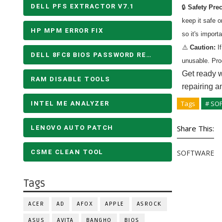
DELL PFS EXTRACTOR V7.1
🔒
Safety Pre
keep it safe 
HP MPM ERROR FIX
so it's import
⚠️
Caution:
If
DELL 8FC8 BIOS PASSWORD REMOVE
unusable. Pro
Get ready w
RAM DISABLE TOOLS
repairing a
Tags
# SO
INTEL ME ANALYZER
Share This:
LENOVO AUTO PATCH
CSME CLEAN TOOL
SOFTWARE
Tags
ACER
AD
AFOX
APPLE
ASROCK
ASUS
AVITA
BANGHO
BIOS