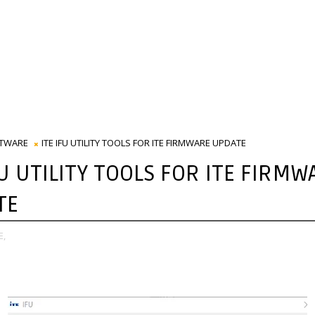
TWARE
ITE IFU UTILITY TOOLS FOR ITE FIRMWARE UPDATE
FU UTILITY TOOLS FOR ITE FIRMW
TE
E,