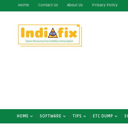
Home
Contact Us
About Us
Privacy Policy
HOME
SOFTWARE
TIPS
ETC DUMP
S