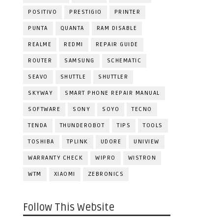
POSITIVO
PRESTIGIO
PRINTER
PUNTA
QUANTA
RAM DISABLE
REALME
REDMI
REPAIR GUIDE
ROUTER
SAMSUNG
SCHEMATIC
SEAVO
SHUTTLE
SHUTTLER
SKYWAY
SMART PHONE REPAIR MANUAL
SOFTWARE
SONY
SOYO
TECNO
TENDA
THUNDEROBOT
TIPS
TOOLS
TOSHIBA
TPLINK
UDORE
UNIVIEW
WARRANTY CHECK
WIPRO
WISTRON
WTM
XIAOMI
ZEBRONICS
Follow This Website