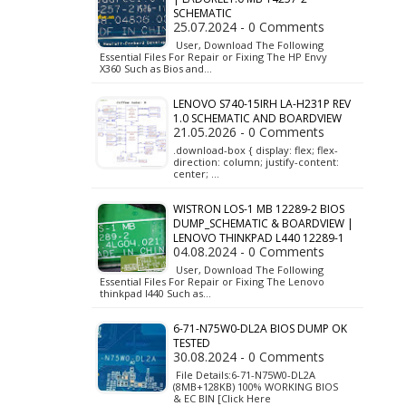
SCHEMATIC
25.07.2024 - 0 Comments
User, Download The Following
Essential Files For Repair or Fixing The HP Envy
X360 Such as Bios and…
LENOVO S740-15IRH LA-H231P REV
1.0 SCHEMATIC AND BOARDVIEW
21.05.2026 - 0 Comments
.download-box { display: flex; flex-
direction: column; justify-content:
center; …
WISTRON LOS-1 MB 12289-2 BIOS
DUMP_SCHEMATIC & BOARDVIEW |
LENOVO THINKPAD L440 12289-1
04.08.2024 - 0 Comments
User, Download The Following
Essential Files For Repair or Fixing The Lenovo
thinkpad l440 Such as…
6-71-N75W0-DL2A BIOS DUMP OK
TESTED
30.08.2024 - 0 Comments
File Details:6-71-N75W0-DL2A
(8MB+128KB) 100% WORKING BIOS
& EC BIN [Click Here