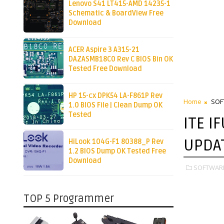
Lenovo S41 LT415-AMD 14235-1
Schematic & BoardView Free
Download
ACER Aspire 3 A315-21
DAZASMB18C0 Rev C BIOS Bin OK
Tested Free Download
HP 15-cx DPK54 LA-F861P Rev
Home
SOF
1.0 BIOS File | Clean Dump OK
Tested
ITE I
UPDA
HiLook 104G-F1 80388_P Rev
1.2 BIOS Dump OK Tested Free
Download
SOFTWAR
TOP 5 Programmer