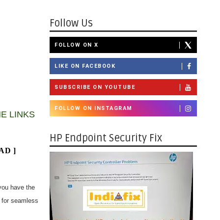
Follow Us
FOLLOW ON X
LIKE ON FACEBOOK
SUBSCRIBE ON YOUTUBE
FOLLOW ON INSTAGRAM
E LINKS
HP Endpoint Security Fix
AD
]
you have the
r for seamless