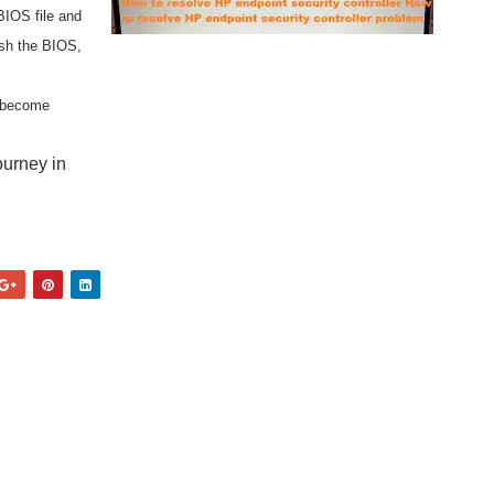
BIOS file and
ash the BIOS,
d become
ourney in