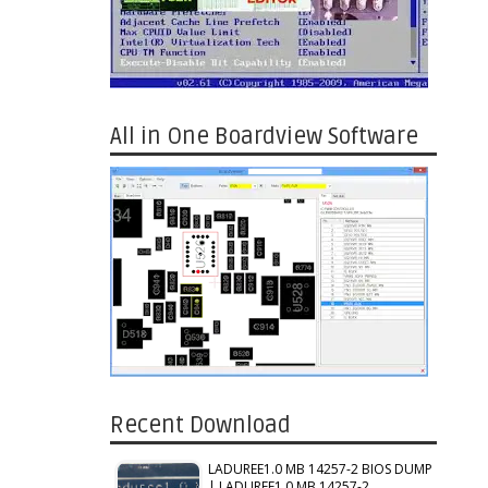
All in One Boardview Software
Recent Download
LADUREE1.0 MB 14257-2 BIOS DUMP
| LADUREE1.0 MB 14257-2