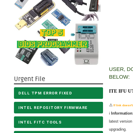
USER, D
BELOW:
Urgent File
ITE IFU 
DELL TPM ERROR FIXED
⚠️
If link doesn
INTEL REPOSITORY FIRMWARE
ℹ️
Information
latest versio
INTEL FITC TOOLS
upgrading.