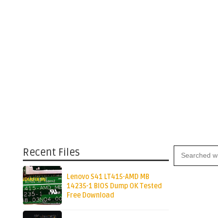
Recent Files
Lenovo S41 LT415-AMD MB
14235-1 BIOS Dump OK Tested
Free Download