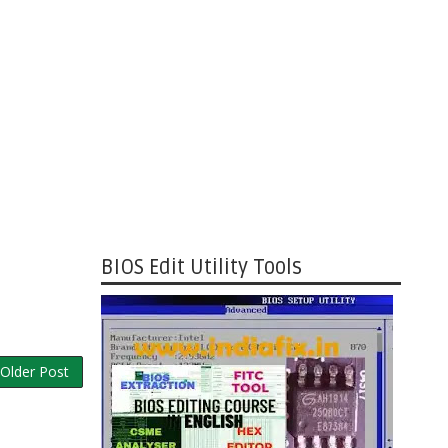
BIOS Edit Utility Tools
Older Post