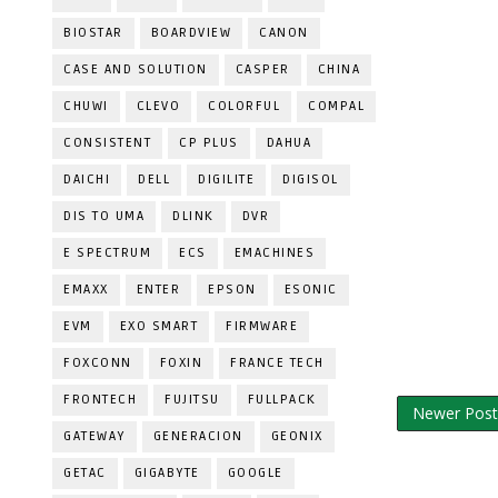
BIOSTAR
BOARDVIEW
CANON
CASE AND SOLUTION
CASPER
CHINA
CHUWI
CLEVO
COLORFUL
COMPAL
CONSISTENT
CP PLUS
DAHUA
DAICHI
DELL
DIGILITE
DIGISOL
DIS TO UMA
DLINK
DVR
E SPECTRUM
ECS
EMACHINES
EMAXX
ENTER
EPSON
ESONIC
EVM
EXO SMART
FIRMWARE
FOXCONN
FOXIN
FRANCE TECH
FRONTECH
FUJITSU
FULLPACK
Newer Post
GATEWAY
GENERACION
GEONIX
GETAC
GIGABYTE
GOOGLE