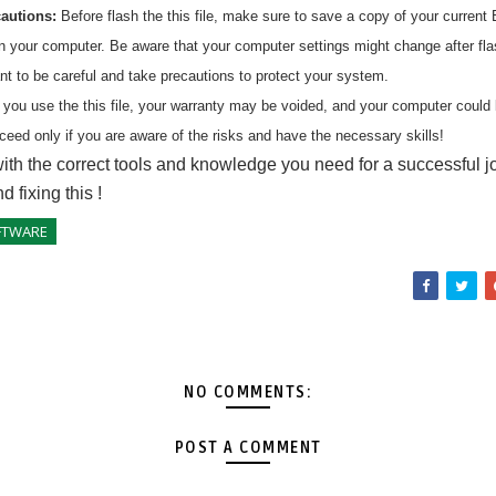
cautions:
Before flash the
this
file, make sure to save a copy of your current 
on your computer. Be aware that your computer settings might change after fl
ant to be careful and take precautions to protect your system.
 you use the
this
file, your warranty may be voided, and your computer coul
ceed only if you are aware of the risks and have the necessary skills!
ith the correct tools and knowledge you need for a successful j
nd fixing
this
!
FTWARE
NO COMMENTS:
POST A COMMENT