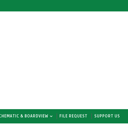
CHEMATIC & BOARDVIEW
FILE REQUEST
SUPPORT US