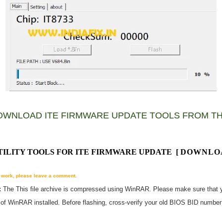
OWNLOAD ITE FIRMWARE UPDATE TOOLS FROM TH
UTILITY TOOLS FOR ITE FIRMWARE UPDATE
[
DOWNLO
't work, please leave a comment.
:
The
This
file archive is compressed using WinRAR. Please make sure that 
n of WinRAR installed. Before flashing, cross-verify your old BIOS BID numbe