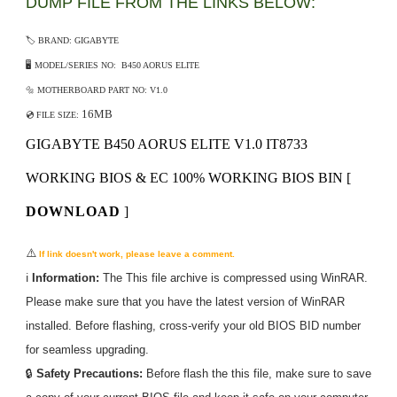
DUMP FILE FROM THE LINKS BELOW:
🏷️ BRAND: GIGABYTE
🖥️ MODEL/SERIES NO: B450 AORUS ELITE
🔩 MOTHERBOARD PART NO: V1.0
16MB
💿 FILE SIZE:
GIGABYTE B450 AORUS ELITE V1.0 IT8733
WORKING BIOS & EC 100% WORKING BIOS BIN
[
DOWNLOAD
]
⚠️
If link doesn't work, please leave a comment.
ℹ️
Information:
The
This
file archive is compressed using WinRAR.
Please make sure that you have the latest version of WinRAR
installed. Before flashing, cross-verify your old BIOS BID number
for seamless upgrading.
🔒
Safety Precautions:
Before flash the
this
file, make sure to save