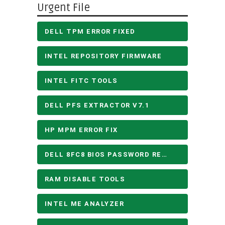
Urgent File
DELL TPM ERROR FIXED
INTEL REPOSITORY FIRMWARE
INTEL FITC TOOLS
DELL PFS EXTRACTOR V7.1
HP MPM ERROR FIX
DELL 8FC8 BIOS PASSWORD REMOVE
RAM DISABLE TOOLS
INTEL ME ANALYZER