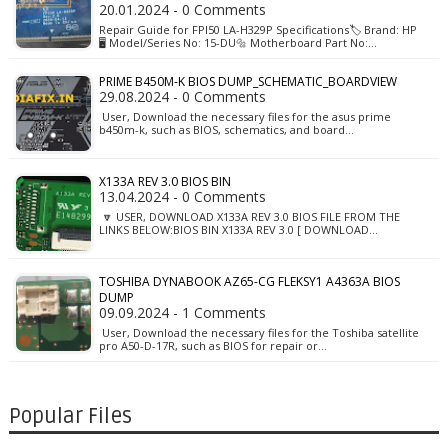
20.01.2024 - 0 Comments
Repair Guide for FPI50 LA-H329P Specifications🏷️ Brand: HP
🖥️ Model/Series No: 15-DU🔩 Motherboard Part No:…
PRIME B450M-K BIOS DUMP_SCHEMATIC_BOARDVIEW
29.08.2024 - 0 Comments
User, Download the necessary files for the asus prime
b450m-k, such as BIOS, schematics, and board…
X133A REV 3.0 BIOS BIN
13.04.2024 - 0 Comments
🔽 USER, DOWNLOAD X133A REV 3.0 BIOS FILE FROM THE
LINKS BELOW:BIOS BIN X133A REV 3.0 [ DOWNLOAD…
TOSHIBA DYNABOOK AZ65-CG FLEKSY1 A4363A BIOS
DUMP
09.09.2024 - 1 Comments
User, Download the necessary files for the Toshiba satellite
pro A50-D-17R, such as BIOS for repair or…
Popular Files