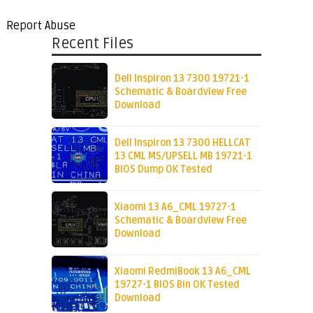
Report Abuse
Recent Files
Dell Inspiron 13 7300 19721-1
Schematic & Boardview Free
Download
Dell Inspiron 13 7300 HELLCAT
13 CML MS/UPSELL MB 19721-1
BIOS Dump OK Tested
Xiaomi 13 A6_CML 19727-1
Schematic & Boardview Free
Download
Xiaomi RedmiBook 13 A6_CML
19727-1 BIOS Bin OK Tested
Download