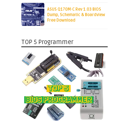
ASUS Q170M-C Rev 1.03 BIOS
Dump, Schematic & Boardview
Free Download
TOP 5 Programmer