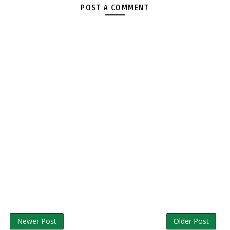
POST A COMMENT
Newer Post
Older Post