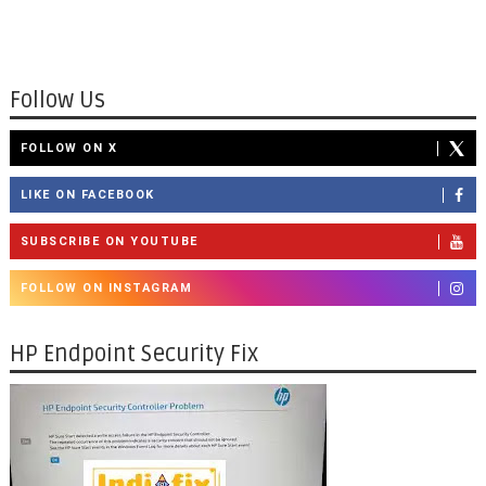
Follow Us
FOLLOW ON X
LIKE ON FACEBOOK
SUBSCRIBE ON YOUTUBE
FOLLOW ON INSTAGRAM
HP Endpoint Security Fix