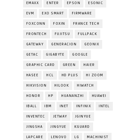
EMAXX
ENTER
EPSON
ESONIC
EVM
EXO SMART
FIRMWARE
FOXCONN
FOXIN
FRANCE TECH
FRONTECH
FUJITSU
FULLPACK
GATEWAY
GENERACION
GEONIX
GETAC
GIGABYTE
GOOGLE
GRAPHIC CARD
GREEN
HAIER
HASEE
HCL
HD PLUS
HI ZOOM
HIKVISION
HILOOK
HIWATCH
HONOR
HP
HUANANZHI
HUAWEI
IBALL
IBM
INET
INFINIX
INTEL
INVENTEC
JETWAY
JGINYUE
JINGSHA
JINGYUE
KGUARD
LAPCARE
LENOVO
LG
MACHINIST