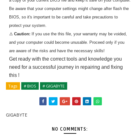
a copy of your current BIOS file and keep it safe on your computer.
Be aware that your computer settings might change after flash the
BIOS, so it's important to be careful and take precautions to
protect your system.
⚠️
Caution:
If you use the
this
file, your warranty may be voided,
and your computer could become unusable. Proceed only if you
are aware of the risks and have the necessary skills!
Get ready with the correct tools and knowledge you
need for a successful journey in repairing and fixing
this
!
Tags
# BIOS
# GIGABYTE
GIGABYTE
NO COMMENTS: