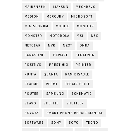
MAIBENBEN
MAXSUN
MECHREVO
MEDION
MERCURY
MICROSOFT
MINISFORUM
MOBILE
MONITOR
MONSTER
MOTOROLA
MSI
NEC
NETGEAR
NVR
NZXT
ONDA
PANASONIC
PCWARE
PEGATRON
POSITIVO
PRESTIGIO
PRINTER
PUNTA
QUANTA
RAM DISABLE
REALME
REDMI
REPAIR GUIDE
ROUTER
SAMSUNG
SCHEMATIC
SEAVO
SHUTTLE
SHUTTLER
SKYWAY
SMART PHONE REPAIR MANUAL
SOFTWARE
SONY
SOYO
TECNO