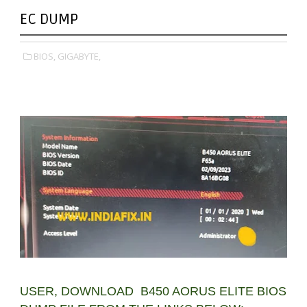
EC DUMP
BIOS,
GIGABYTE,
USER, DOWNLOAD B450 AORUS ELITE BIOS