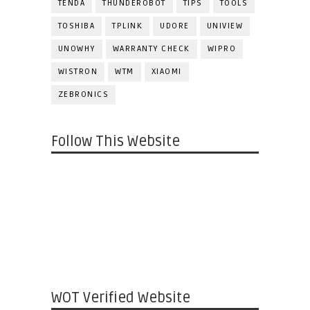
TENDA
THUNDEROBOT
TIPS
TOOLS
TOSHIBA
TPLINK
UDORE
UNIVIEW
UNOWHY
WARRANTY CHECK
WIPRO
WISTRON
WTM
XIAOMI
ZEBRONICS
Follow This Website
WOT Verified Website