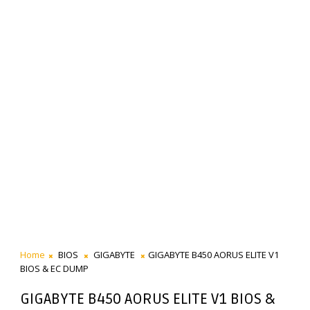
Home
BIOS
GIGABYTE
GIGABYTE B450 AORUS ELITE V1
BIOS & EC DUMP
GIGABYTE B450 AORUS ELITE V1 BIOS &