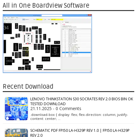
All in One Boardview Software
Recent Download
LENOVO THINKSTATION S30 SOCRATES REV 2.0 BIOS BIN OK
TESTED DOWNLOAD
21.11.2025 - 0 Comments
.download-box { display: flex; flex-direction: column; justify-
content: center; …
SCHEMATIC PDF FPI50 LA-H329P REV 1.0 | FPI50 LA-H329P
REV 2.0