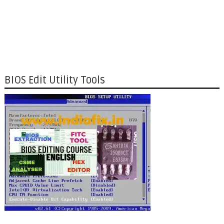
BIOS Edit Utility Tools