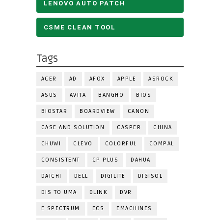
LENOVO AUTO PATCH
CSME CLEAN TOOL
Tags
ACER
AD
AFOX
APPLE
ASROCK
ASUS
AVITA
BANGHO
BIOS
BIOSTAR
BOARDVIEW
CANON
CASE AND SOLUTION
CASPER
CHINA
CHUWI
CLEVO
COLORFUL
COMPAL
CONSISTENT
CP PLUS
DAHUA
DAICHI
DELL
DIGILITE
DIGISOL
DIS TO UMA
DLINK
DVR
E SPECTRUM
ECS
EMACHINES