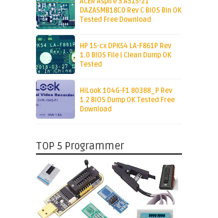
ACER Aspire 3 A315-21
DAZASMB18C0 Rev C BIOS Bin OK
Tested Free Download
HP 15-cx DPK54 LA-F861P Rev
1.0 BIOS File | Clean Dump OK
Tested
HiLook 104G-F1 80388_P Rev
1.2 BIOS Dump OK Tested Free
Download
TOP 5 Programmer