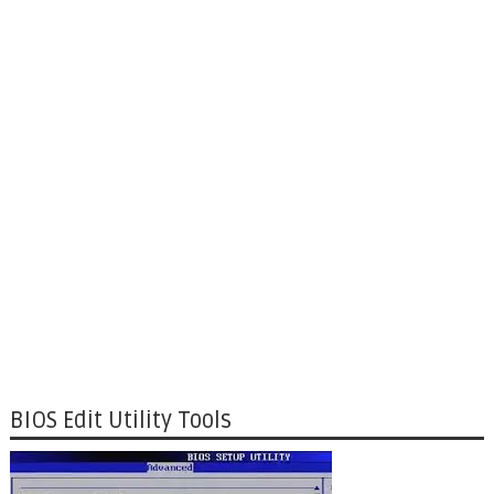
BIOS Edit Utility Tools