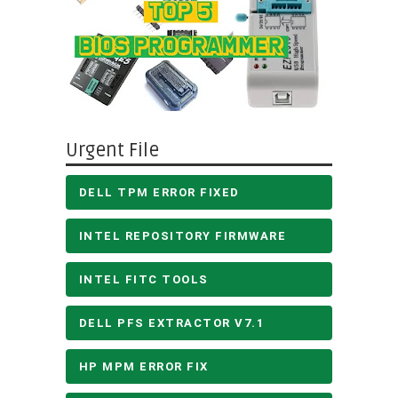
Urgent File
DELL TPM ERROR FIXED
INTEL REPOSITORY FIRMWARE
INTEL FITC TOOLS
DELL PFS EXTRACTOR V7.1
HP MPM ERROR FIX