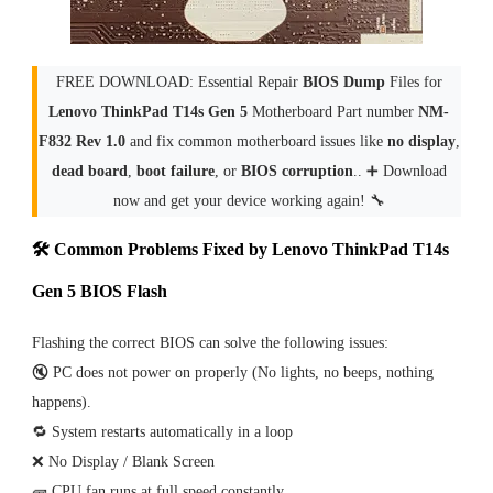
FREE DOWNLOAD: Essential Repair
BIOS Dump
Files for
Lenovo ThinkPad T14s Gen 5
Motherboard Part number
NM-
F832 Rev 1.0
and fix common motherboard issues like
no display
,
dead board
,
boot failure
, or
BIOS corruption
.. ➕ Download
now and get your device working again! 🔧
🛠 Common Problems Fixed by Lenovo ThinkPad T14s
Gen 5 BIOS Flash
Flashing the correct BIOS can solve the following issues:
🔇 PC does not power on properly (No lights, no beeps, nothing
happens).
🔁 System restarts automatically in a loop
❌ No Display / Blank Screen
🧱 CPU fan runs at full speed constantly