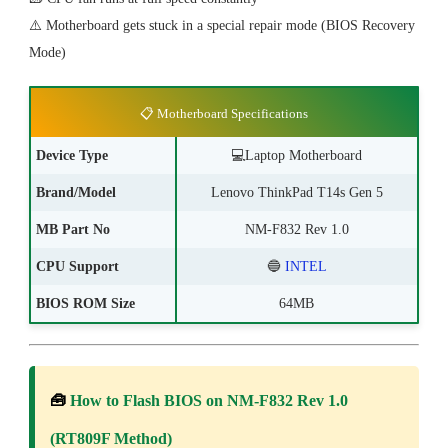
⚠️ Motherboard gets stuck in a special repair mode (BIOS Recovery
Mode)
📋 Motherboard Specifications
Device Type
💻
Laptop Motherboard
Brand/Model
Lenovo ThinkPad T14s Gen 5
MB Part No
NM-F832 Rev 1.0
CPU Support
🔵
INTEL
BIOS ROM Size
64MB
🧰
How to Flash BIOS on NM-F832 Rev 1.0
(RT809F Method)