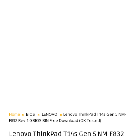
Home
BIOS
LENOVO
Lenovo ThinkPad T14s Gen 5 NM-
F832 Rev 1.0 BIOS BIN Free Download (OK Tested)
Lenovo ThinkPad T14s Gen 5 NM-F832