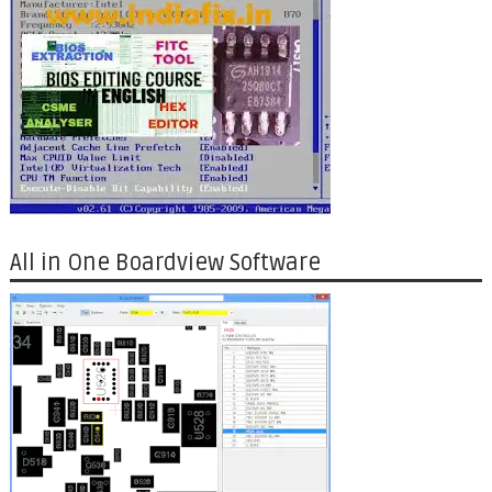
All in One Boardview Software