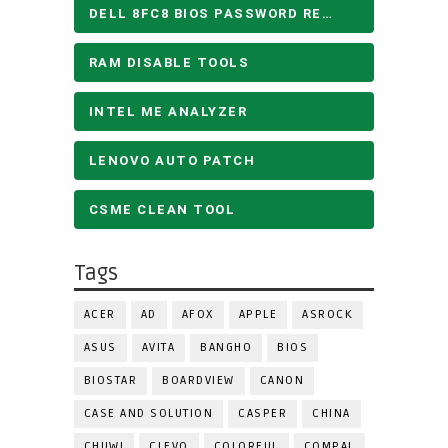
DELL 8FC8 BIOS PASSWORD REMOVE
RAM DISABLE TOOLS
INTEL ME ANALYZER
LENOVO AUTO PATCH
CSME CLEAN TOOL
Tags
ACER
AD
AFOX
APPLE
ASROCK
ASUS
AVITA
BANGHO
BIOS
BIOSTAR
BOARDVIEW
CANON
CASE AND SOLUTION
CASPER
CHINA
CHUWI
CLEVO
COLORFUL
COMPAL