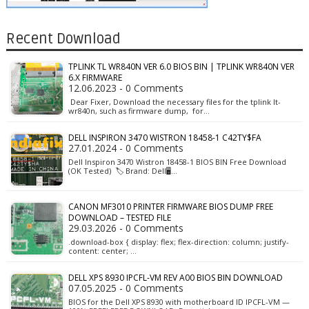
Recent Download
TPLINK TL WR840N VER 6.0 BIOS BIN | TPLINK WR840N VER
6.X FIRMWARE
12.06.2023 - 0 Comments
Dear Fixer, Download the necessary files for the tplink lt-
wr840n, such as firmware dump, for…
DELL INSPIRON 3470 WISTRON 18458-1 C42TY$FA
27.01.2024 - 0 Comments
Dell Inspiron 3470 Wistron 18458-1 BIOS BIN Free Download
(OK Tested) 🏷️ Brand: Dell🖥️…
CANON MF3010 PRINTER FIRMWARE BIOS DUMP FREE
DOWNLOAD – TESTED FILE
29.03.2026 - 0 Comments
.download-box { display: flex; flex-direction: column; justify-
content: center; …
DELL XPS 8930 IPCFL-VM REV A00 BIOS BIN DOWNLOAD
07.05.2025 - 0 Comments
BIOS for the Dell XPS 8930 with motherboard ID IPCFL-VM —