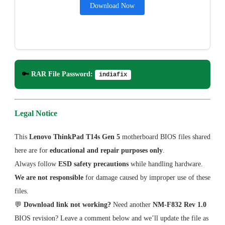
Download Now
🔑
RAR File Password:
indiafix
Legal Notice
This
Lenovo ThinkPad T14s Gen 5
motherboard BIOS files shared
here are for
educational and repair purposes only
.
Always follow
ESD safety precautions
while handling hardware.
We are not responsible
for damage caused by improper use of these
files.
💬
Download link not working?
Need another
NM-F832 Rev 1.0
BIOS revision? Leave a comment below and we’ll update the file as