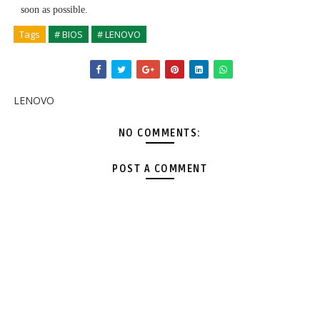
soon as possible.
Tags
# BIOS
# LENOVO
LENOVO
NO COMMENTS:
POST A COMMENT