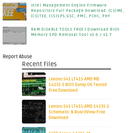
Intel Management Engine Firmware
Repository Full Package Download: (CS)ME,
(CS)TXE, (CS)SPS,GSC, PMC, PCHC, PHY
RAM DISABLE TOOLS FREE | Download BIOS
Memory SPD Removal Tool v1.6 / v1.7
Report Abuse
Recent Files
Lenovo S41 LT415-AMD MB
14235-1 BIOS Dump OK Tested
Free Download
Lenovo S41 LT415-AMD 14235-1
Schematic & BoardView Free
Download