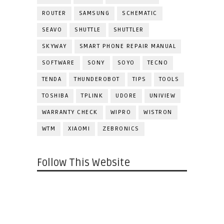
ROUTER
SAMSUNG
SCHEMATIC
SEAVO
SHUTTLE
SHUTTLER
SKYWAY
SMART PHONE REPAIR MANUAL
SOFTWARE
SONY
SOYO
TECNO
TENDA
THUNDEROBOT
TIPS
TOOLS
TOSHIBA
TPLINK
UDORE
UNIVIEW
WARRANTY CHECK
WIPRO
WISTRON
WTM
XIAOMI
ZEBRONICS
Follow This Website