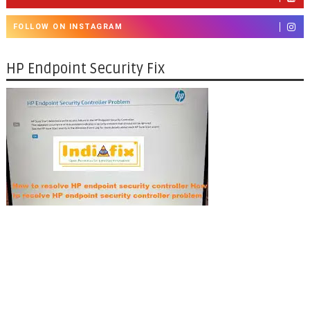
FOLLOW ON INSTAGRAM
HP Endpoint Security Fix