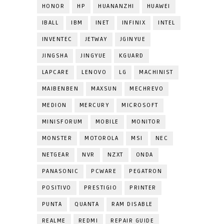
HONOR
HP
HUANANZHI
HUAWEI
IBALL
IBM
INET
INFINIX
INTEL
INVENTEC
JETWAY
JGINYUE
JINGSHA
JINGYUE
KGUARD
LAPCARE
LENOVO
LG
MACHINIST
MAIBENBEN
MAXSUN
MECHREVO
MEDION
MERCURY
MICROSOFT
MINISFORUM
MOBILE
MONITOR
MONSTER
MOTOROLA
MSI
NEC
NETGEAR
NVR
NZXT
ONDA
PANASONIC
PCWARE
PEGATRON
POSITIVO
PRESTIGIO
PRINTER
PUNTA
QUANTA
RAM DISABLE
REALME
REDMI
REPAIR GUIDE