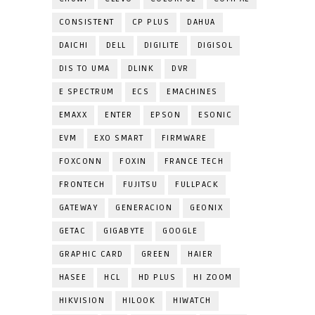
CONSISTENT
CP PLUS
DAHUA
DAICHI
DELL
DIGILITE
DIGISOL
DIS TO UMA
DLINK
DVR
E SPECTRUM
ECS
EMACHINES
EMAXX
ENTER
EPSON
ESONIC
EVM
EXO SMART
FIRMWARE
FOXCONN
FOXIN
FRANCE TECH
FRONTECH
FUJITSU
FULLPACK
GATEWAY
GENERACION
GEONIX
GETAC
GIGABYTE
GOOGLE
GRAPHIC CARD
GREEN
HAIER
HASEE
HCL
HD PLUS
HI ZOOM
HIKVISION
HILOOK
HIWATCH