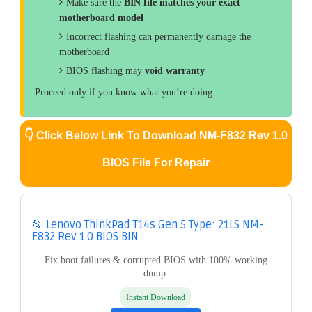
Make sure the
BIN file matches your exact
motherboard model
Incorrect flashing can permanently damage the
motherboard
BIOS flashing may
void warranty
Proceed only if you know what you’re doing.
👇
Click Below Link To Download NM-F832 Rev 1.0
BIOS File For Repair
📂 Lenovo ThinkPad T14s Gen 5 Type: 21LS NM-
F832 Rev 1.0 BIOS BIN
Fix boot failures & corrupted BIOS with 100% working
dump.
Instant Download