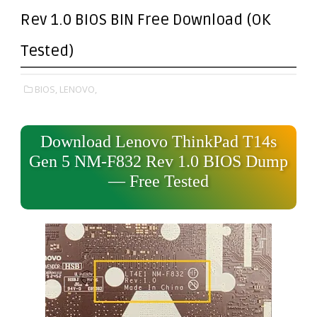
Rev 1.0 BIOS BIN Free Download (OK
Tested)
BIOS,
LENOVO,
Download Lenovo ThinkPad T14s
Gen 5 NM-F832 Rev 1.0 BIOS Dump
— Free Tested