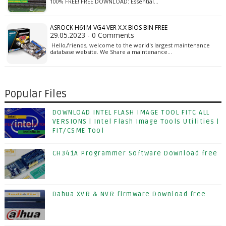
100% FREE! FREE DOWNLOAD: Essential…
ASROCK H61M-VG4 VER X.X BIOS BIN FREE
29.05.2023 - 0 Comments
Hello,friends, welcome to the world's largest maintenance
database website. We Share a maintenance…
Popular Files
DOWNLOAD INTEL FLASH IMAGE TOOL FITC ALL
VERSIONS | Intel Flash Image Tools Utilities |
FIT/CSME Tool
CH341A Programmer Software Download free
Dahua XVR & NVR firmware Download free