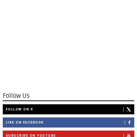
Follow Us
FOLLOW ON X
LIKE ON FACEBOOK
SUBSCRIBE ON YOUTUBE