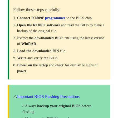
Follow these steps carefully:
Connect RT809F
programmer
to the BIOS chip.
Open the RT809F software
and read the BIOS to make a
backup of the original file.
Extract the
downloaded
BIOS
file using the latest version
of
WinRAR
.
Load the downloaded
BIN file.
Write
and verify the BIOS.
Power on
the laptop and check for display or signs of
power!
⚠️
Important BIOS Flashing Precautions
Always
backup your original BIOS
before
flashing