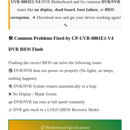
UVR-0801E1-V4
DVR Motherboard and fix common
DVR/NVR
issues like
no display
,
dead board
,
boot failure
, or
BIOS
corruption
.. ➕ Download now and get your device working again!
🔧
🛠 Common Problems Fixed by CP-UVR-0801E1-V4
DVR BIOS Flash
Flashing the correct BIOS can solve the following issues:
🔇 DVR/NVR does not power on properly (No lights, no beeps,
nothing happens).
🔁 DVR/NVR System restarts automatically in a loop
❌ No Display / Blank Screen
🧱 DVR/NVR fan runs at full speed constantly
⚠️ DVR gets stuck in a LOGO (BIOS Recovery Mode)
📋 Motherboard Specifications