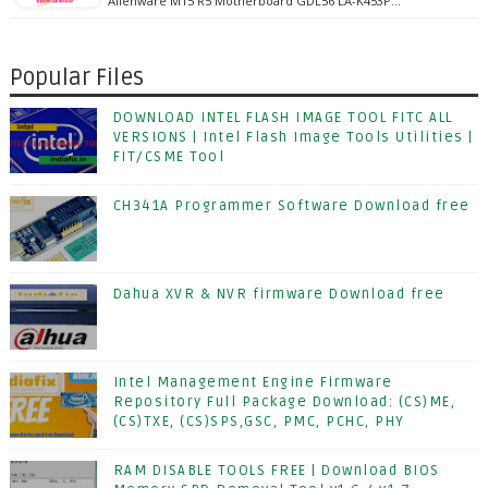
Alienware M15 R5 Motherboard GDL56 LA-K453P…
Popular Files
DOWNLOAD INTEL FLASH IMAGE TOOL FITC ALL
VERSIONS | Intel Flash Image Tools Utilities |
FIT/CSME Tool
CH341A Programmer Software Download free
Dahua XVR & NVR firmware Download free
Intel Management Engine Firmware
Repository Full Package Download: (CS)ME,
(CS)TXE, (CS)SPS,GSC, PMC, PCHC, PHY
RAM DISABLE TOOLS FREE | Download BIOS