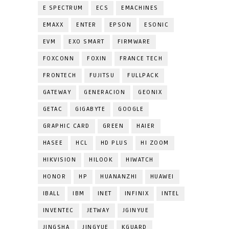
E SPECTRUM
ECS
EMACHINES
EMAXX
ENTER
EPSON
ESONIC
EVM
EXO SMART
FIRMWARE
FOXCONN
FOXIN
FRANCE TECH
FRONTECH
FUJITSU
FULLPACK
GATEWAY
GENERACION
GEONIX
GETAC
GIGABYTE
GOOGLE
GRAPHIC CARD
GREEN
HAIER
HASEE
HCL
HD PLUS
HI ZOOM
HIKVISION
HILOOK
HIWATCH
HONOR
HP
HUANANZHI
HUAWEI
IBALL
IBM
INET
INFINIX
INTEL
INVENTEC
JETWAY
JGINYUE
JINGSHA
JINGYUE
KGUARD