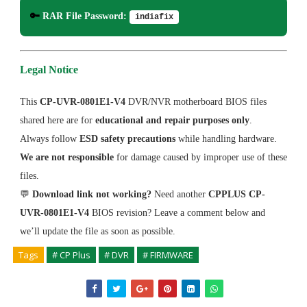
🔑
RAR File Password:
indiafix
Legal Notice
This
CP-UVR-0801E1-V4
DVR/NVR motherboard BIOS files
shared here are for
educational and repair purposes only
.
Always follow
ESD safety precautions
while handling hardware.
We are not responsible
for damage caused by improper use of these
files.
💬
Download link not working?
Need another
CPPLUS CP-
UVR-0801E1-V4
BIOS revision? Leave a comment below and
we’ll update the file as soon as possible.
Tags
# CP Plus
# DVR
# FIRMWARE