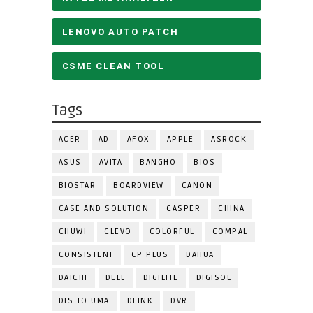
LENOVO AUTO PATCH
CSME CLEAN TOOL
Tags
ACER
AD
AFOX
APPLE
ASROCK
ASUS
AVITA
BANGHO
BIOS
BIOSTAR
BOARDVIEW
CANON
CASE AND SOLUTION
CASPER
CHINA
CHUWI
CLEVO
COLORFUL
COMPAL
CONSISTENT
CP PLUS
DAHUA
DAICHI
DELL
DIGILITE
DIGISOL
DIS TO UMA
DLINK
DVR