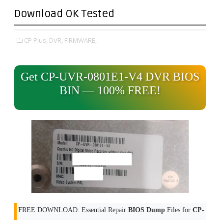
Download OK Tested
CP Plus,
DVR,
FIRMWARE,
Get CP-UVR-0801E1-V4 DVR BIOS
BIN — 100% FREE!
FREE DOWNLOAD: Essential Repair
BIOS Dump
Files for
CP-