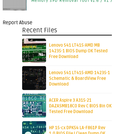
Memory SPD Removal Tool v1.6 / v1.7
Report Abuse
Recent Files
Lenovo S41 LT415-AMD MB
14235-1 BIOS Dump OK Tested
Free Download
Lenovo S41 LT415-AMD 14235-1
Schematic & BoardView Free
Download
ACER Aspire 3 A315-21
DAZASMB18C0 Rev C BIOS Bin OK
Tested Free Download
HP 15-cx DPK54 LA-F861P Rev
1.0 BIOS File | Clean Dump OK