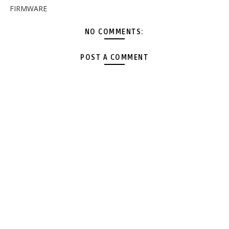
FIRMWARE
NO COMMENTS:
POST A COMMENT