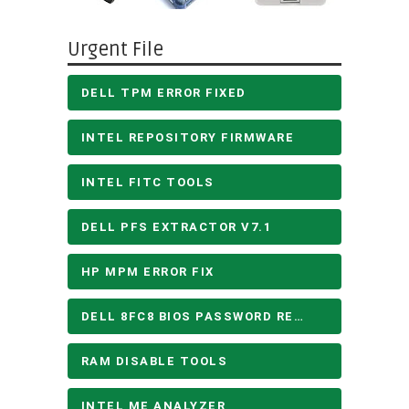
Urgent File
DELL TPM ERROR FIXED
INTEL REPOSITORY FIRMWARE
INTEL FITC TOOLS
DELL PFS EXTRACTOR V7.1
HP MPM ERROR FIX
DELL 8FC8 BIOS PASSWORD REMOVE
RAM DISABLE TOOLS
INTEL ME ANALYZER