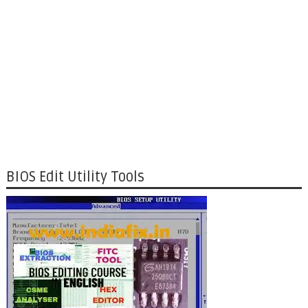
BIOS Edit Utility Tools