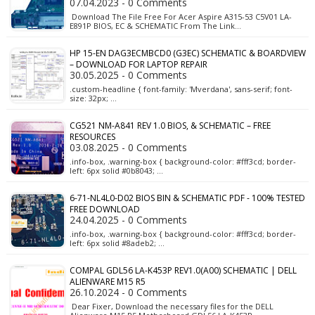
07.04.2023 - 0 Comments
Download The File Free For Acer Aspire A315-53 C5V01 LA-
E891P BIOS, EC & SCHEMATIC From The Link…
HP 15-EN DAG3ECMBCD0 (G3EC) SCHEMATIC & BOARDVIEW
– DOWNLOAD FOR LAPTOP REPAIR
30.05.2025 - 0 Comments
.custom-headline { font-family: 'Mverdana', sans-serif; font-
size: 32px; …
CG521 NM-A841 REV 1.0 BIOS, & SCHEMATIC – FREE
RESOURCES
03.08.2025 - 0 Comments
.info-box, .warning-box { background-color: #fff3cd; border-
left: 6px solid #0b8043; …
6-71-NL4L0-D02 BIOS BIN & SCHEMATIC PDF - 100% TESTED
FREE DOWNLOAD
24.04.2025 - 0 Comments
.info-box, .warning-box { background-color: #fff3cd; border-
left: 6px solid #8adeb2; …
COMPAL GDL56 LA-K453P REV1.0(A00) SCHEMATIC | DELL
ALIENWARE M15 R5
26.10.2024 - 0 Comments
Dear Fixer, Download the necessary files for the DELL