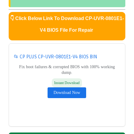
👇
Click Below Link To Download CP-UVR-0801E1-
V4 BIOS File For Repair
📂 CP PLUS CP-UVR-0801E1-V4 BIOS BIN
Fix boot failures & corrupted BIOS with 100% working
dump.
Instant Download
Download Now