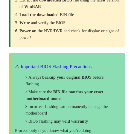
Extract the
downloaded
BIOS
file using the latest version
of
WinRAR
.
Load the downloaded
BIN file.
Write
and verify the BIOS.
Power on
the NVR/DVR and check for display or signs of
power!
⚠️
Important BIOS Flashing Precautions
Always
backup your original BIOS
before
flashing
Make sure the
BIN file matches your exact
motherboard model
Incorrect flashing can permanently damage the
motherboard
BIOS flashing may
void warranty
Proceed only if you know what you’re doing.