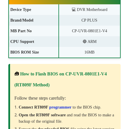
Device Type
💻
DVR Motherboard
Brand/Model
CP PLUS
MB Part No
CP-UVR-0801E1-V4
CPU Support
🔵 ARM
BIOS ROM Size
16MB
🧰
How to Flash BIOS on CP-UVR-0801E1-V4
(RT809F Method)
Follow these steps carefully:
Connect RT809F
programmer
to the BIOS chip.
Open the RT809F software
and read the BIOS to make a
backup of the original file.