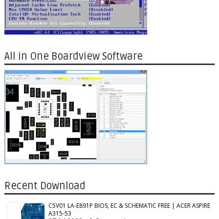
All in One Boardview Software
Recent Download
C5V01 LA-E891P BIOS, EC & SCHEMATIC FREE | ACER ASPIRE
A315-53