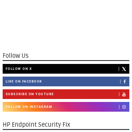
Follow Us
FOLLOW ON X
LIKE ON FACEBOOK
SUBSCRIBE ON YOUTUBE
FOLLOW ON INSTAGRAM
HP Endpoint Security Fix