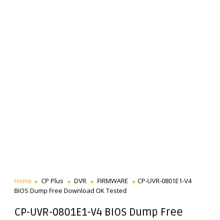
Home
CP Plus
DVR
FIRMWARE
CP-UVR-0801E1-V4
BIOS Dump Free Download OK Tested
CP-UVR-0801E1-V4 BIOS Dump Free