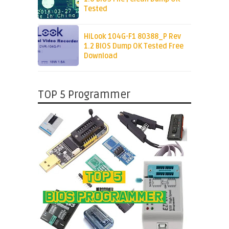
Tested
HiLook 104G-F1 80388_P Rev
1.2 BIOS Dump OK Tested Free
Download
TOP 5 Programmer