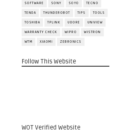
SOFTWARE
SONY
SOYO
TECNO
TENDA
THUNDEROBOT
TIPS
TOOLS
TOSHIBA
TPLINK
UDORE
UNIVIEW
WARRANTY CHECK
WIPRO
WISTRON
WTM
XIAOMI
ZEBRONICS
Follow This Website
WOT Verified Website