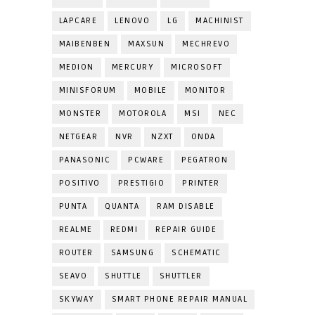
LAPCARE
LENOVO
LG
MACHINIST
MAIBENBEN
MAXSUN
MECHREVO
MEDION
MERCURY
MICROSOFT
MINISFORUM
MOBILE
MONITOR
MONSTER
MOTOROLA
MSI
NEC
NETGEAR
NVR
NZXT
ONDA
PANASONIC
PCWARE
PEGATRON
POSITIVO
PRESTIGIO
PRINTER
PUNTA
QUANTA
RAM DISABLE
REALME
REDMI
REPAIR GUIDE
ROUTER
SAMSUNG
SCHEMATIC
SEAVO
SHUTTLE
SHUTTLER
SKYWAY
SMART PHONE REPAIR MANUAL