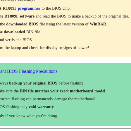
ct RT809F
programmer
to the BIOS chip.
he RT809F software
and read the BIOS to make a backup of the original file.
 the
downloaded
BIOS
file using the latest version of
WinRAR
.
he downloaded
BIN file.
nd verify the BIOS.
 on
the laptop and check for display or signs of power!
ant BIOS Flashing Precautions
lways
backup your original BIOS
before flashing
ke sure the
BIN file matches your exact motherboard model
correct flashing can permanently damage the motherboard
OS flashing may
void warranty
nly if you know what you’re doing.