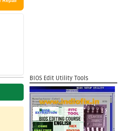
r Repair
BIOS Edit Utility Tools