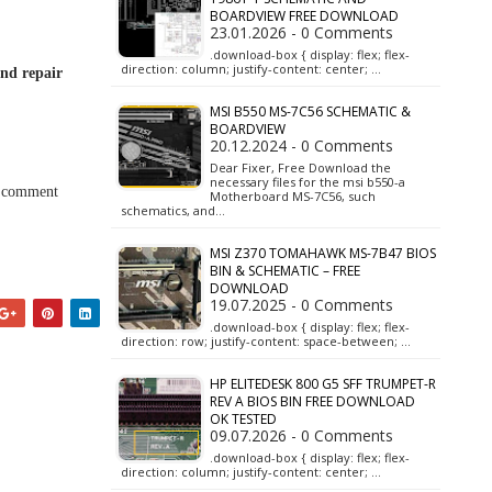
BOARDVIEW FREE DOWNLOAD
23.01.2026 - 0 Comments
.download-box { display: flex; flex-
direction: column; justify-content: center; …
and repair
MSI B550 MS-7C56 SCHEMATIC &
BOARDVIEW
20.12.2024 - 0 Comments
Dear Fixer, Free Download the
necessary files for the msi b550-a
a comment
Motherboard MS-7C56, such
schematics, and…
MSI Z370 TOMAHAWK MS-7B47 BIOS
BIN & SCHEMATIC – FREE
DOWNLOAD
19.07.2025 - 0 Comments
.download-box { display: flex; flex-
direction: row; justify-content: space-between; …
HP ELITEDESK 800 G5 SFF TRUMPET-R
REV A BIOS BIN FREE DOWNLOAD
OK TESTED
09.07.2026 - 0 Comments
.download-box { display: flex; flex-
direction: column; justify-content: center; …