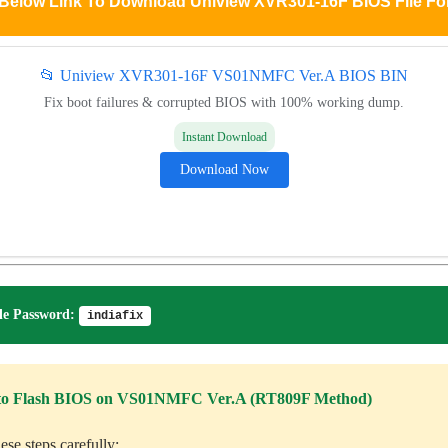
 Below Link To Download Uniview XVR301-16F BIOS File Fo
📂 Uniview XVR301-16F VS01NMFC Ver.A BIOS BIN
Fix boot failures & corrupted BIOS with 100% working dump.
Instant Download
Download Now
e Password:
indiafix
to Flash BIOS on VS01NMFC Ver.A (RT809F Method)
ese steps carefully: