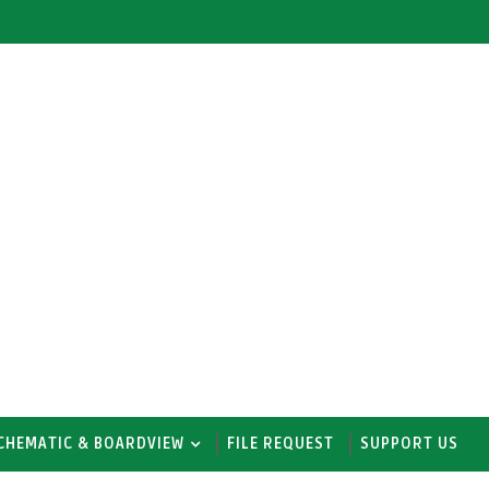
CHEMATIC & BOARDVIEW
FILE REQUEST
SUPPORT US