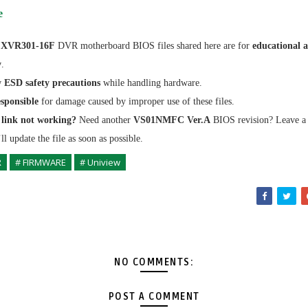
e
 XVR301-16F
DVR motherboard BIOS files shared here are for
educational 
y
.
w
ESD safety precautions
while handling hardware.
sponsible
for damage caused by improper use of these files.
link not working?
Need another
VS01NMFC Ver.A
BIOS revision? Leave 
l update the file as soon as possible.
R
# FIRMWARE
# Uniview
NO COMMENTS:
POST A COMMENT