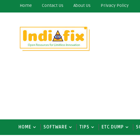
Home
Contact Us
About Us
Privacy Policy
HOME
SOFTWARE
TIPS
ETC DUMP
S