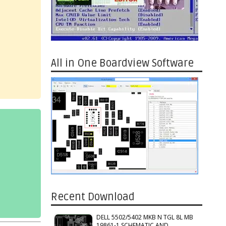
All in One Boardview Software
Recent Download
DELL 5502/5402 MKB N TGL 8L MB
19861-1 SCHEMATIC AND