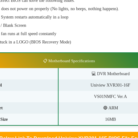
orrect BIOS can solve the following issues:
es not power on properly (No lights, no beeps, nothing happens).
stem restarts automatically in a loop
/ Blank Screen
n runs at full speed constantly
stuck in a LOGO (BIOS Recovery Mode)
📋 Motherboard Specifications
💻
DVR Motherboard
l
Uniview XVR301-16F
VS01NMFC Ver.A
rt
🔵 ARM
Size
16MB