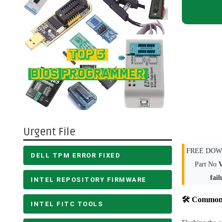
Urgent File
FREE DOWN
DELL TPM ERROR FIXED
Part No
fail
INTEL REPOSITORY FIRMWARE
🛠 Common 
INTEL FITC TOOLS