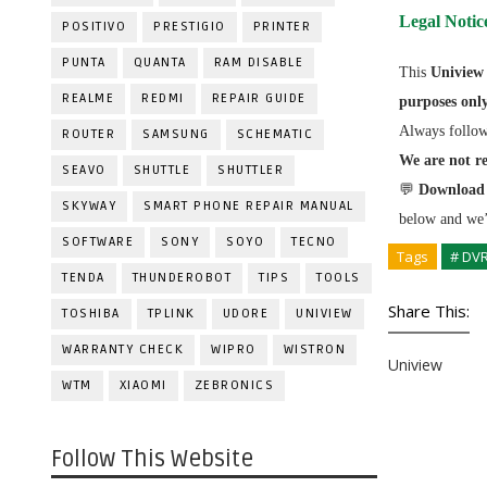
Legal Notic
POSITIVO
PRESTIGIO
PRINTER
PUNTA
QUANTA
RAM DISABLE
This
Uniview
REALME
REDMI
REPAIR GUIDE
purposes onl
Always follo
ROUTER
SAMSUNG
SCHEMATIC
We are not re
SEAVO
SHUTTLE
SHUTTLER
💬
Download 
SKYWAY
SMART PHONE REPAIR MANUAL
below and we’l
SOFTWARE
SONY
SOYO
TECNO
Tags
# DV
TENDA
THUNDEROBOT
TIPS
TOOLS
Share This:
TOSHIBA
TPLINK
UDORE
UNIVIEW
WARRANTY CHECK
WIPRO
WISTRON
Uniview
WTM
XIAOMI
ZEBRONICS
Follow This Website