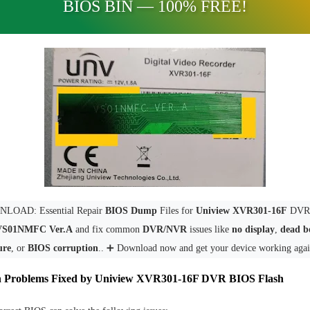
BIOS BIN — 100% FREE!
LOAD: Essential Repair
BIOS Dump
Files for
Uniview XVR301-16F
DVR 
VS01NMFC Ver.A
and fix common
DVR/NVR
issues like
no display
,
dead b
ure
, or
BIOS corruption
.. ➕ Download now and get your device working agai
Problems Fixed by Uniview XVR301-16F DVR BIOS Flash