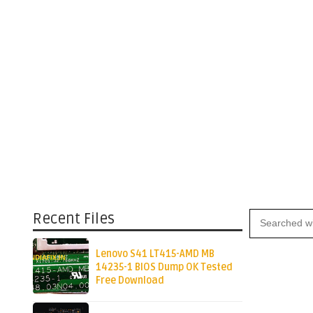
Recent Files
Lenovo S41 LT415-AMD MB
14235-1 BIOS Dump OK Tested
Free Download