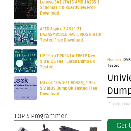
Lenovo S41 LT415-AMD 14235-1
Schematic & BoardView Free
Download
ACER Aspire 3 A315-21
DAZASMB18C0 Rev C BIOS Bin OK
Tested Free Download
HP 15-cx DPK54 LA-F861P Rev
Home
DVR
1.0 BIOS File | Clean Dump OK
Tested
Tested
Univi
HiLook 104G-F1 80388_P Rev
Dump 
1.2 BIOS Dump OK Tested Free
Download
DVR,
FIRM
TOP 5 Programmer
Get 