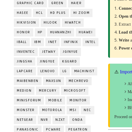
GRAPHIC CARD
GREEN
HAIER
Conne
HASEE
HCL
HD PLUS
HI ZOOM
Open t
HIKVISION
HILOOK
HIWATCH
Extract
HONOR
HP
HUANANZHI
HUAWEI
Load t
Write
a
IBALL
IBM
INET
INFINIX
INTEL
Power
INVENTEC
JETWAY
JGINYUE
JINGSHA
JINGYUE
KGUARD
LAPCARE
LENOVO
LG
MACHINIST
⚠️
Import
MAIBENBEN
MAXSUN
MECHREVO
A
MEDION
MERCURY
MICROSOFT
Ma
In
MINISFORUM
MOBILE
MONITOR
BI
MONSTER
MOTOROLA
MSI
NEC
Proceed o
NETGEAR
NVR
NZXT
ONDA
PANASONIC
PCWARE
PEGATRON