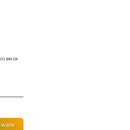
IOS BIN OK
mware