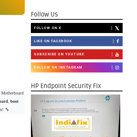
Follow Us
FOLLOW ON X
LIKE ON FACEBOOK
SUBSCRIBE ON YOUTUBE
FOLLOW ON INSTAGRAM
HP Endpoint Security Fix
Motherboard
oard
,
boot
n! 🔧