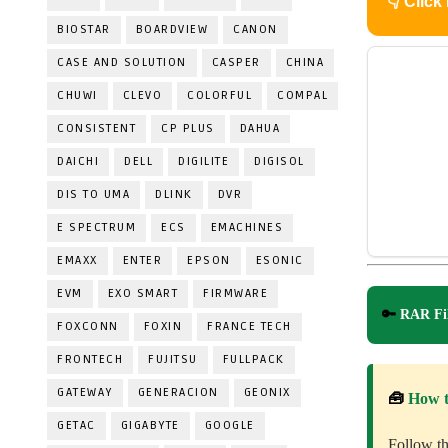
👇
Click
BIOSTAR
BOARDVIEW
CANON
CASE AND SOLUTION
CASPER
CHINA
CHUWI
CLEVO
COLORFUL
COMPAL
CONSISTENT
CP PLUS
DAHUA
DAICHI
DELL
DIGILITE
DIGISOL
DIS TO UMA
DLINK
DVR
E SPECTRUM
ECS
EMACHINES
EMAXX
ENTER
EPSON
ESONIC
EVM
EXO SMART
FIRMWARE
🔑
RAR Fil
FOXCONN
FOXIN
FRANCE TECH
FRONTECH
FUJITSU
FULLPACK
GATEWAY
GENERACION
GEONIX
🧰
How 
GETAC
GIGABYTE
GOOGLE
Follow th