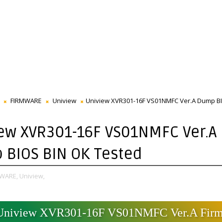
FIRMWARE
Uniview
Uniview XVR301-16F VS01NMFC Ver.A Dump B
ew XVR301-16F VS01NMFC Ver.A
BIOS BIN OK Tested
WARE,
Uniview,
Uniview XVR301-16F VS01NMFC Ver.A Fir