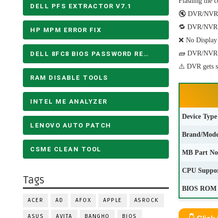
Flashing the c
DELL PFS EXTRACTOR V7.1
🔇 DVR/NVR do
🔁 DVR/NVR Sy
HP MPM ERROR FIX
❌ No Display 
🧱 DVR/NVR fa
DELL 8FC8 BIOS PASSWORD REMOVE
⚠️ DVR gets 
RAM DISABLE TOOLS
INTEL ME ANALYZER
Device Type
LENOVO AUTO PATCH
Brand/Mode
CSME CLEAN TOOL
MB Part No
CPU Suppo
Tags
BIOS ROM 
ACER
AD
AFOX
APPLE
ASROCK
ASUS
AVITA
BANGHO
BIOS