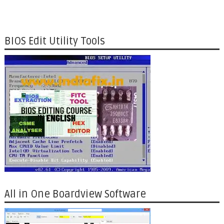
BIOS Edit Utility Tools
All in One Boardview Software