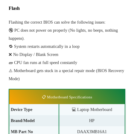
Flash
Flashing the correct BIOS can solve the following issues:
🔇 PC does not power on properly (No lights, no beeps, nothing
happens).
🔁 System restarts automatically in a loop
❌ No Display / Blank Screen
🧱 CPU fan runs at full speed constantly
⚠️ Motherboard gets stuck in a special repair mode (BIOS Recovery
Mode)
📋 Motherboard Specifications
Device Type
💻
Laptop Motherboard
Brand/Model
HP
MB Part No
DAAX3MB16A1