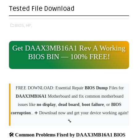
Tested File Download
BIOS,
HP,
Get DAAX3MB16A1 Rev A Working
BIOS BIN — 100% FREE!
FREE DOWNLOAD: Essential Repair
BIOS Dump
Files for
DAAX3MB16A1
Motherboard and fix common motherboard
issues like
no display
,
dead board
,
boot failure
, or
BIOS
corruption
.. ➕ Download now and get your device working again!
🔧
🛠 Common Problems Fixed by DAAX3MB16A1 BIOS