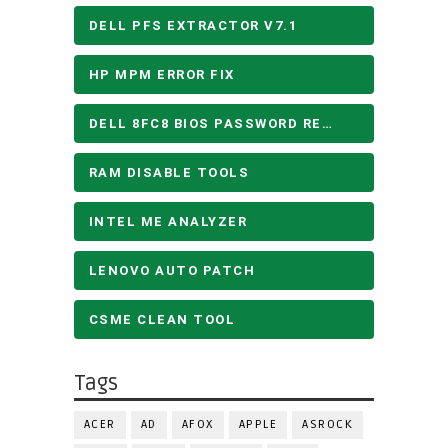
DELL PFS EXTRACTOR V7.1
HP MPM ERROR FIX
DELL 8FC8 BIOS PASSWORD REMOVE
RAM DISABLE TOOLS
INTEL ME ANALYZER
LENOVO AUTO PATCH
CSME CLEAN TOOL
Tags
ACER
AD
AFOX
APPLE
ASROCK