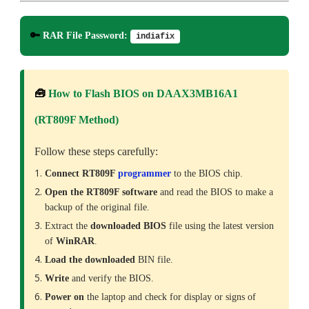
🔑
RAR File Password:
indiafix
🧰
How to Flash BIOS on DAAX3MB16A1
(RT809F Method)
Follow these steps carefully:
Connect RT809F
programmer
to the BIOS chip.
Open the RT809F software
and read the BIOS to make a
backup of the original file.
Extract the
downloaded
BIOS
file using the latest version
of
WinRAR
.
Load the downloaded
BIN file.
Write
and verify the BIOS.
Power on
the laptop and check for display or signs of