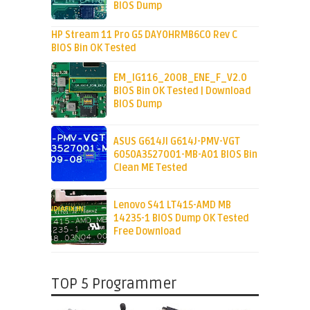
BIOS Dump
HP Stream 11 Pro G5 DAY0HRMB6C0 Rev C
BIOS Bin OK Tested
EM_IG116_200B_ENE_F_V2.0
BIOS Bin OK Tested | Download
BIOS Dump
ASUS G614JI G614J-PMV-VGT
6050A3527001-MB-A01 BIOS Bin
Clean ME Tested
Lenovo S41 LT415-AMD MB
14235-1 BIOS Dump OK Tested
Free Download
TOP 5 Programmer