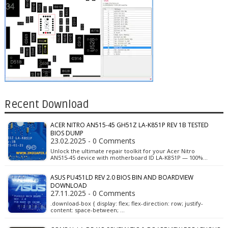
Recent Download
ACER NITRO AN515-45 GH51Z LA-K851P REV 1B TESTED
BIOS DUMP
23.02.2025 - 0 Comments
Unlock the ultimate repair toolkit for your Acer Nitro
AN515-45 device with motherboard ID LA-K851P — 100%…
ASUS PU451LD REV 2.0 BIOS BIN AND BOARDVIEW
DOWNLOAD
27.11.2025 - 0 Comments
.download-box { display: flex; flex-direction: row; justify-
content: space-between; …