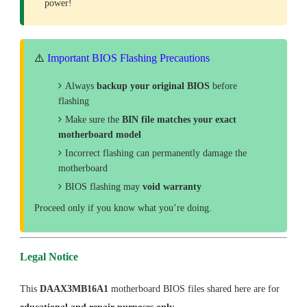
power!
⚠️
Important BIOS Flashing Precautions
Always
backup your original BIOS
before
flashing
Make sure the
BIN file matches your exact
motherboard model
Incorrect flashing can permanently damage the
motherboard
BIOS flashing may
void warranty
Proceed only if you know what you’re doing.
Legal Notice
This
DAAX3MB16A1
motherboard BIOS files shared here are for