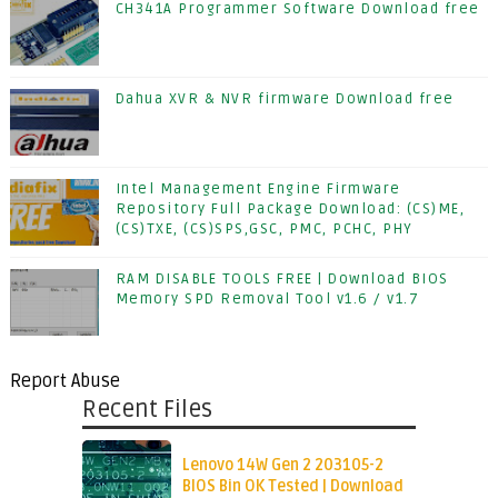
CH341A Programmer Software Download free
Dahua XVR & NVR firmware Download free
Intel Management Engine Firmware
Repository Full Package Download: (CS)ME,
(CS)TXE, (CS)SPS,GSC, PMC, PCHC, PHY
RAM DISABLE TOOLS FREE | Download BIOS
Memory SPD Removal Tool v1.6 / v1.7
Report Abuse
Recent Files
Lenovo 14W Gen 2 203105-2
BIOS Bin OK Tested | Download