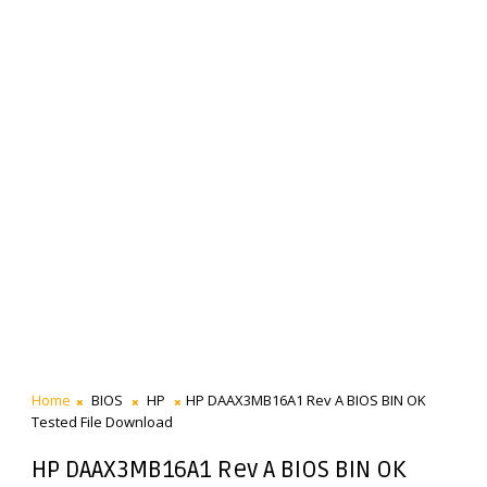
Home
BIOS
HP
HP DAAX3MB16A1 Rev A BIOS BIN OK
Tested File Download
HP DAAX3MB16A1 Rev A BIOS BIN OK