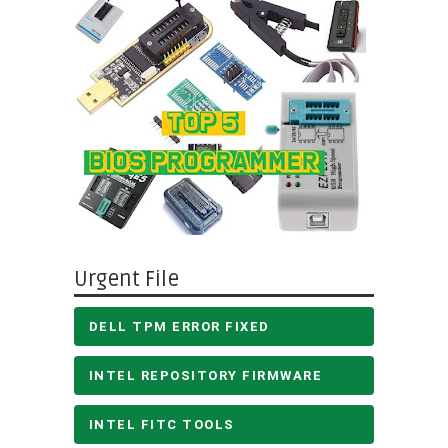
Urgent File
DELL TPM ERROR FIXED
INTEL REPOSITORY FIRMWARE
INTEL FITC TOOLS