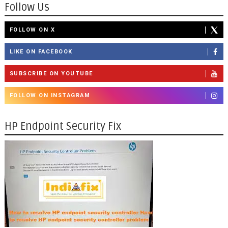
Follow Us
FOLLOW ON X
LIKE ON FACEBOOK
SUBSCRIBE ON YOUTUBE
FOLLOW ON INSTAGRAM
HP Endpoint Security Fix