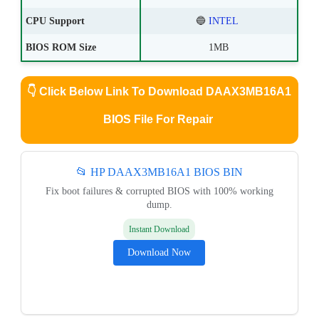
CPU Support
🔵
INTEL
BIOS ROM Size
1MB
👇
Click Below Link To Download DAAX3MB16A1
BIOS File For Repair
📂 HP DAAX3MB16A1 BIOS BIN
Fix boot failures & corrupted BIOS with 100% working
dump.
Instant Download
Download Now