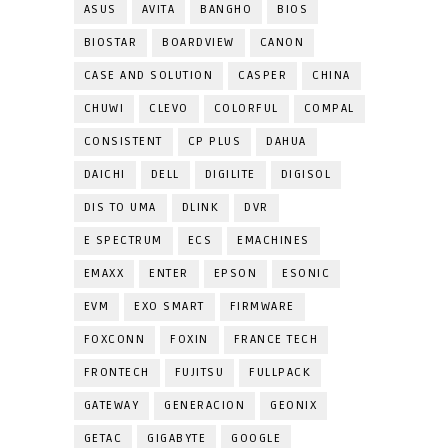
ASUS
AVITA
BANGHO
BIOS
BIOSTAR
BOARDVIEW
CANON
CASE AND SOLUTION
CASPER
CHINA
CHUWI
CLEVO
COLORFUL
COMPAL
CONSISTENT
CP PLUS
DAHUA
DAICHI
DELL
DIGILITE
DIGISOL
DIS TO UMA
DLINK
DVR
E SPECTRUM
ECS
EMACHINES
EMAXX
ENTER
EPSON
ESONIC
EVM
EXO SMART
FIRMWARE
FOXCONN
FOXIN
FRANCE TECH
FRONTECH
FUJITSU
FULLPACK
GATEWAY
GENERACION
GEONIX
GETAC
GIGABYTE
GOOGLE