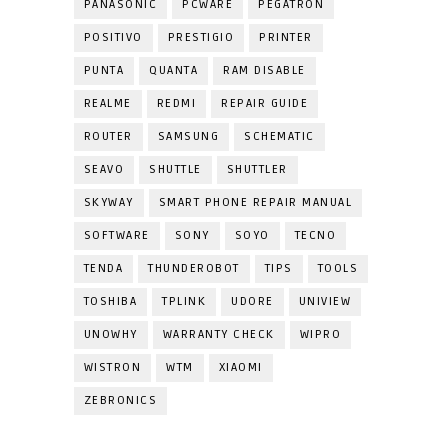
PANASONIC
PCWARE
PEGATRON
POSITIVO
PRESTIGIO
PRINTER
PUNTA
QUANTA
RAM DISABLE
REALME
REDMI
REPAIR GUIDE
ROUTER
SAMSUNG
SCHEMATIC
SEAVO
SHUTTLE
SHUTTLER
SKYWAY
SMART PHONE REPAIR MANUAL
SOFTWARE
SONY
SOYO
TECNO
TENDA
THUNDEROBOT
TIPS
TOOLS
TOSHIBA
TPLINK
UDORE
UNIVIEW
UNOWHY
WARRANTY CHECK
WIPRO
WISTRON
WTM
XIAOMI
ZEBRONICS