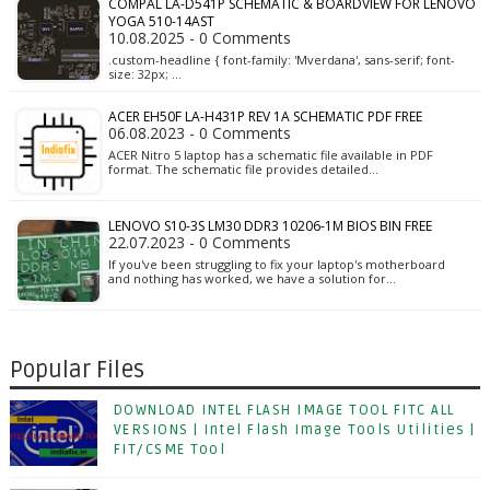
COMPAL LA-D541P SCHEMATIC & BOARDVIEW FOR LENOVO
YOGA 510-14AST
10.08.2025 - 0 Comments
.custom-headline { font-family: 'Mverdana', sans-serif; font-
size: 32px; …
ACER EH50F LA-H431P REV 1A SCHEMATIC PDF FREE
06.08.2023 - 0 Comments
ACER Nitro 5 laptop has a schematic file available in PDF
format. The schematic file provides detailed…
LENOVO S10-3S LM30 DDR3 10206-1M BIOS BIN FREE
22.07.2023 - 0 Comments
If you've been struggling to fix your laptop's motherboard
and nothing has worked, we have a solution for…
Popular Files
DOWNLOAD INTEL FLASH IMAGE TOOL FITC ALL
VERSIONS | Intel Flash Image Tools Utilities |
FIT/CSME Tool