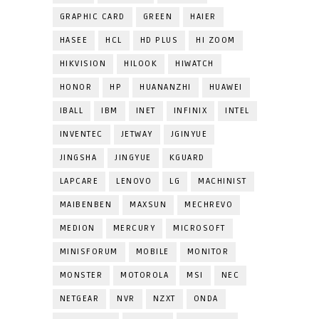
GRAPHIC CARD
GREEN
HAIER
HASEE
HCL
HD PLUS
HI ZOOM
HIKVISION
HILOOK
HIWATCH
HONOR
HP
HUANANZHI
HUAWEI
IBALL
IBM
INET
INFINIX
INTEL
INVENTEC
JETWAY
JGINYUE
JINGSHA
JINGYUE
KGUARD
LAPCARE
LENOVO
LG
MACHINIST
MAIBENBEN
MAXSUN
MECHREVO
MEDION
MERCURY
MICROSOFT
MINISFORUM
MOBILE
MONITOR
MONSTER
MOTOROLA
MSI
NEC
NETGEAR
NVR
NZXT
ONDA