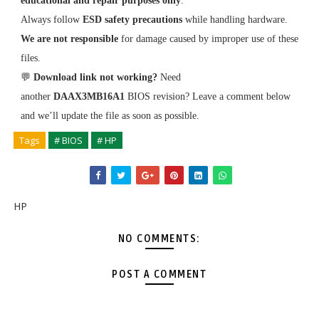
educational and repair purposes only
.
Always follow
ESD safety precautions
while handling hardware.
We are not responsible
for damage caused by improper use of these
files.
💬
Download link not working?
Need
another
DAAX3MB16A1
BIOS revision? Leave a comment below
and we’ll update the file as soon as possible.
Tags
# BIOS
# HP
HP
NO COMMENTS:
POST A COMMENT