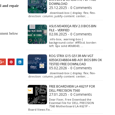
DOWNLOAD
l and repair
25.12.2025 - 0 Comments
.download-box { display: flex; flex-
direction: column; justify-content: center; …
ASUS M3400QA REV 2.0 BIOS BIN
FILE – VERIFIED
omment below
02.06.2025 - 0 Comments
.info-box, .warning-box {
background-color: #fff3cd; border-
left: 6px solid #0b8043; …
ROG STRIX G15 G513R-MV-VGT
6050A3348804-MB-A01 BIOS BIN OK
TESTED FREE DOWNLOAD
05.02.2026 - 0 Comments
.download-box { display: flex; flex-
direction: column; justify-content: center; …
FREE BOARDVIEW LA-K621P FOR
DELL PRECISION 7560
27.01.2025 - 0 Comments
Dear Fixer, Free Download the
Essential File for DELL PRECISION
7560 Motherboard LA-K621P –
Board Views Fix…