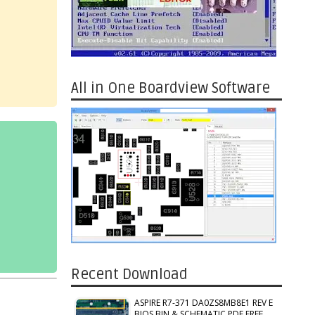
All in One Boardview Software
Recent Download
ASPIRE R7-371 DA0ZS8MB8E1 REV E
BIOS BIN & SCHEMATIC PDF FREE