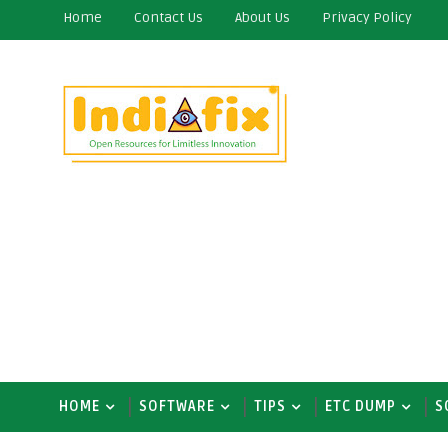
Home
Contact Us
About Us
Privacy Policy
HOME
SOFTWARE
TIPS
ETC DUMP
S