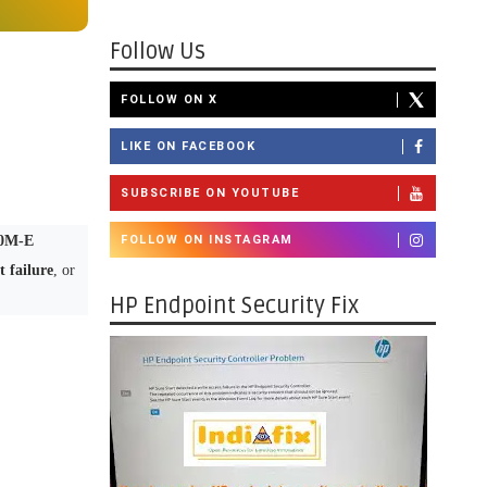
Follow Us
FOLLOW ON X
LIKE ON FACEBOOK
SUBSCRIBE ON YOUTUBE
0M-E
FOLLOW ON INSTAGRAM
 failure
, or
HP Endpoint Security Fix