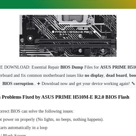
E DOWNLOAD: Essential Repair
BIOS Dump
Files for
ASUS PRIME H51
rboard and fix common motherboard issues like
no display
,
dead board
,
boot
BIOS corruption
.. ➕ Download now and get your device working again! 🔧
 Problems Fixed by ASUS PRIME H510M-E R2.0 BIOS Flash
orrect BIOS can solve the following issues:
t power on properly (No lights, no beeps, nothing happens).
arts automatically in a loop
/ Blank Screen