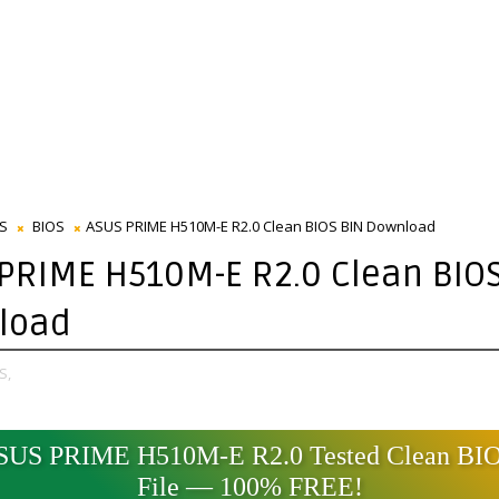
S
BIOS
ASUS PRIME H510M-E R2.0 Clean BIOS BIN Download
PRIME H510M-E R2.0 Clean BIOS
load
S,
SUS PRIME H510M-E R2.0 Tested Clean BI
File — 100% FREE!