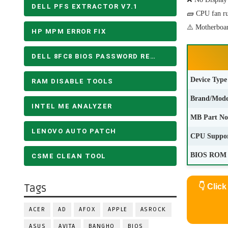
DELL PFS EXTRACTOR V7.1
🧱 CPU fan run
⚠️ Motherboar
HP MPM ERROR FIX
DELL 8FC8 BIOS PASSWORD REMOVE
Device Type
RAM DISABLE TOOLS
Brand/Mode
INTEL ME ANALYZER
MB Part No
LENOVO AUTO PATCH
CPU Suppo
BIOS ROM 
CSME CLEAN TOOL
Tags
👇
Clic
ACER
AD
AFOX
APPLE
ASROCK
ASUS
AVITA
BANGHO
BIOS