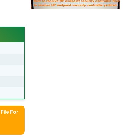
File For