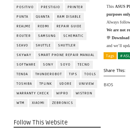
This
ASUS P
POSITIVO
PRESTIGIO
PRINTER
purposes onl
PUNTA
QUANTA
RAM DISABLE
Always follo
REALME
REDMI
REPAIR GUIDE
We are not re
ROUTER
SAMSUNG
SCHEMATIC
💬
Download 
SEAVO
SHUTTLE
SHUTTLER
and we’ll upda
SKYWAY
SMART PHONE REPAIR MANUAL
Tags
# AS
SOFTWARE
SONY
SOYO
TECNO
Share This:
TENDA
THUNDEROBOT
TIPS
TOOLS
TOSHIBA
TPLINK
UDORE
UNIVIEW
BIOS
WARRANTY CHECK
WIPRO
WISTRON
WTM
XIAOMI
ZEBRONICS
Follow This Website