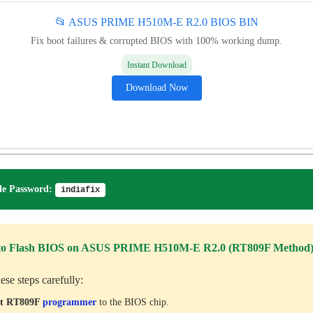
📂 ASUS PRIME H510M-E R2.0 BIOS BIN
Fix boot failures & corrupted BIOS with 100% working dump.
Instant Download
Download Now
e Password:
indiafix
to Flash BIOS on ASUS PRIME H510M-E R2.0 (RT809F Method
ese steps carefully:
ct RT809F
programmer
to the BIOS chip.