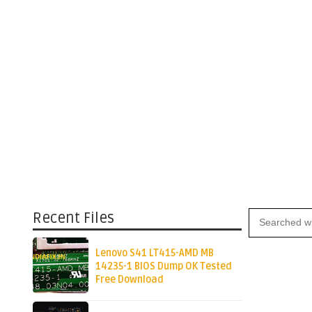
Recent Files
Lenovo S41 LT415-AMD MB
14235-1 BIOS Dump OK Tested
Free Download