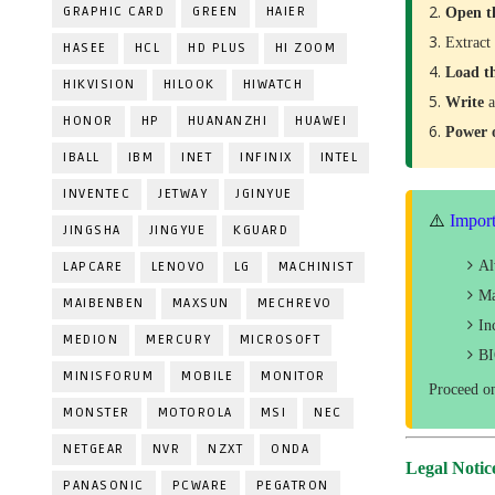
GRAPHIC CARD
GREEN
HAIER
Open t
Extract
HASEE
HCL
HD PLUS
HI ZOOM
Load t
HIKVISION
HILOOK
HIWATCH
Write
a
HONOR
HP
HUANANZHI
HUAWEI
Power
IBALL
IBM
INET
INFINIX
INTEL
INVENTEC
JETWAY
JGINYUE
⚠️
Import
JINGSHA
JINGYUE
KGUARD
A
LAPCARE
LENOVO
LG
MACHINIST
Ma
MAIBENBEN
MAXSUN
MECHREVO
In
MEDION
MERCURY
MICROSOFT
BI
MINISFORUM
MOBILE
MONITOR
Proceed o
MONSTER
MOTOROLA
MSI
NEC
NETGEAR
NVR
NZXT
ONDA
Legal Notic
PANASONIC
PCWARE
PEGATRON