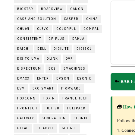
BIOSTAR
BOARDVIEW
CANON
CASE AND SOLUTION
CASPER
CHINA
CHUWI
CLEVO
COLORFUL
COMPAL
CONSISTENT
CP PLUS
DAHUA
DAICHI
DELL
DIGILITE
DIGISOL
DIS TO UMA
DLINK
DVR
E SPECTRUM
ECS
EMACHINES
EMAXX
ENTER
EPSON
ESONIC
🔑
RAR Fil
EVM
EXO SMART
FIRMWARE
FOXCONN
FOXIN
FRANCE TECH
🧰
How 
FRONTECH
FUJITSU
FULLPACK
GATEWAY
GENERACION
GEONIX
Follow th
GETAC
GIGABYTE
GOOGLE
Conne