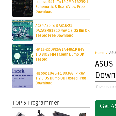
Lenovo S41 LT415-AMD 14235-1
Schematic & BoardView Free
Download
ACER Aspire 3 A315-21
DAZASMB18C0 Rev C BIOS Bin OK
Tested Free Download
HP 15-cx DPK54 LA-F861P Rev
Home
ASU
1.0 BIOS File | Clean Dump OK
Tested
ASUS 
Down
HiLook 104G-F1 80388_P Rev
1.2 BIOS Dump OK Tested Free
Download
ASUS,
BIO
TOP 5 Programmer
Get A