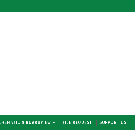
CHEMATIC & BOARDVIEW
FILE REQUEST
SUPPORT US