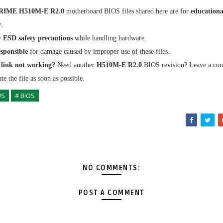
RIME H510M-E R2.0
motherboard BIOS files shared here are for
educationa
y
.
w
ESD safety precautions
while handling hardware.
sponsible
for damage caused by improper use of these files.
link not working?
Need another
H510M-E R2.0
BIOS revision? Leave a c
te the file as soon as possible.
US
# BIOS
NO COMMENTS:
POST A COMMENT