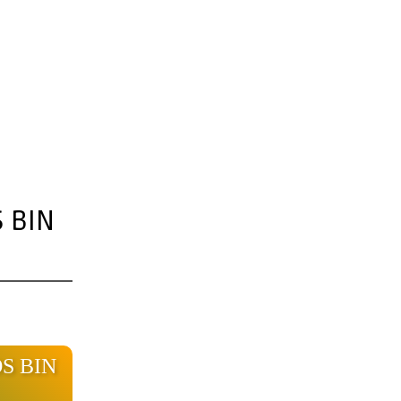
 BIN
OS BIN