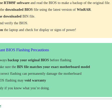
he RT809F software
and read the BIOS to make a backup of the original file.
 the
downloaded
BIOS
file using the latest version of
WinRAR
.
he downloaded
BIN file.
nd verify the BIOS.
 on
the laptop and check for display or signs of power!
ant BIOS Flashing Precautions
lways
backup your original BIOS
before flashing
ke sure the
BIN file matches your exact motherboard model
correct flashing can permanently damage the motherboard
OS flashing may
void warranty
nly if you know what you’re doing.
e