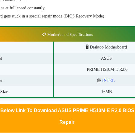
s at full speed constantly
d gets stuck in a special repair mode (BIOS Recovery Mode)
📋 Motherboard Specifications
🖥️ Desktop Motherboard
l
ASUS
PRIME H510M-E R2.0
rt
🔵
INTEL
Size
16MB
k Below Link To Download ASUS PRIME H510M-E R2.0 BIOS 
Repair