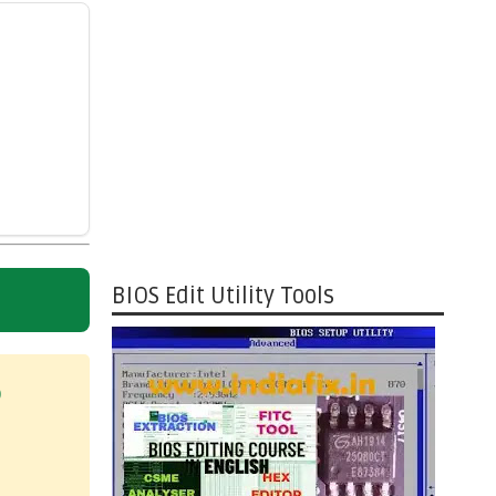
BIOS Edit Utility Tools
)