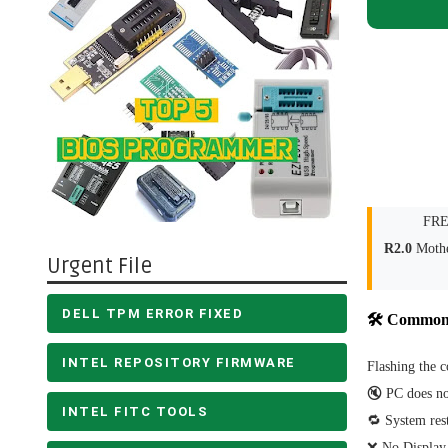
FRE
R2.0
Mothe
Urgent File
DELL TPM ERROR FIXED
🛠 Common
INTEL REPOSITORY FIRMWARE
Flashing the c
🔇 PC does no
INTEL FITC TOOLS
🔁 System rest
❌ No Display 