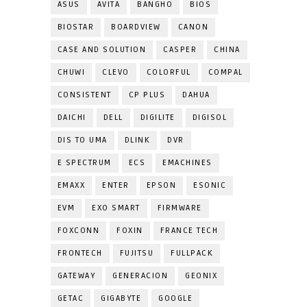
ASUS
AVITA
BANGHO
BIOS
BIOSTAR
BOARDVIEW
CANON
CASE AND SOLUTION
CASPER
CHINA
CHUWI
CLEVO
COLORFUL
COMPAL
CONSISTENT
CP PLUS
DAHUA
DAICHI
DELL
DIGILITE
DIGISOL
DIS TO UMA
DLINK
DVR
E SPECTRUM
ECS
EMACHINES
EMAXX
ENTER
EPSON
ESONIC
EVM
EXO SMART
FIRMWARE
FOXCONN
FOXIN
FRANCE TECH
FRONTECH
FUJITSU
FULLPACK
GATEWAY
GENERACION
GEONIX
GETAC
GIGABYTE
GOOGLE