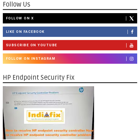
Follow Us
FOLLOW ON X
LIKE ON FACEBOOK
SUBSCRIBE ON YOUTUBE
FOLLOW ON INSTAGRAM
HP Endpoint Security Fix