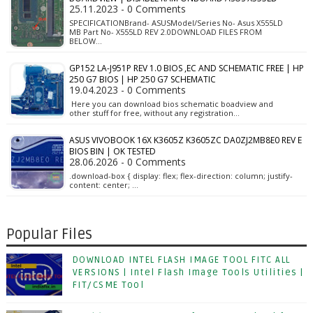
25.11.2023 - 0 Comments
SPECIFICATIONBrand- ASUSModel/Series No- Asus X555LD
MB Part No- X555LD REV 2.0DOWNLOAD FILES FROM
BELOW…
GP152 LA-J951P REV 1.0 BIOS ,EC AND SCHEMATIC FREE | HP
250 G7 BIOS | HP 250 G7 SCHEMATIC
19.04.2023 - 0 Comments
Here you can download bios schematic boadview and
other stuff for free, without any registration…
ASUS VIVOBOOK 16X K3605Z K3605ZC DA0ZJ2MB8E0 REV E
BIOS BIN | OK TESTED
28.06.2026 - 0 Comments
.download-box { display: flex; flex-direction: column; justify-
content: center; …
Popular Files
DOWNLOAD INTEL FLASH IMAGE TOOL FITC ALL
VERSIONS | Intel Flash Image Tools Utilities |
FIT/CSME Tool