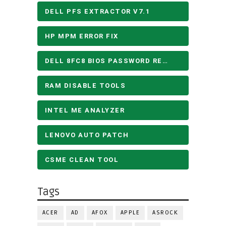
DELL PFS EXTRACTOR V7.1
HP MPM ERROR FIX
DELL 8FC8 BIOS PASSWORD REMOVE
RAM DISABLE TOOLS
INTEL ME ANALYZER
LENOVO AUTO PATCH
CSME CLEAN TOOL
Tags
ACER
AD
AFOX
APPLE
ASROCK