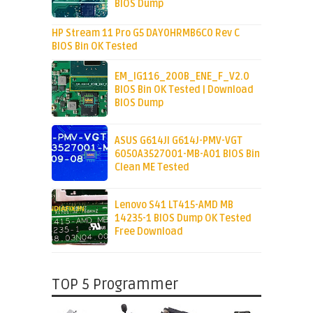
BIOS Dump
HP Stream 11 Pro G5 DAY0HRMB6C0 Rev C
BIOS Bin OK Tested
EM_IG116_200B_ENE_F_V2.0
BIOS Bin OK Tested | Download
BIOS Dump
ASUS G614JI G614J-PMV-VGT
6050A3527001-MB-A01 BIOS Bin
Clean ME Tested
Lenovo S41 LT415-AMD MB
14235-1 BIOS Dump OK Tested
Free Download
TOP 5 Programmer