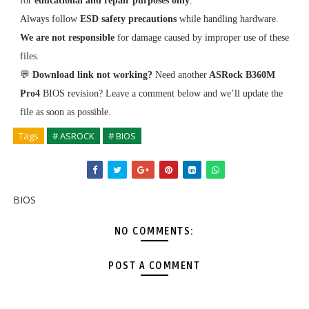
for
educational and repair purposes only
.
Always follow
ESD safety precautions
while handling hardware.
We are not responsible
for damage caused by improper use of these
files.
💬
Download link not working?
Need another
ASRock B360M
Pro4
BIOS revision? Leave a comment below and we’ll update the
file as soon as possible.
Tags
# ASROCK
# BIOS
BIOS
NO COMMENTS:
POST A COMMENT