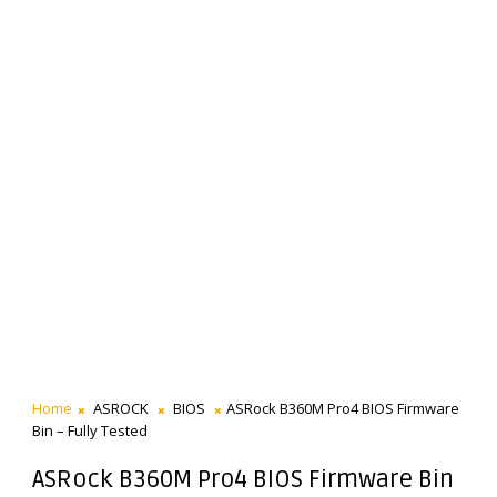
Home
ASROCK
BIOS
ASRock B360M Pro4 BIOS Firmware
Bin – Fully Tested
ASRock B360M Pro4 BIOS Firmware Bin