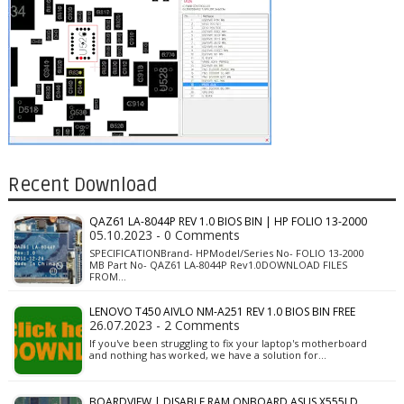
Recent Download
QAZ61 LA-8044P REV 1.0 BIOS BIN | HP FOLIO 13-2000
05.10.2023 - 0 Comments
SPECIFICATIONBrand- HPModel/Series No- FOLIO 13-2000
MB Part No- QAZ61 LA-8044P Rev1.0DOWNLOAD FILES
FROM…
LENOVO T450 AIVLO NM-A251 REV 1.0 BIOS BIN FREE
26.07.2023 - 2 Comments
If you've been struggling to fix your laptop's motherboard
and nothing has worked, we have a solution for…
BOARDVIEW | DISABLE RAM ONBOARD ASUS X555LD