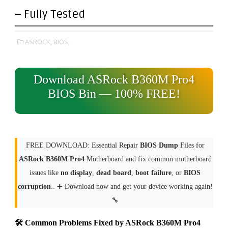
– Fully Tested
ASROCK,
BIOS,
Download ASRock B360M Pro4
BIOS Bin — 100% FREE!
FREE DOWNLOAD: Essential Repair
BIOS Dump
Files for
ASRock B360M Pro4
Motherboard and fix common motherboard
issues like
no display
,
dead board
,
boot failure
, or
BIOS
corruption
.. ➕ Download now and get your device working again!
🔧
🛠 Common Problems Fixed by ASRock B360M Pro4