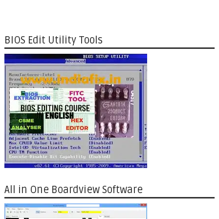
BIOS Edit Utility Tools
All in One Boardview Software