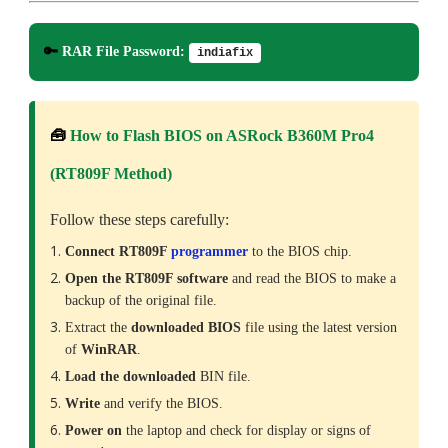
🔑
RAR File Password:
indiafix
🧰
How to Flash BIOS on ASRock B360M Pro4
(RT809F Method)
Follow these steps carefully:
Connect RT809F
programmer
to the BIOS chip.
Open the RT809F software
and read the BIOS to make a
backup of the original file.
Extract the
downloaded
BIOS
file using the latest version
of
WinRAR
.
Load the downloaded
BIN file.
Write
and verify the BIOS.
Power on
the laptop and check for display or signs of