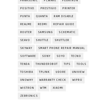
PANASONIC
PCWARE
PEGATRON
POSITIVO
PRESTIGIO
PRINTER
PUNTA
QUANTA
RAM DISABLE
REALME
REDMI
REPAIR GUIDE
ROUTER
SAMSUNG
SCHEMATIC
SEAVO
SHUTTLE
SHUTTLER
SKYWAY
SMART PHONE REPAIR MANUAL
SOFTWARE
SONY
SOYO
TECNO
TENDA
THUNDEROBOT
TIPS
TOOLS
TOSHIBA
TPLINK
UDORE
UNIVIEW
UNOWHY
WARRANTY CHECK
WIPRO
WISTRON
WTM
XIAOMI
ZEBRONICS