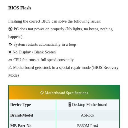
BIOS Flash
Flashing the correct BIOS can solve the following issues:
🔇 PC does not power on properly (No lights, no beeps, nothing
happens).
🔁 System restarts automatically in a loop
❌ No Display / Blank Screen
🧱 CPU fan runs at full speed constantly
⚠️ Motherboard gets stuck in a special repair mode (BIOS Recovery
Mode)
📋 Motherboard Specifications
Device Type
🖥️ Desktop Motherboard
Brand/Model
ASRock
MB Part No
B360M Pro4