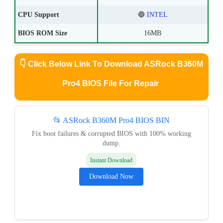
CPU Support
🔵
INTEL
BIOS ROM Size
16MB
👇
Click Below Link To Download ASRock B360M
Pro4 BIOS File For Repair
📂 ASRock B360M Pro4 BIOS BIN
Fix boot failures & corrupted BIOS with 100% working
dump.
Instant Download
Download Now