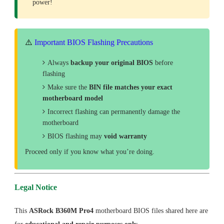
power!
⚠️
Important BIOS Flashing Precautions
Always
backup your original BIOS
before
flashing
Make sure the
BIN file matches your exact
motherboard model
Incorrect flashing can permanently damage the
motherboard
BIOS flashing may
void warranty
Proceed only if you know what you’re doing.
Legal Notice
This
ASRock B360M Pro4
motherboard BIOS files shared here are