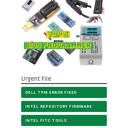
Urgent File
DELL TPM ERROR FIXED
INTEL REPOSITORY FIRMWARE
INTEL FITC TOOLS