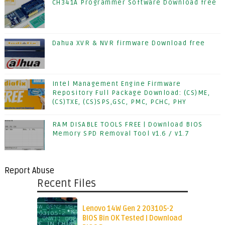
CH341A Programmer Software Download free
Dahua XVR & NVR firmware Download free
Intel Management Engine Firmware
Repository Full Package Download: (CS)ME,
(CS)TXE, (CS)SPS,GSC, PMC, PCHC, PHY
RAM DISABLE TOOLS FREE | Download BIOS
Memory SPD Removal Tool v1.6 / v1.7
Report Abuse
Recent Files
Lenovo 14W Gen 2 203105-2
BIOS Bin OK Tested | Download