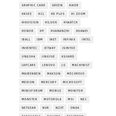
GRAPHIC CARD
GREEN
HAIER
HASEE
HCL
HD PLUS
HI ZOOM
HIKVISION
HILOOK
HIWATCH
HONOR
HP
HUANANZHI
HUAWEI
IBALL
IBM
INET
INFINIX
INTEL
INVENTEC
JETWAY
JGINYUE
JINGSHA
JINGYUE
KGUARD
LAPCARE
LENOVO
LG
MACHINIST
MAIBENBEN
MAXSUN
MECHREVO
MEDION
MERCURY
MICROSOFT
MINISFORUM
MOBILE
MONITOR
MONSTER
MOTOROLA
MSI
NEC
NETGEAR
NVR
NZXT
ONDA