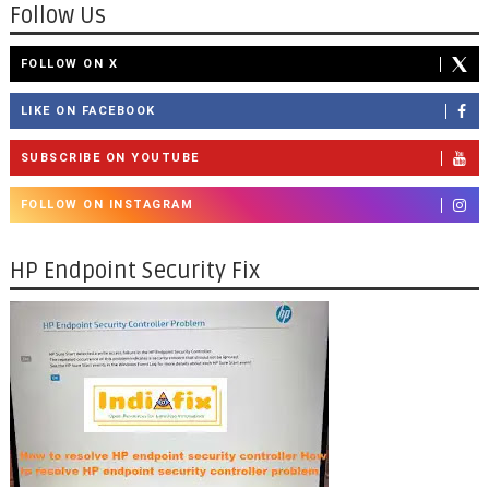
Follow Us
FOLLOW ON X
LIKE ON FACEBOOK
SUBSCRIBE ON YOUTUBE
FOLLOW ON INSTAGRAM
HP Endpoint Security Fix