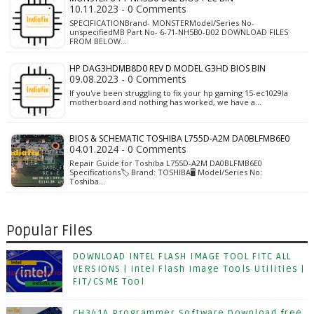
10.11.2023 - 0 Comments
SPECIFICATIONBrand- MONSTERModel/Series No-
unspecifiedMB Part No- 6-71-NH5B0-D02 DOWNLOAD FILES
FROM BELOW…
HP DAG3HDMB8D0 REV D MODEL G3HD BIOS BIN
09.08.2023 - 0 Comments
If you've been struggling to fix your hp gaming 15-ec1029la
motherboard and nothing has worked, we have a…
BIOS & SCHEMATIC TOSHIBA L755D-A2M DA0BLFMB6E0
04.01.2024 - 0 Comments
Repair Guide for Toshiba L755D-A2M DA0BLFMB6E0
Specifications🏷️ Brand: TOSHIBA🖥️ Model/Series No:
Toshiba…
Popular Files
DOWNLOAD INTEL FLASH IMAGE TOOL FITC ALL
VERSIONS | Intel Flash Image Tools Utilities |
FIT/CSME Tool
CH341A Programmer Software Download free