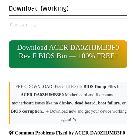
Download (Working)
ACER,
BIOS,
Download ACER DA0ZHJMB3F0
Rev F BIOS Bin — 100% FREE!
FREE DOWNLOAD: Essential Repair
BIOS Dump
Files for
ACER DA0ZHJMB3F0
Motherboard and fix common
motherboard issues like
no display
,
dead board
,
boot failure
, or
BIOS corruption
.. ➕ Download now and get your device working
again! 🔧
🛠 Common Problems Fixed by ACER DA0ZHJMB3F0