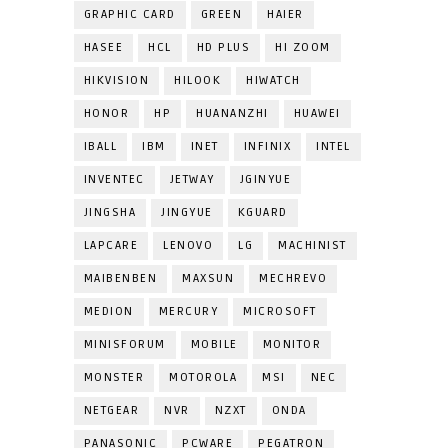
GRAPHIC CARD
GREEN
HAIER
HASEE
HCL
HD PLUS
HI ZOOM
HIKVISION
HILOOK
HIWATCH
HONOR
HP
HUANANZHI
HUAWEI
IBALL
IBM
INET
INFINIX
INTEL
INVENTEC
JETWAY
JGINYUE
JINGSHA
JINGYUE
KGUARD
LAPCARE
LENOVO
LG
MACHINIST
MAIBENBEN
MAXSUN
MECHREVO
MEDION
MERCURY
MICROSOFT
MINISFORUM
MOBILE
MONITOR
MONSTER
MOTOROLA
MSI
NEC
NETGEAR
NVR
NZXT
ONDA
PANASONIC
PCWARE
PEGATRON