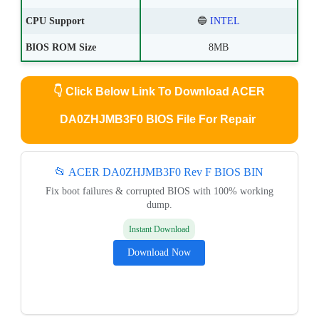
CPU Support
🔵
INTEL
BIOS ROM Size
8MB
👇
Click Below Link To Download ACER
DA0ZHJMB3F0 BIOS File For Repair
📂 ACER DA0ZHJMB3F0 Rev F BIOS BIN
Fix boot failures & corrupted BIOS with 100% working
dump.
Instant Download
Download Now