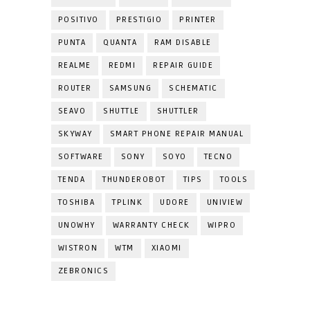
POSITIVO
PRESTIGIO
PRINTER
PUNTA
QUANTA
RAM DISABLE
REALME
REDMI
REPAIR GUIDE
ROUTER
SAMSUNG
SCHEMATIC
SEAVO
SHUTTLE
SHUTTLER
SKYWAY
SMART PHONE REPAIR MANUAL
SOFTWARE
SONY
SOYO
TECNO
TENDA
THUNDEROBOT
TIPS
TOOLS
TOSHIBA
TPLINK
UDORE
UNIVIEW
UNOWHY
WARRANTY CHECK
WIPRO
WISTRON
WTM
XIAOMI
ZEBRONICS