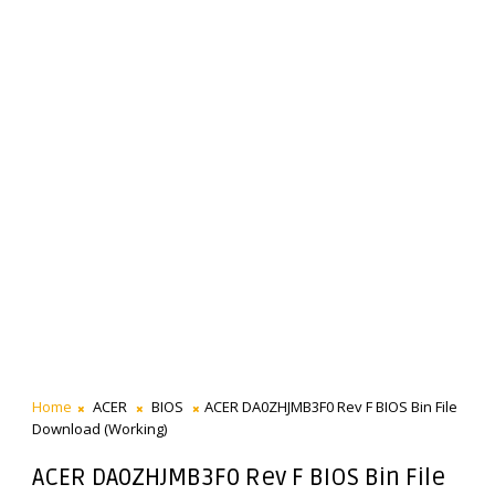
Home
ACER
BIOS
ACER DA0ZHJMB3F0 Rev F BIOS Bin File
Download (Working)
ACER DA0ZHJMB3F0 Rev F BIOS Bin File