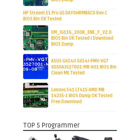
HP Stream 11 Pro G5 DAY0HRMB6C0 Rev C
BIOS Bin OK Tested
EM_IG116_200B_ENE_F_V2.0
BIOS Bin OK Tested | Download
BIOS Dump
ASUS G614JI G614J-PMV-VGT
6050A3527001-MB-A01 BIOS Bin
Clean ME Tested
Lenovo S41 LT415-AMD MB
14235-1 BIOS Dump OK Tested
Free Download
TOP 5 Programmer