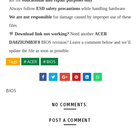
are for
educational and repair purposes only
.
Always follow
ESD safety precautions
while handling hardware.
We are not responsible
for damage caused by improper use of these
files.
💬
Download link not working?
Need another
ACER
DA0ZHJMB3F0
BIOS revision? Leave a comment below and we’ll
update the file as soon as possible.
Tags
# ACER
# BIOS
BIOS
NO COMMENTS:
POST A COMMENT