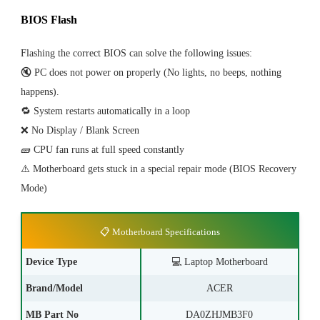
BIOS Flash
Flashing the correct BIOS can solve the following issues:
🔇 PC does not power on properly (No lights, no beeps, nothing
happens).
🔁 System restarts automatically in a loop
❌ No Display / Blank Screen
🧱 CPU fan runs at full speed constantly
⚠️ Motherboard gets stuck in a special repair mode (BIOS Recovery
Mode)
📋 Motherboard Specifications
Device Type
💻
Laptop Motherboard
Brand/Model
ACER
MB Part No
DA0ZHJMB3F0