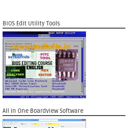
BIOS Edit Utility Tools
All in One Boardview Software