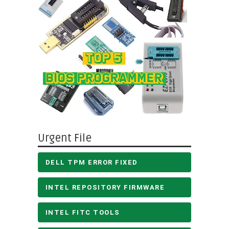
Urgent File
DELL TPM ERROR FIXED
INTEL REPOSITORY FIRMWARE
INTEL FITC TOOLS