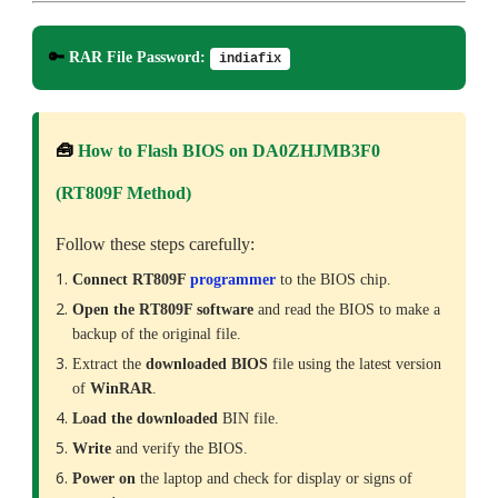
🔑
RAR File Password:
indiafix
🧰
How to Flash BIOS on DA0ZHJMB3F0
(RT809F Method)
Follow these steps carefully:
Connect RT809F
programmer
to the BIOS chip.
Open the RT809F software
and read the BIOS to make a
backup of the original file.
Extract the
downloaded
BIOS
file using the latest version
of
WinRAR
.
Load the downloaded
BIN file.
Write
and verify the BIOS.
Power on
the laptop and check for display or signs of