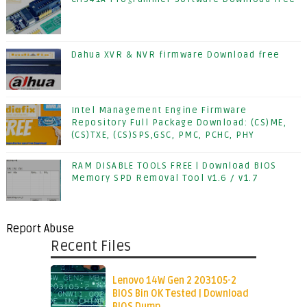
Dahua XVR & NVR firmware Download free
Intel Management Engine Firmware
Repository Full Package Download: (CS)ME,
(CS)TXE, (CS)SPS,GSC, PMC, PCHC, PHY
RAM DISABLE TOOLS FREE | Download BIOS
Memory SPD Removal Tool v1.6 / v1.7
Report Abuse
Recent Files
Lenovo 14W Gen 2 203105-2
BIOS Bin OK Tested | Download
BIOS Dump