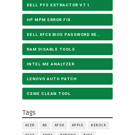
DELL PFS EXTRACTOR V7.1
HP MPM ERROR FIX
DELL 8FC8 BIOS PASSWORD REMOVE
RAM DISABLE TOOLS
INTEL ME ANALYZER
LENOVO AUTO PATCH
CSME CLEAN TOOL
Tags
ACER
AD
AFOX
APPLE
ASROCK