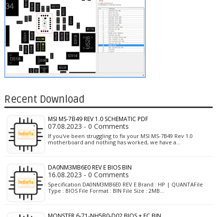
Recent Download
MSI MS-7B49 REV 1.0 SCHEMATIC PDF
07.08.2023 - 0 Comments
If you've been struggling to fix your MSI MS-7B49 Rev 1.0
motherboard and nothing has worked, we have a…
DA0NM3MB6E0 REV E BIOS BIN
16.08.2023 - 0 Comments
Specification DA0NM3MB6E0 REV E Brand : HP | QUANTAFile
Type : BIOS File Format : BIN File Size : 2MB…
MONSTER 6-71-NH5B0-D02 BIOS + EC BIN