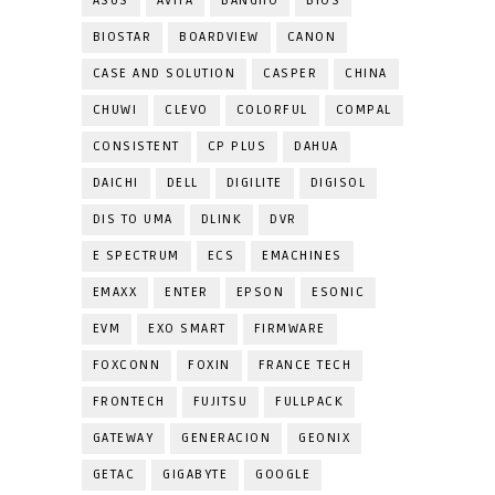
ASUS
AVITA
BANGHO
BIOS
BIOSTAR
BOARDVIEW
CANON
CASE AND SOLUTION
CASPER
CHINA
CHUWI
CLEVO
COLORFUL
COMPAL
CONSISTENT
CP PLUS
DAHUA
DAICHI
DELL
DIGILITE
DIGISOL
DIS TO UMA
DLINK
DVR
E SPECTRUM
ECS
EMACHINES
EMAXX
ENTER
EPSON
ESONIC
EVM
EXO SMART
FIRMWARE
FOXCONN
FOXIN
FRANCE TECH
FRONTECH
FUJITSU
FULLPACK
GATEWAY
GENERACION
GEONIX
GETAC
GIGABYTE
GOOGLE