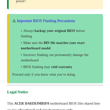
power!
⚠️
Important BIOS Flashing Precautions
Always
backup your original BIOS
before
flashing
Make sure the
BIN file matches your exact
motherboard model
Incorrect flashing can permanently damage the
motherboard
BIOS flashing may
void warranty
Proceed only if you know what you’re doing.
Legal Notice
This
ACER DA0ZHJMB3F0
motherboard BIOS files shared here