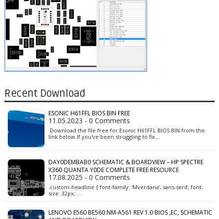
Recent Download
ESONIC H61FFL BIOS BIN FREE
11.05.2023 - 0 Comments
Download the file free for Esonic H61FFL BIOS BIN from the
link below.If you've been struggling to fix…
DAY0DEMBAB0 SCHEMATIC & BOARDVIEW – HP SPECTRE
X360 QUANTA Y0DE COMPLETE FREE RESOURCE
17.08.2025 - 0 Comments
.custom-headline { font-family: 'Mverdana', sans-serif; font-
size: 32px; …
LENOVO E560 BE560 NM-A561 REV 1.0 BIOS ,EC, SCHEMATIC