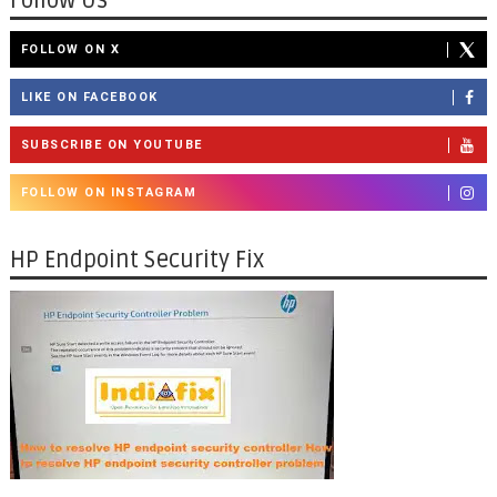
Follow Us
FOLLOW ON X
LIKE ON FACEBOOK
SUBSCRIBE ON YOUTUBE
FOLLOW ON INSTAGRAM
HP Endpoint Security Fix