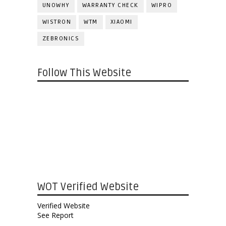
UNOWHY
WARRANTY CHECK
WIPRO
WISTRON
WTM
XIAOMI
ZEBRONICS
Follow This Website
WOT Verified Website
Verified Website
See Report