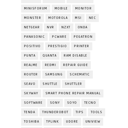
MINISFORUM
MOBILE
MONITOR
MONSTER
MOTOROLA
MSI
NEC
NETGEAR
NVR
NZXT
ONDA
PANASONIC
PCWARE
PEGATRON
POSITIVO
PRESTIGIO
PRINTER
PUNTA
QUANTA
RAM DISABLE
REALME
REDMI
REPAIR GUIDE
ROUTER
SAMSUNG
SCHEMATIC
SEAVO
SHUTTLE
SHUTTLER
SKYWAY
SMART PHONE REPAIR MANUAL
SOFTWARE
SONY
SOYO
TECNO
TENDA
THUNDEROBOT
TIPS
TOOLS
TOSHIBA
TPLINK
UDORE
UNIVIEW