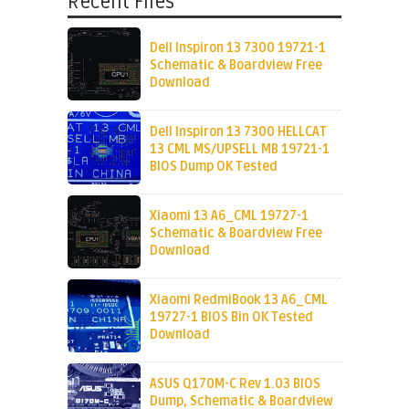
Recent Files
Dell Inspiron 13 7300 19721-1
Schematic & Boardview Free
Download
Dell Inspiron 13 7300 HELLCAT
13 CML MS/UPSELL MB 19721-1
BIOS Dump OK Tested
Xiaomi 13 A6_CML 19727-1
Schematic & Boardview Free
Download
Xiaomi RedmiBook 13 A6_CML
19727-1 BIOS Bin OK Tested
Download
ASUS Q170M-C Rev 1.03 BIOS
Dump, Schematic & Boardview