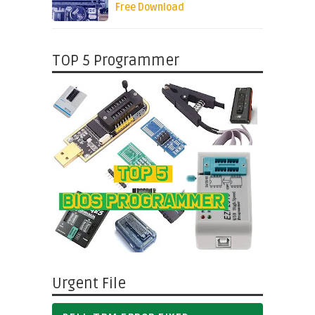
Free Download
TOP 5 Programmer
Urgent File