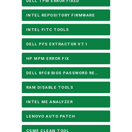
DELL TPM ERROR FIXED
INTEL REPOSITORY FIRMWARE
INTEL FITC TOOLS
DELL PFS EXTRACTOR V7.1
HP MPM ERROR FIX
DELL 8FC8 BIOS PASSWORD REMOVE
RAM DISABLE TOOLS
INTEL ME ANALYZER
LENOVO AUTO PATCH
CSME CLEAN TOOL