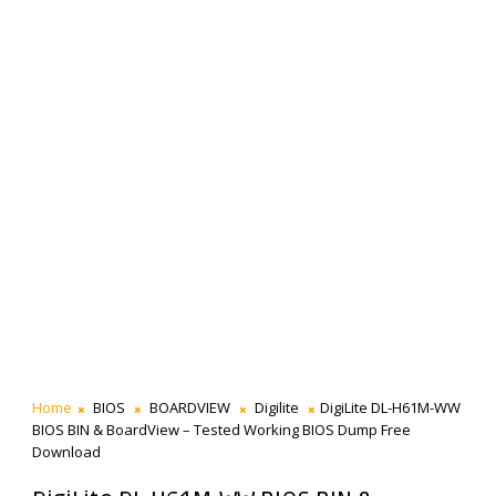
Home
BIOS
BOARDVIEW
Digilite
DigiLite DL-H61M-WW
BIOS BIN & BoardView – Tested Working BIOS Dump Free
Download