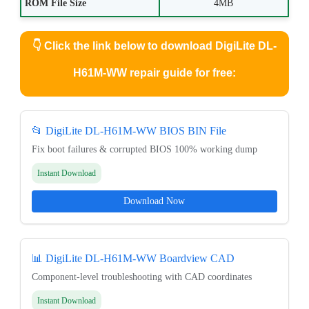
ROM File Size
4MB
👇
Click the link below to download DigiLite DL-
H61M-WW repair guide for free:
📂 DigiLite DL-H61M-WW BIOS BIN File
Fix boot failures & corrupted BIOS 100% working dump
Instant Download
Download Now
📊 DigiLite DL-H61M-WW Boardview CAD
Component-level troubleshooting with CAD coordinates
Instant Download