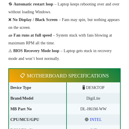
🔁
Automatic restart loop
– Laptop keeps rebooting over and over
without loading Windows.
❌
No Display / Black Screen
– Fans may spin, but nothing appears
on the screen.
🧱
Fan runs at full speed
– System stuck with fans blowing at
maximum RPM all the time.
⚠️
BIOS Recovery Mode loop
– Laptop gets stuck in recovery
mode and won’t boot normally.
📋 MOTHERBOARD SPECIFICATIONS
Device Type
🖥️ DESKTOP
Brand/Model
DigiLite
MB Part No
DL-H61M-WW
CPU/MCU/GPU
🔵
INTEL