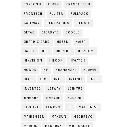
FOXCONN
FOXIN
FRANCE TECH
FRONTECH
FUJITSU
FULLPACK
GATEWAY
GENERACION
GEONIX
GETAC
GIGABYTE
GOOGLE
GRAPHIC CARD
GREEN
HAIER
HASEE
HCL
HD PLUS
HI ZOOM
HIKVISION
HILOOK
HIWATCH
HONOR
HP
HUANANZHI
HUAWEI
IBALL
IBM
INET
INFINIX
INTEL
INVENTEC
JETWAY
JGINYUE
JINGSHA
JINGYUE
KGUARD
LAPCARE
LENOVO
LG
MACHINIST
MAIBENBEN
MAXSUN
MECHREVO
MEDION
MERCURY
MICROSOFT