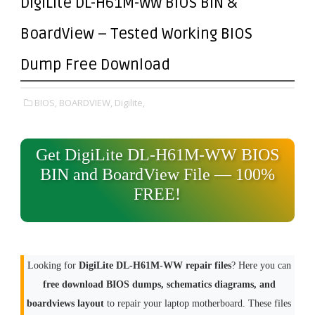
DigiLite DL-H61M-WW BIOS BIN &
BoardView – Tested Working BIOS
Dump Free Download
BIOS,
BOARDVIEW,
Digilite,
Get DigiLite DL-H61M-WW BIOS
BIN and BoardView File — 100%
FREE!
Looking for
DigiLite DL-H61M-WW repair files
? Here you can
free download BIOS dumps, schematics diagrams, and
boardviews layout
to repair your laptop motherboard. These files