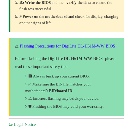
✍️ Write the BIOS
and then
verify the data
to ensure the
flash was successful.
⚡ Power on the motherboard
and check for display, charging,
or other signs of life.
⚠️
Flashing Precautions for DigiLite DL-H61M-WW BIOS
Before flashing the
DigiLite DL-H61M-WW
BIOS, please
read these important safety tips:
💾
Always
back up
your current BIOS.
✅ Make sure the BIN file matches your
motherboard’s
BID/board ID
.
⚠️ Incorrect flashing may
brick
your device.
🛡
Flashing the BIOS may void your
warranty
.
📜 Legal Notice