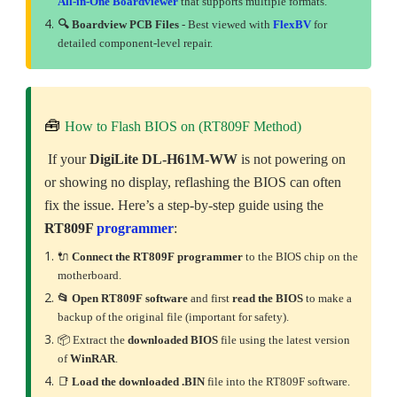
All-in-One Boardviewer
that supports multiple formats.
🔍 Boardview PCB Files
- Best viewed with
FlexBV
for
detailed component-level repair.
🧰
How to Flash BIOS on (RT809F Method)
If your
DigiLite DL-H61M-WW
is not powering on
or showing no display, reflashing the BIOS can often
fix the issue. Here’s a step-by-step guide using the
RT809F
programmer
:
🔌
Connect the RT809F programmer
to the BIOS chip on the
motherboard.
📂 Open RT809F software
and first
read the BIOS
to make a
backup of the original file (important for safety).
📦 Extract the
downloaded
BIOS
file using the latest version
of
WinRAR
.
📑
Load the downloaded .BIN
file into the RT809F software.