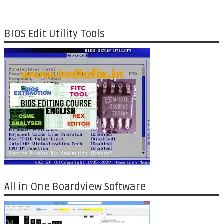
BIOS Edit Utility Tools
All in One Boardview Software