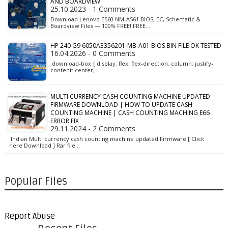
AND BOARDVIEW
25.10.2023 - 1 Comments
Download Lenovo E560 NM-A561 BIOS, EC, Schematic &
Boardview Files — 100% FREE! FREE…
HP 240 G9 6050A3356201-MB-A01 BIOS BIN FILE OK TESTED
16.04.2026 - 0 Comments
.download-box { display: flex; flex-direction: column; justify-
content: center; …
MULTI CURRENCY CASH COUNTING MACHINE UPDATED
FIRMWARE DOWNLOAD | HOW TO UPDATE CASH
COUNTING MACHINE | CASH COUNTING MACHING E66
ERROR FIX
29.11.2024 - 2 Comments
Indian Multi currency cash counting machine updated Firmware [ Click
here Download ] Rar file…
Popular Files
Report Abuse