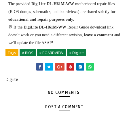
The provided
DigiLite DL-H61M-WW
motherboard repair files
(BIOS dumps, schematics, and boardviews) are shared strictly for
educational and repair purposes only.
💬 If the
DigiLite DL-H61M-WW
Repair Guide download link
doesn't work or you need a different revision,
leave a comment
and
we'll update the file ASAP!
Tags
# BIOS
# BOARDVIEW
# Digilite
Digilite
NO COMMENTS:
POST A COMMENT