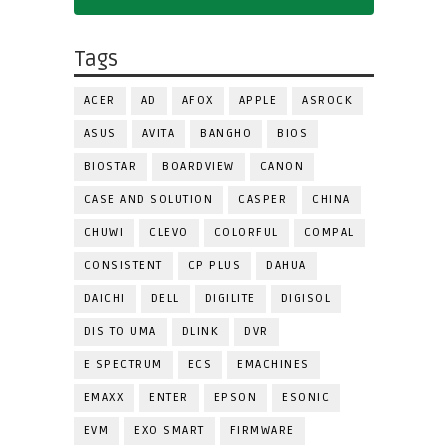
Tags
ACER
AD
AFOX
APPLE
ASROCK
ASUS
AVITA
BANGHO
BIOS
BIOSTAR
BOARDVIEW
CANON
CASE AND SOLUTION
CASPER
CHINA
CHUWI
CLEVO
COLORFUL
COMPAL
CONSISTENT
CP PLUS
DAHUA
DAICHI
DELL
DIGILITE
DIGISOL
DIS TO UMA
DLINK
DVR
E SPECTRUM
ECS
EMACHINES
EMAXX
ENTER
EPSON
ESONIC
EVM
EXO SMART
FIRMWARE