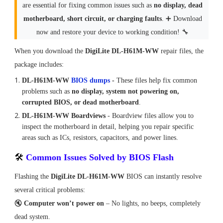
are essential for fixing common issues such as
no display, dead
motherboard, short circuit, or charging faults
. ➕ Download
now and restore your device to working condition! 🔧
When you download the
DigiLite DL-H61M-WW
repair files, the
package includes:
DL-H61M-WW
BIOS dumps
-
These files help fix common
problems such as
no display, system not powering on,
corrupted BIOS, or dead motherboard
.
DL-H61M-WW Boardviews
-
Boardview files allow you to
inspect the motherboard in detail, helping you repair specific
areas such as ICs, resistors, capacitors, and power lines.
🛠
Common Issues Solved by BIOS Flash
Flashing the
DigiLite DL-H61M-WW
BIOS can instantly resolve
several critical problems:
🔇
Computer won’t power on
– No lights, no beeps, completely
dead system.