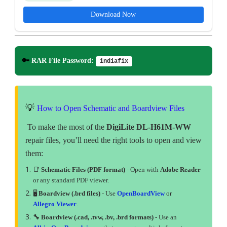
Download Now
🔑
RAR File Password:
indiafix
💡
How to Open Schematic and Boardview Files
To make the most of the
DigiLite DL-H61M-WW
repair files, you’ll need the right tools to open and view
them:
📑
Schematic Files (PDF format)
- Open with
Adobe Reader
or any standard PDF viewer.
🖥
Boardview (.brd files)
- Use
OpenBoardView
or
Allegro Viewer
.
🔧 Boardview (.cad, .tvw, .bv, .brd formats)
- Use an