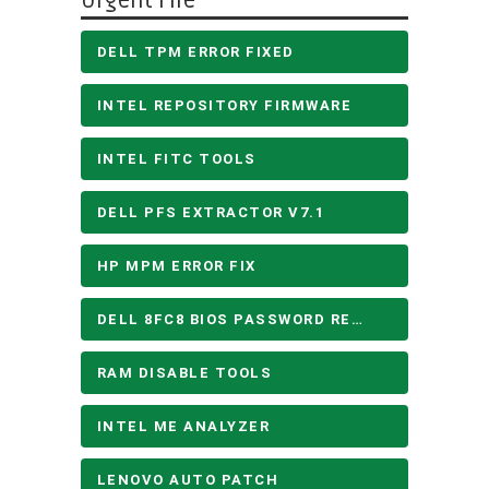
Urgent File
DELL TPM ERROR FIXED
INTEL REPOSITORY FIRMWARE
INTEL FITC TOOLS
DELL PFS EXTRACTOR V7.1
HP MPM ERROR FIX
DELL 8FC8 BIOS PASSWORD REMOVE
RAM DISABLE TOOLS
INTEL ME ANALYZER
LENOVO AUTO PATCH