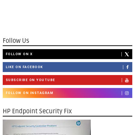
Follow Us
FOLLOW ON X
LIKE ON FACEBOOK
SUBSCRIBE ON YOUTUBE
FOLLOW ON INSTAGRAM
HP Endpoint Security Fix