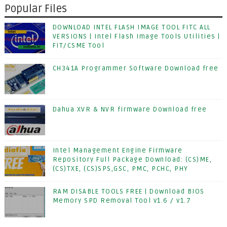
Popular Files
DOWNLOAD INTEL FLASH IMAGE TOOL FITC ALL
VERSIONS | Intel Flash Image Tools Utilities |
FIT/CSME Tool
CH341A Programmer Software Download free
Dahua XVR & NVR firmware Download free
Intel Management Engine Firmware
Repository Full Package Download: (CS)ME,
(CS)TXE, (CS)SPS,GSC, PMC, PCHC, PHY
RAM DISABLE TOOLS FREE | Download BIOS
Memory SPD Removal Tool v1.6 / v1.7