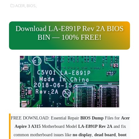
ACER,
BIOS,
Download LA-E891P Rev 2A BIOS
BIN — 100% FREE!
FREE DOWNLOAD: Essential Repair
BIOS Dump
Files for
Acer
Aspire 3 A315
Motherboard Model
LA-E891P Rev 2A
and fix
common motherboard issues like
no display
,
dead board
,
boot