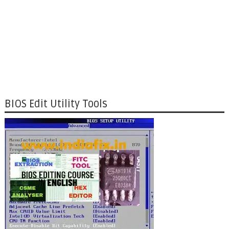
BIOS Edit Utility Tools