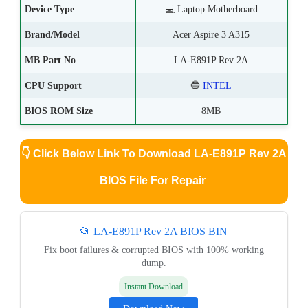
Device Type
💻
Laptop Motherboard
Brand/Model
Acer Aspire 3 A315
MB Part No
LA-E891P Rev 2A
CPU Support
🔵
INTEL
BIOS ROM Size
8MB
👇
Click Below Link To Download LA-E891P Rev 2A
BIOS File For Repair
📂 LA-E891P Rev 2A BIOS BIN
Fix boot failures & corrupted BIOS with 100% working
dump.
Instant Download