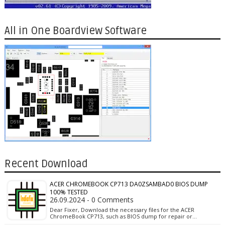
All in One Boardview Software
Recent Download
ACER CHROMEBOOK CP713 DA0ZSAMBAD0 BIOS DUMP
100% TESTED
26.09.2024 - 0 Comments
Dear Fixer, Download the necessary files for the ACER
ChromeBook CP713, such as BIOS dump for repair or…