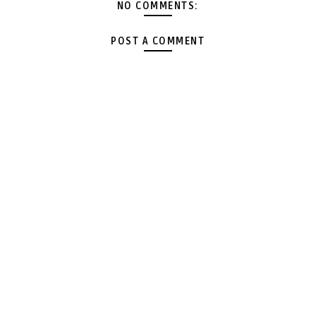
NO COMMENTS:
POST A COMMENT