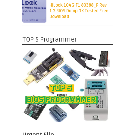
HiLook 104G-F1 80388_P Rev
1.2 BIOS Dump OK Tested Free
Download
TOP 5 Programmer