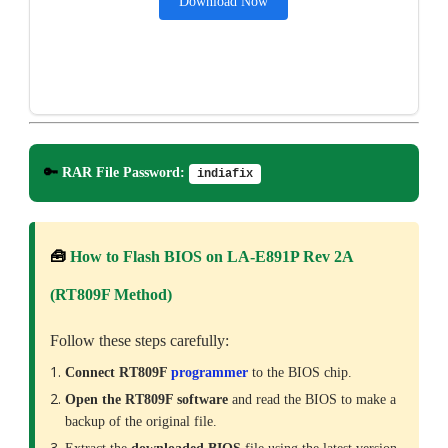
Download Now
🔑
RAR File Password:
indiafix
🧰
How to Flash BIOS on LA-E891P Rev 2A
(RT809F Method)
Follow these steps carefully:
Connect RT809F
programmer
to the BIOS chip.
Open the RT809F software
and read the BIOS to make a
backup of the original file.