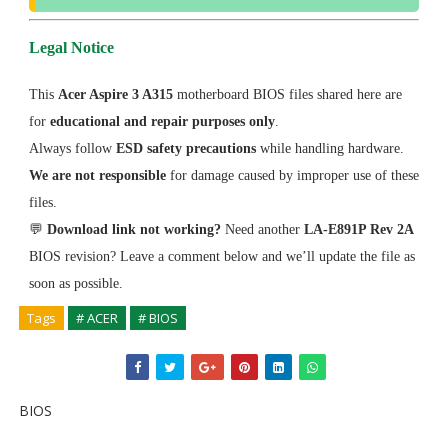
Legal Notice
This
Acer Aspire 3 A315
motherboard BIOS files shared here are
for
educational and repair purposes only
.
Always follow
ESD safety precautions
while handling hardware.
We are not responsible
for damage caused by improper use of these
files.
💬
Download link not working?
Need another
LA-E891P Rev 2A
BIOS revision? Leave a comment below and we’ll update the file as
soon as possible.
Tags
# ACER
# BIOS
BIOS