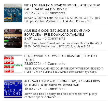
BIOS | SCHEMATIC & BOARDVIEW DELL LATITUDE 3490
CAL50 DAL10 LA-F115P REV 1.0
29.12.2023 - 0 Comments
Repair Guide for Latitude 3490 CAL50 DAL10 LA-F115P REV
1.0 Specifications🏷️ Brand: DELL🖥️ Model/Series No:…
ASUS B85M-C/C/SI (BTC-202 B) BIOS DUMP AND
BOARDVIEW – FREE DOWNLOAD AVAILABLE
27.01.2025 - 0 Comments
Dear Fixer, Free Download the necessary files for the ASUS
B85M-C/C/SI Motherboard BTC-202 B, such as BIOS …
HEX COMPARE SOFTWARE FOR BIOS EDIT | BIOS EDIT
TOOLS
23.05.2024 - 1 Comments
USER, DOWNLOAD HEX COMPARE SOFTWARE FOR BIOS EDIT
FILE FROM THE LINKS BELOW:Hex comparison typically…
ACER SWIFT 3 SF314-41 STRONGBOW_PK 18848-1 BIOS,
SCHEMATIC & BOARDVIEW DOWNLOAD
16.02.2026 - 0 Comments
.download-box { display: flex; flex-direction: row; justify-
content: space-between; …