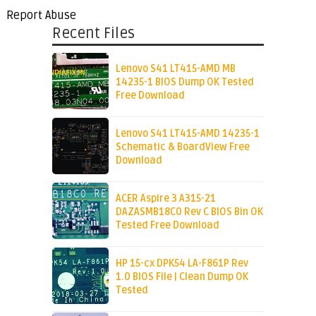
Report Abuse
Recent Files
Lenovo S41 LT415-AMD MB
14235-1 BIOS Dump OK Tested
Free Download
Lenovo S41 LT415-AMD 14235-1
Schematic & BoardView Free
Download
ACER Aspire 3 A315-21
DAZASMB18C0 Rev C BIOS Bin OK
Tested Free Download
HP 15-cx DPK54 LA-F861P Rev
1.0 BIOS File | Clean Dump OK
Tested