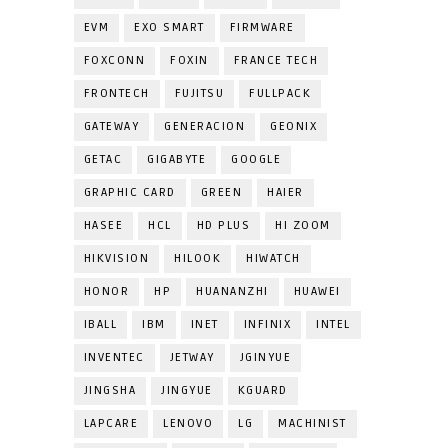
EVM
EXO SMART
FIRMWARE
FOXCONN
FOXIN
FRANCE TECH
FRONTECH
FUJITSU
FULLPACK
GATEWAY
GENERACION
GEONIX
GETAC
GIGABYTE
GOOGLE
GRAPHIC CARD
GREEN
HAIER
HASEE
HCL
HD PLUS
HI ZOOM
HIKVISION
HILOOK
HIWATCH
HONOR
HP
HUANANZHI
HUAWEI
IBALL
IBM
INET
INFINIX
INTEL
INVENTEC
JETWAY
JGINYUE
JINGSHA
JINGYUE
KGUARD
LAPCARE
LENOVO
LG
MACHINIST