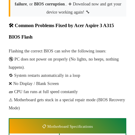
failure
, or
BIOS corruption
.. ➕ Download now and get your
device working again! 🔧
🛠 Common Problems Fixed by Acer Aspire 3 A315
BIOS Flash
Flashing the correct BIOS can solve the following issues:
🔇 PC does not power on properly (No lights, no beeps, nothing
happens).
🔁 System restarts automatically in a loop
❌ No Display / Blank Screen
🧱 CPU fan runs at full speed constantly
⚠️ Motherboard gets stuck in a special repair mode (BIOS Recovery
Mode)
📋 Motherboard Specifications