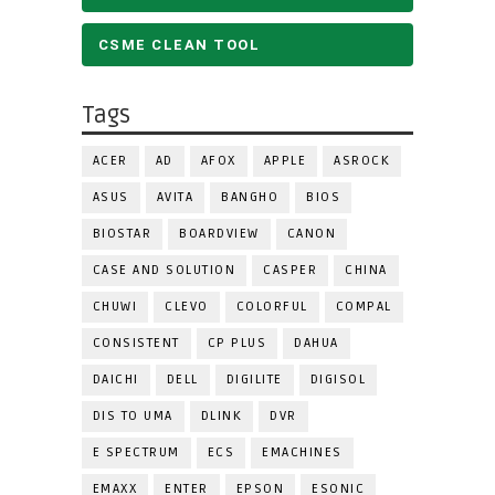
CSME CLEAN TOOL
Tags
ACER
AD
AFOX
APPLE
ASROCK
ASUS
AVITA
BANGHO
BIOS
BIOSTAR
BOARDVIEW
CANON
CASE AND SOLUTION
CASPER
CHINA
CHUWI
CLEVO
COLORFUL
COMPAL
CONSISTENT
CP PLUS
DAHUA
DAICHI
DELL
DIGILITE
DIGISOL
DIS TO UMA
DLINK
DVR
E SPECTRUM
ECS
EMACHINES
EMAXX
ENTER
EPSON
ESONIC