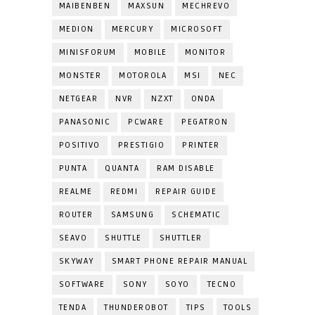
MAIBENBEN
MAXSUN
MECHREVO
MEDION
MERCURY
MICROSOFT
MINISFORUM
MOBILE
MONITOR
MONSTER
MOTOROLA
MSI
NEC
NETGEAR
NVR
NZXT
ONDA
PANASONIC
PCWARE
PEGATRON
POSITIVO
PRESTIGIO
PRINTER
PUNTA
QUANTA
RAM DISABLE
REALME
REDMI
REPAIR GUIDE
ROUTER
SAMSUNG
SCHEMATIC
SEAVO
SHUTTLE
SHUTTLER
SKYWAY
SMART PHONE REPAIR MANUAL
SOFTWARE
SONY
SOYO
TECNO
TENDA
THUNDEROBOT
TIPS
TOOLS