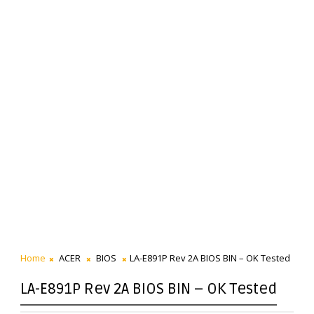
Home
ACER
BIOS
LA-E891P Rev 2A BIOS BIN – OK Tested
LA-E891P Rev 2A BIOS BIN – OK Tested