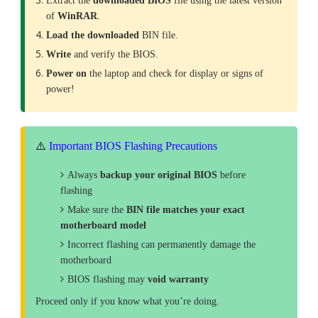
Extract the
downloaded
BIOS
file using the latest version
of
WinRAR
.
Load the downloaded
BIN file.
Write
and verify the BIOS.
Power on
the laptop and check for display or signs of
power!
⚠️
Important BIOS Flashing Precautions
Always
backup your original BIOS
before
flashing
Make sure the
BIN file matches your exact
motherboard model
Incorrect flashing can permanently damage the
motherboard
BIOS flashing may
void warranty
Proceed only if you know what you’re doing.