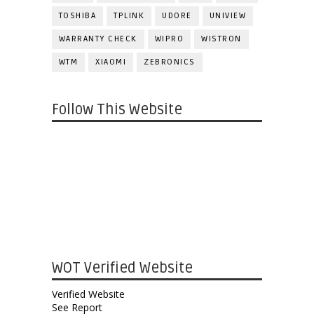
TOSHIBA
TPLINK
UDORE
UNIVIEW
WARRANTY CHECK
WIPRO
WISTRON
WTM
XIAOMI
ZEBRONICS
Follow This Website
WOT Verified Website
Verified Website
See Report