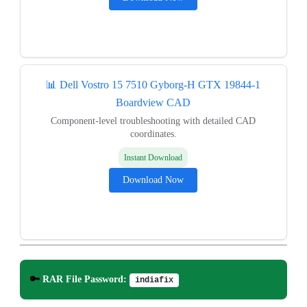
📊 Dell Vostro 15 7510 Gyborg-H GTX 19844-1
Boardview CAD
Component-level troubleshooting with detailed CAD
coordinates.
Instant Download
Download Now
🔑
RAR File Password:
indiafix