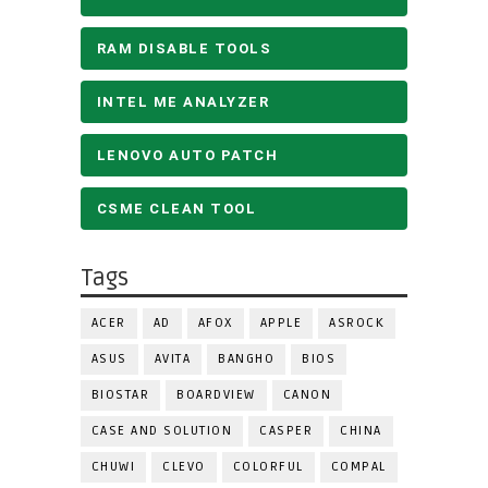
RAM DISABLE TOOLS
INTEL ME ANALYZER
LENOVO AUTO PATCH
CSME CLEAN TOOL
Tags
ACER
AD
AFOX
APPLE
ASROCK
ASUS
AVITA
BANGHO
BIOS
BIOSTAR
BOARDVIEW
CANON
CASE AND SOLUTION
CASPER
CHINA
CHUWI
CLEVO
COLORFUL
COMPAL