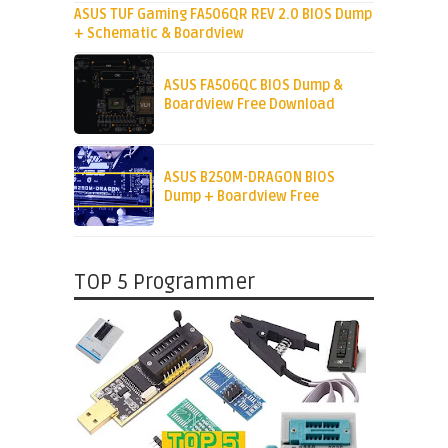
ASUS TUF Gaming FA506QR REV 2.0 BIOS Dump
+ Schematic & Boardview
ASUS FA506QC BIOS Dump &
Boardview Free Download
ASUS B250M-DRAGON BIOS
Dump + Boardview Free
TOP 5 Programmer