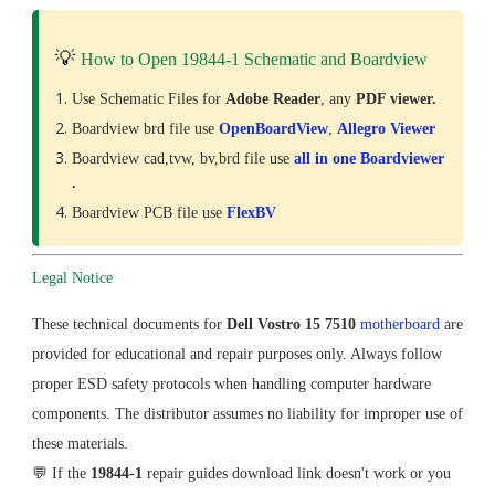
💡
How to Open 19844-1 Schematic and Boardview
Use Schematic Files for
Adobe Reader
, any
PDF viewer.
Boardview brd file use
OpenBoardView
,
Allegro Viewer
Boardview cad,tvw, bv,brd file use
all in one Boardviewer
.
Boardview PCB file use
FlexBV
Legal Notice
These technical documents for
Dell Vostro 15 7510
motherboard
are
provided for educational and repair purposes only. Always follow
proper ESD safety protocols when handling computer hardware
components. The distributor assumes no liability for improper use of
these materials.
💬 If the
19844-1
repair guides download link doesn't work or you