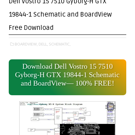
Dell Vostro 15 7510 Gyborg-H GTX
19844-1 Schematic and BoardView
Free Download
BOARDVIEW,
DELL,
SCHEMATIC,
Download Dell Vostro 15 7510
Gyborg-H GTX 19844-1 Schematic
and BoardView— 100% FREE!