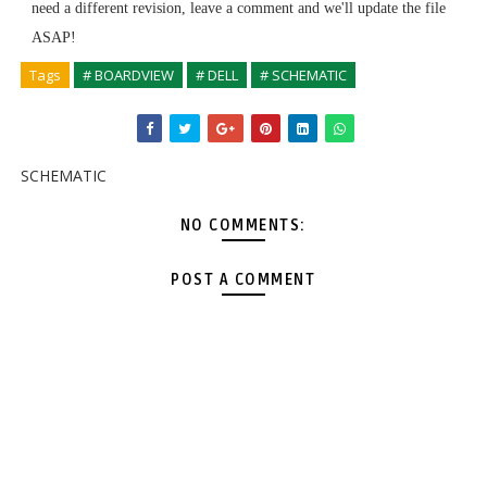
need a different revision, leave a comment and we'll update the file
ASAP!
Tags
# BOARDVIEW
# DELL
# SCHEMATIC
SCHEMATIC
NO COMMENTS:
POST A COMMENT