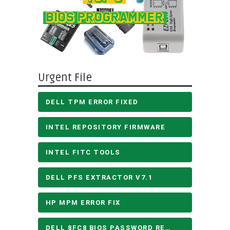
Urgent File
DELL TPM ERROR FIXED
INTEL REPOSITORY FIRMWARE
INTEL FITC TOOLS
DELL PFS EXTRACTOR V7.1
HP MPM ERROR FIX
DELL 8FC8 BIOS PASSWORD REMOVE