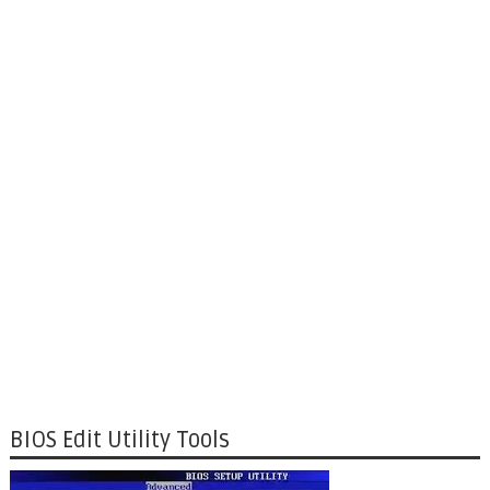
BIOS Edit Utility Tools