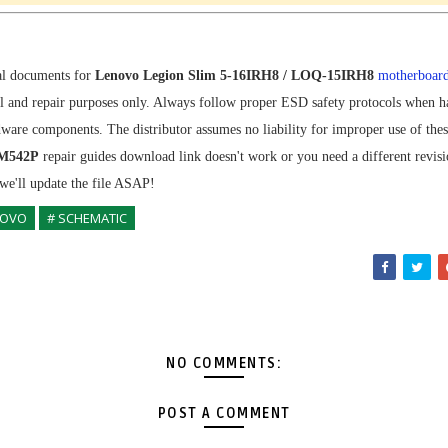
al documents for
Lenovo Legion Slim 5-16IRH8 / LOQ-15IRH8
motherboar
al and repair purposes only. Always follow proper ESD safety protocols when h
are components. The distributor assumes no liability for improper use of thes
M542P
repair guides download link doesn't work or you need a different revisi
e'll update the file ASAP!
NOVO
# SCHEMATIC
NO COMMENTS:
POST A COMMENT