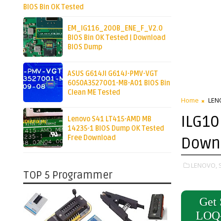
BIOS Bin OK Tested
EM_IG116_200B_ENE_F_V2.0
BIOS Bin OK Tested | Download
BIOS Dump
ASUS G614JI G614J-PMV-VGT
6050A3527001-MB-A01 BIOS Bin
Clean ME Tested
Home
LEN
ILG10
Lenovo S41 LT415-AMD MB
14235-1 BIOS Dump OK Tested
Free Download
Down
LENOVO,
TOP 5 Programmer
Get 
LOQ-