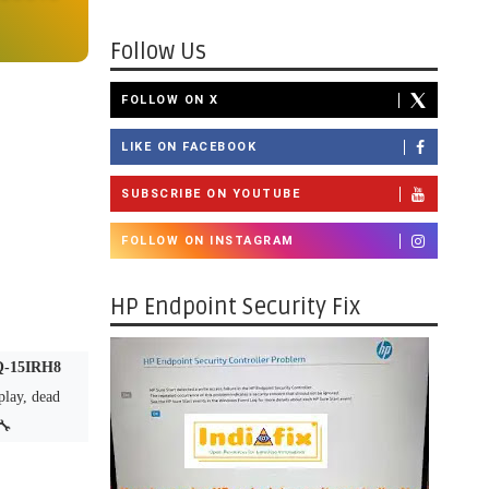
Follow Us
FOLLOW ON X
LIKE ON FACEBOOK
SUBSCRIBE ON YOUTUBE
FOLLOW ON INSTAGRAM
HP Endpoint Security Fix
OQ-15IRH8
splay, dead
🔧