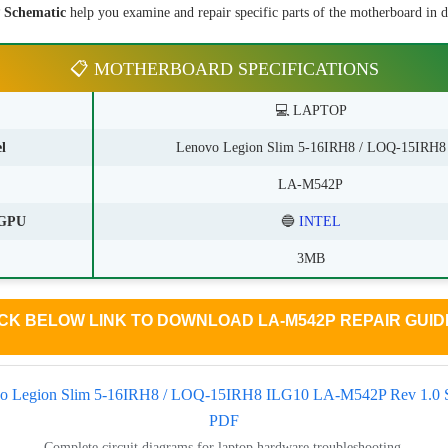
Schematic
help you examine and repair specific parts of the motherboard in de
📋 MOTHERBOARD SPECIFICATIONS
💻 LAPTOP
l
Lenovo Legion Slim 5-16IRH8 / LOQ-15IRH8
LA-M542P
GPU
🔵
INTEL
3MB
CK BELOW LINK TO DOWNLOAD LA-M542P REPAIR GUIDE
o Legion Slim 5-16IRH8 / LOQ-15IRH8 ILG10 LA-M542P Rev 1.0 
PDF
Complete circuit diagrams for laptop hardware troubleshooting.