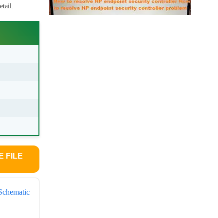
tail.
 FILE
Schematic