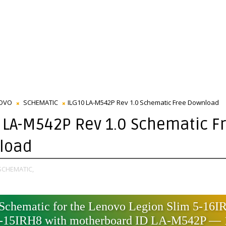
OVO
SCHEMATIC
ILG10 LA-M542P Rev 1.0 Schematic Free Download
 LA-M542P Rev 1.0 Schematic F
load
SCHEMATIC,
Schematic for the Lenovo Legion Slim 5-16I
15IRH8 with motherboard ID LA-M542P —