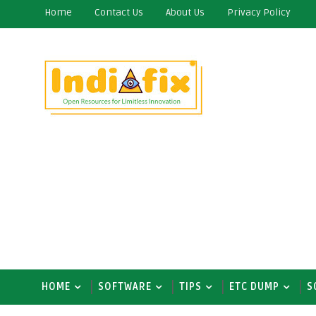
Home
Contact Us
About Us
Privacy Policy
HOME
SOFTWARE
TIPS
ETC DUMP
S