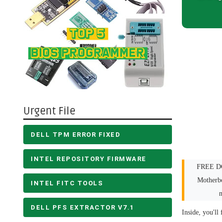
Urgent File
DELL TPM ERROR FIXED
INTEL REPOSITORY FIRMWARE
FREE DO
Motherb
INTEL FITC TOOLS
DELL PFS EXTRACTOR V7.1
Inside, you'll 