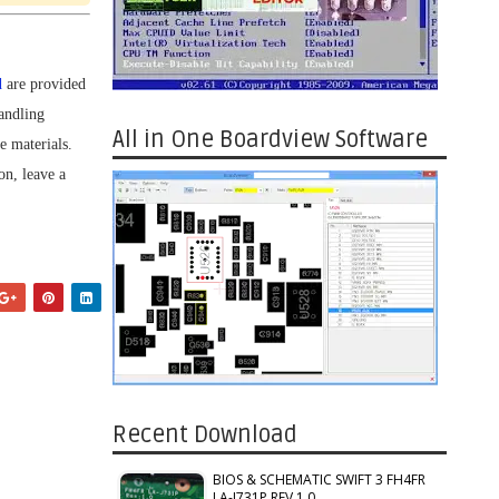
d
are provided
andling
All in One Boardview Software
e materials.
on, leave a
Recent Download
BIOS & SCHEMATIC SWIFT 3 FH4FR
LA-J731P REV 1.0