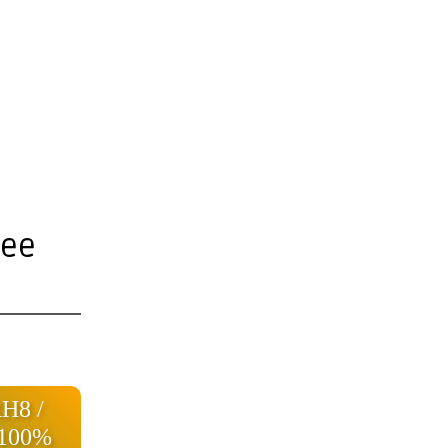
ree
RH8 /
 100%