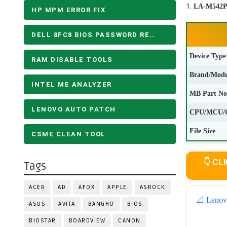
LA-M542P 
HP MPM ERROR FIX
DELL 8FC8 BIOS PASSWORD REMOVE
Device Type
RAM DISABLE TOOLS
Brand/Mode
INTEL ME ANALYZER
MB Part No
LENOVO AUTO PATCH
CPU/MCU/
File Size
CSME CLEAN TOOL
👇
CLI
Tags
ACER
AD
AFOX
APPLE
ASROCK
📐 Lenov
ASUS
AVITA
BANGHO
BIOS
BIOSTAR
BOARDVIEW
CANON