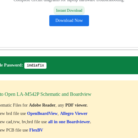
Instant Download
Download Now
e Password:
indiafix
to Open LA-M542P Schematic and Boardview
ematic Files for
Adobe Reader
, any
PDF viewer.
ew brd file use
OpenBoardView
,
Allegro Viewer
ew cad,tvw, bv,brd file use
all in one Boardviewer
.
ew PCB file use
FlexBV