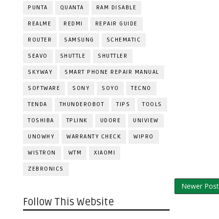
PUNTA
QUANTA
RAM DISABLE
REALME
REDMI
REPAIR GUIDE
ROUTER
SAMSUNG
SCHEMATIC
SEAVO
SHUTTLE
SHUTTLER
SKYWAY
SMART PHONE REPAIR MANUAL
SOFTWARE
SONY
SOYO
TECNO
TENDA
THUNDEROBOT
TIPS
TOOLS
TOSHIBA
TPLINK
UDORE
UNIVIEW
UNOWHY
WARRANTY CHECK
WIPRO
WISTRON
WTM
XIAOMI
ZEBRONICS
Newer Post
Follow This Website