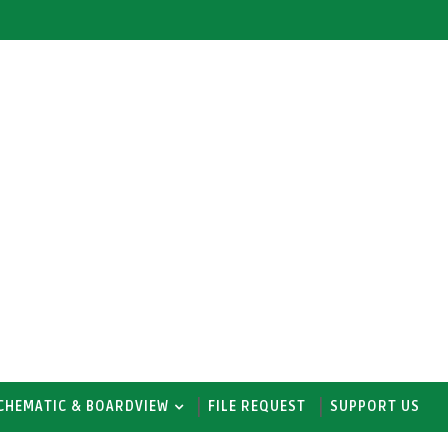
CHEMATIC & BOARDVIEW
FILE REQUEST
SUPPORT US