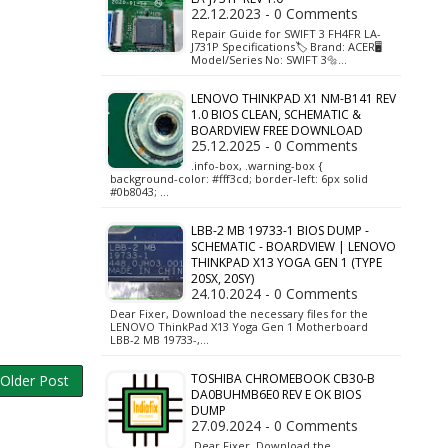
22.12.2023 - 0 Comments
Repair Guide for SWIFT 3 FH4FR LA-
J731P Specifications🏷️ Brand: ACER🖥️
Model/Series No: SWIFT 3🔩…
LENOVO THINKPAD X1 NM-B141 REV
1.0 BIOS CLEAN, SCHEMATIC &
BOARDVIEW FREE DOWNLOAD
25.12.2025 - 0 Comments
.info-box, .warning-box {
background-color: #fff3cd; border-left: 6px solid
#0b8043; …
LBB-2 MB 19733-1 BIOS DUMP -
SCHEMATIC - BOARDVIEW | LENOVO
THINKPAD X13 YOGA GEN 1 (TYPE
20SX, 20SY)
24.10.2024 - 0 Comments
Dear Fixer, Download the necessary files for the
LENOVO ThinkPad X13 Yoga Gen 1 Motherboard
LBB-2 MB 19733-,…
TOSHIBA CHROMEBOOK CB30-B
Older Post
DA0BUHMB6E0 REV E OK BIOS
DUMP
27.09.2024 - 0 Comments
Dear Fixer, Download the