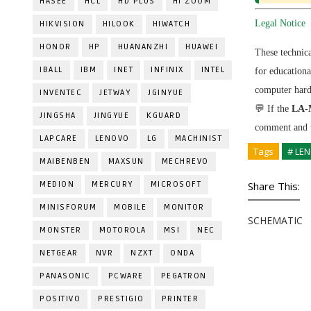
HASEE
HCL
HD PLUS
HI ZOOM
Legal Notice
HIKVISION
HILOOK
HIWATCH
HONOR
HP
HUANANZHI
HUAWEI
These technic
IBALL
IBM
INET
INFINIX
INTEL
for education
computer hardw
INVENTEC
JETWAY
JGINYUE
💬 If the
LA-
JINGSHA
JINGYUE
KGUARD
comment and w
LAPCARE
LENOVO
LG
MACHINIST
Tags
# LE
MAIBENBEN
MAXSUN
MECHREVO
MEDION
MERCURY
MICROSOFT
Share This:
MINISFORUM
MOBILE
MONITOR
SCHEMATIC
MONSTER
MOTOROLA
MSI
NEC
NETGEAR
NVR
NZXT
ONDA
PANASONIC
PCWARE
PEGATRON
POSITIVO
PRESTIGIO
PRINTER