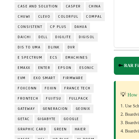
CASE AND SOLUTION
CASPER
CHINA
CHUWI
CLEVO
COLORFUL
COMPAL
CONSISTENT
CP PLUS
DAHUA
DAICHI
DELL
DIGILITE
DIGISOL
DIS TO UMA
DLINK
DVR
E SPECTRUM
ECS
EMACHINES
🔑
RAR Fil
EMAXX
ENTER
EPSON
ESONIC
EVM
EXO SMART
FIRMWARE
FOXCONN
FOXIN
FRANCE TECH
💡
How 
FRONTECH
FUJITSU
FULLPACK
Use Sch
GATEWAY
GENERACION
GEONIX
Boardvi
GETAC
GIGABYTE
GOOGLE
Boardvi
GRAPHIC CARD
GREEN
HAIER
Boardvi