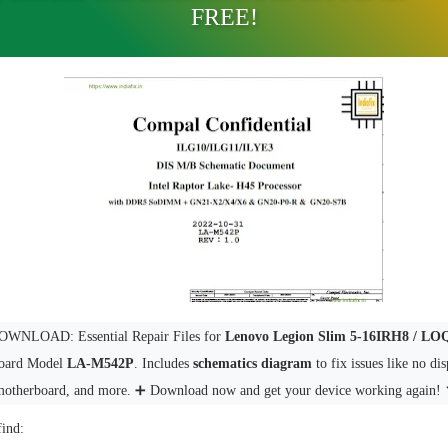
FREE!
WNLOAD: Essential Repair Files for
Lenovo Legion Slim 5-16IRH8 / L
oard Model
LA-M542P
. Includes
schematics diagram
to fix issues like no di
motherboard, and more. ➕ Download now and get your device working again! 
find: