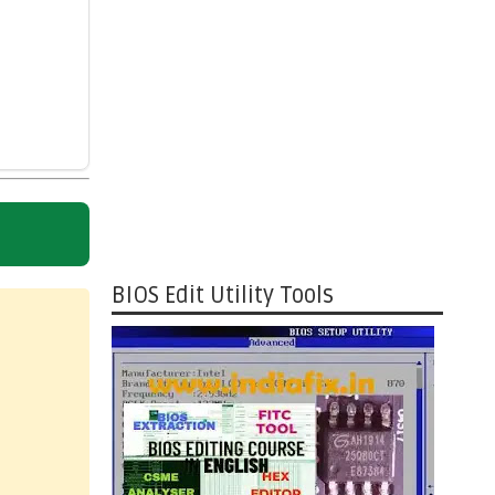
BIOS Edit Utility Tools