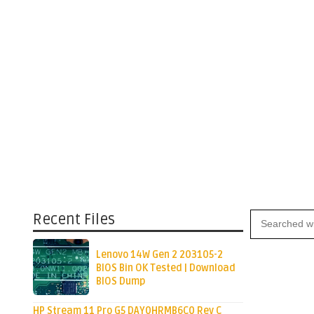
Recent Files
Lenovo 14W Gen 2 203105-2
BIOS Bin OK Tested | Download
BIOS Dump
HP Stream 11 Pro G5 DAY0HRMB6C0 Rev C