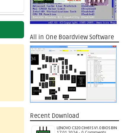
All in One Boardview Software
Recent Download
LENOVO C320 CIH61S V1.0 BIOS BIN
17.01.2024 - 0 Comments