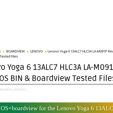
S
BOARDVIEW
LENOVO
Lenovo Yoga 6 13ALC7 HLC3A LA-M091P Rev
Tested Files
o Yoga 6 13ALC7 HLC3A LA-M09
IOS BIN & Boardview Tested File
RDVIEW,
LENOVO,
IOS+boardview for the Lenovo Yoga 6 13ALC