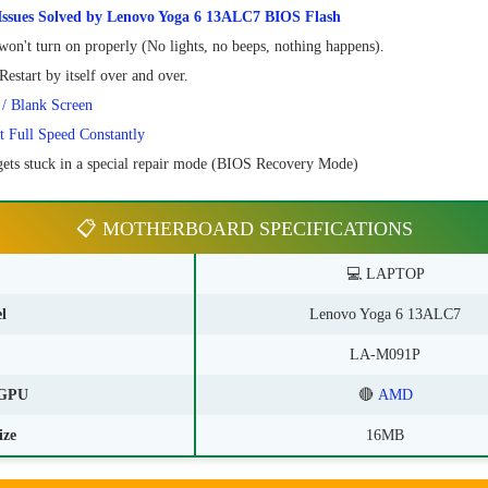
sues Solved by Lenovo Yoga 6 13ALC7 BIOS Flash
on't turn on properly (No lights, no beeps, nothing happens).
estart by itself over and over.
 / Blank Screen
t Full Speed Constantly
ets stuck in a special repair mode (BIOS Recovery Mode)
📋 MOTHERBOARD SPECIFICATIONS
💻 LAPTOP
l
Lenovo Yoga 6 13ALC7
LA-M091P
GPU
🔴
AMD
ize
16MB