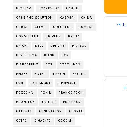
BIOSTAR
BOARDVIEW
CANON
CASE AND SOLUTION
CASPER
CHINA
📂
L
CHUWI
CLEVO
COLORFUL
COMPAL
CONSISTENT
CP PLUS
DAHUA
DAICHI
DELL
DIGILITE
DIGISOL
DIS TO UMA
DLINK
DVR
E SPECTRUM
ECS
EMACHINES
EMAXX
ENTER
EPSON
ESONIC
EVM
EXO SMART
FIRMWARE

FOXCONN
FOXIN
FRANCE TECH
FRONTECH
FUJITSU
FULLPACK
GATEWAY
GENERACION
GEONIX
GETAC
GIGABYTE
GOOGLE