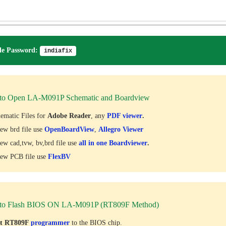
e Password:
indiafix
to Open LA-M091P Schematic and Boardview
ematic Files for
Adobe Reader
, any
PDF viewer
.
ew brd file use
OpenBoardView
,
Allegro Viewer
ew cad,tvw, bv,brd file use
all in one Boardviewer
.
ew PCB file use
FlexBV
to Flash BIOS ON LA-M091P (RT809F Method)
ct RT809F
programmer
to the BIOS chip.