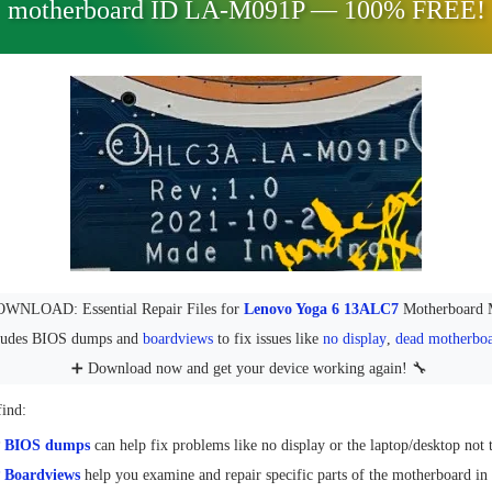
motherboard ID LA-M091P — 100% FREE!
NLOAD: Essential Repair Files for
Lenovo Yoga 6 13ALC7
Motherboard 
cludes BIOS dumps and
boardviews
to fix issues like
no display
,
dead motherbo
➕ Download now and get your device working again! 🔧
find:
P
BIOS dumps
can help fix problems like no display or the laptop/desktop not 
Boardviews
help you examine and repair specific parts of the motherboard in 