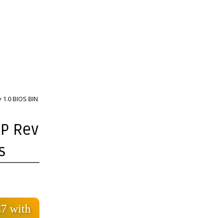
 1.0 BIOS BIN
1P Rev
s
7 with