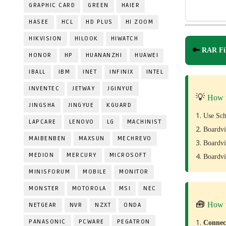
GRAPHIC CARD
GREEN
HAIER
HASEE
HCL
HD PLUS
HI ZOOM
HIKVISION
HILOOK
HIWATCH
🔑
RAR Fil
HONOR
HP
HUANANZHI
HUAWEI
IBALL
IBM
INET
INFINIX
INTEL
INVENTEC
JETWAY
JGINYUE
💡
How 
JINGSHA
JINGYUE
KGUARD
Use Sch
LAPCARE
LENOVO
LG
MACHINIST
Boardvi
MAIBENBEN
MAXSUN
MECHREVO
Boardvi
MEDION
MERCURY
MICROSOFT
Boardvi
MINISFORUM
MOBILE
MONITOR
MONSTER
MOTOROLA
MSI
NEC
🧰
How 
NETGEAR
NVR
NZXT
ONDA
PANASONIC
PCWARE
PEGATRON
Conne