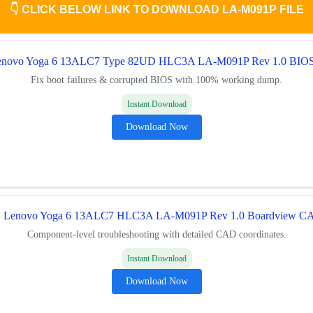
👇
CLICK BELOW LINK TO DOWNLOAD LA-M091P FILE
enovo Yoga 6 13ALC7 Type 82UD HLC3A LA-M091P Rev 1.0 BIO
Fix boot failures & corrupted BIOS with 100% working dump.
Instant Download
Download Now

Lenovo Yoga 6 13ALC7 HLC3A LA-M091P Rev 1.0 Boardview C
Component-level troubleshooting with detailed CAD coordinates.
Instant Download
Download Now