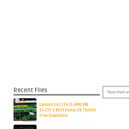
Recent Files
Lenovo S41 LT415-AMD MB
14235-1 BIOS Dump OK Tested
Free Download