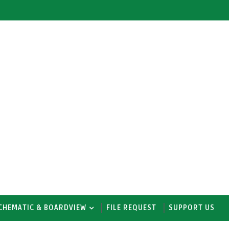
CHEMATIC & BOARDVIEW
FILE REQUEST
SUPPORT US