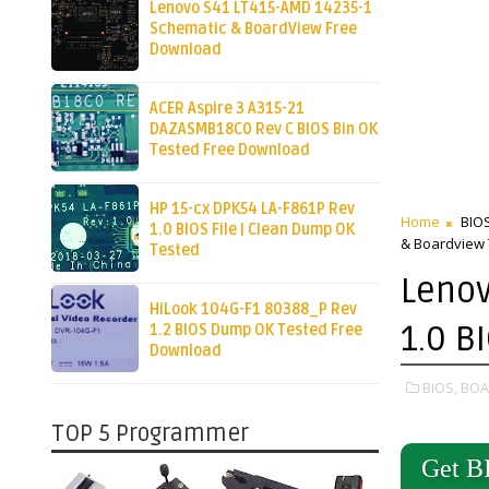
Lenovo S41 LT415-AMD 14235-1
Schematic & BoardView Free
Download
ACER Aspire 3 A315-21
DAZASMB18C0 Rev C BIOS Bin OK
Tested Free Download
HP 15-cx DPK54 LA-F861P Rev
Home
BIO
1.0 BIOS File | Clean Dump OK
& Boardview 
Tested
Lenov
HiLook 104G-F1 80388_P Rev
1.0 B
1.2 BIOS Dump OK Tested Free
Download
BIOS,
BOA
TOP 5 Programmer
Get B