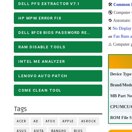
DELL PFS EXTRACTOR V7.1
🛠
Common Is
🔇 Computer w
HP MPM ERROR FIX
🔁 Automatic R
❌
No Display
DELL 8FC8 BIOS PASSWORD REMOVE
🧱
Fan Runs a
⚠️ Computer g
RAM DISABLE TOOLS
INTEL ME ANALYZER
Device Type
LENOVO AUTO PATCH
Brand/Mode
CSME CLEAN TOOL
MB Part No
CPU/MCU/
Tags
ROM File S
ACER
AD
AFOX
APPLE
ASROCK
ASUS
AVITA
BANGHO
BIOS