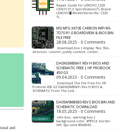
Repair Guide for LENOVO C320
CIH61S V1.0 Specifications🏷️ Brand:
LENOVO🖥️ Model/Series No: C320
🔩…
MSI MPG X670E CARBON WIFI MS-
7D70 R1.0 BOARDVIEW & BIOS BIN
FILE FREE
28.08.2025 - 0 Comments
.download-box { display: flex; flex-
direction: column; justify-content: center; …
DA0X63MB6H1 REV H BIOS AND
SCHEMATIC FREE | HP PROBOOK
450 G3
09.04.2023 - 0 Comments
Download The File Free For HP
Probook 450 G3 DA0X63MB6H1 Rev:H BIOS &
SCHEMATIC From The Link…
DA0SW9MB6E0 REV E BIOS BIN AND
SCHEMATIC DOWNLOAD
18.05.2025 - 0 Comments
.info-box, .warning-box {
background-color: #fff3cd; border-
left: 6px solid #0b8043; …
ional and