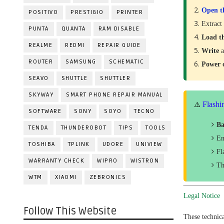
Open t
POSITIVO
PRESTIGIO
PRINTER
Extract
PUNTA
QUANTA
RAM DISABLE
Load t
REALME
REDMI
REPAIR GUIDE
Write
a
ROUTER
SAMSUNG
SCHEMATIC
Power
SEAVO
SHUTTLE
SHUTTLER
SKYWAY
SMART PHONE REPAIR MANUAL
Flashi
⚠️
SOFTWARE
SONY
SOYO
TECNO
Ba
TENDA
THUNDEROBOT
TIPS
TOOLS
En
TOSHIBA
TPLINK
UDORE
UNIVIEW
Fl
WARRANTY CHECK
WIPRO
WISTRON
Th
WTM
XIAOMI
ZEBRONICS
Legal Notice
Follow This Website
These technic