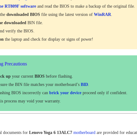
he RT809F software
and read the BIOS to make a backup of the original file.
 the
downloaded
BIOS
file using the latest version of
WinRAR
.
he downloaded
BIN file.
nd verify the BIOS.
 on
the laptop and check for display or signs of power!
ng Precautions
ck up
your current
BIOS
before flashing.
sure the BIN file matches your motherboard’s
BID
.
ashing BIOS incorrectly can
brick your device
proceed only if confident.
is process may void your warranty.
al documents for
Lenovo Yoga 6 13ALC7
motherboard
are provided for educat