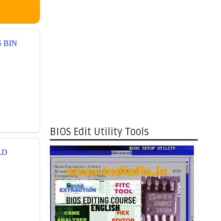
S BIN
BIOS Edit Utility Tools
AD