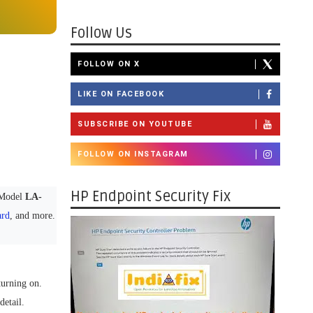
Follow Us
FOLLOW ON X
LIKE ON FACEBOOK
SUBSCRIBE ON YOUTUBE
FOLLOW ON INSTAGRAM
HP Endpoint Security Fix
Model
LA-
ard
, and more.
turning on.
detail.