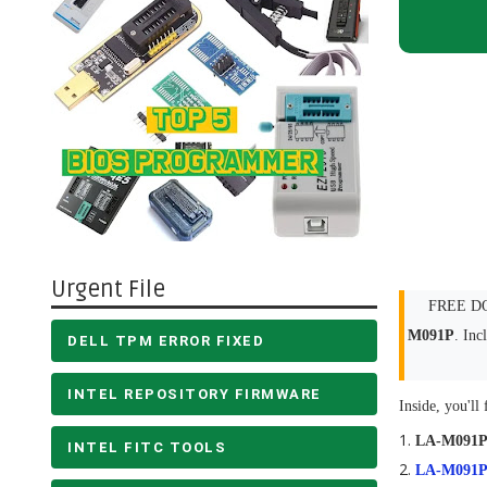
Urgent File
FREE DOW
M091P
. In
DELL TPM ERROR FIXED
INTEL REPOSITORY FIRMWARE
Inside, you'll 
LA-M091
INTEL FITC TOOLS
LA-M091P 