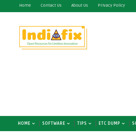
Home
Contact Us
About Us
Privacy Policy
HOME
SOFTWARE
TIPS
ETC DUMP
S