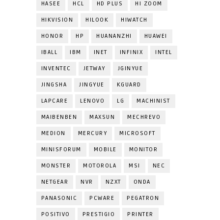
HASEE
HCL
HD PLUS
HI ZOOM
HIKVISION
HILOOK
HIWATCH
HONOR
HP
HUANANZHI
HUAWEI
IBALL
IBM
INET
INFINIX
INTEL
INVENTEC
JETWAY
JGINYUE
JINGSHA
JINGYUE
KGUARD
LAPCARE
LENOVO
LG
MACHINIST
MAIBENBEN
MAXSUN
MECHREVO
MEDION
MERCURY
MICROSOFT
MINISFORUM
MOBILE
MONITOR
MONSTER
MOTOROLA
MSI
NEC
NETGEAR
NVR
NZXT
ONDA
PANASONIC
PCWARE
PEGATRON
POSITIVO
PRESTIGIO
PRINTER