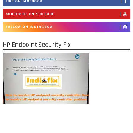
LIKE ON FACEBOOK
SUBSCRIBE ON YOUTUBE
FOLLOW ON INSTAGRAM
HP Endpoint Security Fix