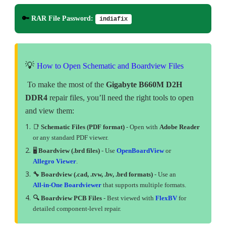
🔑
RAR File Password:
indiafix
💡
How to Open Schematic and Boardview Files
To make the most of the
Gigabyte B660M D2H
DDR4
repair files, you’ll need the right tools to open
and view them:
📑
Schematic Files (PDF format)
- Open with
Adobe Reader
or any standard PDF viewer.
🖥
Boardview (.brd files)
- Use
OpenBoardView
or
Allegro Viewer
.
🔧 Boardview (.cad, .tvw, .bv, .brd formats)
- Use an
All-in-One Boardviewer
that supports multiple formats.
🔍 Boardview PCB Files
- Best viewed with
FlexBV
for
detailed component-level repair.