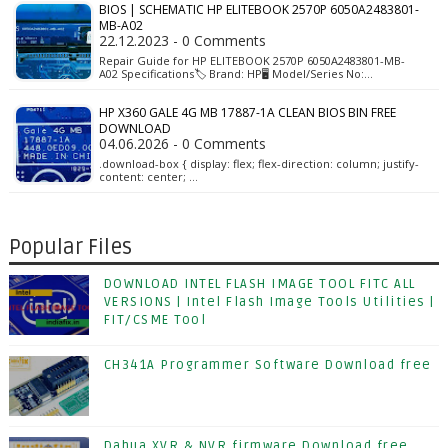
BIOS | SCHEMATIC HP ELITEBOOK 2570P 6050A2483801-
MB-A02
22.12.2023 - 0 Comments
Repair Guide for HP ELITEBOOK 2570P 6050A2483801-MB-
A02 Specifications🏷️ Brand: HP🖥️ Model/Series No:…
HP X360 GALE 4G MB 17887-1A CLEAN BIOS BIN FREE
DOWNLOAD
04.06.2026 - 0 Comments
.download-box { display: flex; flex-direction: column; justify-
content: center; …
Popular Files
DOWNLOAD INTEL FLASH IMAGE TOOL FITC ALL
VERSIONS | Intel Flash Image Tools Utilities |
FIT/CSME Tool
CH341A Programmer Software Download free
Dahua XVR & NVR firmware Download free