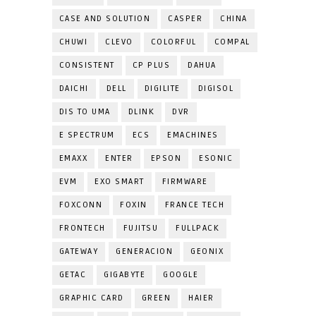
CASE AND SOLUTION
CASPER
CHINA
CHUWI
CLEVO
COLORFUL
COMPAL
CONSISTENT
CP PLUS
DAHUA
DAICHI
DELL
DIGILITE
DIGISOL
DIS TO UMA
DLINK
DVR
E SPECTRUM
ECS
EMACHINES
EMAXX
ENTER
EPSON
ESONIC
EVM
EXO SMART
FIRMWARE
FOXCONN
FOXIN
FRANCE TECH
FRONTECH
FUJITSU
FULLPACK
GATEWAY
GENERACION
GEONIX
GETAC
GIGABYTE
GOOGLE
GRAPHIC CARD
GREEN
HAIER