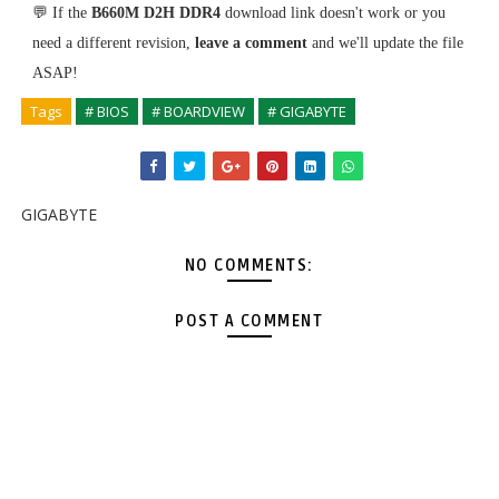
💬 If the
B660M D2H DDR4
download link doesn't work or you
need a different revision,
leave a comment
and we'll update the file
ASAP!
Tags
# BIOS
# BOARDVIEW
# GIGABYTE
GIGABYTE
NO COMMENTS:
POST A COMMENT