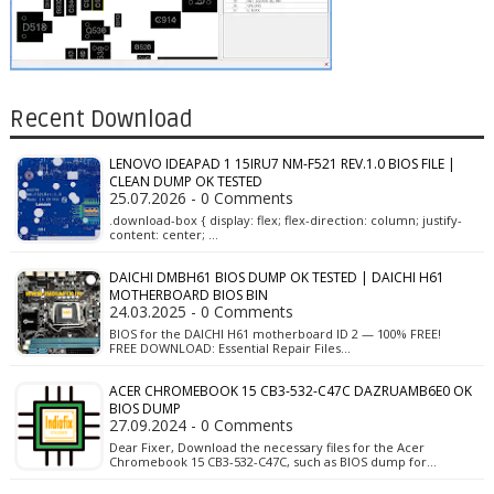
Recent Download
LENOVO IDEAPAD 1 15IRU7 NM-F521 REV.1.0 BIOS FILE |
CLEAN DUMP OK TESTED
25.07.2026 - 0 Comments
.download-box { display: flex; flex-direction: column; justify-
content: center; …
DAICHI DMBH61 BIOS DUMP OK TESTED | DAICHI H61
MOTHERBOARD BIOS BIN
24.03.2025 - 0 Comments
BIOS for the DAICHI H61 motherboard ID 2 — 100% FREE!
FREE DOWNLOAD: Essential Repair Files…
ACER CHROMEBOOK 15 CB3-532-C47C DAZRUAMB6E0 OK
BIOS DUMP
27.09.2024 - 0 Comments
Dear Fixer, Download the necessary files for the Acer
Chromebook 15 CB3-532-C47C, such as BIOS dump for…