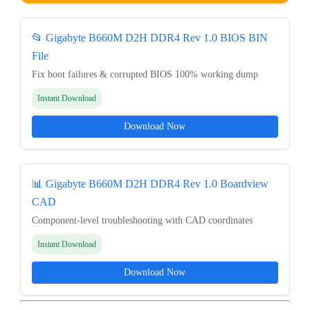
📂 Gigabyte B660M D2H DDR4 Rev 1.0 BIOS BIN
File
Fix boot failures & corrupted BIOS 100% working dump
Instant Download
Download Now
📊 Gigabyte B660M D2H DDR4 Rev 1.0 Boardview
CAD
Component-level troubleshooting with CAD coordinates
Instant Download
Download Now