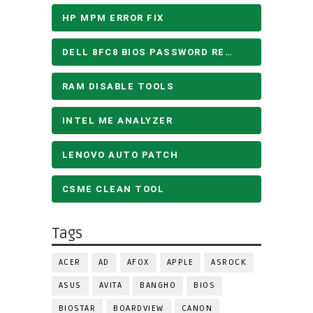
HP MPM ERROR FIX
DELL 8FC8 BIOS PASSWORD REMOVE
RAM DISABLE TOOLS
INTEL ME ANALYZER
LENOVO AUTO PATCH
CSME CLEAN TOOL
Tags
ACER
AD
AFOX
APPLE
ASROCK
ASUS
AVITA
BANGHO
BIOS
BIOSTAR
BOARDVIEW
CANON