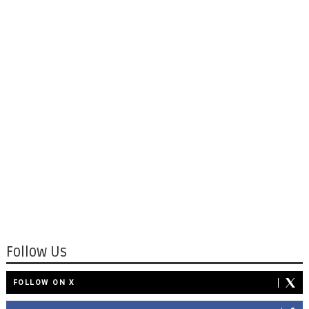
Follow Us
FOLLOW ON X