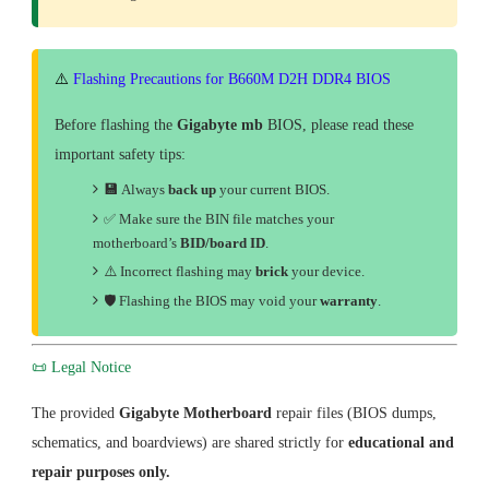
⚠️
Flashing Precautions for B660M D2H DDR4 BIOS
Before flashing the
Gigabyte mb
BIOS, please read these
important safety tips:
💾
Always
back up
your current BIOS.
✅ Make sure the BIN file matches your
motherboard’s
BID/board ID
.
⚠️ Incorrect flashing may
brick
your device.
🛡
Flashing the BIOS may void your
warranty
.
📜 Legal Notice
The provided
Gigabyte Motherboard
repair files (BIOS dumps,
schematics, and boardviews) are shared strictly for
educational and
repair purposes only.