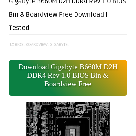
Gigabyte B660M D2H DDR4 Rev 1.0 BIOS
Bin & Boardview Free Download |
Tested
BIOS,
BOARDVIEW,
GIGABYTE,
Download Gigabyte B660M D2H
DDR4 Rev 1.0 BIOS Bin &
Boardview Free