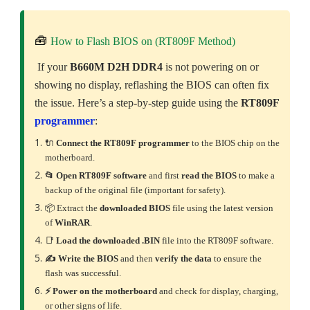
🧰
How to Flash BIOS on (RT809F Method)
If your
B660M D2H DDR4
is not powering on or
showing no display, reflashing the BIOS can often fix
the issue. Here’s a step-by-step guide using the
RT809F
programmer
:
🔌
Connect the RT809F programmer
to the BIOS chip on the
motherboard.
📂 Open RT809F software
and first
read the BIOS
to make a
backup of the original file (important for safety).
📦 Extract the
downloaded
BIOS
file using the latest version
of
WinRAR
.
📑
Load the downloaded .BIN
file into the RT809F software.
✍️ Write the BIOS
and then
verify the data
to ensure the
flash was successful.
⚡ Power on the motherboard
and check for display, charging,
or other signs of life.