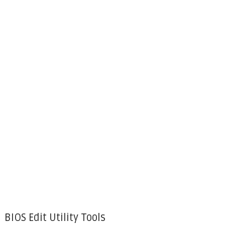
BIOS Edit Utility Tools