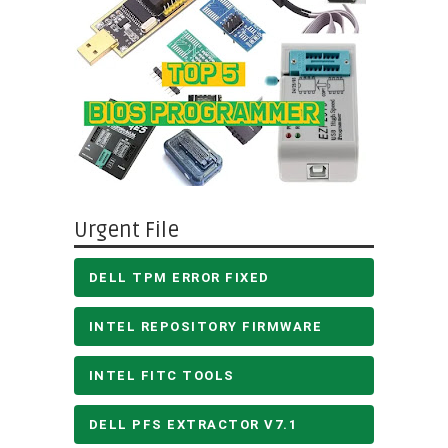
Urgent File
DELL TPM ERROR FIXED
INTEL REPOSITORY FIRMWARE
INTEL FITC TOOLS
DELL PFS EXTRACTOR V7.1