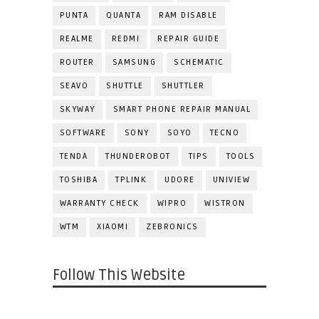
PUNTA
QUANTA
RAM DISABLE
REALME
REDMI
REPAIR GUIDE
ROUTER
SAMSUNG
SCHEMATIC
SEAVO
SHUTTLE
SHUTTLER
SKYWAY
SMART PHONE REPAIR MANUAL
SOFTWARE
SONY
SOYO
TECNO
TENDA
THUNDEROBOT
TIPS
TOOLS
TOSHIBA
TPLINK
UDORE
UNIVIEW
WARRANTY CHECK
WIPRO
WISTRON
WTM
XIAOMI
ZEBRONICS
Follow This Website