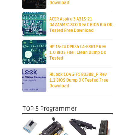
Download
ACER Aspire 3 A315-21
DAZASMB18C0 Rev C BIOS Bin OK
Tested Free Download
HP 15-cx DPK54 LA-F861P Rev
1.0 BIOS File | Clean Dump OK
Tested
HiLook 104G-F1 80388_P Rev
1.2 BIOS Dump OK Tested Free
Download
TOP 5 Programmer