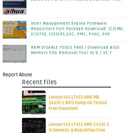
Intel Management Engine Firmware
Repository Full Package Download: (CS)ME,
(CS)TXE, (CS)SPS,GSC, PMC, PCHC, PHY
RAM DISABLE TOOLS FREE | Download BIOS
Memory SPD Removal Tool v1.6 / v1.7
Report Abuse
Recent Files
Lenovo S41 LT415-AMD MB
14235-1 BIOS Dump OK Tested
Free Download
Lenovo S41 LT415-AMD 14235-1
Schematic & BoardView Free