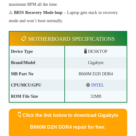
maximum RPM all the time.
⚠️
BIOS Recovery Mode loop
– Laptop gets stuck in recovery
mode and won’t boot normally.
📋 MOTHERBOARD SPECIFICATIONS
Device Type
🖥️ DESKTOP
Brand/Model
Gigabyte
MB Part No
B660M D2H DDR4
CPU/MCU/GPU
🔵
INTEL
ROM File Size
32MB
👇
Click the link below to download Gigabyte
B660M D2H DDR4 repair for free: