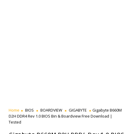
Home
BIOS
BOARDVIEW
GIGABYTE
Gigabyte B660M
D2H DDR4 Rev 1.0 BIOS Bin & Boardview Free Download |
Tested