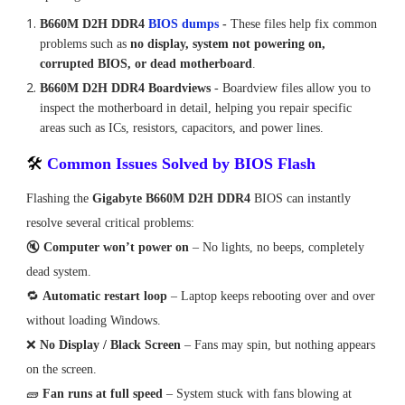
B660M D2H DDR4
BIOS dumps
-
These files help fix common
problems such as
no display, system not powering on,
corrupted BIOS, or dead motherboard
.
B660M D2H DDR4 Boardviews
-
Boardview files allow you to
inspect the motherboard in detail, helping you repair specific
areas such as ICs, resistors, capacitors, and power lines.
🛠
Common Issues Solved by BIOS Flash
Flashing the
Gigabyte B660M D2H DDR4
BIOS can instantly
resolve several critical problems:
🔇
Computer won’t power on
– No lights, no beeps, completely
dead system.
🔁
Automatic restart loop
– Laptop keeps rebooting over and over
without loading Windows.
❌
No Display / Black Screen
– Fans may spin, but nothing appears
on the screen.
🧱
Fan runs at full speed
– System stuck with fans blowing at