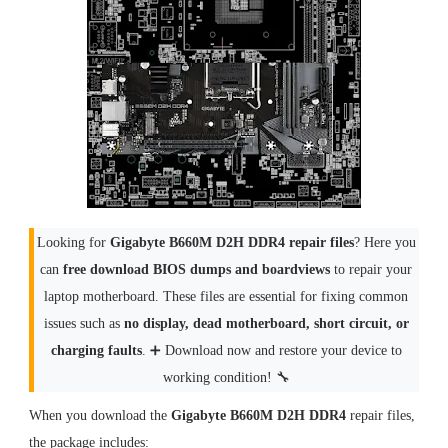
Looking for
Gigabyte B660M D2H DDR4 repair files
? Here you
can
free download BIOS dumps and boardviews
to repair your
laptop motherboard. These files are essential for fixing common
issues such as
no display, dead motherboard, short circuit, or
charging faults
. ➕ Download now and restore your device to
working condition! 🔧
When you download the
Gigabyte B660M D2H DDR4
repair files,
the package includes: