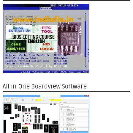
All in One Boardview Software