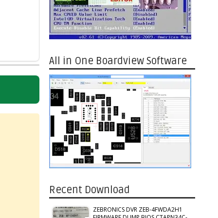
All in One Boardview Software
Recent Download
ZEBRONICS DVR ZEB-4FWDA2H1
FIRMWARE DUMP BIOS CTAPN34C-