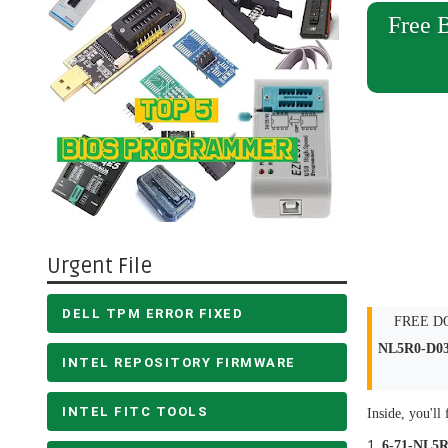
Free 
Urgent File
DELL TPM ERROR FIXED
FREE DOW
NL5R0-D0
INTEL REPOSITORY FIRMWARE
INTEL FITC TOOLS
Inside, you'll 
6-71-NL5