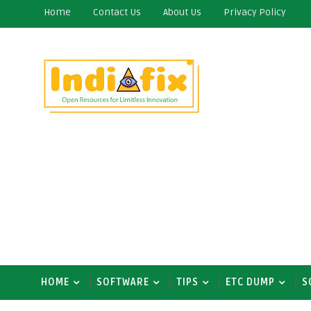
Home
Contact Us
About Us
Privacy Policy
HOME
SOFTWARE
TIPS
ETC DUMP
S