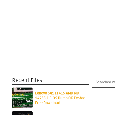
Recent Files
Lenovo S41 LT415-AMD MB
14235-1 BIOS Dump OK Tested
Free Download