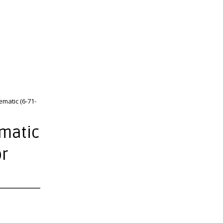
matic (6-71-
ematic
or