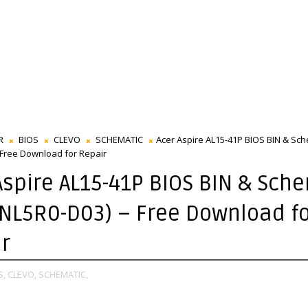
R
BIOS
CLEVO
SCHEMATIC
Acer Aspire AL15-41P BIOS BIN & Sche
 Free Download for Repair
Aspire AL15-41P BIOS BIN & Sch
-NL5R0-D03) – Free Download f
r
S,
CLEVO,
SCHEMATIC,