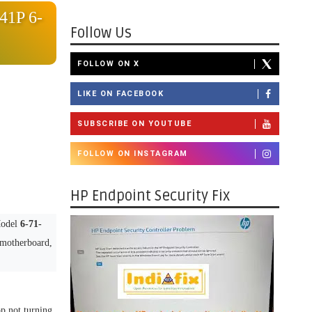
41P 6-
Follow Us
FOLLOW ON X
LIKE ON FACEBOOK
SUBSCRIBE ON YOUTUBE
FOLLOW ON INSTAGRAM
HP Endpoint Security Fix
Model
6-71-
d motherboard,
op not turning