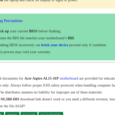
 on
the laptop and check for display or signs of power!
ng Precautions
ck up
your current
BIOS
before flashing.
sure the BIN file matches your motherboard’s
BID
.
ashing BIOS incorrectly can
brick your device
proceed only if confident.
is process may void your warranty.
al documents for
Acer Aspire AL15-41P
motherboard
are provided for educati
es only. Always follow proper ESD safety protocols when handling computer h
e distributor assumes no liability for improper use of these materials.
1-NL5R0-D03
download link doesn't work or you need a different revision, le
ate the file ASAP!