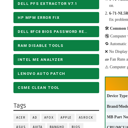
DELL PFS EXTRACTOR V7.1
on.
6-71-NL5
HP MPM ERROR FIX
fix problem
🛠 Common Is
DELL 8FC8 BIOS PASSWORD REMOVE
🔇 Computer w
🔁 Automatic R
RAM DISABLE TOOLS
❌ No Display 
🧱 Fan Runs a
INTEL ME ANALYZER
⚠️ Computer g
LENOVO AUTO PATCH
CSME CLEAN TOOL
Device Type
Tags
Brand/Mode
MB Part No
ACER
AD
AFOX
APPLE
ASROCK
ASUS
AVITA
BANGHO
BIOS
CPU/MCU/