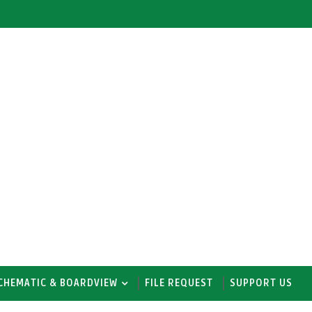
CHEMATIC & BOARDVIEW
FILE REQUEST
SUPPORT US