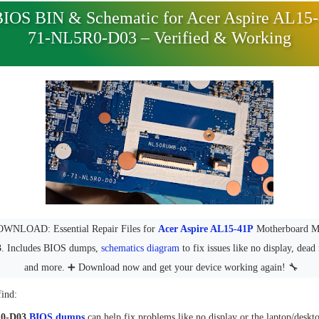
BIOS BIN & Schematic for Acer Aspire AL15-
71-NL5R0-D03 – Verified & Working
NLOAD: Essential Repair Files for
Acer Aspire AL15-41P
Motherboard 
3
. Includes BIOS dumps,
schematics diagram
to fix issues like no display, dea
and more. ➕ Download now and get your device working again! 🔧
find:
R0-D03
BIOS dumps
can help fix problems like no display or the laptop/deskt