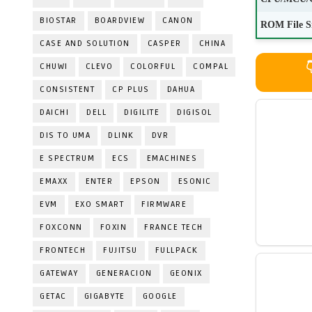
BIOSTAR
BOARDVIEW
CANON
ROM File S
CASE AND SOLUTION
CASPER
CHINA
CHUWI
CLEVO
COLORFUL
COMPAL

CONSISTENT
CP PLUS
DAHUA
DAICHI
DELL
DIGILITE
DIGISOL
DIS TO UMA
DLINK
DVR
E SPECTRUM
ECS
EMACHINES
EMAXX
ENTER
EPSON
ESONIC
EVM
EXO SMART
FIRMWARE
FOXCONN
FOXIN
FRANCE TECH
FRONTECH
FUJITSU
FULLPACK
GATEWAY
GENERACION
GEONIX
GETAC
GIGABYTE
GOOGLE