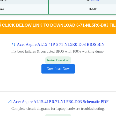
ize
16MB

CLICK BELOW LINK TO DOWNLOAD 6-71-NL5R0-D03 FI
📂
Acer Aspire AL15-41P 6-71-NL5R0-D03 BIOS BIN
Fix boot failures & corrupted BIOS with 100% working dump.
Instant Download
Download Now
📐
Acer Aspire AL15-41P 6-71-NL5R0-D03 Schematic PDF
Complete circuit diagrams for laptop hardware troubleshooting.