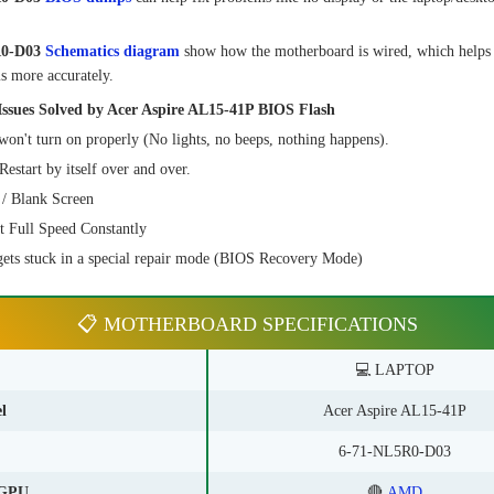
R0-D03
Schematics diagram
show how the motherboard is wired, which helps
s more accurately.
sues Solved by Acer Aspire AL15-41P BIOS Flash
on't turn on properly (No lights, no beeps, nothing happens).
estart by itself over and over.
/ Blank Screen
t Full Speed Constantly
ets stuck in a special repair mode (BIOS Recovery Mode)
📋 MOTHERBOARD SPECIFICATIONS
💻 LAPTOP
l
Acer Aspire AL15-41P
6-71-NL5R0-D03
GPU
🔴
AMD