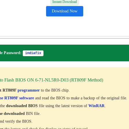
Instant Download
Download Now
e Password:
indiafix
to Flash BIOS ON 6-71-NL5R0-D03 (RT809F Method)
ct RT809F
programmer
to the BIOS chip.
he RT809F software
and read the BIOS to make a backup of the original file.
 the
downloaded
BIOS
file using the latest version of
WinRAR
.
he downloaded
BIN file.
nd verify the BIOS.