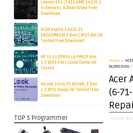
Lenovo S41 LT415-AMD 14235-1
Schematic & BoardView Free
Download
ACER Aspire 3 A315-21
DAZASMB18C0 Rev C BIOS Bin OK
Tested Free Download
HP 15-cx DPK54 LA-F861P Rev
Home
ACE
1.0 BIOS File | Clean Dump OK
NL5R0-D03) –
Tested
Acer 
HiLook 104G-F1 80388_P Rev
(6-71
1.2 BIOS Dump OK Tested Free
Download
Repai
TOP 5 Programmer
ACER,
BIO