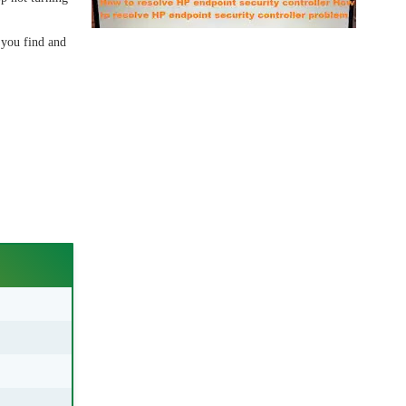
 you find and