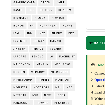
GRAPHIC CARD
GREEN
HAIER
HASEE
HCL
HD PLUS
HI ZOOM
HIKVISION
HILOOK
HIWATCH
HONOR
HP
HUANANZHI
HUAWEI
IBALL
IBM
INET
INFINIX
INTEL
INVENTEC
JETWAY
JGINYUE
🔑
RAR Fil
JINGSHA
JINGYUE
KGUARD
LAPCARE
LENOVO
LG
MACHINIST
MAIBENBEN
MAXSUN
MECHREVO
🧰
How 
MEDION
MERCURY
MICROSOFT
Conne
MINISFORUM
MOBILE
MONITOR
Open t
Extract
MONSTER
MOTOROLA
MSI
NEC
Load t
NETGEAR
NVR
NZXT
ONDA
Write
a
PANASONIC
PCWARE
PEGATRON