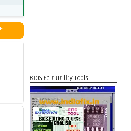
LE
BIOS Edit Utility Tools