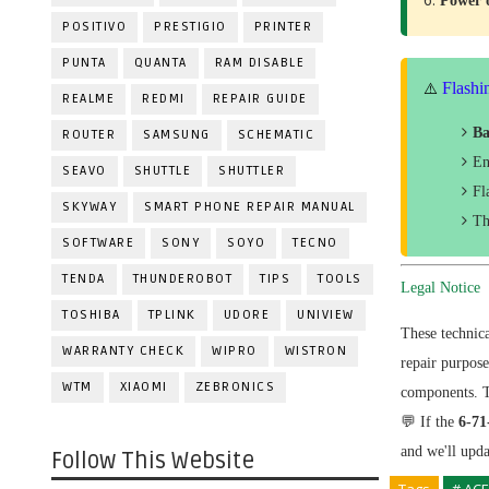
Power
POSITIVO
PRESTIGIO
PRINTER
PUNTA
QUANTA
RAM DISABLE
Flashi
⚠️
REALME
REDMI
REPAIR GUIDE
Ba
ROUTER
SAMSUNG
SCHEMATIC
En
SEAVO
SHUTTLE
SHUTTLER
Fl
SKYWAY
SMART PHONE REPAIR MANUAL
Th
SOFTWARE
SONY
SOYO
TECNO
TENDA
THUNDEROBOT
TIPS
TOOLS
Legal Notice
TOSHIBA
TPLINK
UDORE
UNIVIEW
These technic
WARRANTY CHECK
WIPRO
WISTRON
repair purpos
WTM
XIAOMI
ZEBRONICS
components. Th
💬 If the
6-7
and we'll upd
Follow This Website