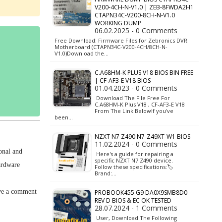
V200-4CH-N-V1.0 | ZEB-8FWDA2H1
CTAPN34C-V200-8CH-N-V1.0
WORKING DUMP
06.02.2025 - 0 Comments
Free Download: Firmware Files for Zebronics DVR
Motherboard (CTAPN34C-V200-4CH/8CH-N-
V1.0)Download the…
C.A68HM-K PLUS V18 BIOS BIN FREE
| CF-AF3-E V18 BIOS
01.04.2023 - 0 Comments
Download The File Free For
C.A68HM-K Plus V18 , CF-AF3-E V18
From The Link BelowIf you've
been…
NZXT N7 Z490 N7-Z49XT-W1 BIOS
11.02.2024 - 0 Comments
onal and
Here's a guide for repairing a
specific NZXT N7 Z490 device.
ardware
Follow these specifications:🏷️
Brand:…
ave a comment
PROBOOK455 G9 DA0X9SMB8D0
REV D BIOS & EC OK TESTED
28.07.2024 - 1 Comments
User, Download The Following