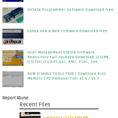
CH341A Programmer Software Download free
Dahua XVR & NVR firmware Download free
Intel Management Engine Firmware
Repository Full Package Download: (CS)ME,
(CS)TXE, (CS)SPS,GSC, PMC, PCHC, PHY
RAM DISABLE TOOLS FREE | Download BIOS
Memory SPD Removal Tool v1.6 / v1.7
Report Abuse
Recent Files
Lenovo S41 LT415-AMD MB