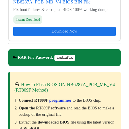
NB6287A_PCB_MB_V4 BIOS BIN File
Fix boot failures & corrupted BIOS 100% working dump
Instant Download
Download Now
🔑
RAR File Password:
indiafix
🧰
How to Flash BIOS ON NB6287A_PCB_MB_V4
(RT809F Method)
Connect RT809F
programmer
to the BIOS chip.
Open the RT809F software
and read the BIOS to make a
backup of the original file.
Extract the
downloaded
BIOS
file using the latest version
of
WinRAR
.