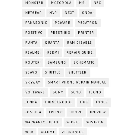
MONSTER
MOTOROLA
MSI
NEC
NETGEAR
NVR
NZXT
ONDA
PANASONIC
PCWARE
PEGATRON
POSITIVO
PRESTIGIO
PRINTER
PUNTA
QUANTA
RAM DISABLE
REALME
REDMI
REPAIR GUIDE
ROUTER
SAMSUNG
SCHEMATIC
SEAVO
SHUTTLE
SHUTTLER
SKYWAY
SMART PHONE REPAIR MANUAL
SOFTWARE
SONY
SOYO
TECNO
TENDA
THUNDEROBOT
TIPS
TOOLS
TOSHIBA
TPLINK
UDORE
UNIVIEW
WARRANTY CHECK
WIPRO
WISTRON
WTM
XIAOMI
ZEBRONICS