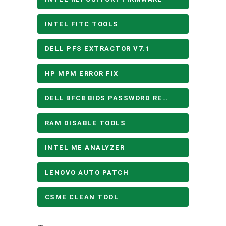
INTEL FITC TOOLS
DELL PFS EXTRACTOR V7.1
HP MPM ERROR FIX
DELL 8FC8 BIOS PASSWORD REMOVE
RAM DISABLE TOOLS
INTEL ME ANALYZER
LENOVO AUTO PATCH
CSME CLEAN TOOL