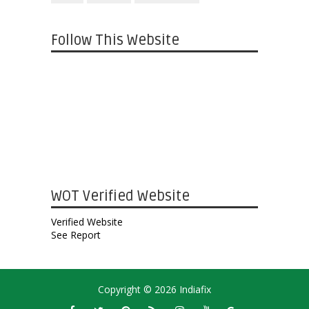
Follow This Website
WOT Verified Website
Verified Website
See Report
Copyright ©
2026
Indiafix