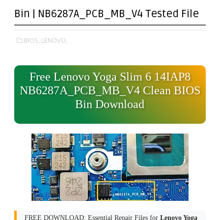
Bin | NB6287A_PCB_MB_V4 Tested File
BIOS,
LENOVO,
Free Lenovo Yoga Slim 6 14IAP8
NB6287A_PCB_MB_V4 Clean BIOS
Bin Download
FREE DOWNLOAD: Essential Repair Files for
Lenovo Yoga