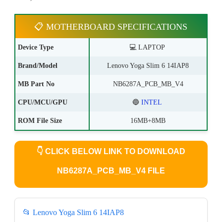
📋 MOTHERBOARD SPECIFICATIONS
Device Type
💻 LAPTOP
Brand/Model
Lenovo Yoga Slim 6 14IAP8
MB Part No
NB6287A_PCB_MB_V4
CPU/MCU/GPU
🔵
INTEL
ROM File Size
16MB+8MB
👇
CLICK BELOW LINK TO DOWNLOAD
NB6287A_PCB_MB_V4 FILE
📂 Lenovo Yoga Slim 6 14IAP8