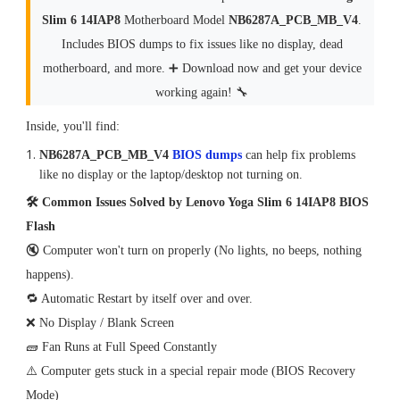
Slim 6 14IAP8
Motherboard Model
NB6287A_PCB_MB_V4
.
Includes BIOS dumps to fix issues like no display, dead
motherboard, and more. ➕ Download now and get your device
working again! 🔧
Inside, you'll find:
NB6287A_PCB_MB_V4
BIOS dumps
can help fix problems
like no display or the laptop/desktop not turning on.
🛠 Common Issues Solved by Lenovo Yoga Slim 6 14IAP8 BIOS
Flash
🔇 Computer won't turn on properly (No lights, no beeps, nothing
happens).
🔁 Automatic Restart by itself over and over.
❌ No Display / Blank Screen
🧱 Fan Runs at Full Speed Constantly
⚠️ Computer gets stuck in a special repair mode (BIOS Recovery
Mode)