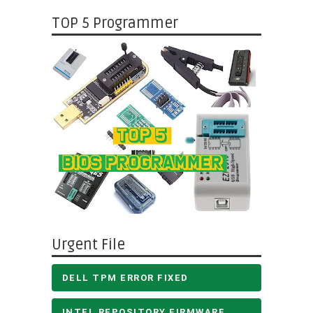
TOP 5 Programmer
Urgent File
DELL TPM ERROR FIXED
INTEL REPOSITORY FIRMWARE