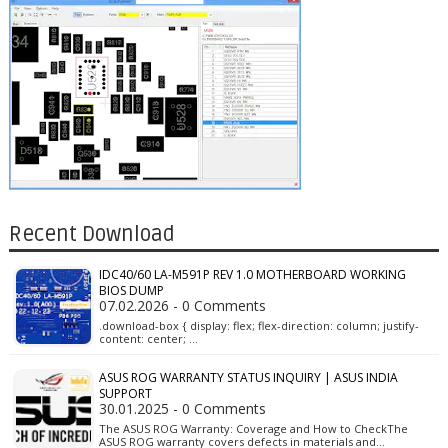
Recent Download
IDC40/60 LA-M591P REV 1.0 MOTHERBOARD WORKING
BIOS DUMP
07.02.2026 - 0 Comments
.download-box { display: flex; flex-direction: column; justify-
content: center; …
ASUS ROG WARRANTY STATUS INQUIRY | ASUS INDIA
SUPPORT
30.01.2025 - 0 Comments
The ASUS ROG Warranty: Coverage and How to CheckThe
ASUS ROG warranty covers defects in materials and…