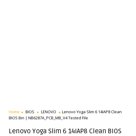
Home
BIOS
LENOVO
Lenovo Yoga Slim 6 14IAP8 Clean
BIOS Bin | NB6287A_PCB_MB_V4 Tested File
Lenovo Yoga Slim 6 14IAP8 Clean BIOS