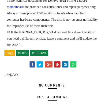
These technical documents for
Lenovo Yoga Slim 6 14IAP8
motherboard
are provided for educational and repair purposes only.
Always follow proper ESD safety protocols when handling
computer hardware components. The distributor assumes no liability
for improper use of these materials.
💬 If the
NB6287A_PCB_MB_V4
download link doesn't work or
you need a different revision, leave a comment and we'll update the
file ASAP!
Tags
# BIOS
# LENOVO
LENOVO
NO COMMENTS:
POST A COMMENT