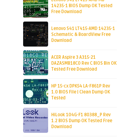
14235-1 BIOS Dump OK Tested
Free Download
Lenovo S41 LT415-AMD 14235-1
Schematic & BoardView Free
Download
ACER Aspire 3 A315-21
DAZASMB18C0 Rev C BIOS Bin OK
Tested Free Download
HP 15-cx DPK54 LA-F861P Rev
1.0 BIOS File | Clean Dump OK
Tested
HiLook 104G-F1 80388_P Rev
1.2 BIOS Dump OK Tested Free
Download