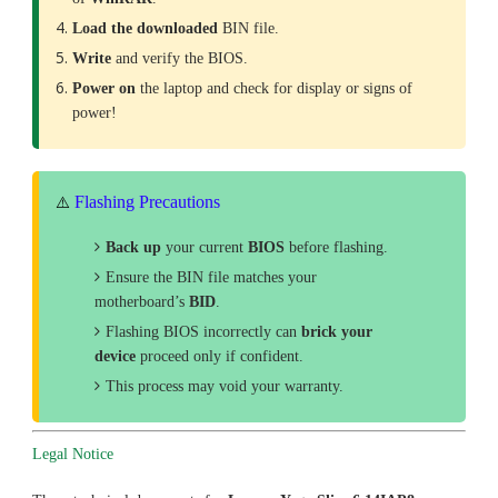
Load the downloaded
BIN file.
Write
and verify the BIOS.
Power on
the laptop and check for display or signs of
power!
Flashing Precautions
⚠️
Back up
your current
BIOS
before flashing.
Ensure the BIN file matches your
motherboard’s
BID
.
Flashing BIOS incorrectly can
brick your
device
proceed only if confident.
This process may void your warranty.
Legal Notice