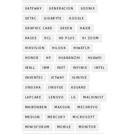
GATEWAY
GENERACION
GEONIX
GETAC
GIGABYTE
GOOGLE
GRAPHIC CARD
GREEN
HAIER
HASEE
HCL
HD PLUS
HI ZOOM
HIKVISION
HILOOK
HIWATCH
HONOR
HP
HUANANZHI
HUAWEI
IBALL
IBM
INET
INFINIX
INTEL
INVENTEC
JETWAY
JGINYUE
JINGSHA
JINGYUE
KGUARD
LAPCARE
LENOVO
LG
MACHINIST
MAIBENBEN
MAXSUN
MECHREVO
MEDION
MERCURY
MICROSOFT
MINISFORUM
MOBILE
MONITOR