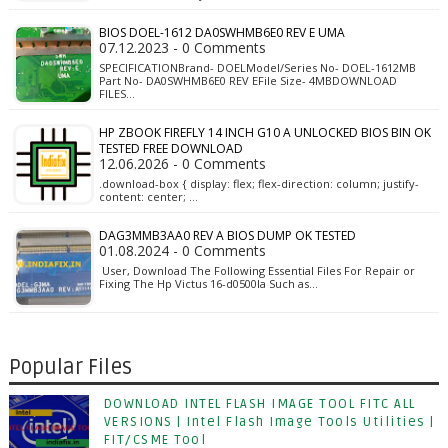
BIOS DOEL-1612 DA0SWHMB6E0 REV E UMA
07.12.2023 - 0 Comments
SPECIFICATIONBrand- DOELModel/Series No- DOEL-1612MB
Part No- DA0SWHMB6E0 REV EFile Size- 4MBDOWNLOAD
FILES…
HP ZBOOK FIREFLY 14 INCH G10 A UNLOCKED BIOS BIN OK
TESTED FREE DOWNLOAD
12.06.2026 - 0 Comments
.download-box { display: flex; flex-direction: column; justify-
content: center; …
DAG3MMB3AA0 REV A BIOS DUMP OK TESTED
01.08.2024 - 0 Comments
User, Download The Following Essential Files For Repair or
Fixing The Hp Victus 16-d0500la Such as…
Popular Files
DOWNLOAD INTEL FLASH IMAGE TOOL FITC ALL
VERSIONS | Intel Flash Image Tools Utilities |
FIT/CSME Tool