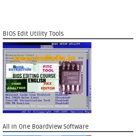
BIOS Edit Utility Tools
All in One Boardview Software