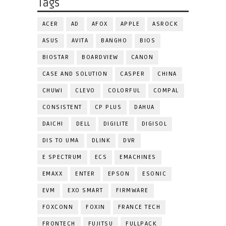
Tags
ACER
AD
AFOX
APPLE
ASROCK
ASUS
AVITA
BANGHO
BIOS
BIOSTAR
BOARDVIEW
CANON
CASE AND SOLUTION
CASPER
CHINA
CHUWI
CLEVO
COLORFUL
COMPAL
CONSISTENT
CP PLUS
DAHUA
DAICHI
DELL
DIGILITE
DIGISOL
DIS TO UMA
DLINK
DVR
E SPECTRUM
ECS
EMACHINES
EMAXX
ENTER
EPSON
ESONIC
EVM
EXO SMART
FIRMWARE
FOXCONN
FOXIN
FRANCE TECH
FRONTECH
FUJITSU
FULLPACK