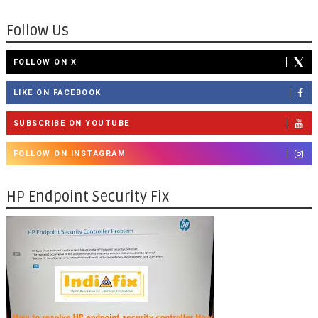
Follow Us
FOLLOW ON X
LIKE ON FACEBOOK
SUBSCRIBE ON YOUTUBE
FOLLOW ON INSTAGRAM
HP Endpoint Security Fix