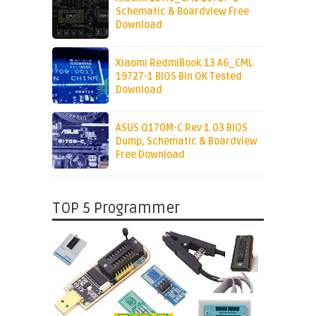
Schematic & Boardview Free
Download
Xiaomi RedmiBook 13 A6_CML
19727-1 BIOS Bin OK Tested
Download
ASUS Q170M-C Rev 1.03 BIOS
Dump, Schematic & Boardview
Free Download
TOP 5 Programmer