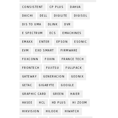
CONSISTENT
CP PLUS
DAHUA
DAICHI
DELL
DIGILITE
DIGISOL
DIS TO UMA
DLINK
DVR
E SPECTRUM
ECS
EMACHINES
EMAXX
ENTER
EPSON
ESONIC
EVM
EXO SMART
FIRMWARE
FOXCONN
FOXIN
FRANCE TECH
FRONTECH
FUJITSU
FULLPACK
GATEWAY
GENERACION
GEONIX
GETAC
GIGABYTE
GOOGLE
GRAPHIC CARD
GREEN
HAIER
HASEE
HCL
HD PLUS
HI ZOOM
HIKVISION
HILOOK
HIWATCH