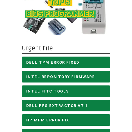
Urgent File
DELL TPM ERROR FIXED
INTEL REPOSITORY FIRMWARE
INTEL FITC TOOLS
DELL PFS EXTRACTOR V7.1
HP MPM ERROR FIX