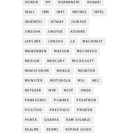
HONOR
HP
HUANANZHI
HUAWEI
IBALL
IBM
INET
INFINIX
INTEL
INVENTEC
JETWAY
JGINYUE
JINGSHA
JINGYUE
KGUARD
LAPCARE
LENOVO
LG
MACHINIST
MAIBENBEN
MAXSUN
MECHREVO
MEDION
MERCURY
MICROSOFT
MINISFORUM
MOBILE
MONITOR
MONSTER
MOTOROLA
MSI
NEC
NETGEAR
NVR
NZXT
ONDA
PANASONIC
PCWARE
PEGATRON
POSITIVO
PRESTIGIO
PRINTER
PUNTA
QUANTA
RAM DISABLE
REALME
REDMI
REPAIR GUIDE