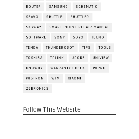
ROUTER
SAMSUNG
SCHEMATIC
SEAVO
SHUTTLE
SHUTTLER
SKYWAY
SMART PHONE REPAIR MANUAL
SOFTWARE
SONY
SOYO
TECNO
TENDA
THUNDEROBOT
TIPS
TOOLS
TOSHIBA
TPLINK
UDORE
UNIVIEW
UNOWHY
WARRANTY CHECK
WIPRO
WISTRON
WTM
XIAOMI
ZEBRONICS
Follow This Website