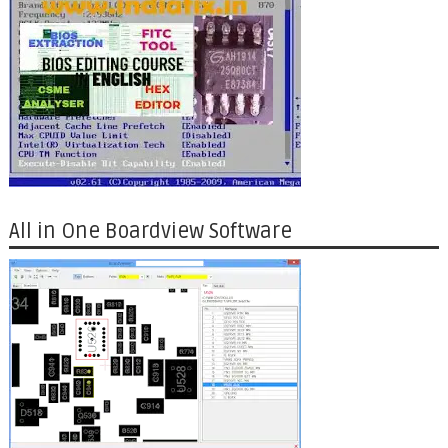
All in One Boardview Software