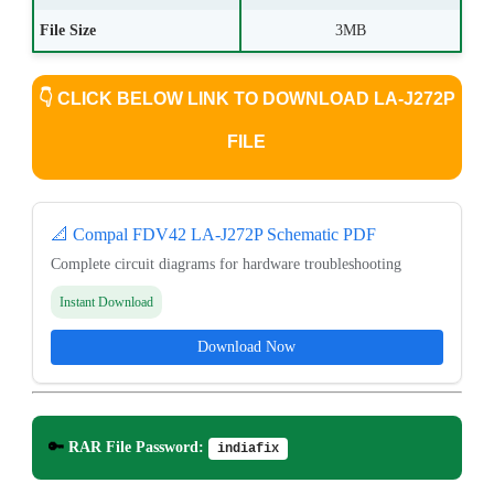
File Size
3MB
👇
CLICK BELOW LINK TO DOWNLOAD LA-J272P
FILE
📐 Compal FDV42 LA-J272P Schematic PDF
Complete circuit diagrams for hardware troubleshooting
Instant Download
Download Now
🔑
RAR File Password:
indiafix