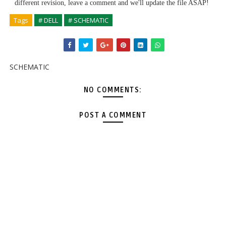
different revision, leave a comment and we'll update the file ASAP!
Tags
# DELL
# SCHEMATIC
SCHEMATIC
NO COMMENTS:
POST A COMMENT