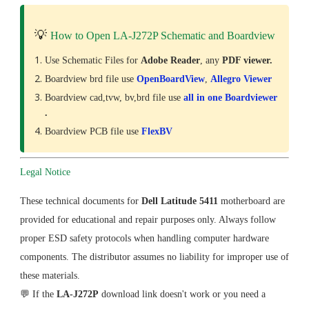
💡
How to Open LA-J272P Schematic and Boardview
Use Schematic Files for
Adobe Reader
, any
PDF viewer.
Boardview brd file use
OpenBoardView
,
Allegro Viewer
Boardview cad,tvw, bv,brd file use
all in one Boardviewer
.
Boardview PCB file use
FlexBV
Legal Notice
These technical documents for
Dell Latitude 5411
motherboard are
provided for educational and repair purposes only. Always follow
proper ESD safety protocols when handling computer hardware
components. The distributor assumes no liability for improper use of
these materials.
💬 If the
LA-J272P
download link doesn't work or you need a