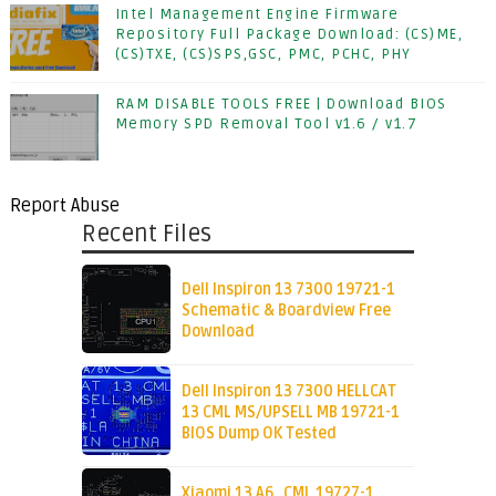
Intel Management Engine Firmware
Repository Full Package Download: (CS)ME,
(CS)TXE, (CS)SPS,GSC, PMC, PCHC, PHY
RAM DISABLE TOOLS FREE | Download BIOS
Memory SPD Removal Tool v1.6 / v1.7
Report Abuse
Recent Files
Dell Inspiron 13 7300 19721-1
Schematic & Boardview Free
Download
Dell Inspiron 13 7300 HELLCAT
13 CML MS/UPSELL MB 19721-1
BIOS Dump OK Tested
Xiaomi 13 A6_CML 19727-1