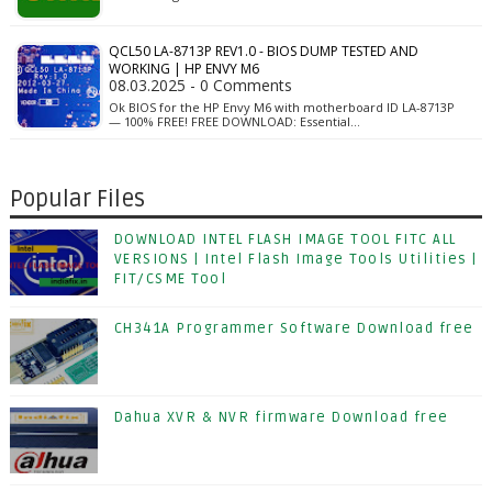
QCL50 LA-8713P REV1.0 - BIOS DUMP TESTED AND
WORKING | HP ENVY M6
08.03.2025 - 0 Comments
Ok BIOS for the HP Envy M6 with motherboard ID LA-8713P
— 100% FREE! FREE DOWNLOAD: Essential…
Popular Files
DOWNLOAD INTEL FLASH IMAGE TOOL FITC ALL
VERSIONS | Intel Flash Image Tools Utilities |
FIT/CSME Tool
CH341A Programmer Software Download free
Dahua XVR & NVR firmware Download free