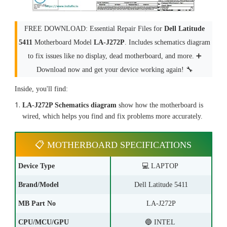
FREE DOWNLOAD: Essential Repair Files for
Dell Latitude
5411
Motherboard Model
LA-J272P
. Includes schematics diagram
to fix issues like no display, dead motherboard, and more. ➕
Download now and get your device working again! 🔧
Inside, you'll find:
LA-J272P Schematics diagram
show how the motherboard is
wired, which helps you find and fix problems more accurately.
📋 MOTHERBOARD SPECIFICATIONS
Device Type
💻 LAPTOP
Brand/Model
Dell Latitude 5411
MB Part No
LA-J272P
CPU/MCU/GPU
🔵 INTEL