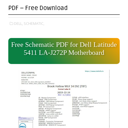
PDF – Free Download
DELL,
SCHEMATIC,
Free Schematic PDF for Dell Latitude
5411 LA-J272P Motherboard