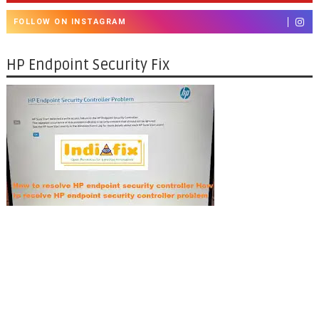
FOLLOW ON INSTAGRAM
HP Endpoint Security Fix