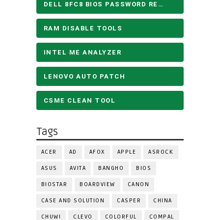
DELL 8FC8 BIOS PASSWORD REMOVE
RAM DISABLE TOOLS
INTEL ME ANALYZER
LENOVO AUTO PATCH
CSME CLEAN TOOL
Tags
ACER
AD
AFOX
APPLE
ASROCK
ASUS
AVITA
BANGHO
BIOS
BIOSTAR
BOARDVIEW
CANON
CASE AND SOLUTION
CASPER
CHINA
CHUWI
CLEVO
COLORFUL
COMPAL