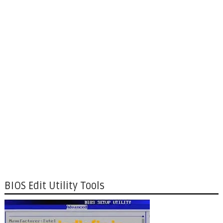
BIOS Edit Utility Tools