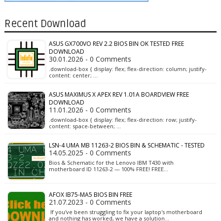
Recent Download
ASUS GX700VO REV 2.2 BIOS BIN OK TESTED FREE
DOWNLOAD
30.01.2026 - 0 Comments
.download-box { display: flex; flex-direction: column; justify-
content: center; …
ASUS MAXIMUS X APEX REV 1.01A BOARDVIEW FREE
DOWNLOAD
11.01.2026 - 0 Comments
.download-box { display: flex; flex-direction: row; justify-
content: space-between; …
LSN-4 UMA MB 11263-2 BIOS BIN & SCHEMATIC - TESTED
14.05.2025 - 0 Comments
Bios & Schematic for the Lenovo IBM T430 with
motherboard ID 11263-2 — 100% FREE! FREE…
AFOX IB75-MA5 BIOS BIN FREE
21.07.2023 - 0 Comments
If you've been struggling to fix your laptop's motherboard
and nothing has worked, we have a solution…