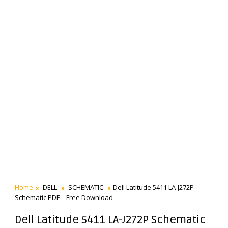
Home
DELL
SCHEMATIC
Dell Latitude 5411 LA-J272P
Schematic PDF – Free Download
Dell Latitude 5411 LA-J272P Schematic