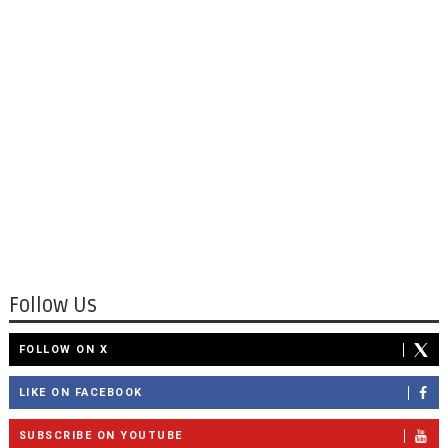
Follow Us
FOLLOW ON X
LIKE ON FACEBOOK
SUBSCRIBE ON YOUTUBE