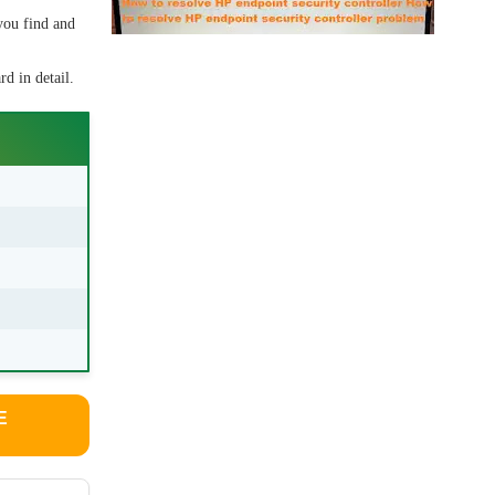
you find and
d in detail.
E