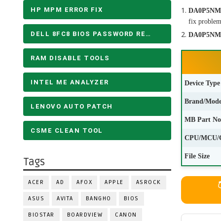
HP MPM ERROR FIX
DA0P5NMB
fix problem
DELL 8FC8 BIOS PASSWORD REMOVE
DA0P5NMB
RAM DISABLE TOOLS
INTEL ME ANALYZER
Device Type
Brand/Mode
LENOVO AUTO PATCH
MB Part No
CSME CLEAN TOOL
CPU/MCU/
File Size
Tags
ACER
AD
AFOX
APPLE
ASROCK
ASUS
AVITA
BANGHO
BIOS
BIOSTAR
BOARDVIEW
CANON