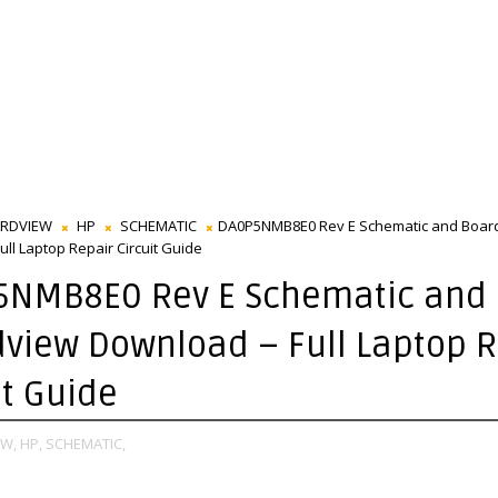
RDVIEW
HP
SCHEMATIC
DA0P5NMB8E0 Rev E Schematic and Boar
ll Laptop Repair Circuit Guide
5NMB8E0 Rev E Schematic and
view Download – Full Laptop R
it Guide
W,
HP,
SCHEMATIC,