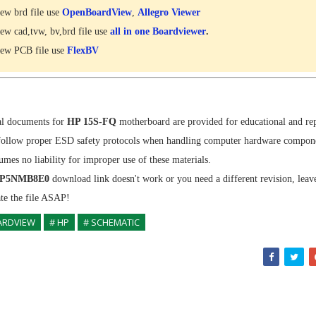
ew brd file use
OpenBoardView
,
Allegro Viewer
ew cad,tvw, bv,brd file use
all in one Boardviewer
.
ew PCB file use
FlexBV
al documents for
HP 15S-FQ
motherboard are provided for educational and re
follow proper ESD safety protocols when handling computer hardware compon
sumes no liability for improper use of these materials.
P5NMB8E0
download link doesn't work or you need a different revision, lea
ate the file ASAP!
ARDVIEW
# HP
# SCHEMATIC