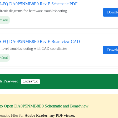
5S-FQ DA0P5NMB8E0 Rev E Schematic PDF
ircuit diagrams for hardware troubleshooting
Downl
wnload
5S-FQ DA0P5NMB8E0 Rev E Boardview CAD
level troubleshooting with CAD coordinates
Downl
wnload
e Password:
indiafix
to Open DA0P5NMB8E0 Schematic and Boardview
ematic Files for
Adobe Reader
, any
PDF viewer.