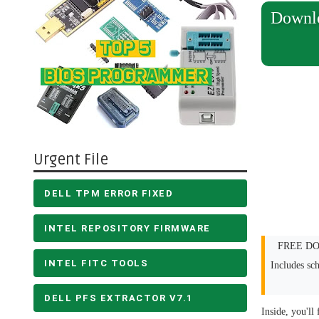
Downl
Urgent File
DELL TPM ERROR FIXED
INTEL REPOSITORY FIRMWARE
FREE DOW
INTEL FITC TOOLS
Includes sc
DELL PFS EXTRACTOR V7.1
Inside, you'll 