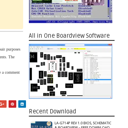
All in One Boardview Software
pair purposes
ents. The
ve a comment
Recent Download
LA-G714P REV 1.0 BIOS, SCHEMATIC
& BOARDVIEW – FREE DOWNLOAD