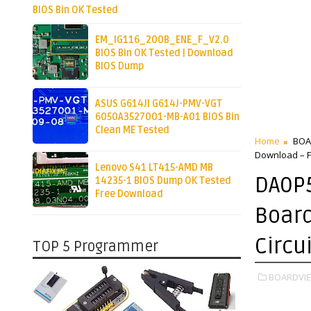
BIOS Bin OK Tested
EM_IG116_200B_ENE_F_V2.0
BIOS Bin OK Tested | Download
BIOS Dump
ASUS G614JI G614J-PMV-VGT
6050A3527001-MB-A01 BIOS Bin
Clean ME Tested
Home
BOA
Download – Fu
Lenovo S41 LT415-AMD MB
DA0P
14235-1 BIOS Dump OK Tested
Free Download
Board
Circu
TOP 5 Programmer
BOARDVIE