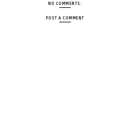
NO COMMENTS:
POST A COMMENT