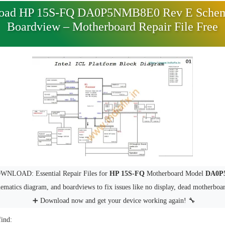
oad HP 15S-FQ DA0P5NMB8E0 Rev E Schem
Boardview – Motherboard Repair File Free
NLOAD: Essential Repair Files for
HP 15S-FQ
Motherboard Model
DA0P
hematics diagram, and boardviews to fix issues like no display, dead motherboa
➕ Download now and get your device working again! 🔧
find: