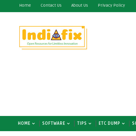
Home
Contact Us
About Us
Privacy Policy
HOME
SOFTWARE
TIPS
ETC DUMP
S