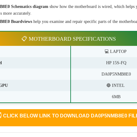
8E0 Schematics diagram
show how the motherboard is wired, which helps 
s more accurately.
8E0 Boardviews
help you examine and repair specific parts of the motherboar
📋 MOTHERBOARD SPECIFICATIONS
💻 LAPTOP
l
HP 15S-FQ
DA0P5NMB8E0
GPU
🔵 INTEL
6MB
👇
CLICK BELOW LINK TO DOWNLOAD DA0P5NMB8E0 FIL