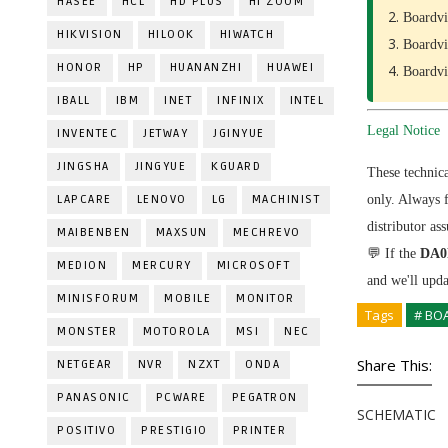
HASEE
HCL
HD PLUS
HI ZOOM
Boardvi
HIKVISION
HILOOK
HIWATCH
Boardvi
HONOR
HP
HUANANZHI
HUAWEI
Boardvi
IBALL
IBM
INET
INFINIX
INTEL
Legal Notice
INVENTEC
JETWAY
JGINYUE
JINGSHA
JINGYUE
KGUARD
These technic
LAPCARE
LENOVO
LG
MACHINIST
only. Always 
distributor as
MAIBENBEN
MAXSUN
MECHREVO
💬 If the
DA0
MEDION
MERCURY
MICROSOFT
and we'll upd
MINISFORUM
MOBILE
MONITOR
Tags
# BO
MONSTER
MOTOROLA
MSI
NEC
Share This:
NETGEAR
NVR
NZXT
ONDA
PANASONIC
PCWARE
PEGATRON
SCHEMATIC
POSITIVO
PRESTIGIO
PRINTER