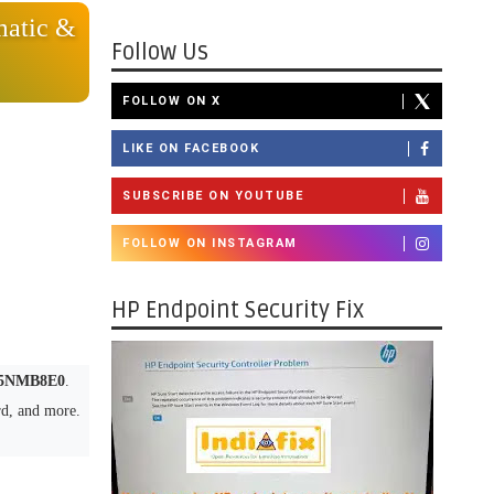
atic &
Follow Us
FOLLOW ON X
LIKE ON FACEBOOK
SUBSCRIBE ON YOUTUBE
FOLLOW ON INSTAGRAM
HP Endpoint Security Fix
5NMB8E0
.
rd, and more.