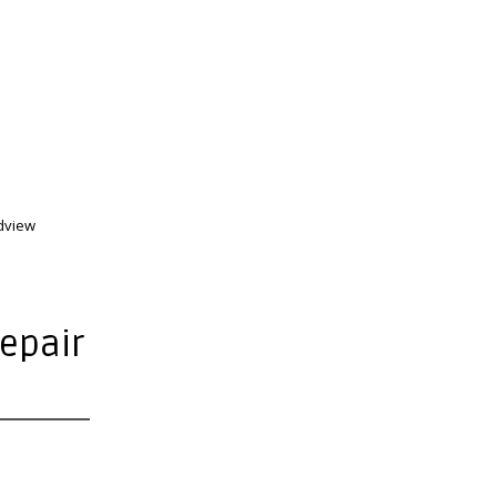
dview
epair