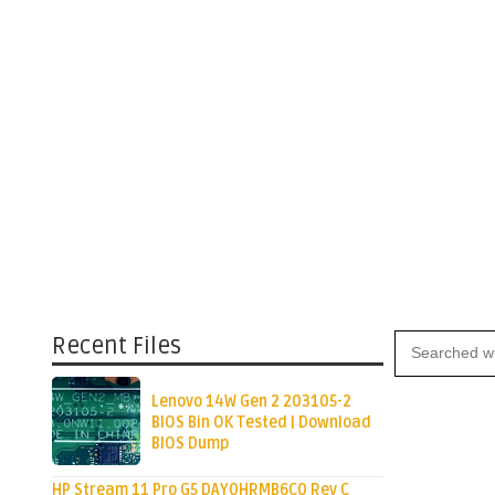
Recent Files
Lenovo 14W Gen 2 203105-2
BIOS Bin OK Tested | Download
BIOS Dump
HP Stream 11 Pro G5 DAY0HRMB6C0 Rev C