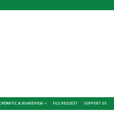
CHEMATIC & BOARDVIEW
FILE REQUEST
SUPPORT US