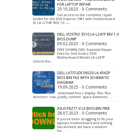
FOR LAPTOP REPAIR
25.10.2023 - 0 Comments
Get access to the complete repair
toolkit for the Dell Inspiron 3581 with motherboard
ID LA-G714P REV 1.0 —…
DELL VOSTRO 3510 LA-L247P REV 1.0
BIOS DUMP
09.02.2025 - 0 Comments
FREE DOWNLOAD: Essential Repair
Files for Dell Vostro 3510
Motherboard Model LA-L247P
Unlock the…
DELL LATITUDE E6520 LA-6562P
BIOS BIN FILE WITH SCHEMATIC
DIAGRAM
19.09.2025 - 0 Comments
.download-box { display: flex; flex-
direction: row; justify-content: space-between; …
ASUS P8Z77-V LX BIOS BIN FREE
28.07.2023 - 0 Comments
If you've been struggling to fix your
laptop's motherboard and nothing
has worked, we have a solution
for…