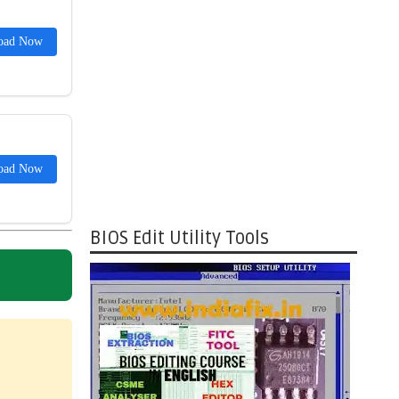
oad Now
oad Now
BIOS Edit Utility Tools