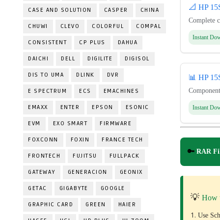
📐 HP 1
CASE AND SOLUTION
CASPER
CHINA
Complete c
CHUWI
CLEVO
COLORFUL
COMPAL
Instant Do
CONSISTENT
CP PLUS
DAHUA
DAICHI
DELL
DIGILITE
DIGISOL
DIS TO UMA
DLINK
DVR
📊 HP 1
Component-
E SPECTRUM
ECS
EMACHINES
EMAXX
ENTER
EPSON
ESONIC
Instant Do
EVM
EXO SMART
FIRMWARE
FOXCONN
FOXIN
FRANCE TECH
🔑
RAR Fil
FRONTECH
FUJITSU
FULLPACK
GATEWAY
GENERACION
GEONIX
GETAC
GIGABYTE
GOOGLE
💡
How 
GRAPHIC CARD
GREEN
HAIER
Use Sch