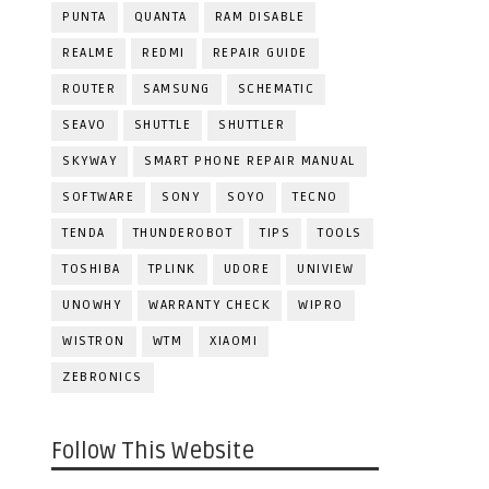
PUNTA
QUANTA
RAM DISABLE
REALME
REDMI
REPAIR GUIDE
ROUTER
SAMSUNG
SCHEMATIC
SEAVO
SHUTTLE
SHUTTLER
SKYWAY
SMART PHONE REPAIR MANUAL
SOFTWARE
SONY
SOYO
TECNO
TENDA
THUNDEROBOT
TIPS
TOOLS
TOSHIBA
TPLINK
UDORE
UNIVIEW
UNOWHY
WARRANTY CHECK
WIPRO
WISTRON
WTM
XIAOMI
ZEBRONICS
Follow This Website