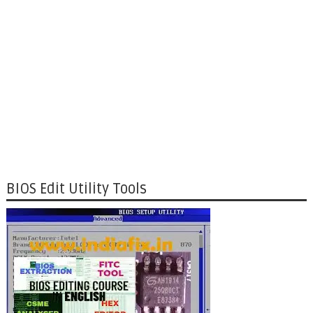
BIOS Edit Utility Tools