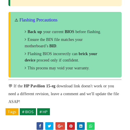
Flashing Precautions
⚠️
Back up
your current
BIOS
before flashing.
Ensure the BIN file matches your
motherboard’s
BID
.
Flashing BIOS incorrectly can
brick your
device
proceed only if confident.
This process may void your warranty.
💬 If the
HP Pavilion 15-eg
download link doesn't work or you
need a different revision, leave a comment and we'll update the file
ASAP!
Tags
# BIOS
# HP