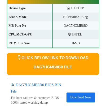
Device Type
💻 LAPTOP
Brand/Model
HP Pavilion 15-eg
MB Part No
DAG7HGMB8B0
CPU/MCU/GPU
🔵 INTEL
ROM File Size
16MB
👇
CLICK BELOW LINK TO DOWNLOAD
DAG7HGMB8B0 FILE
📂 DAG7HGMB8B0 BIOS BIN
File
Download Now
Fix boot failures & corrupted BIOS -
100% tested working dump