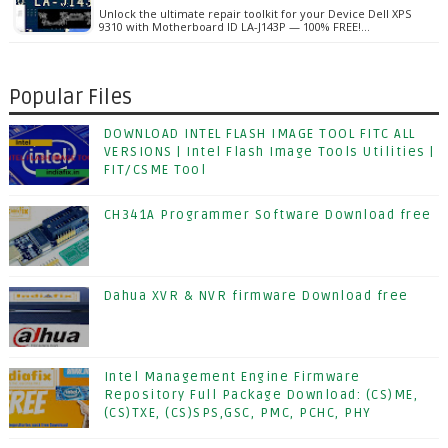
Unlock the ultimate repair toolkit for your Device Dell XPS
9310 with Motherboard ID LA-J143P — 100% FREE!…
Popular Files
DOWNLOAD INTEL FLASH IMAGE TOOL FITC ALL
VERSIONS | Intel Flash Image Tools Utilities |
FIT/CSME Tool
CH341A Programmer Software Download free
Dahua XVR & NVR firmware Download free
Intel Management Engine Firmware
Repository Full Package Download: (CS)ME,
(CS)TXE, (CS)SPS,GSC, PMC, PCHC, PHY