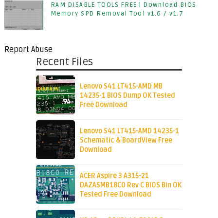
RAM DISABLE TOOLS FREE | Download BIOS
Memory SPD Removal Tool v1.6 / v1.7
Report Abuse
Recent Files
Lenovo S41 LT415-AMD MB
14235-1 BIOS Dump OK Tested
Free Download
Lenovo S41 LT415-AMD 14235-1
Schematic & BoardView Free
Download
ACER Aspire 3 A315-21
DAZASMB18C0 Rev C BIOS Bin OK
Tested Free Download