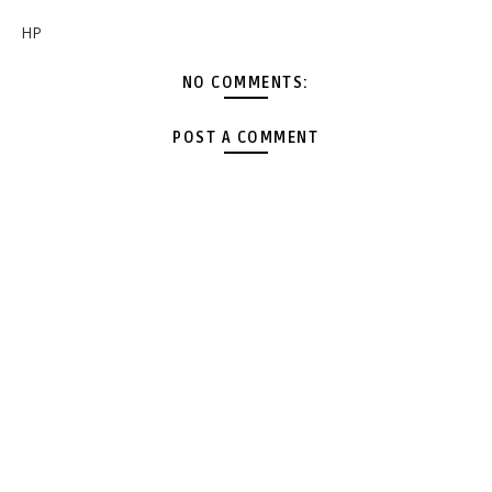
HP
NO COMMENTS:
POST A COMMENT