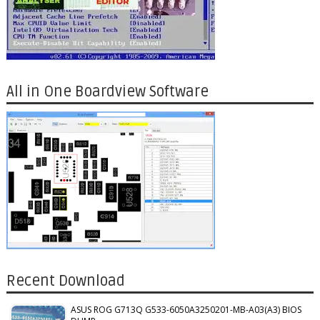
All in One Boardview Software
Recent Download
ASUS ROG G713Q G533-6050A3250201-MB-A03(A3) BIOS