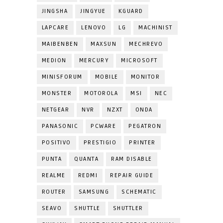
JINGSHA
JINGYUE
KGUARD
LAPCARE
LENOVO
LG
MACHINIST
MAIBENBEN
MAXSUN
MECHREVO
MEDION
MERCURY
MICROSOFT
MINISFORUM
MOBILE
MONITOR
MONSTER
MOTOROLA
MSI
NEC
NETGEAR
NVR
NZXT
ONDA
PANASONIC
PCWARE
PEGATRON
POSITIVO
PRESTIGIO
PRINTER
PUNTA
QUANTA
RAM DISABLE
REALME
REDMI
REPAIR GUIDE
ROUTER
SAMSUNG
SCHEMATIC
SEAVO
SHUTTLE
SHUTTLER