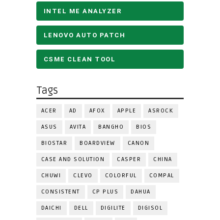
INTEL ME ANALYZER
LENOVO AUTO PATCH
CSME CLEAN TOOL
Tags
ACER
AD
AFOX
APPLE
ASROCK
ASUS
AVITA
BANGHO
BIOS
BIOSTAR
BOARDVIEW
CANON
CASE AND SOLUTION
CASPER
CHINA
CHUWI
CLEVO
COLORFUL
COMPAL
CONSISTENT
CP PLUS
DAHUA
DAICHI
DELL
DIGILITE
DIGISOL