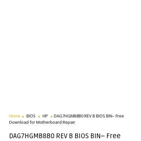
Home
BIOS
HP
DAG7HGMB8B0 REV B BIOS BIN– Free
Download for Motherboard Repair
DAG7HGMB8B0 REV B BIOS BIN– Free