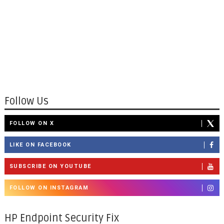
Follow Us
FOLLOW ON X
LIKE ON FACEBOOK
SUBSCRIBE ON YOUTUBE
FOLLOW ON INSTAGRAM
HP Endpoint Security Fix