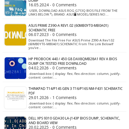
DUMP
16.05.2024 - 0 Comments
USER, DOWNLOAD ASUS ROG G713Q BIOS FILE FROM THE
LINKS BELOW:🏷️ BRAND: ASUS🖥️ MODEL/SERIES NO:…
ASUS PRIME Z390-A REV1.02 (60MB0YT0-MB0A01)
SCHEMATIC FREE
06.07.2023 - 0 Comments
Download The File Free For ASUS Prime Z390-A Rev1.02
(60MB0YT0-MB0A01) SCHEMATIC From The Link BelowIf
you've…
HP PROBOOK 440 / 450 G8 DAX8QMB28A1 REV A BIOS
DUMP OK TESTED FREE DOWNLOAD
04.02.2026 - 0 Comments
.download-box { display: flex; flex-direction: column; justify-
content: center; …
THINKPAD T14/P14S GEN 3 T16/P16S NM-F431 SCHEMATIC
PDF
29.01.2026 - 1 Comments
.download-box { display: flex; flex-direction: column; justify-
content: center; …
DELL XPS 9310 GDA30 LA-J143P BIOS DUMP, SCHEMATIC,
AND BOARD VIEW
20.02.2025 - 0 Comments