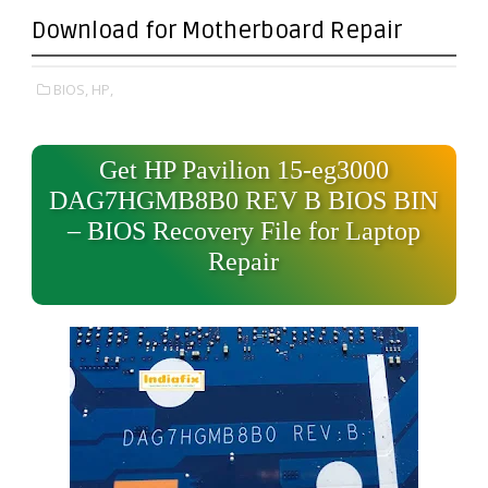
Download for Motherboard Repair
BIOS,
HP,
Get HP Pavilion 15-eg3000
DAG7HGMB8B0 REV B BIOS BIN
– BIOS Recovery File for Laptop
Repair