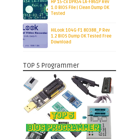
HP 15-cx DPK54 LA-F861P Rev
1.0 BIOS File | Clean Dump OK
Tested
HiLook 104G-F1 80388_P Rev
1.2 BIOS Dump OK Tested Free
Download
TOP 5 Programmer