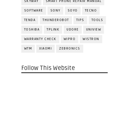
SKYWAY
SMART PHONE REPAIR MANUAL
SOFTWARE
SONY
SOYO
TECNO
TENDA
THUNDEROBOT
TIPS
TOOLS
TOSHIBA
TPLINK
UDORE
UNIVIEW
WARRANTY CHECK
WIPRO
WISTRON
WTM
XIAOMI
ZEBRONICS
Follow This Website