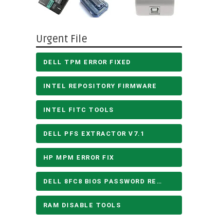
Urgent File
DELL TPM ERROR FIXED
INTEL REPOSITORY FIRMWARE
INTEL FITC TOOLS
DELL PFS EXTRACTOR V7.1
HP MPM ERROR FIX
DELL 8FC8 BIOS PASSWORD REMOVE
RAM DISABLE TOOLS