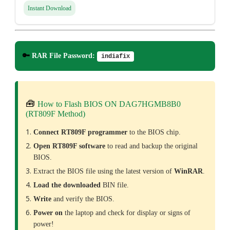
Instant Download
🔑
RAR File Password:
indiafix
🧰
How to Flash BIOS ON DAG7HGMB8B0
(RT809F Method)
Connect RT809F programmer
to the BIOS chip.
Open RT809F software
to read and backup the original
BIOS.
Extract the BIOS file using the latest version of
WinRAR
.
Load the downloaded
BIN file.
Write
and verify the BIOS.
Power on
the laptop and check for display or signs of
power!