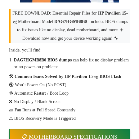
FREE DOWNLOAD: Essential Repair Files for
HP Pavilion 15-
eg
Motherboard Model
DAG7HGMB8B0
. Includes BIOS dumps
to fix issues like no display, dead motherboard, and more. ➕
Download now and get your device working again! 🔧
Inside, you'll find:
DAG7HGMB8B0 BIOS dumps
can help fix no display problem
or no power-on problems.
🛠 Common Issues Solved by HP Pavilion 15-eg BIOS Flash
🔇 Won’t Power On (No POST)
🔁 Automatic Restart / Boot Loop
❌ No Display / Blank Screen
🧱 Fan Runs at Full Speed Constantly
⚠️ BIOS Recovery Mode is Triggered
📋 MOTHERBOARD SPECIFICATIONS