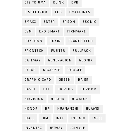
DIS TO UMA
DLINK
DVR
E SPECTRUM
ECS
EMACHINES
EMAXX
ENTER
EPSON
ESONIC
EVM
EXO SMART
FIRMWARE
FOXCONN
FOXIN
FRANCE TECH
FRONTECH
FUJITSU
FULLPACK
GATEWAY
GENERACION
GEONIX
GETAC
GIGABYTE
GOOGLE
GRAPHIC CARD
GREEN
HAIER
HASEE
HCL
HD PLUS
HI ZOOM
HIKVISION
HILOOK
HIWATCH
HONOR
HP
HUANANZHI
HUAWEI
IBALL
IBM
INET
INFINIX
INTEL
INVENTEC
JETWAY
JGINYUE