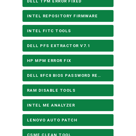
DELL TPM ERROR FIXED
INTEL REPOSITORY FIRMWARE
INTEL FITC TOOLS
DELL PFS EXTRACTOR V7.1
HP MPM ERROR FIX
DELL 8FC8 BIOS PASSWORD REMOVE
RAM DISABLE TOOLS
INTEL ME ANALYZER
LENOVO AUTO PATCH
CSME CLEAN TOOL