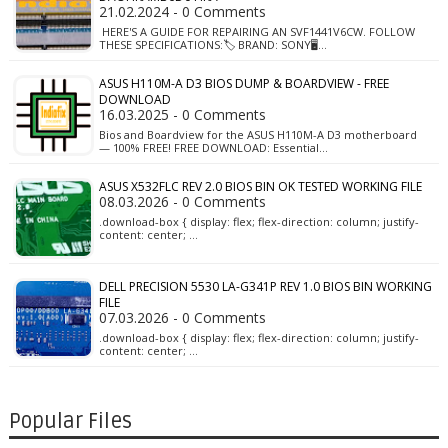
21.02.2024 - 0 Comments
HERE'S A GUIDE FOR REPAIRING AN SVF1441V6CW. FOLLOW
THESE SPECIFICATIONS:🏷️ BRAND: SONY🖥️…
ASUS H110M-A D3 BIOS DUMP & BOARDVIEW - FREE
DOWNLOAD
16.03.2025 - 0 Comments
Bios and Boardview for the ASUS H110M-A D3 motherboard
— 100% FREE! FREE DOWNLOAD: Essential…
ASUS X532FLC REV 2.0 BIOS BIN OK TESTED WORKING FILE
08.03.2026 - 0 Comments
.download-box { display: flex; flex-direction: column; justify-
content: center; …
DELL PRECISION 5530 LA-G341P REV 1.0 BIOS BIN WORKING
FILE
07.03.2026 - 0 Comments
.download-box { display: flex; flex-direction: column; justify-
content: center; …
Popular Files