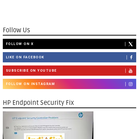
Follow Us
FOLLOW ON X
LIKE ON FACEBOOK
SUBSCRIBE ON YOUTUBE
FOLLOW ON INSTAGRAM
HP Endpoint Security Fix