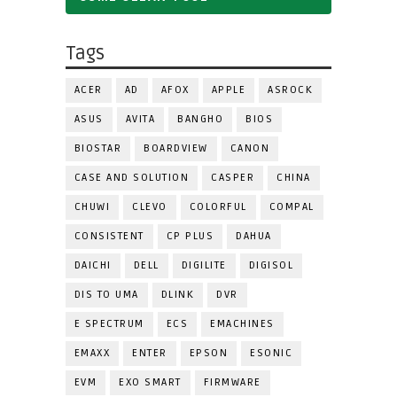
Tags
ACER
AD
AFOX
APPLE
ASROCK
ASUS
AVITA
BANGHO
BIOS
BIOSTAR
BOARDVIEW
CANON
CASE AND SOLUTION
CASPER
CHINA
CHUWI
CLEVO
COLORFUL
COMPAL
CONSISTENT
CP PLUS
DAHUA
DAICHI
DELL
DIGILITE
DIGISOL
DIS TO UMA
DLINK
DVR
E SPECTRUM
ECS
EMACHINES
EMAXX
ENTER
EPSON
ESONIC
EVM
EXO SMART
FIRMWARE