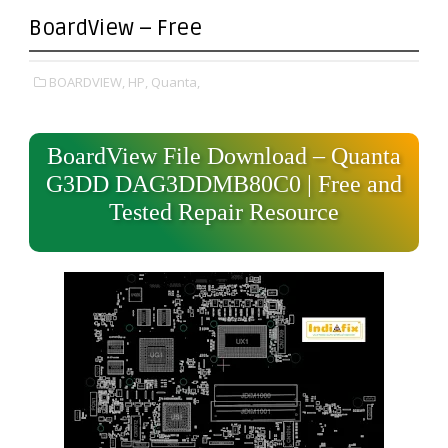
BoardView – Free
BOARDVIEW,
HP,
Quanta,
BoardView File Download – Quanta
G3DD DAG3DDMB80C0 | Free and
Tested Repair Resource