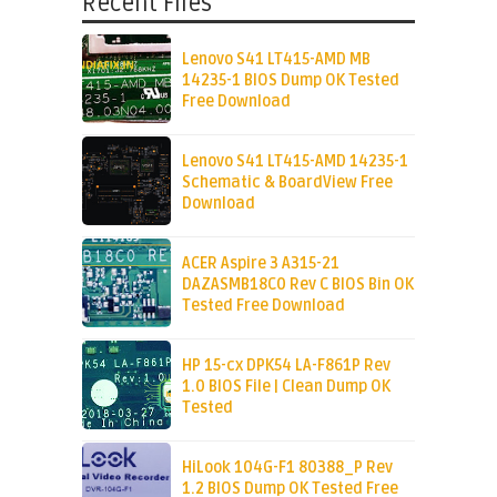
Recent Files
Lenovo S41 LT415-AMD MB
14235-1 BIOS Dump OK Tested
Free Download
Lenovo S41 LT415-AMD 14235-1
Schematic & BoardView Free
Download
ACER Aspire 3 A315-21
DAZASMB18C0 Rev C BIOS Bin OK
Tested Free Download
HP 15-cx DPK54 LA-F861P Rev
1.0 BIOS File | Clean Dump OK
Tested
HiLook 104G-F1 80388_P Rev
1.2 BIOS Dump OK Tested Free