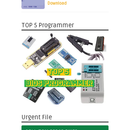
Download
TOP 5 Programmer
Urgent File