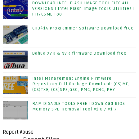
DOWNLOAD INTEL FLASH IMAGE TOOL FITC ALL
VERSIONS | Intel Flash Image Tools Utilities |
FIT/CSME Tool
CH341A Programmer Software Download free
Dahua XVR & NVR firmware Download free
Intel Management Engine Firmware
Repository Full Package Download: (CS)ME,
(CS)TXE, (CS)SPS,GSC, PMC, PCHC, PHY
RAM DISABLE TOOLS FREE | Download BIOS
Memory SPD Removal Tool v1.6 / v1.7
Report Abuse