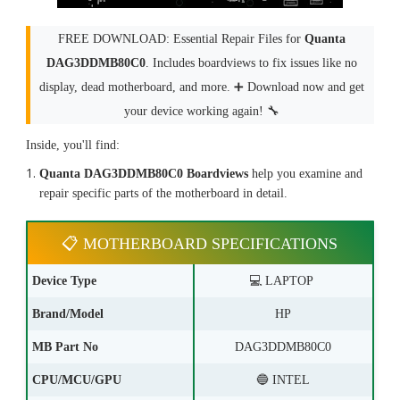
FREE DOWNLOAD: Essential Repair Files for
Quanta
DAG3DDMB80C0
. Includes boardviews to fix issues like no
display, dead motherboard, and more. ➕ Download now and get
your device working again! 🔧
Inside, you'll find:
Quanta DAG3DDMB80C0 Boardviews
help you examine and
repair specific parts of the motherboard in detail.
📋 MOTHERBOARD SPECIFICATIONS
Device Type
💻 LAPTOP
Brand/Model
HP
MB Part No
DAG3DDMB80C0
CPU/MCU/GPU
🔵 INTEL