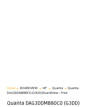
Home
BOARDVIEW
HP
Quanta
Quanta
DAG3DDMB80C0 (G3DD) BoardView – Free
Quanta DAG3DDMB80C0 (G3DD)