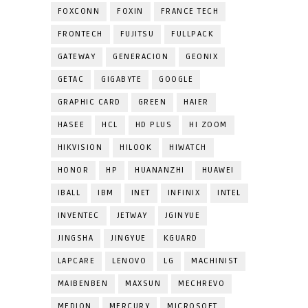
FOXCONN
FOXIN
FRANCE TECH
FRONTECH
FUJITSU
FULLPACK
GATEWAY
GENERACION
GEONIX
GETAC
GIGABYTE
GOOGLE
GRAPHIC CARD
GREEN
HAIER
HASEE
HCL
HD PLUS
HI ZOOM
HIKVISION
HILOOK
HIWATCH
HONOR
HP
HUANANZHI
HUAWEI
IBALL
IBM
INET
INFINIX
INTEL
INVENTEC
JETWAY
JGINYUE
JINGSHA
JINGYUE
KGUARD
LAPCARE
LENOVO
LG
MACHINIST
MAIBENBEN
MAXSUN
MECHREVO
MEDION
MERCURY
MICROSOFT