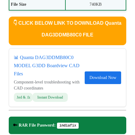
File Size
740KB
👇
CLICK BELOW LINK TO DOWNLOAD Quanta
DAG3DDMB80C0 FILE
📊 Quanta DAG3DDMB80C0
MODEL G3DD Boardview CAD
Files
Download Now
Component-level troubleshooting with
CAD coordinates
.brd & .fz
Instant Download
🔑
RAR File Password:
indiafix