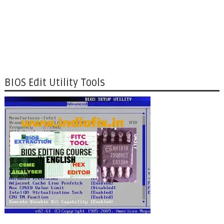
BIOS Edit Utility Tools