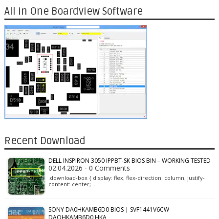
All in One Boardview Software
Recent Download
DELL INSPIRON 3050 IPPBT-SK BIOS BIN – WORKING TESTED
02.04.2026 - 0 Comments
.download-box { display: flex; flex-direction: column; justify-
content: center; …
SONY DA0HKAMB6D0 BIOS | SVF1441V6CW
DAOHKAMB6D0 HKA