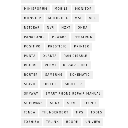
MINISFORUM
MOBILE
MONITOR
MONSTER
MOTOROLA
MSI
NEC
NETGEAR
NVR
NZXT
ONDA
PANASONIC
PCWARE
PEGATRON
POSITIVO
PRESTIGIO
PRINTER
PUNTA
QUANTA
RAM DISABLE
REALME
REDMI
REPAIR GUIDE
ROUTER
SAMSUNG
SCHEMATIC
SEAVO
SHUTTLE
SHUTTLER
SKYWAY
SMART PHONE REPAIR MANUAL
SOFTWARE
SONY
SOYO
TECNO
TENDA
THUNDEROBOT
TIPS
TOOLS
TOSHIBA
TPLINK
UDORE
UNIVIEW