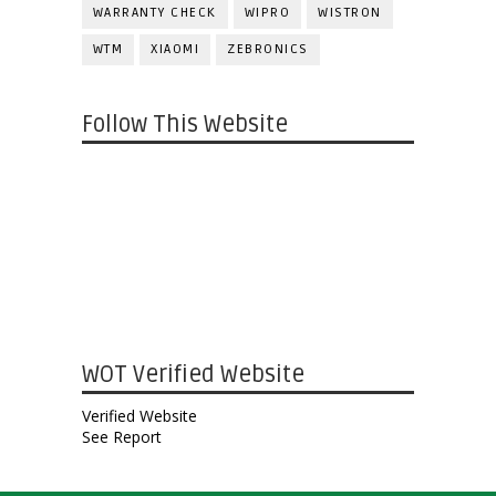
WARRANTY CHECK
WIPRO
WISTRON
WTM
XIAOMI
ZEBRONICS
Follow This Website
WOT Verified Website
Verified Website
See Report