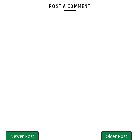
POST A COMMENT
Newer Post
Older Post