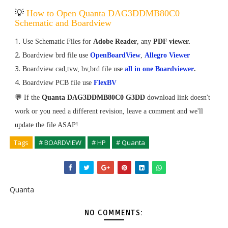
💡
How to Open Quanta DAG3DDMB80C0
Schematic and Boardview
Use Schematic Files for
Adobe Reader
, any
PDF viewer.
Boardview brd file use
OpenBoardView
,
Allegro Viewer
Boardview cad,tvw, bv,brd file use
all in one Boardviewer
.
Boardview PCB file use
FlexBV
💬 If the
Quanta DAG3DDMB80C0 G3DD
download link doesn't
work or you need a different revision, leave a comment and we'll
update the file ASAP!
Tags
# BOARDVIEW
# HP
# Quanta
Quanta
NO COMMENTS: