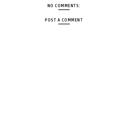
NO COMMENTS:
POST A COMMENT