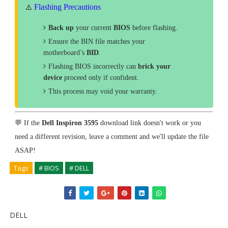
Flashing Precautions
⚠️
Back up
your current
BIOS
before flashing.
Ensure the BIN file matches your
motherboard’s
BID
.
Flashing BIOS incorrectly can
brick your
device
proceed only if confident.
This process may void your warranty.
💬 If the
Dell Inspiron 3595
download link doesn't work or you
need a different revision, leave a comment and we'll update the file
ASAP!
Tags
# BIOS
# DELL
DELL