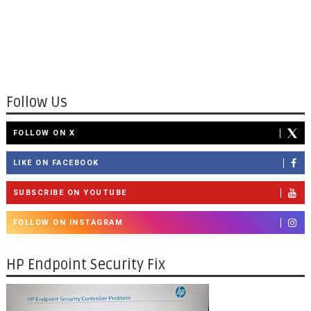
Follow Us
FOLLOW ON X
LIKE ON FACEBOOK
SUBSCRIBE ON YOUTUBE
FOLLOW ON INSTAGRAM
HP Endpoint Security Fix