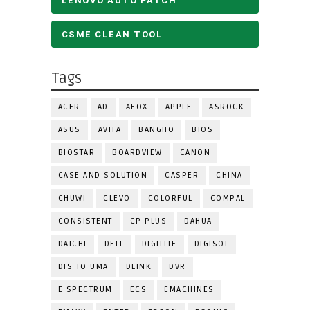
LENOVO AUTO PATCH
CSME CLEAN TOOL
Tags
ACER
AD
AFOX
APPLE
ASROCK
ASUS
AVITA
BANGHO
BIOS
BIOSTAR
BOARDVIEW
CANON
CASE AND SOLUTION
CASPER
CHINA
CHUWI
CLEVO
COLORFUL
COMPAL
CONSISTENT
CP PLUS
DAHUA
DAICHI
DELL
DIGILITE
DIGISOL
DIS TO UMA
DLINK
DVR
E SPECTRUM
ECS
EMACHINES