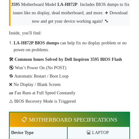
3595
Motherboard Model
LA-H872P
. Includes BIOS dumps to fix
issues like no display, dead motherboard, and more. ➕ Download
now and get your device working again! 🔧
Inside, you'll find:
LA-H872P BIOS dumps
can help fix no display problem or no
power-on problems.
🛠 Common Issues Solved by Dell Inspiron 3595 BIOS Flash
🔇 Won’t Power On (No POST)
🔁 Automatic Restart / Boot Loop
❌ No Display / Blank Screen
🧱 Fan Runs at Full Speed Constantly
⚠️ BIOS Recovery Mode is Triggered
📋 MOTHERBOARD SPECIFICATIONS
Device Type
💻 LAPTOP