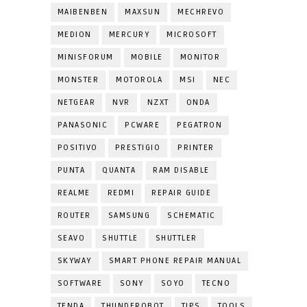
MAIBENBEN
MAXSUN
MECHREVO
MEDION
MERCURY
MICROSOFT
MINISFORUM
MOBILE
MONITOR
MONSTER
MOTOROLA
MSI
NEC
NETGEAR
NVR
NZXT
ONDA
PANASONIC
PCWARE
PEGATRON
POSITIVO
PRESTIGIO
PRINTER
PUNTA
QUANTA
RAM DISABLE
REALME
REDMI
REPAIR GUIDE
ROUTER
SAMSUNG
SCHEMATIC
SEAVO
SHUTTLE
SHUTTLER
SKYWAY
SMART PHONE REPAIR MANUAL
SOFTWARE
SONY
SOYO
TECNO
TENDA
THUNDEROBOT
TIPS
TOOLS