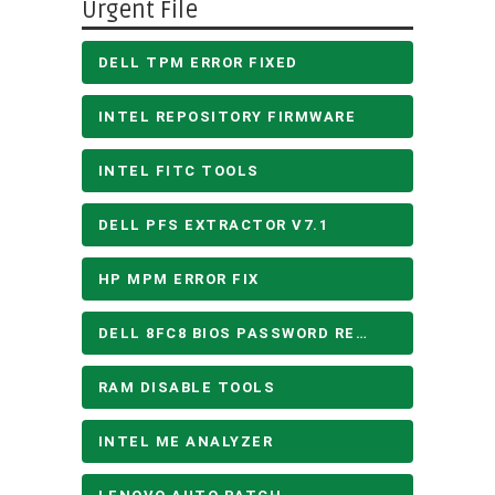
Urgent File
DELL TPM ERROR FIXED
INTEL REPOSITORY FIRMWARE
INTEL FITC TOOLS
DELL PFS EXTRACTOR V7.1
HP MPM ERROR FIX
DELL 8FC8 BIOS PASSWORD REMOVE
RAM DISABLE TOOLS
INTEL ME ANALYZER