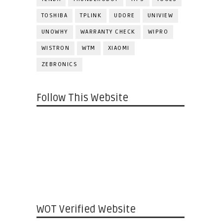
TOSHIBA
TPLINK
UDORE
UNIVIEW
UNOWHY
WARRANTY CHECK
WIPRO
WISTRON
WTM
XIAOMI
ZEBRONICS
Follow This Website
WOT Verified Website