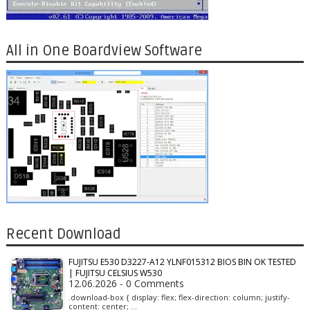
All in One Boardview Software
Recent Download
FUJITSU E530 D3227-A12 YLNF015312 BIOS BIN OK TESTED
| FUJITSU CELSIUS W530
12.06.2026 - 0 Comments
.download-box { display: flex; flex-direction: column; justify-
content: center; …