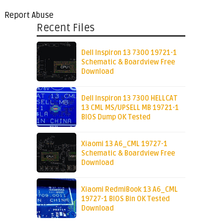
Report Abuse
Recent Files
Dell Inspiron 13 7300 19721-1
Schematic & Boardview Free
Download
Dell Inspiron 13 7300 HELLCAT
13 CML MS/UPSELL MB 19721-1
BIOS Dump OK Tested
Xiaomi 13 A6_CML 19727-1
Schematic & Boardview Free
Download
Xiaomi RedmiBook 13 A6_CML
19727-1 BIOS Bin OK Tested
Download