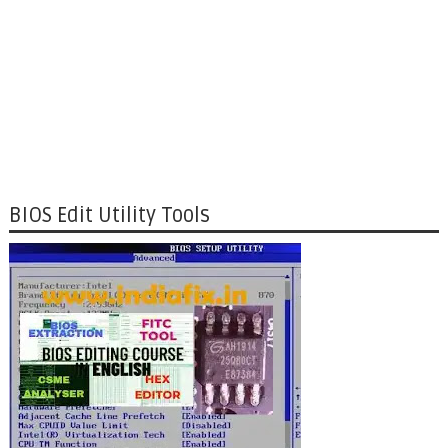
BIOS Edit Utility Tools