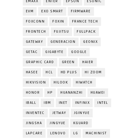
EMAXX
ENTER
EPSON
ESONIC
EVM
EXO SMART
FIRMWARE
FOXCONN
FOXIN
FRANCE TECH
FRONTECH
FUJITSU
FULLPACK
GATEWAY
GENERACION
GEONIX
GETAC
GIGABYTE
GOOGLE
GRAPHIC CARD
GREEN
HAIER
HASEE
HCL
HD PLUS
HI ZOOM
HIKVISION
HILOOK
HIWATCH
HONOR
HP
HUANANZHI
HUAWEI
IBALL
IBM
INET
INFINIX
INTEL
INVENTEC
JETWAY
JGINYUE
JINGSHA
JINGYUE
KGUARD
LAPCARE
LENOVO
LG
MACHINIST