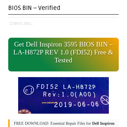
BIOS BIN – Verified
BIOS,
DELL,
Get Dell Inspiron 3595 BIOS BIN –
LA-H872P REV 1.0 (FDI52) Free &
Tested
FREE DOWNLOAD: Essential Repair Files for
Dell Inspiron