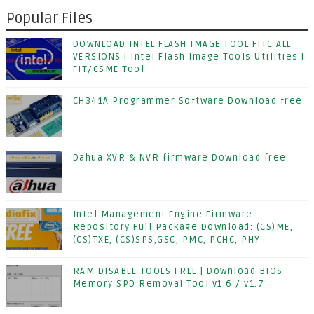
Popular Files
DOWNLOAD INTEL FLASH IMAGE TOOL FITC ALL
VERSIONS | Intel Flash Image Tools Utilities |
FIT/CSME Tool
CH341A Programmer Software Download free
Dahua XVR & NVR firmware Download free
Intel Management Engine Firmware
Repository Full Package Download: (CS)ME,
(CS)TXE, (CS)SPS,GSC, PMC, PCHC, PHY
RAM DISABLE TOOLS FREE | Download BIOS
Memory SPD Removal Tool v1.6 / v1.7