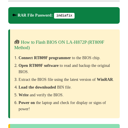
🔑
RAR File Password:
indiafix
🧰
How to Flash BIOS ON LA-H872P (RT809F
Method)
Connect RT809F programmer
to the BIOS chip.
Open RT809F software
to read and backup the original
BIOS.
Extract the BIOS file using the latest version of
WinRAR
.
Load the downloaded
BIN file.
Write
and verify the BIOS.
Power on
the laptop and check for display or signs of
power!