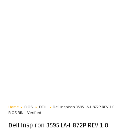
Home
BIOS
DELL
Dell Inspiron 3595 LA-H872P REV 1.0
BIOS BIN – Verified
Dell Inspiron 3595 LA-H872P REV 1.0