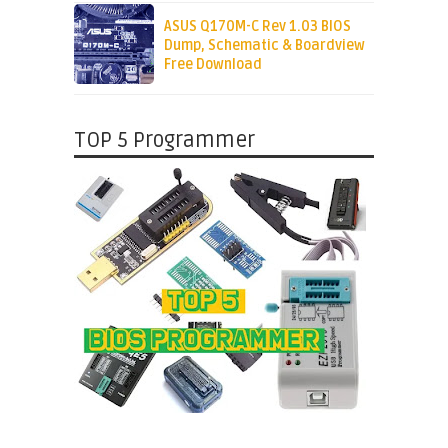
ASUS Q170M-C Rev 1.03 BIOS
Dump, Schematic & Boardview
Free Download
TOP 5 Programmer