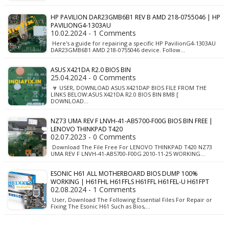
HP PAVILION DAR23GMB6B1 REV B AMD 218-0755046 | HP
PAVILIONG4-1303AU
10.02.2024 - 1 Comments
Here's a guide for repairing a specific HP PavilionG4-1303AU
DAR23GMB6B1 AMD 218-0755046 device. Follow…
ASUS X421DA R2.0 BIOS BIN
25.04.2024 - 0 Comments
🔽 USER, DOWNLOAD ASUS X421DAP BIOS FILE FROM THE
LINKS BELOW:ASUS X421DA R2.0 BIOS BIN 8MB [
DOWNLOAD…
NZ73 UMA REV F LNVH-41-AB5700-F00G BIOS BIN FREE |
LENOVO THINKPAD T420
02.07.2023 - 0 Comments
Download The File Free For LENOVO THINKPAD T420 NZ73
UMA REV F LNVH-41-AB5700-F00G 2010-11-25 WORKING…
ESONIC H61 ALL MOTHERBOARD BIOS DUMP 100%
WORKING | H61FHL H61FFLS H61FFL H61FEL-U H61FPT
02.08.2024 - 1 Comments
User, Download The Following Essential Files For Repair or
Fixing The Esonic H61 Such as Bios,…