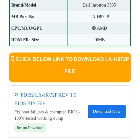
Brand/Model
Dell Inspiron 3595
MB Part No
LA-H872P
CPU/MCU/GPU
🔴 AMD
ROM File Size
16MB
👇
CLICK BELOW LINK TO DOWNLOAD LA-H872P
FILE
📂 FDI52 LA-H872P REV 1.0
BIOS BIN File
Download Now
Fix boot failures & corrupted BIOS -
100% tested working dump
Instant Download