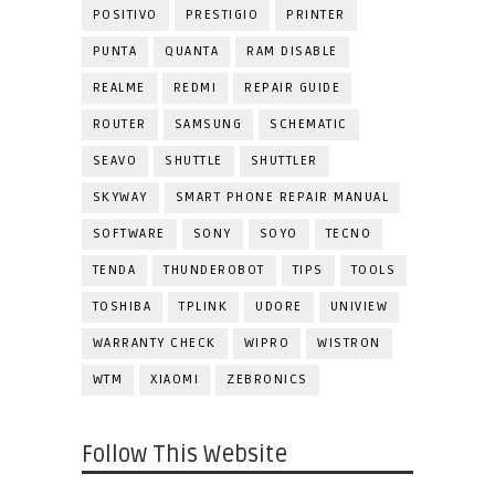
POSITIVO
PRESTIGIO
PRINTER
PUNTA
QUANTA
RAM DISABLE
REALME
REDMI
REPAIR GUIDE
ROUTER
SAMSUNG
SCHEMATIC
SEAVO
SHUTTLE
SHUTTLER
SKYWAY
SMART PHONE REPAIR MANUAL
SOFTWARE
SONY
SOYO
TECNO
TENDA
THUNDEROBOT
TIPS
TOOLS
TOSHIBA
TPLINK
UDORE
UNIVIEW
WARRANTY CHECK
WIPRO
WISTRON
WTM
XIAOMI
ZEBRONICS
Follow This Website