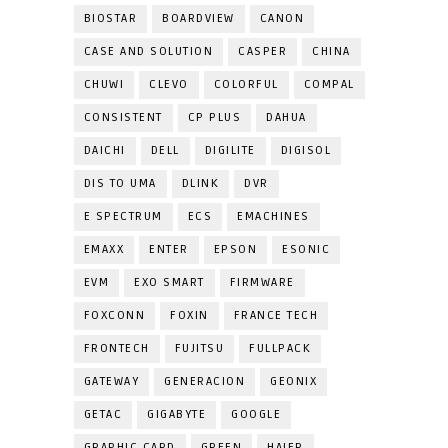
BIOSTAR
BOARDVIEW
CANON
CASE AND SOLUTION
CASPER
CHINA
CHUWI
CLEVO
COLORFUL
COMPAL
CONSISTENT
CP PLUS
DAHUA
DAICHI
DELL
DIGILITE
DIGISOL
DIS TO UMA
DLINK
DVR
E SPECTRUM
ECS
EMACHINES
EMAXX
ENTER
EPSON
ESONIC
EVM
EXO SMART
FIRMWARE
FOXCONN
FOXIN
FRANCE TECH
FRONTECH
FUJITSU
FULLPACK
GATEWAY
GENERACION
GEONIX
GETAC
GIGABYTE
GOOGLE
GRAPHIC CARD
GREEN
HAIER