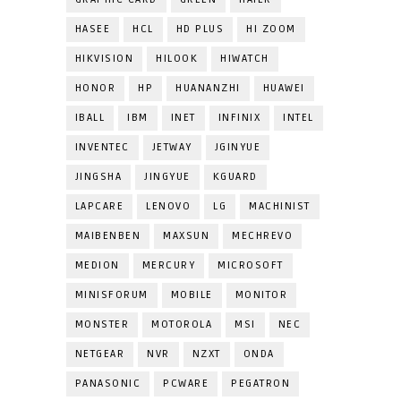
HASEE
HCL
HD PLUS
HI ZOOM
HIKVISION
HILOOK
HIWATCH
HONOR
HP
HUANANZHI
HUAWEI
IBALL
IBM
INET
INFINIX
INTEL
INVENTEC
JETWAY
JGINYUE
JINGSHA
JINGYUE
KGUARD
LAPCARE
LENOVO
LG
MACHINIST
MAIBENBEN
MAXSUN
MECHREVO
MEDION
MERCURY
MICROSOFT
MINISFORUM
MOBILE
MONITOR
MONSTER
MOTOROLA
MSI
NEC
NETGEAR
NVR
NZXT
ONDA
PANASONIC
PCWARE
PEGATRON