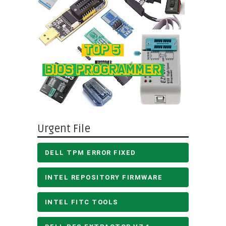
Urgent File
DELL TPM ERROR FIXED
INTEL REPOSITORY FIRMWARE
INTEL FITC TOOLS