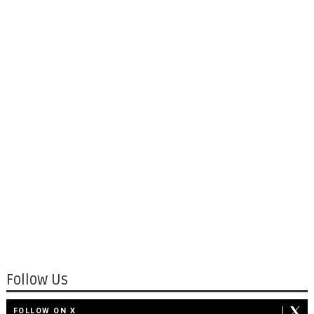
Follow Us
FOLLOW ON X