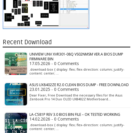
Recent Download
UNIVIEW UNV XVR301-08Q VS02NMSM VER.A BIOS DUMP
FIRMWARE BIN
17.05.2026 - 0 Comments
.download-box { display: flex; flex-direction: column; justify-
content: center; …
ASUS UX8402ZE R2.0 CLEAN BIOS DUMP - FREE DOWNLOAD
23.01.2025 - 0 Comments
Dear Fixer, Free Download the necessary files for the Asus
Zenbook Pro 14 Duo OLED UX8402Z Motherboard…
LA-C581P REV 3.0 BIOS BIN FILE – OK TESTED WORKING
14.02.2026 - 0 Comments
.download-box { display: flex; flex-direction: column; justify-
content: center; …