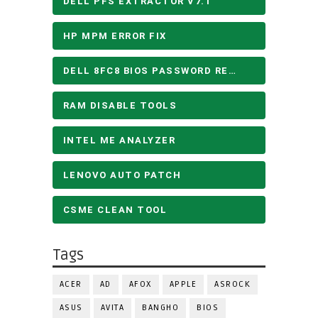
DELL PFS EXTRACTOR V7.1
HP MPM ERROR FIX
DELL 8FC8 BIOS PASSWORD REMOVE
RAM DISABLE TOOLS
INTEL ME ANALYZER
LENOVO AUTO PATCH
CSME CLEAN TOOL
Tags
ACER
AD
AFOX
APPLE
ASROCK
ASUS
AVITA
BANGHO
BIOS