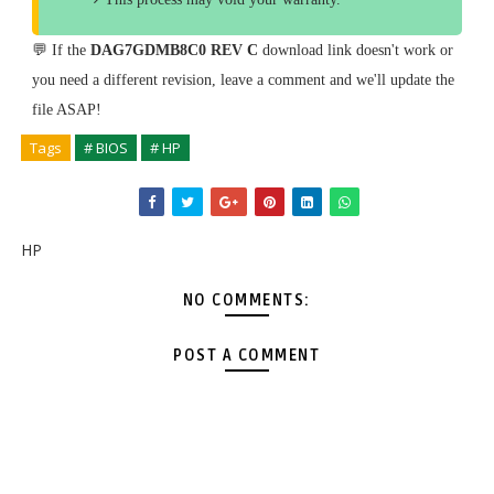
💬 If the
DAG7GDMB8C0 REV C
download link doesn't work or
you need a different revision, leave a comment and we'll update the
file ASAP!
Tags
# BIOS
# HP
HP
NO COMMENTS:
POST A COMMENT