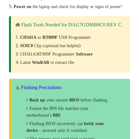
Power on
the laptop and check for display or signs of power!
Flash Tools Needed for DAG7GDMB8C0 REV C
🧰
CH341A
or
RT809F
USB Programmer
SOIC8
Clip (optional but helpful)
CH341A/RT809F Programmer
Software
Latest
WinRAR
to extract file
Flashing Precautions
⚠️
Back up
your current
BIOS
before flashing.
Ensure the BIN file matches your
motherboard’s
BID
.
Flashing BIOS incorrectly can
brick your
device
– proceed only if confident.
This process may void your warranty.