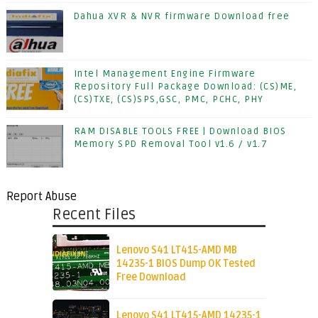
Dahua XVR & NVR firmware Download free
Intel Management Engine Firmware
Repository Full Package Download: (CS)ME,
(CS)TXE, (CS)SPS,GSC, PMC, PCHC, PHY
RAM DISABLE TOOLS FREE | Download BIOS
Memory SPD Removal Tool v1.6 / v1.7
Report Abuse
Recent Files
Lenovo S41 LT415-AMD MB
14235-1 BIOS Dump OK Tested
Free Download
Lenovo S41 LT415-AMD 14235-1