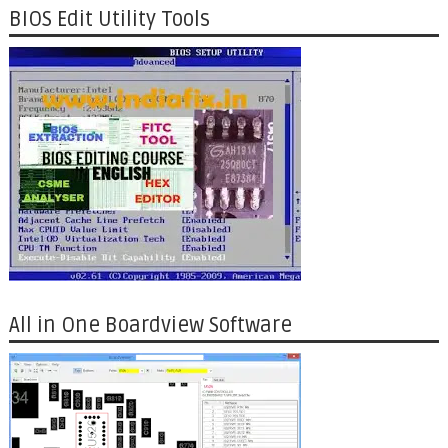
BIOS Edit Utility Tools
All in One Boardview Software