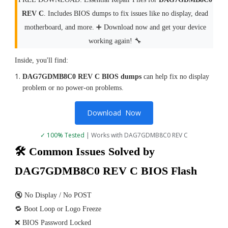
REV C
. Includes BIOS dumps to fix issues like no display, dead
motherboard, and more. ➕ Download now and get your device
working again! 🔧
Inside, you'll find:
DAG7GDMB8C0 REV C BIOS dumps
can help fix no display
problem or no power-on problems.
Download Now
✓ 100% Tested
| Works with DAG7GDMB8C0 REV C
🛠 Common Issues Solved by
DAG7GDMB8C0 REV C BIOS Flash
🔇 No Display / No POST
🔁 Boot Loop or Logo Freeze
❌ BIOS Password Locked