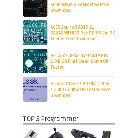
Schematic & BoardView Free
Download
ACER Aspire 3 A315-21
DAZASMB18C0 Rev C BIOS Bin OK
Tested Free Download
HP 15-cx DPK54 LA-F861P Rev
1.0 BIOS File | Clean Dump OK
Tested
HiLook 104G-F1 80388_P Rev
1.2 BIOS Dump OK Tested Free
Download
TOP 5 Programmer