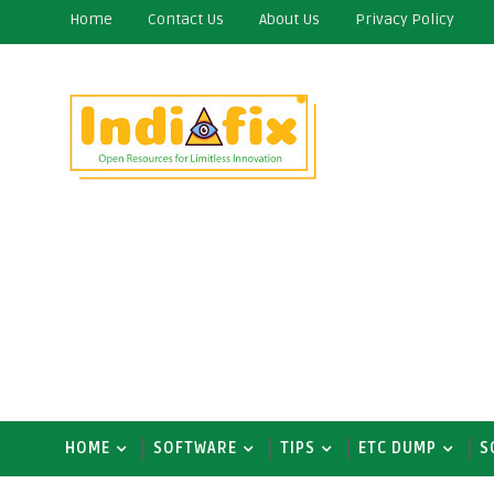
Home
Contact Us
About Us
Privacy Policy
HOME
SOFTWARE
TIPS
ETC DUMP
S