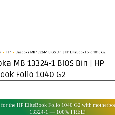
S
HP
Bazooka MB 13324-1 BIOS Bin | HP EliteBook Folio 1040 G2
ka MB 13324-1 BIOS Bin | HP
Book Folio 1040 G2
for the HP EliteBook Folio 1040 G2 with motherbo
13324-1 — 100% FREE!