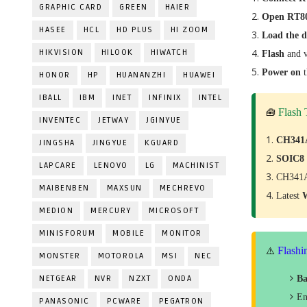
GRAPHIC CARD
GREEN
HAIER
Open RT80
HASEE
HCL
HD PLUS
HI ZOOM
Load the 
HIKVISION
HILOOK
HIWATCH
Flash
and v
Power on
HONOR
HP
HUANANZHI
HUAWEI
IBALL
IBM
INET
INFINIX
INTEL
Flash
🧰
INVENTEC
JETWAY
JGINYUE
CH341
JINGSHA
JINGYUE
KGUARD
SOIC8
LAPCARE
LENOVO
LG
MACHINIST
CH341A
MAIBENBEN
MAXSUN
MECHREVO
Latest
MEDION
MERCURY
MICROSOFT
MINISFORUM
MOBILE
MONITOR
Flashi
⚠️
MONSTER
MOTOROLA
MSI
NEC
NETGEAR
NVR
NZXT
ONDA
Ba
En
PANASONIC
PCWARE
PEGATRON