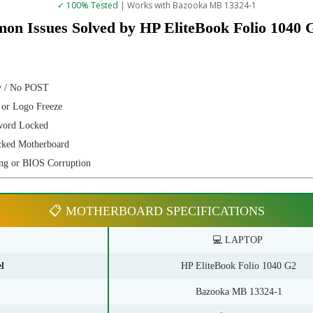
✓ 100% Tested
| Works with Bazooka MB 13324-1
on Issues Solved by HP EliteBook Folio 1040
y / No POST
 or Logo Freeze
word Locked
cked Motherboard
ng or BIOS Corruption
📋 MOTHERBOARD SPECIFICATIONS
💻 LAPTOP
l
HP EliteBook Folio 1040 G2
Bazooka MB 13324-1