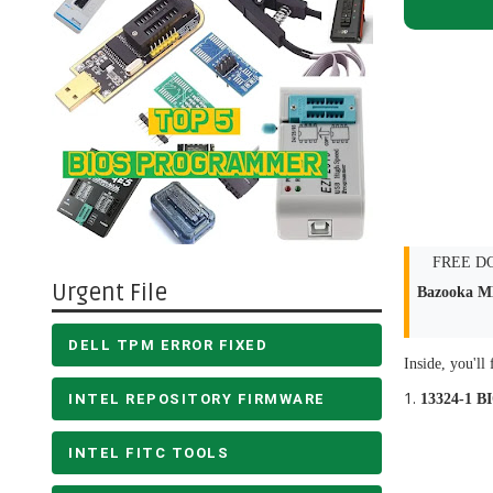
FREE DOW
Urgent File
Bazooka M
DELL TPM ERROR FIXED
Inside, you'll 
INTEL REPOSITORY FIRMWARE
13324-1 B
INTEL FITC TOOLS