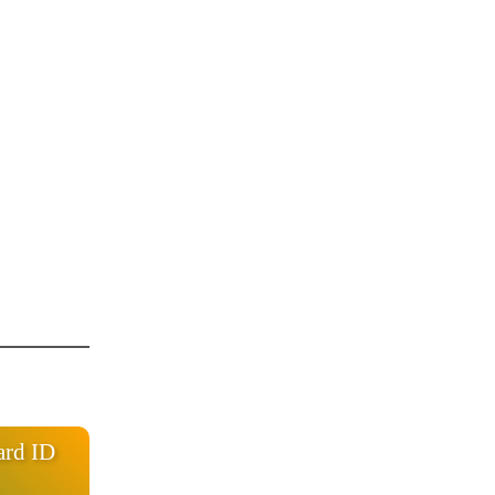
ard ID