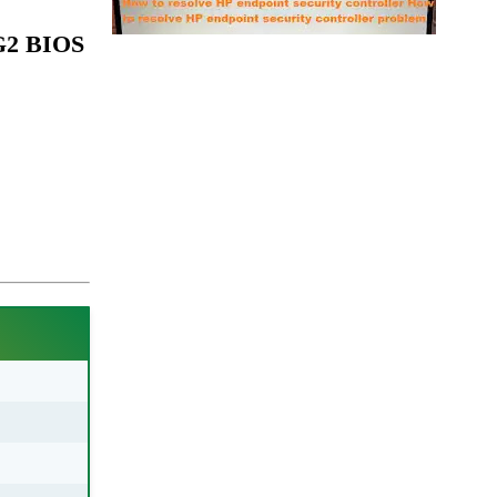
 G2 BIOS