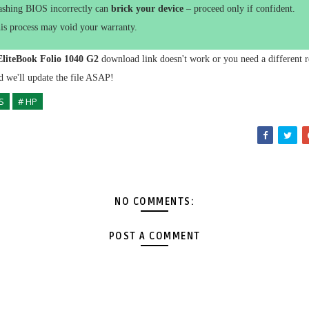
ashing BIOS incorrectly can
brick your device
– proceed only if confident.
is process may void your warranty.
liteBook Folio 1040 G2
download link doesn't work or you need a different r
 we'll update the file ASAP!
S
# HP
NO COMMENTS:
POST A COMMENT