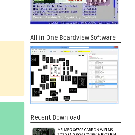
All in One Boardview Software
Recent Download
MSI MPG X670E CARBON WIFI MS-
7D70 R1.0 BOARDVIEW & BIOS BIN