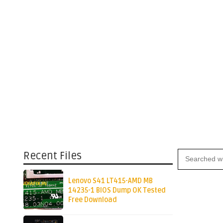
Recent Files
Lenovo S41 LT415-AMD MB
14235-1 BIOS Dump OK Tested
Free Download