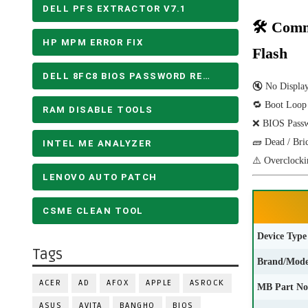
DELL PFS EXTRACTOR V7.1
🛠 Comm
HP MPM ERROR FIX
Flash
DELL 8FC8 BIOS PASSWORD REMOVE
🔇 No Displa
🔁 Boot Loop
RAM DISABLE TOOLS
❌ BIOS Pass
🧱 Dead / Bri
INTEL ME ANALYZER
⚠️ Overclocki
LENOVO AUTO PATCH
CSME CLEAN TOOL
Device Type
Tags
Brand/Mode
ACER
AD
AFOX
APPLE
ASROCK
MB Part No
ASUS
AVITA
BANGHO
BIOS