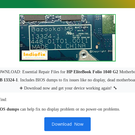
NLOAD: Essential Repair Files for
HP EliteBook Folio 1040 G2
Motherbo
B 13324-1
. Includes BIOS dumps to fix issues like no display, dead motherboa
➕ Download now and get your device working again! 🔧
find:
IOS dumps
can help fix no display problem or no power-on problems.
Download Now