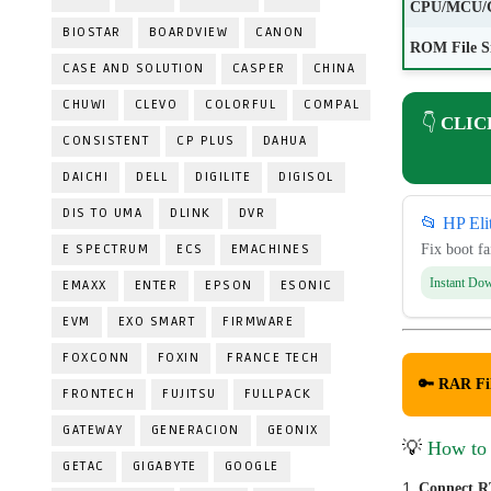
CPU/MCU/
BIOSTAR
BOARDVIEW
CANON
ROM File S
CASE AND SOLUTION
CASPER
CHINA
CHUWI
CLEVO
COLORFUL
COMPAL
👇
CLIC
CONSISTENT
CP PLUS
DAHUA
DAICHI
DELL
DIGILITE
DIGISOL
DIS TO UMA
DLINK
DVR
📂 HP El
E SPECTRUM
ECS
EMACHINES
Fix boot f
Instant Do
EMAXX
ENTER
EPSON
ESONIC
EVM
EXO SMART
FIRMWARE
FOXCONN
FOXIN
FRANCE TECH
🔑 RAR Fi
FRONTECH
FUJITSU
FULLPACK
GATEWAY
GENERACION
GEONIX
💡
How to
GETAC
GIGABYTE
GOOGLE
Connect R