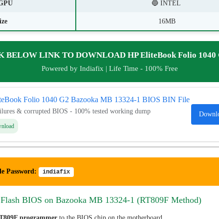
GPU
🔵 INTEL
ize
16MB
K BELOW LINK TO DOWNLOAD HP EliteBook Folio 1040 
Powered by Indiafix | Life Time - 100% Free
iteBook Folio 1040 G2 Bazooka MB 13324-1 BIOS BIN File
ailures & corrupted BIOS - 100% tested working dump
Downl
wnload
le Password:
indiafix
 Flash BIOS on Bazooka MB 13324-1 (RT809F Method)
T809F programmer
to the BIOS chip on the motherboard.