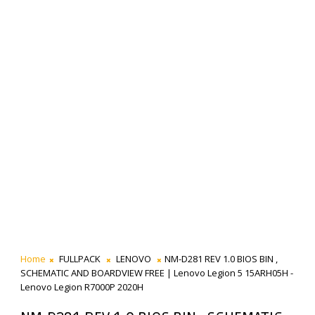
Home
FULLPACK
LENOVO
NM-D281 REV 1.0 BIOS BIN ,
SCHEMATIC AND BOARDVIEW FREE | Lenovo Legion 5 15ARH05H -
Lenovo Legion R7000P 2020H