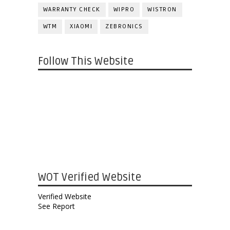
WARRANTY CHECK
WIPRO
WISTRON
WTM
XIAOMI
ZEBRONICS
Follow This Website
WOT Verified Website
Verified Website
See Report