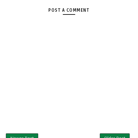
POST A COMMENT