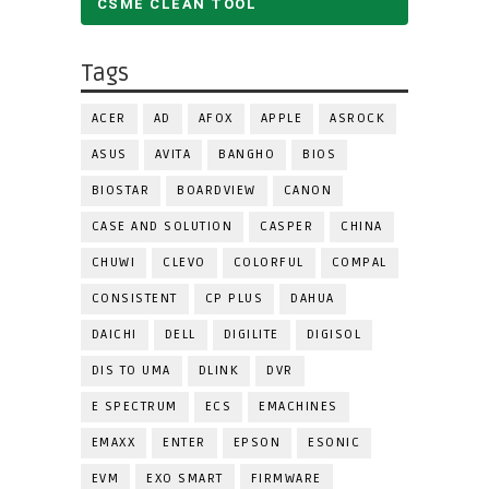
CSME CLEAN TOOL
Tags
ACER
AD
AFOX
APPLE
ASROCK
ASUS
AVITA
BANGHO
BIOS
BIOSTAR
BOARDVIEW
CANON
CASE AND SOLUTION
CASPER
CHINA
CHUWI
CLEVO
COLORFUL
COMPAL
CONSISTENT
CP PLUS
DAHUA
DAICHI
DELL
DIGILITE
DIGISOL
DIS TO UMA
DLINK
DVR
E SPECTRUM
ECS
EMACHINES
EMAXX
ENTER
EPSON
ESONIC
EVM
EXO SMART
FIRMWARE