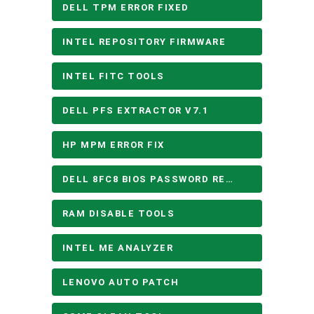
DELL TPM ERROR FIXED
INTEL REPOSITORY FIRMWARE
INTEL FITC TOOLS
DELL PFS EXTRACTOR V7.1
HP MPM ERROR FIX
DELL 8FC8 BIOS PASSWORD REMOVE
RAM DISABLE TOOLS
INTEL ME ANALYZER
LENOVO AUTO PATCH