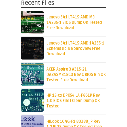
Recent Files
Lenovo S41 LT415-AMD MB
14235-1 BIOS Dump OK Tested
Free Download
Lenovo S41 LT415-AMD 14235-1
Schematic & BoardView Free
Download
ACER Aspire 3 A315-21
DAZASMB18C0 Rev C BIOS Bin OK
Tested Free Download
HP 15-cx DPK54 LA-F861P Rev
1.0 BIOS File | Clean Dump OK
Tested
HiLook 104G-F1 80388_P Rev
1.2 BIOS Dump OK Tested Free