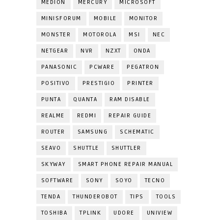
MEDION
MERCURY
MICROSOFT
MINISFORUM
MOBILE
MONITOR
MONSTER
MOTOROLA
MSI
NEC
NETGEAR
NVR
NZXT
ONDA
PANASONIC
PCWARE
PEGATRON
POSITIVO
PRESTIGIO
PRINTER
PUNTA
QUANTA
RAM DISABLE
REALME
REDMI
REPAIR GUIDE
ROUTER
SAMSUNG
SCHEMATIC
SEAVO
SHUTTLE
SHUTTLER
SKYWAY
SMART PHONE REPAIR MANUAL
SOFTWARE
SONY
SOYO
TECNO
TENDA
THUNDEROBOT
TIPS
TOOLS
TOSHIBA
TPLINK
UDORE
UNIVIEW