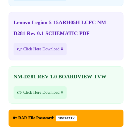
Lenovo Legion 5-15ARH05H LCFC NM-
D281 Rev 0.1 SCHEMATIC PDF
👉 Click Here Download ⬇️
NM-D281 REV 1.0 BOARDVIEW TVW
👉 Click Here Download ⬇️
🔑 RAR File Password:
indiafix