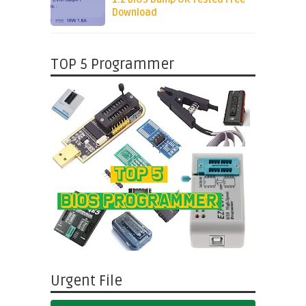
Download
TOP 5 Programmer
Urgent File