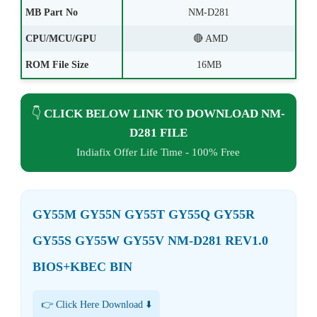
MB Part No
NM-D281
CPU/MCU/GPU
🔴 AMD
ROM File Size
16MB
👇
CLICK BELOW LINK TO DOWNLOAD NM-
D281 FILE
Indiafix Offer Life Time - 100% Free
GY55M GY55N GY55T GY55Q GY55R
GY55S GY55W GY55V NM-D281 REV1.0
BIOS+KBEC BIN
👉 Click Here Download ⬇️