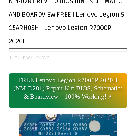
NM-D281 REV 1.0 BIOS BIN , SCHEMATIC
AND BOARDVIEW FREE | Lenovo Legion 5
15ARH05H - Lenovo Legion R7000P
2020H
FULLPACK,
LENOVO,
FREE Lenovo Legion R7000P 2020H
(NM-D281) Repair Kit: BIOS, Schematics
& Boardview – 100% Working! ⚡