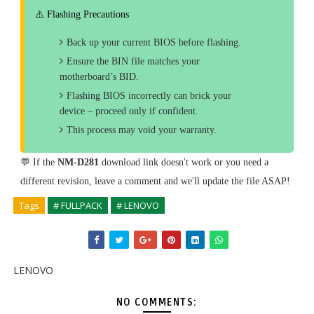
⚠️ Flashing Precautions
Back up your current BIOS before flashing.
Ensure the BIN file matches your
motherboard’s BID.
Flashing BIOS incorrectly can brick your
device – proceed only if confident.
This process may void your warranty.
💬 If the
NM-D281
download link doesn't work or you need a
different revision, leave a comment and we'll update the file ASAP!
Tags
# FULLPACK
# LENOVO
LENOVO
NO COMMENTS: