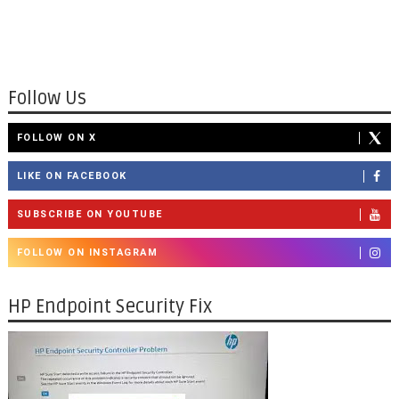
Follow Us
FOLLOW ON X
LIKE ON FACEBOOK
SUBSCRIBE ON YOUTUBE
FOLLOW ON INSTAGRAM
HP Endpoint Security Fix