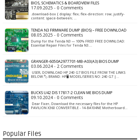
BIOS, SCHEMATICS & BOARDVIEW FILES
17.09.2025 - 0 Comments
.download-box { display: flex; flex-direction: row; justify-
content: space-between; …
TENDA N3 FIRMWARE DUMP (BIOS) – FREE DOWNLOAD
08.05.2025 - 0 Comments
Dump for the Tenda N3 — 100% FREE! FREE DOWNLOAD:
Essential Repair Files for Tenda N3.…
GRANGER-6050A2977701-MB-A03(A3) BIOS DUMP
03.06.2024 - 2 Comments
USER, DOWNLOAD HP 240 G7 BIOS FILE FROM THE LINKS
BELOW:🏷️ BRAND: HP🖥️ MODEL/SERIES NO: 240 G7 |…
BUCKS U42 DIS 17817-2 CLEAN ME BIOS DUMP
09.10.2024 - 0 Comments
Dear Fixer, Download the necessary files for the HP
PAVILION X360 CONVERTIBLE - 14-BA104NE Motherboard…
Popular Files