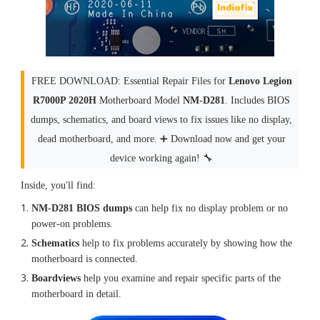
FREE DOWNLOAD: Essential Repair Files for
Lenovo Legion
R7000P 2020H
Motherboard Model
NM-D281
. Includes BIOS
dumps, schematics, and board views to fix issues like no display,
dead motherboard, and more. ➕ Download now and get your
device working again! 🔧
Inside, you'll find:
NM-D281 BIOS dumps
can help fix no display problem or no
power-on problems.
Schematics
help to fix problems accurately by showing how the
motherboard is connected.
Boardviews
help you examine and repair specific parts of the
motherboard in detail.