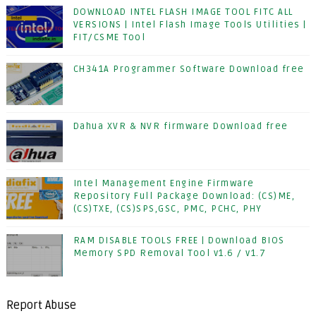
DOWNLOAD INTEL FLASH IMAGE TOOL FITC ALL
VERSIONS | Intel Flash Image Tools Utilities |
FIT/CSME Tool
CH341A Programmer Software Download free
Dahua XVR & NVR firmware Download free
Intel Management Engine Firmware
Repository Full Package Download: (CS)ME,
(CS)TXE, (CS)SPS,GSC, PMC, PCHC, PHY
RAM DISABLE TOOLS FREE | Download BIOS
Memory SPD Removal Tool v1.6 / v1.7
Report Abuse