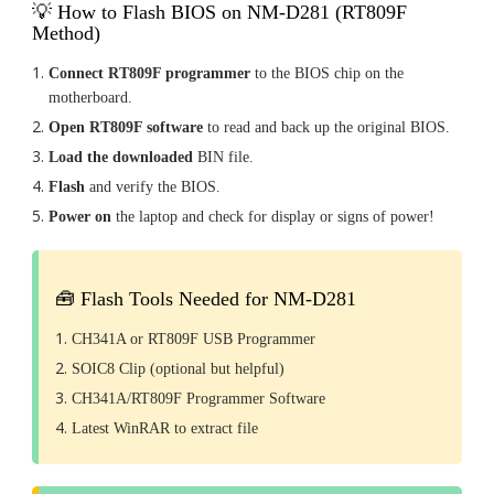
💡 How to Flash BIOS on NM-D281 (RT809F
Method)
Connect RT809F programmer
to the BIOS chip on the
motherboard.
Open RT809F software
to read and back up the original BIOS.
Load the downloaded
BIN file.
Flash
and verify the BIOS.
Power on
the laptop and check for display or signs of power!
🧰 Flash Tools Needed for NM-D281
CH341A or RT809F USB Programmer
SOIC8 Clip (optional but helpful)
CH341A/RT809F Programmer Software
Latest WinRAR to extract file