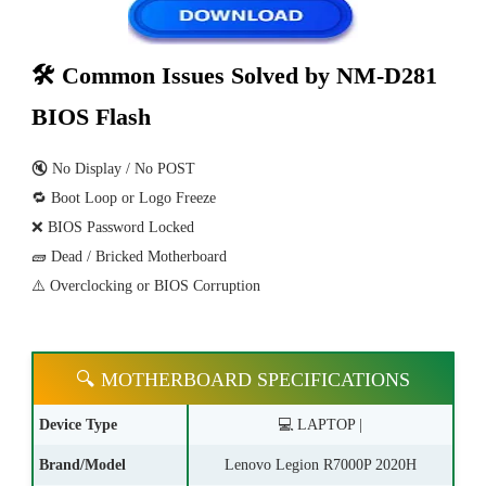
🛠 Common Issues Solved by NM-D281
BIOS Flash
🔇 No Display / No POST
🔁 Boot Loop or Logo Freeze
❌ BIOS Password Locked
🧱 Dead / Bricked Motherboard
⚠️ Overclocking or BIOS Corruption
🔍 MOTHERBOARD SPECIFICATIONS
Device Type
💻 LAPTOP |
Brand/Model
Lenovo Legion R7000P 2020H