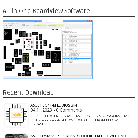
All in One Boardview Software
Recent Download
ASUS P5G41-M LE BIOS BIN
04.11.2023 - 0 Comments
SPECIFICATIONBrand- ASUS Model/Series No- P5G41M-LEMB
Part No- unspecified DOWNLOAD FILES FROM BELOW
LINKASUS…
ASUS B85M-V5 PLUS REPAIR TOOLKIT FREE DOWNLOAD –