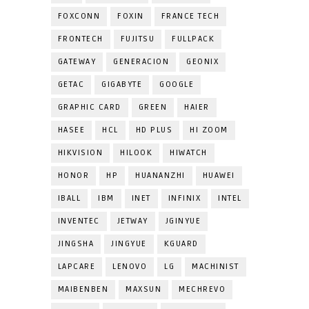
FOXCONN
FOXIN
FRANCE TECH
FRONTECH
FUJITSU
FULLPACK
GATEWAY
GENERACION
GEONIX
GETAC
GIGABYTE
GOOGLE
GRAPHIC CARD
GREEN
HAIER
HASEE
HCL
HD PLUS
HI ZOOM
HIKVISION
HILOOK
HIWATCH
HONOR
HP
HUANANZHI
HUAWEI
IBALL
IBM
INET
INFINIX
INTEL
INVENTEC
JETWAY
JGINYUE
JINGSHA
JINGYUE
KGUARD
LAPCARE
LENOVO
LG
MACHINIST
MAIBENBEN
MAXSUN
MECHREVO