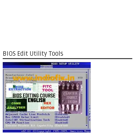
BIOS Edit Utility Tools