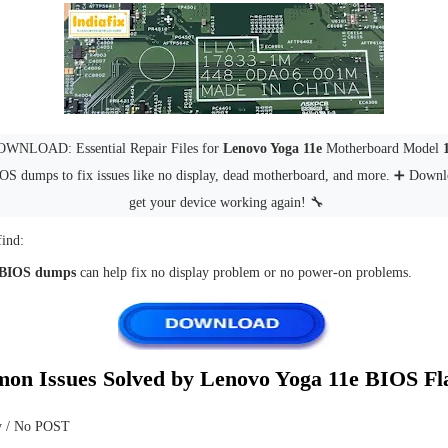
WNLOAD: Essential Repair Files for
Lenovo Yoga 11e
Motherboard Model
IOS dumps to fix issues like no display, dead motherboard, and more. ➕ Down
get your device working again! 🔧
find:
 BIOS dumps
can help fix no display problem or no power-on problems.
on Issues Solved by Lenovo Yoga 11e BIOS Fl
y / No POST