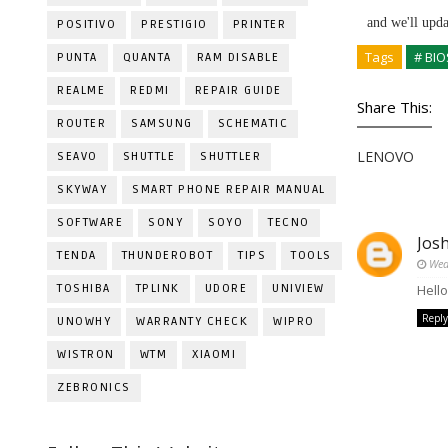
and we'll upd
POSITIVO
PRESTIGIO
PRINTER
Tags
# BIO
PUNTA
QUANTA
RAM DISABLE
REALME
REDMI
REPAIR GUIDE
Share This:
ROUTER
SAMSUNG
SCHEMATIC
LENOVO
SEAVO
SHUTTLE
SHUTTLER
SKYWAY
SMART PHONE REPAIR MANUAL
SOFTWARE
SONY
SOYO
TECNO
Jos
TENDA
THUNDEROBOT
TIPS
TOOLS
Wed
TOSHIBA
TPLINK
UDORE
UNIVIEW
Hell
Reply
UNOWHY
WARRANTY CHECK
WIPRO
WISTRON
WTM
XIAOMI
ZEBRONICS