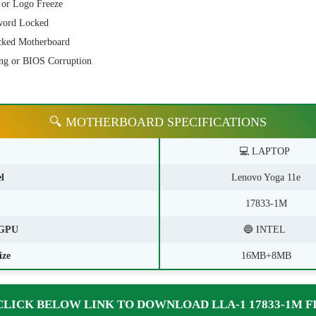
 or Logo Freeze
word Locked
cked Motherboard
ng or BIOS Corruption
🔍 MOTHERBOARD SPECIFICATIONS
💻 LAPTOP
l
Lenovo Yoga 11e
17833-1M
GPU
🔵 INTEL
ize
16MB+8MB
CLICK BELOW LINK TO DOWNLOAD LLA-1 17833-1M F