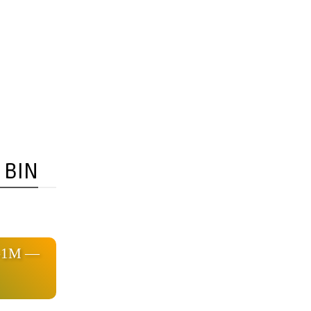
 BIN
3-1M —