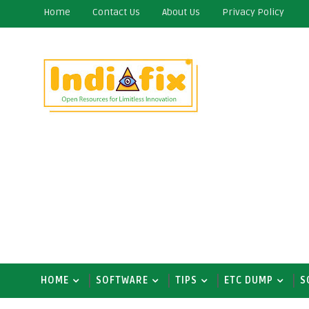
Home
Contact Us
About Us
Privacy Policy
HOME
SOFTWARE
TIPS
ETC DUMP
S