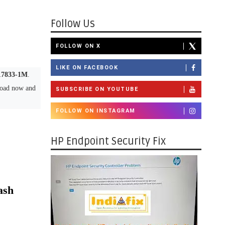
Follow Us
FOLLOW ON X
LIKE ON FACEBOOK
17833-1M
.
load now and
SUBSCRIBE ON YOUTUBE
FOLLOW ON INSTAGRAM
HP Endpoint Security Fix
ash