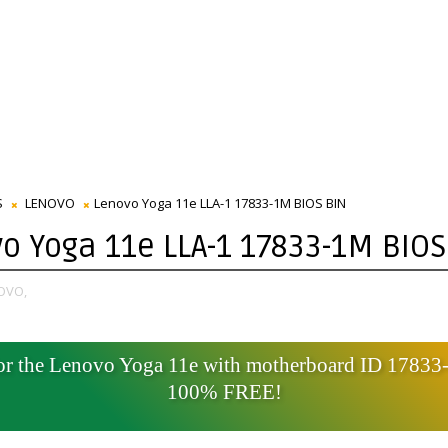
S
LENOVO
Lenovo Yoga 11e LLA-1 17833-1M BIOS BIN
o Yoga 11e LLA-1 17833-1M BIOS
OVO,
for the Lenovo Yoga 11e with motherboard ID 1783
100% FREE!