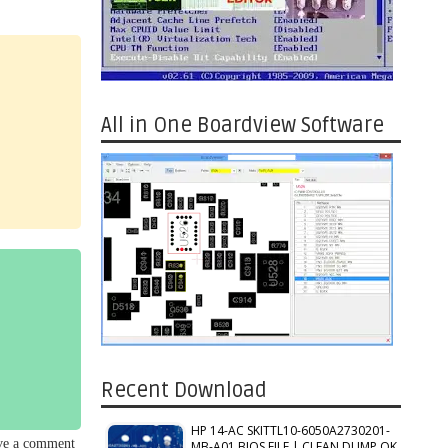
All in One Boardview Software
Recent Download
HP 14-AC SKITTL10-6050A2730201-
ave a comment
MB-A01 BIOS FILE | CLEAN DUMP OK