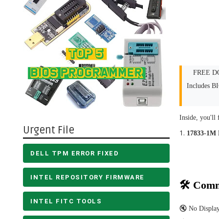
FREE DO
Includes B
Inside, you'll 
Urgent File
17833-1M
DELL TPM ERROR FIXED
INTEL REPOSITORY FIRMWARE
🛠 Comm
INTEL FITC TOOLS
🔇 No Displa