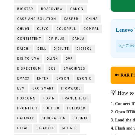
BIOSTAR
BOARDVIEW
CANON
CASE AND SOLUTION
CASPER
CHINA
CHUWI
CLEVO
COLORFUL
COMPAL
Lenovo 
CONSISTENT
CP PLUS
DAHUA
👉 Click
DAICHI
DELL
DIGILITE
DIGISOL
DIS TO UMA
DLINK
DVR
E SPECTRUM
ECS
EMACHINES
🔑 RAR Fi
EMAXX
ENTER
EPSON
ESONIC
EVM
EXO SMART
FIRMWARE
💡 How to
FOXCONN
FOXIN
FRANCE TECH
Connect R
FRONTECH
FUJITSU
FULLPACK
Open RT80
GATEWAY
GENERACION
GEONIX
Load the 
GETAC
GIGABYTE
GOOGLE
Flash
and v