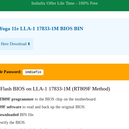
Indiafix Offer Life Time - 100% Free
Yoga 11e LLA-1 17833-1M BIOS BIN
 Here Download ⬇️
le Password:
indiafix
 Flash BIOS on LLA-1 17833-1M (RT809F Method)
T809F programmer
to the BIOS chip on the motherboard.
9F software
to read and back up the original BIOS.
downloaded
BIN file.
erify the BIOS.