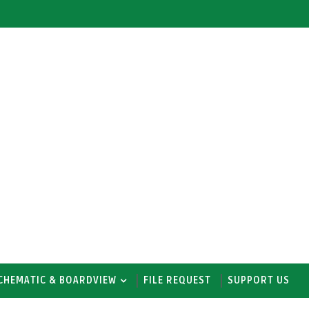
CHEMATIC & BOARDVIEW
FILE REQUEST
SUPPORT US