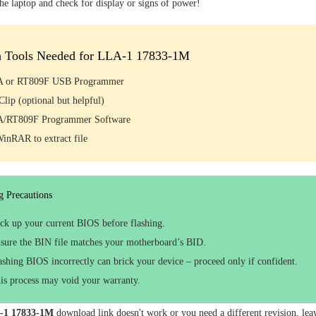
the laptop and check for display or signs of power!
h Tools Needed for LLA-1 17833-1M
 or RT809F USB Programmer
lip (optional but helpful)
/RT809F Programmer Software
WinRAR to extract file
g Precautions
ck up your current BIOS before flashing.
sure the BIN file matches your motherboard’s BID.
ashing BIOS incorrectly can brick your device – proceed only if confident.
is process may void your warranty.
-1 17833-1M
download link doesn't work or you need a different revision, le