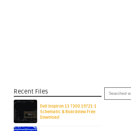
Recent Files
Dell Inspiron 13 7300 19721-1
Schematic & Boardview Free
Download