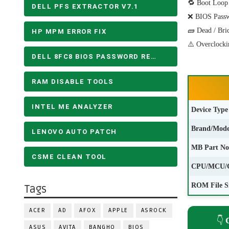
🔁 Boot Loop
DELL PFS EXTRACTOR V7.1
❌ BIOS Pass
🧱 Dead / Bri
HP MPM ERROR FIX
⚠️ Overclocki
DELL 8FC8 BIOS PASSWORD REMOVE
RAM DISABLE TOOLS
INTEL ME ANALYZER
Device Type
Brand/Mode
LENOVO AUTO PATCH
MB Part No
CSME CLEAN TOOL
CPU/MCU/
ROM File S
Tags
ACER
AD
AFOX
APPLE
ASROCK
👇
ASUS
AVITA
BANGHO
BIOS