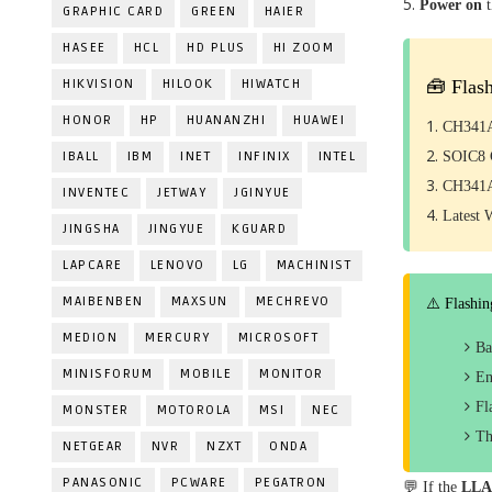
Power on
GRAPHIC CARD
GREEN
HAIER
HASEE
HCL
HD PLUS
HI ZOOM
HIKVISION
HILOOK
HIWATCH
🧰 Flas
HONOR
HP
HUANANZHI
HUAWEI
CH341A
IBALL
IBM
INET
INFINIX
INTEL
SOIC8 C
CH341A
INVENTEC
JETWAY
JGINYUE
Latest 
JINGSHA
JINGYUE
KGUARD
LAPCARE
LENOVO
LG
MACHINIST
MAIBENBEN
MAXSUN
MECHREVO
⚠️ Flashin
MEDION
MERCURY
MICROSOFT
Ba
MINISFORUM
MOBILE
MONITOR
En
Fl
MONSTER
MOTOROLA
MSI
NEC
Th
NETGEAR
NVR
NZXT
ONDA
PANASONIC
PCWARE
PEGATRON
💬 If the
LLA