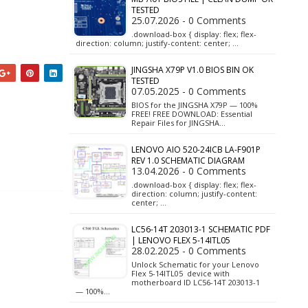
TESTED
25.07.2026 - 0 Comments
.download-box { display: flex; flex-
direction: column; justify-content: center; …
JINGSHA X79P V1.0 BIOS BIN OK
TESTED
07.05.2025 - 0 Comments
BIOS for the JINGSHA X79P — 100%
FREE! FREE DOWNLOAD: Essential
Repair Files for JINGSHA…
LENOVO AIO 520-24ICB LA-F901P
REV 1.0 SCHEMATIC DIAGRAM
13.04.2026 - 0 Comments
.download-box { display: flex; flex-
direction: column; justify-content:
center; …
LC56-14T 203013-1 SCHEMATIC PDF
| LENOVO FLEX 5-14ITL05
28.02.2025 - 0 Comments
Unlock Schematic for your Lenovo
Flex 5-14ITL05 device with
motherboard ID LC56-14T 203013-1
— 100%…