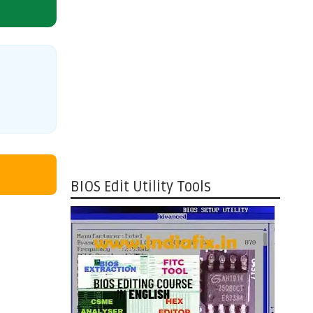
BIOS Edit Utility Tools