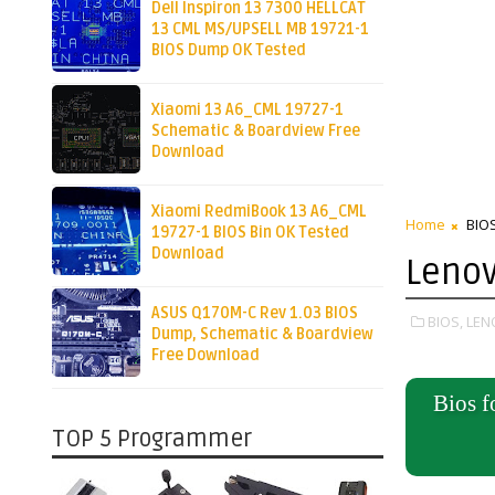
Dell Inspiron 13 7300 HELLCAT
13 CML MS/UPSELL MB 19721-1
BIOS Dump OK Tested
Xiaomi 13 A6_CML 19727-1
Schematic & Boardview Free
Download
Xiaomi RedmiBook 13 A6_CML
Home
BIO
19727-1 BIOS Bin OK Tested
Download
Lenov
ASUS Q170M-C Rev 1.03 BIOS
BIOS,
LEN
Dump, Schematic & Boardview
Free Download
Bios 
TOP 5 Programmer