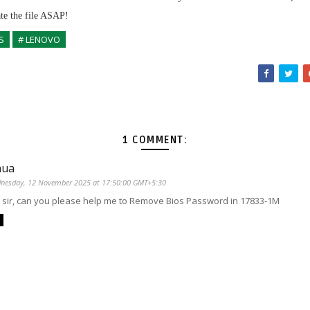
ate the file ASAP!
S
# LENOVO
1 COMMENT:
hua
nesday, 12 November 2025 at 17:50:00 GMT+5:30
o sir, can you please help me to Remove Bios Password in 17833-1M