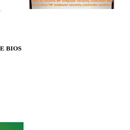
.
1E BIOS