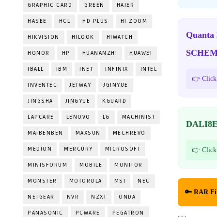
GRAPHIC CARD
GREEN
HAIER
HASEE
HCL
HD PLUS
HI ZOOM
Quanta
HIKVISION
HILOOK
HIWATCH
SCHEM
HONOR
HP
HUANANZHI
HUAWEI
IBALL
IBM
INET
INFINIX
INTEL
👉 Click
INVENTEC
JETWAY
JGINYUE
JINGSHA
JINGYUE
KGUARD
LAPCARE
LENOVO
LG
MACHINIST
DALI8E
MAIBENBEN
MAXSUN
MECHREVO
MEDION
MERCURY
MICROSOFT
👉 Click
MINISFORUM
MOBILE
MONITOR
MONSTER
MOTOROLA
MSI
NEC
🔑 RAR Fi
NETGEAR
NVR
NZXT
ONDA
PANASONIC
PCWARE
PEGATRON