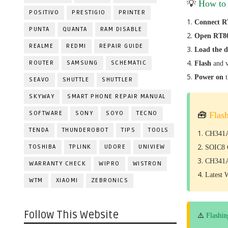
💡
How to
POSITIVO
PRESTIGIO
PRINTER
Connect R
PUNTA
QUANTA
RAM DISABLE
Open RT80
REALME
REDMI
REPAIR GUIDE
Load the 
ROUTER
SAMSUNG
SCHEMATIC
Flash
and v
Power on
SEAVO
SHUTTLE
SHUTTLER
SKYWAY
SMART PHONE REPAIR MANUAL
SOFTWARE
SONY
SOYO
TECNO
🧰
Flas
TENDA
THUNDEROBOT
TIPS
TOOLS
CH341A
TOSHIBA
TPLINK
UDORE
UNIVIEW
SOIC8 C
CH341A
WARRANTY CHECK
WIPRO
WISTRON
Latest 
WTM
XIAOMI
ZEBRONICS
Follow This Website
⚠️
Flashin