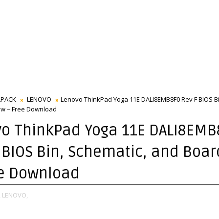
LPACK
LENOVO
Lenovo ThinkPad Yoga 11E DALI8EMB8F0 Rev F BIOS Bi
ew – Free Download
o ThinkPad Yoga 11E DALI8EMB
 BIOS Bin, Schematic, and Boa
ee Download
,
LENOVO,