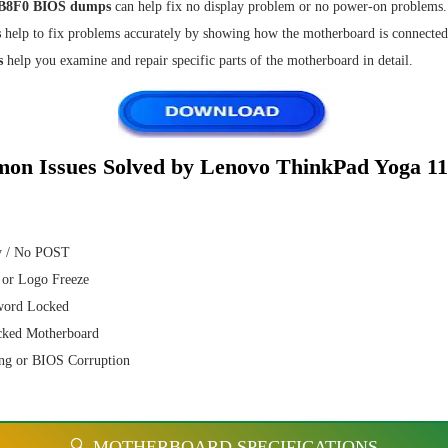
8F0 BIOS dumps
can help fix no display problem or no power-on problems.
s
help to fix problems accurately by showing how the motherboard is connected
s
help you examine and repair specific parts of the motherboard in detail.
on Issues Solved by Lenovo ThinkPad Yoga 1
y / No POST
 or Logo Freeze
word Locked
cked Motherboard
ng or BIOS Corruption
🔍 MOTHERBOARD SPECIFICATIONS