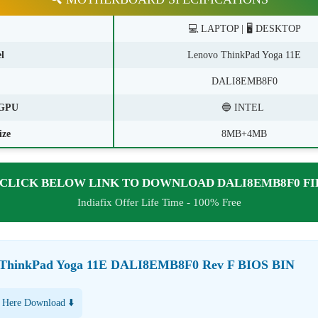
💻 LAPTOP | 🖥️ DESKTOP
l
Lenovo ThinkPad Yoga 11E
DALI8EMB8F0
GPU
🔵 INTEL
ize
8MB+4MB
CLICK BELOW LINK TO DOWNLOAD DALI8EMB8F0 FI
Indiafix Offer Life Time - 100% Free
 ThinkPad Yoga 11E DALI8EMB8F0 Rev F BIOS BIN
 Here Download ⬇️