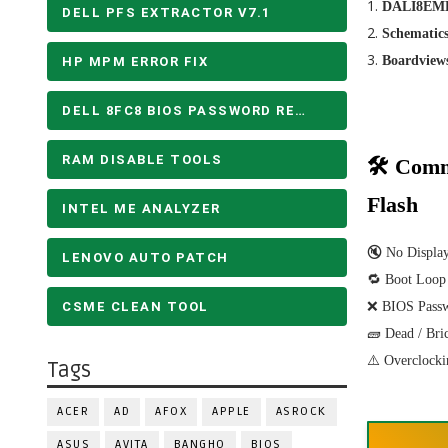
DALI8EMB
DELL PFS EXTRACTOR V7.1
Schematic
Boardview
HP MPM ERROR FIX
DELL 8FC8 BIOS PASSWORD REMOVE
RAM DISABLE TOOLS
🛠 Comm
Flash
INTEL ME ANALYZER
🔇 No Displa
LENOVO AUTO PATCH
🔁 Boot Loop
CSME CLEAN TOOL
❌ BIOS Pass
🧱 Dead / Bri
⚠️ Overclocki
Tags
ACER
AD
AFOX
APPLE
ASROCK
ASUS
AVITA
BANGHO
BIOS