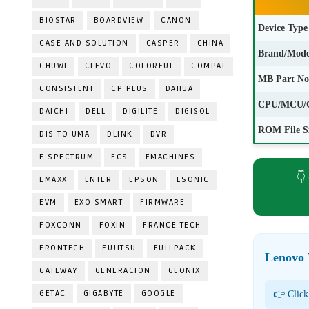
BIOSTAR
BOARDVIEW
CANON
Device Type
CASE AND SOLUTION
CASPER
CHINA
Brand/Mode
CHUWI
CLEVO
COLORFUL
COMPAL
MB Part No
CONSISTENT
CP PLUS
DAHUA
CPU/MCU/
DAICHI
DELL
DIGILITE
DIGISOL
ROM File S
DIS TO UMA
DLINK
DVR
E SPECTRUM
ECS
EMACHINES
👇
EMAXX
ENTER
EPSON
ESONIC
EVM
EXO SMART
FIRMWARE
FOXCONN
FOXIN
FRANCE TECH
FRONTECH
FUJITSU
FULLPACK
Lenovo
GATEWAY
GENERACION
GEONIX
GETAC
GIGABYTE
GOOGLE
👉 Click