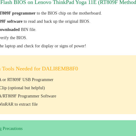
 Flash BIOS on Lenovo ThinkPad Yoga 11E (RT809F Method
T809F programmer
to the BIOS chip on the motherboard.
9F software
to read and back up the original BIOS.
downloaded
BIN file.
erify the BIOS.
the laptop and check for display or signs of power!
h Tools Needed for DALI8EMB8F0
 or RT809F USB Programmer
lip (optional but helpful)
/RT809F Programmer Software
WinRAR to extract file
g Precautions