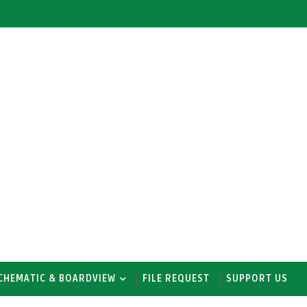
CHEMATIC & BOARDVIEW
FILE REQUEST
SUPPORT US