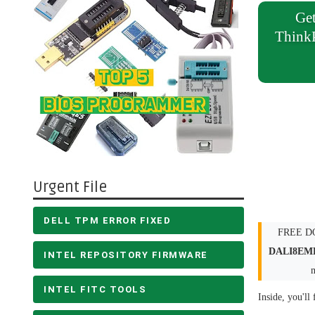
Get
Think
Urgent File
DELL TPM ERROR FIXED
FREE DO
DALI8EM
INTEL REPOSITORY FIRMWARE
INTEL FITC TOOLS
Inside, you'll 