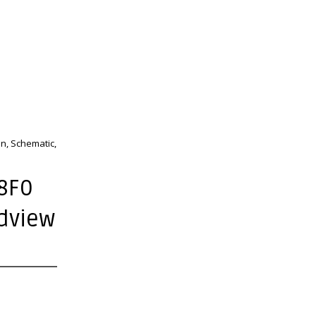
n, Schematic,
8F0
rdview