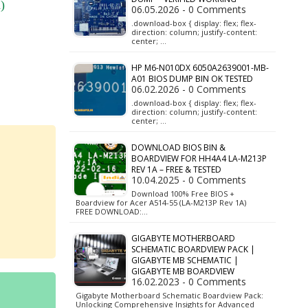
)
06.05.2026 - 0 Comments
.download-box { display: flex; flex-
direction: column; justify-content:
center; …
HP M6-N010DX 6050A2639001-MB-
A01 BIOS DUMP BIN OK TESTED
06.02.2026 - 0 Comments
.download-box { display: flex; flex-
direction: column; justify-content:
center; …
DOWNLOAD BIOS BIN &
BOARDVIEW FOR HH4A4 LA-M213P
REV 1A – FREE & TESTED
10.04.2025 - 0 Comments
Download 100% Free BIOS +
Boardview for Acer A514-55 (LA-M213P Rev 1A)
FREE DOWNLOAD:…
GIGABYTE MOTHERBOARD
SCHEMATIC BOARDVIEW PACK |
GIGABYTE MB SCHEMATIC |
GIGABYTE MB BOARDVIEW
16.02.2023 - 0 Comments
Gigabyte Motherboard Schematic Boardview Pack:
Unlocking Comprehensive Insights for Advanced