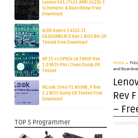
Lenovo S41 LT415-AMD 14235-1
Schematic & BoardView Free
Download
ACER Aspire 3 A315-21
DAZASMB18C0 Rev C BIOS Bin OK
Tested Free Download
HP 15-cx DPK54 LA-F861P Rev
Home
FUL
1.0 BIOS File | Clean Dump OK
and Boardvi
Tested
Lenov
HiLook 104G-F1 80388_P Rev
Rev F
1.2 BIOS Dump OK Tested Free
Download
– Fr
TOP 5 Programmer
FULLPACK