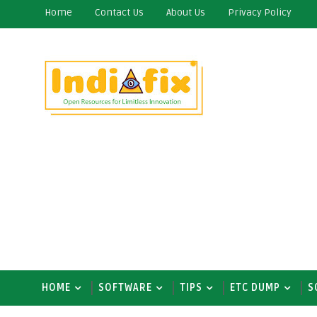
Home
Contact Us
About Us
Privacy Policy
HOME
SOFTWARE
TIPS
ETC DUMP
S