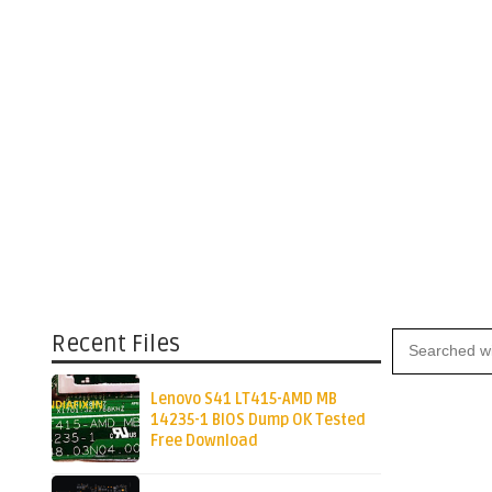
Recent Files
Lenovo S41 LT415-AMD MB
14235-1 BIOS Dump OK Tested
Free Download