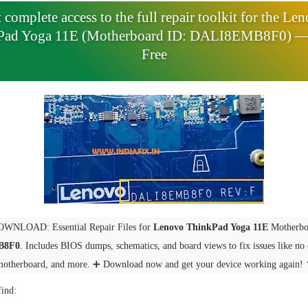
 complete access to the full repair toolkit for the Le
Pad Yoga 11E (Motherboard ID: DALI8EMB8F0) 
Free
WNLOAD: Essential Repair Files for
Lenovo ThinkPad Yoga 11E
Motherbo
B8F0
. Includes BIOS dumps, schematics, and board views to fix issues like no 
motherboard, and more. ➕ Download now and get your device working again! 
find: