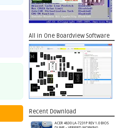
All in One Boardview Software
Recent Download
ACER 4830 LA-7231P REV 1.0 BIOS
DUMP – VERIFIED WORKING