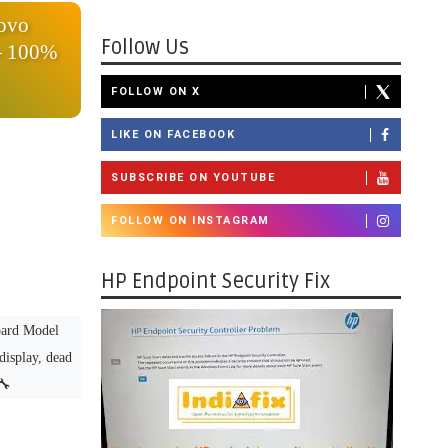
novo
Follow Us
— 100%
FOLLOW ON X
LIKE ON FACEBOOK
SUBSCRIBE ON YOUTUBE
FOLLOW ON INSTAGRAM
HP Endpoint Security Fix
ard Model
display, dead
🔧