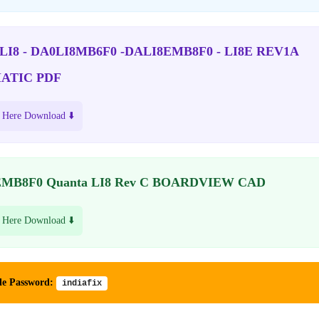
 LI8 - DA0LI8MB6F0 -DALI8EMB8F0 - LI8E REV1A
ATIC PDF
 Here Download ⬇️
MB8F0 Quanta LI8 Rev C BOARDVIEW CAD
 Here Download ⬇️
le Password:
indiafix