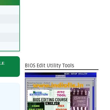
LE
BIOS Edit Utility Tools