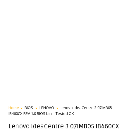
Home
BIOS
LENOVO
Lenovo IdeaCentre 3 07IMB05
IB460CX REV 1.0 BIOS bin – Tested OK
Lenovo IdeaCentre 3 07IMB05 IB460CX