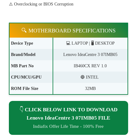
⚠️ Overclocking or BIOS Corruption
🔍 MOTHERBOARD SPECIFICATIONS
Device Type
💻 LAPTOP | 🖥️ DESKTOP
Brand/Model
Lenovo IdeaCentre 3 07IMB05
MB Part No
IB460CX REV 1.0
CPU/MCU/GPU
🔵 INTEL
ROM File Size
32MB
👇
CLICK BELOW LINK TO DOWNLOAD
Lenovo IdeaCentre 3 07IMB05 FILE
Indiafix Offer Life Time - 100% Free