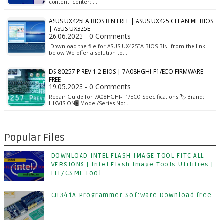
content: center; …
ASUS UX425EA BIOS BIN FREE | ASUS UX425 CLEAN ME BIOS
| ASUS UX325E
26.06.2023 - 0 Comments
Download the file for ASUS UX425EA BIOS BIN from the link
below We offer a solution to…
DS-80257 P REV 1.2 BIOS | 7A08HGHI-F1/ECO FIRMWARE
FREE
19.05.2023 - 0 Comments
Repair Guide for 7A08HGHI-F1/ECO Specifications 🏷️ Brand:
HIKVISION🖥️ Model/Series No:…
Popular Files
DOWNLOAD INTEL FLASH IMAGE TOOL FITC ALL
VERSIONS | Intel Flash Image Tools Utilities |
FIT/CSME Tool
CH341A Programmer Software Download free