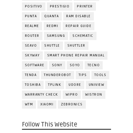
POSITIVO
PRESTIGIO
PRINTER
PUNTA
QUANTA
RAM DISABLE
REALME
REDMI
REPAIR GUIDE
ROUTER
SAMSUNG
SCHEMATIC
SEAVO
SHUTTLE
SHUTTLER
SKYWAY
SMART PHONE REPAIR MANUAL
SOFTWARE
SONY
SOYO
TECNO
TENDA
THUNDEROBOT
TIPS
TOOLS
TOSHIBA
TPLINK
UDORE
UNIVIEW
WARRANTY CHECK
WIPRO
WISTRON
WTM
XIAOMI
ZEBRONICS
Follow This Website