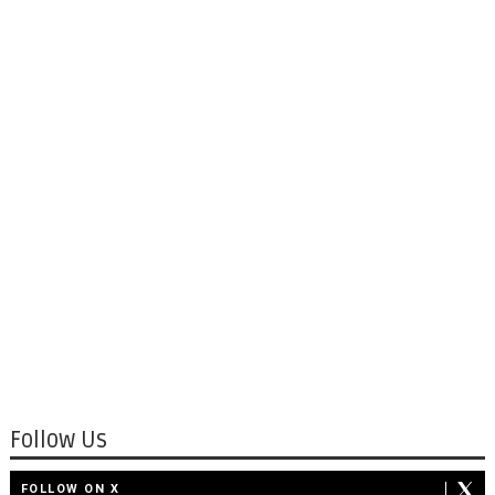
Follow Us
FOLLOW ON X