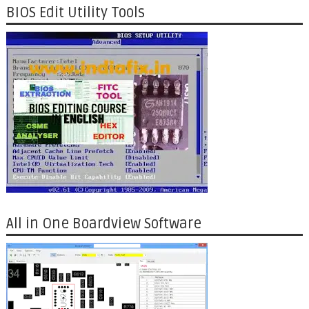
BIOS Edit Utility Tools
All in One Boardview Software