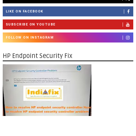
LIKE ON FACEBOOK
SUBSCRIBE ON YOUTUBE
FOLLOW ON INSTAGRAM
HP Endpoint Security Fix