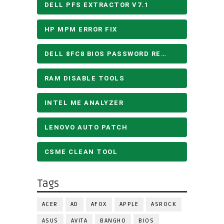
DELL PFS EXTRACTOR V7.1
HP MPM ERROR FIX
DELL 8FC8 BIOS PASSWORD REMOVE
RAM DISABLE TOOLS
INTEL ME ANALYZER
LENOVO AUTO PATCH
CSME CLEAN TOOL
Tags
ACER
AD
AFOX
APPLE
ASROCK
ASUS
AVITA
BANGHO
BIOS