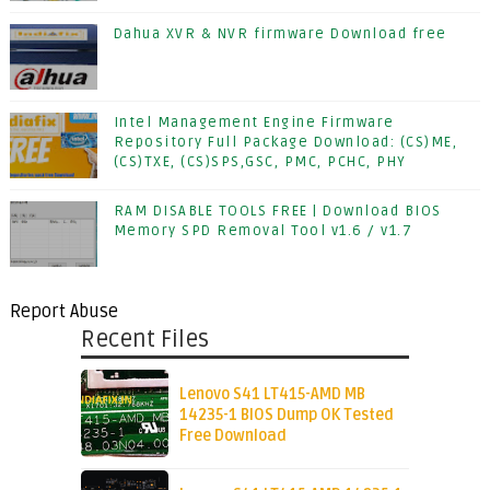
Dahua XVR & NVR firmware Download free
Intel Management Engine Firmware
Repository Full Package Download: (CS)ME,
(CS)TXE, (CS)SPS,GSC, PMC, PCHC, PHY
RAM DISABLE TOOLS FREE | Download BIOS
Memory SPD Removal Tool v1.6 / v1.7
Report Abuse
Recent Files
Lenovo S41 LT415-AMD MB
14235-1 BIOS Dump OK Tested
Free Download