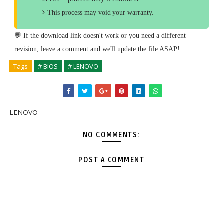
This process may void your warranty.
💬 If the download link doesn't work or you need a different
revision, leave a comment and we'll update the file ASAP!
Tags
# BIOS
# LENOVO
LENOVO
NO COMMENTS:
POST A COMMENT