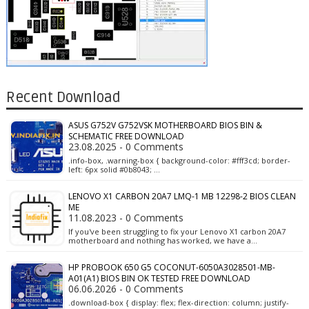
Recent Download
ASUS G752V G752VSK MOTHERBOARD BIOS BIN &
SCHEMATIC FREE DOWNLOAD
23.08.2025 - 0 Comments
.info-box, .warning-box { background-color: #fff3cd; border-
left: 6px solid #0b8043; …
LENOVO X1 CARBON 20A7 LMQ-1 MB 12298-2 BIOS CLEAN
ME
11.08.2023 - 0 Comments
If you've been struggling to fix your Lenovo X1 carbon 20A7
motherboard and nothing has worked, we have a…
HP PROBOOK 650 G5 COCONUT-6050A3028501-MB-
A01(A1) BIOS BIN OK TESTED FREE DOWNLOAD
06.06.2026 - 0 Comments
.download-box { display: flex; flex-direction: column; justify-