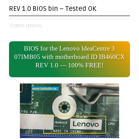
REV 1.0 BIOS bin – Tested OK
BIOS,
LENOVO,
BIOS for the Lenovo IdeaCentre 3
07IMB05 with motherboard ID IB460CX
REV 1.0 — 100% FREE!