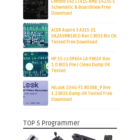
Lenovo S41 LT415-AMD 14235-1
Schematic & BoardView Free
Download
ACER Aspire 3 A315-21
DAZASMB18C0 Rev C BIOS Bin OK
Tested Free Download
HP 15-cx DPK54 LA-F861P Rev
1.0 BIOS File | Clean Dump OK
Tested
HiLook 104G-F1 80388_P Rev
1.2 BIOS Dump OK Tested Free
Download
TOP 5 Programmer