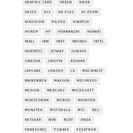
GRAPHIC CARD
GREEN
HAIER
HASEE
HCL
HD PLUS
HI ZOOM
HIKVISION
HILOOK
HIWATCH
HONOR
HP
HUANANZHI
HUAWEI
IBALL
IBM
INET
INFINIX
INTEL
INVENTEC
JETWAY
JGINYUE
JINGSHA
JINGYUE
KGUARD
LAPCARE
LENOVO
LG
MACHINIST
MAIBENBEN
MAXSUN
MECHREVO
MEDION
MERCURY
MICROSOFT
MINISFORUM
MOBILE
MONITOR
MONSTER
MOTOROLA
MSI
NEC
NETGEAR
NVR
NZXT
ONDA
PANASONIC
PCWARE
PEGATRON