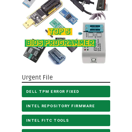
Urgent File
DELL TPM ERROR FIXED
INTEL REPOSITORY FIRMWARE
INTEL FITC TOOLS