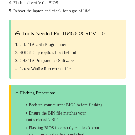
Flash and verify the BIOS.
Reboot the laptop and check for signs of life!
🧰 Tools Needed For IB460CX REV 1.0
CH341A USB Programmer
SOIC8 Clip (optional but helpful)
CH341A Programmer Software
Latest WinRAR to extract file
⚠️ Flashing Precautions
Back up your current BIOS before flashing.
Ensure the BIN file matches your
motherboard’s BID.
Flashing BIOS incorrectly can brick your
device – proceed only if confident.