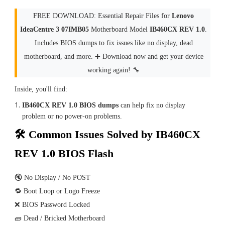
FREE DOWNLOAD: Essential Repair Files for
Lenovo
IdeaCentre 3 07IMB05
Motherboard Model
IB460CX REV 1.0
.
Includes BIOS dumps to fix issues like no display, dead
motherboard, and more. ➕ Download now and get your device
working again! 🔧
Inside, you'll find:
IB460CX REV 1.0 BIOS dumps
can help fix no display
problem or no power-on problems.
🛠 Common Issues Solved by IB460CX
REV 1.0 BIOS Flash
🔇 No Display / No POST
🔁 Boot Loop or Logo Freeze
❌ BIOS Password Locked
🧱 Dead / Bricked Motherboard