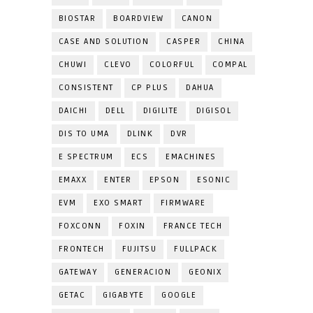
BIOSTAR
BOARDVIEW
CANON
CASE AND SOLUTION
CASPER
CHINA
CHUWI
CLEVO
COLORFUL
COMPAL
CONSISTENT
CP PLUS
DAHUA
DAICHI
DELL
DIGILITE
DIGISOL
DIS TO UMA
DLINK
DVR
E SPECTRUM
ECS
EMACHINES
EMAXX
ENTER
EPSON
ESONIC
EVM
EXO SMART
FIRMWARE
FOXCONN
FOXIN
FRANCE TECH
FRONTECH
FUJITSU
FULLPACK
GATEWAY
GENERACION
GEONIX
GETAC
GIGABYTE
GOOGLE