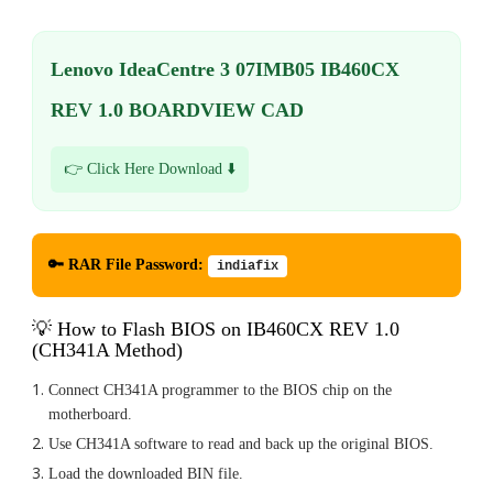
Lenovo IdeaCentre 3 07IMB05 IB460CX
REV 1.0 BOARDVIEW CAD
👉 Click Here Download ⬇️
🔑 RAR File Password:
indiafix
💡 How to Flash BIOS on IB460CX REV 1.0
(CH341A Method)
Connect CH341A programmer to the BIOS chip on the
motherboard.
Use CH341A software to read and back up the original BIOS.
Load the downloaded BIN file.