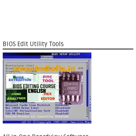
BIOS Edit Utility Tools