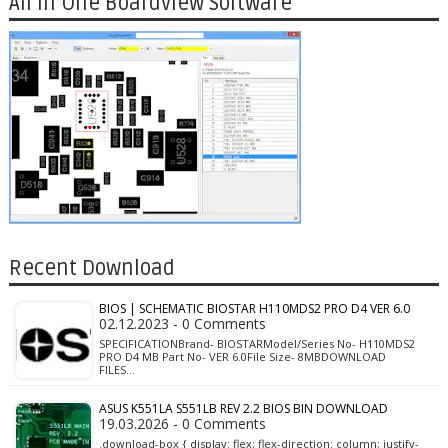
All in One Boardview Software
Recent Download
BIOS | SCHEMATIC BIOSTAR H110MDS2 PRO D4 VER 6.0
02.12.2023 - 0 Comments
SPECIFICATIONBrand- BIOSTARModel/Series No- H110MDS2
PRO D4 MB Part No- VER 6.0File Size- 8MBDOWNLOAD
FILES…
ASUS K551LA S551LB REV 2.2 BIOS BIN DOWNLOAD
19.03.2026 - 0 Comments
.download-box { display: flex; flex-direction: column; justify-