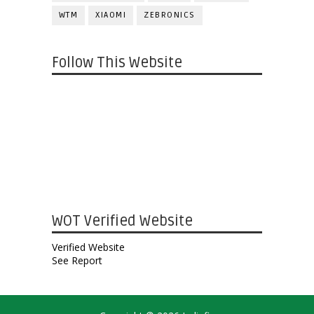
WTM
XIAOMI
ZEBRONICS
Follow This Website
WOT Verified Website
Verified Website
See Report