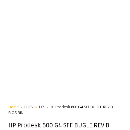
Home
BIOS
HP
HP Prodesk 600 G4 SFF BUGLE REV B
BIOS BIN
HP Prodesk 600 G4 SFF BUGLE REV B