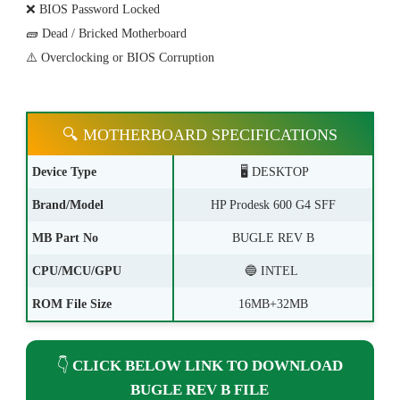
❌ BIOS Password Locked
🧱 Dead / Bricked Motherboard
⚠️ Overclocking or BIOS Corruption
🔍 MOTHERBOARD SPECIFICATIONS
Device Type
🖥️ DESKTOP
Brand/Model
HP Prodesk 600 G4 SFF
MB Part No
BUGLE REV B
CPU/MCU/GPU
🔵 INTEL
ROM File Size
16MB+32MB
👇
CLICK BELOW LINK TO DOWNLOAD
BUGLE REV B FILE