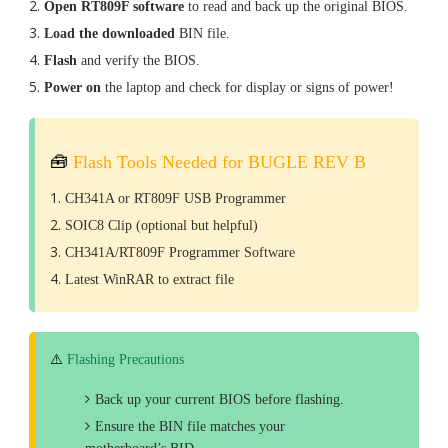
Open RT809F software
to read and back up the original BIOS.
Load the downloaded
BIN file.
Flash
and verify the BIOS.
Power on
the laptop and check for display or signs of power!
🧰
Flash Tools Needed for BUGLE REV B
CH341A or RT809F USB Programmer
SOIC8 Clip (optional but helpful)
CH341A/RT809F Programmer Software
Latest WinRAR to extract file
⚠️
Flashing Precautions
Back up your current BIOS before flashing.
Ensure the BIN file matches your