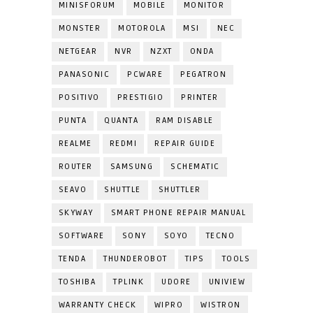
MINISFORUM
MOBILE
MONITOR
MONSTER
MOTOROLA
MSI
NEC
NETGEAR
NVR
NZXT
ONDA
PANASONIC
PCWARE
PEGATRON
POSITIVO
PRESTIGIO
PRINTER
PUNTA
QUANTA
RAM DISABLE
REALME
REDMI
REPAIR GUIDE
ROUTER
SAMSUNG
SCHEMATIC
SEAVO
SHUTTLE
SHUTTLER
SKYWAY
SMART PHONE REPAIR MANUAL
SOFTWARE
SONY
SOYO
TECNO
TENDA
THUNDEROBOT
TIPS
TOOLS
TOSHIBA
TPLINK
UDORE
UNIVIEW
WARRANTY CHECK
WIPRO
WISTRON