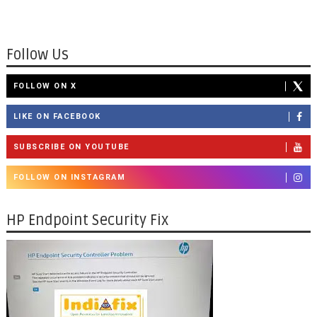
Follow Us
FOLLOW ON X
LIKE ON FACEBOOK
SUBSCRIBE ON YOUTUBE
FOLLOW ON INSTAGRAM
HP Endpoint Security Fix