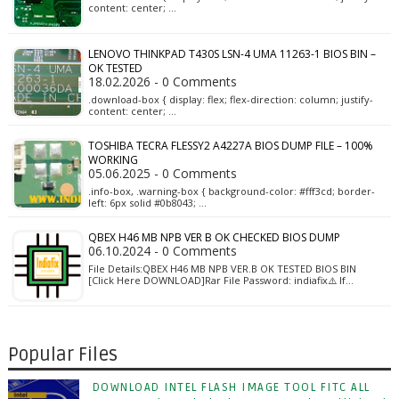
content: center; …
LENOVO THINKPAD T430S LSN-4 UMA 11263-1 BIOS BIN –
OK TESTED
18.02.2026 - 0 Comments
.download-box { display: flex; flex-direction: column; justify-
content: center; …
TOSHIBA TECRA FLESSY2 A4227A BIOS DUMP FILE – 100%
WORKING
05.06.2025 - 0 Comments
.info-box, .warning-box { background-color: #fff3cd; border-
left: 6px solid #0b8043; …
QBEX H46 MB NPB VER B OK CHECKED BIOS DUMP
06.10.2024 - 0 Comments
File Details:QBEX H46 MB NPB VER.B OK TESTED BIOS BIN
[Click Here DOWNLOAD]Rar File Password: indiafix⚠️ If…
Popular Files
DOWNLOAD INTEL FLASH IMAGE TOOL FITC ALL