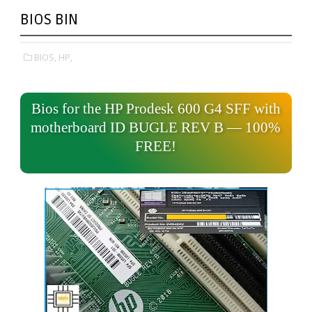
BIOS BIN
BIOS,
HP,
Bios for the HP Prodesk 600 G4 SFF with
motherboard ID BUGLE REV B — 100%
FREE!