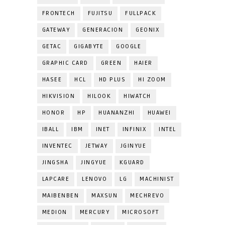
FRONTECH
FUJITSU
FULLPACK
GATEWAY
GENERACION
GEONIX
GETAC
GIGABYTE
GOOGLE
GRAPHIC CARD
GREEN
HAIER
HASEE
HCL
HD PLUS
HI ZOOM
HIKVISION
HILOOK
HIWATCH
HONOR
HP
HUANANZHI
HUAWEI
IBALL
IBM
INET
INFINIX
INTEL
INVENTEC
JETWAY
JGINYUE
JINGSHA
JINGYUE
KGUARD
LAPCARE
LENOVO
LG
MACHINIST
MAIBENBEN
MAXSUN
MECHREVO
MEDION
MERCURY
MICROSOFT