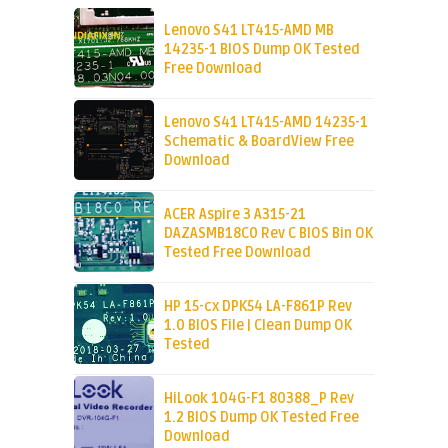
Lenovo S41 LT415-AMD MB
14235-1 BIOS Dump OK Tested
Free Download
Lenovo S41 LT415-AMD 14235-1
Schematic & BoardView Free
Download
ACER Aspire 3 A315-21
DAZASMB18C0 Rev C BIOS Bin OK
Tested Free Download
HP 15-cx DPK54 LA-F861P Rev
1.0 BIOS File | Clean Dump OK
Tested
HiLook 104G-F1 80388_P Rev
1.2 BIOS Dump OK Tested Free
Download