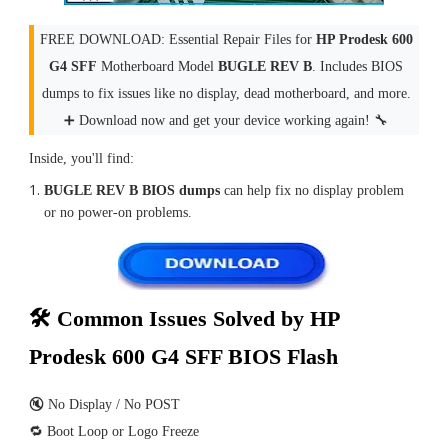
FREE DOWNLOAD: Essential Repair Files for
HP Prodesk 600
G4 SFF
Motherboard Model
BUGLE REV B
. Includes BIOS
dumps to fix issues like no display, dead motherboard, and more.
➕ Download now and get your device working again! 🔧
Inside, you'll find:
BUGLE REV B BIOS dumps
can help fix no display problem
or no power-on problems.
🛠 Common Issues Solved by HP
Prodesk 600 G4 SFF BIOS Flash
🔇 No Display / No POST
🔁 Boot Loop or Logo Freeze