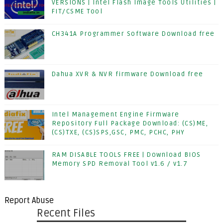
VERSIONS | Intel Flash Image Tools Utilities |
FIT/CSME Tool
CH341A Programmer Software Download free
Dahua XVR & NVR firmware Download free
Intel Management Engine Firmware
Repository Full Package Download: (CS)ME,
(CS)TXE, (CS)SPS,GSC, PMC, PCHC, PHY
RAM DISABLE TOOLS FREE | Download BIOS
Memory SPD Removal Tool v1.6 / v1.7
Report Abuse
Recent Files