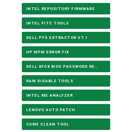
INTEL REPOSITORY FIRMWARE
INTEL FITC TOOLS
DELL PFS EXTRACTOR V7.1
HP MPM ERROR FIX
DELL 8FC8 BIOS PASSWORD REMOVE
RAM DISABLE TOOLS
INTEL ME ANALYZER
LENOVO AUTO PATCH
CSME CLEAN TOOL