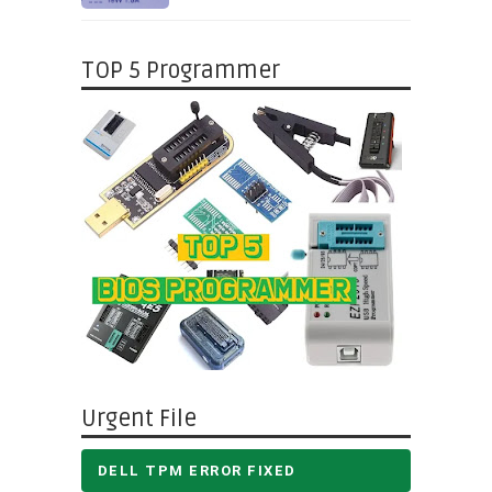
TOP 5 Programmer
Urgent File
DELL TPM ERROR FIXED