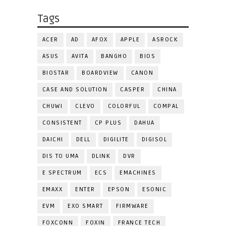
Tags
ACER
AD
AFOX
APPLE
ASROCK
ASUS
AVITA
BANGHO
BIOS
BIOSTAR
BOARDVIEW
CANON
CASE AND SOLUTION
CASPER
CHINA
CHUWI
CLEVO
COLORFUL
COMPAL
CONSISTENT
CP PLUS
DAHUA
DAICHI
DELL
DIGILITE
DIGISOL
DIS TO UMA
DLINK
DVR
E SPECTRUM
ECS
EMACHINES
EMAXX
ENTER
EPSON
ESONIC
EVM
EXO SMART
FIRMWARE
FOXCONN
FOXIN
FRANCE TECH