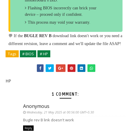
motherboard’s BID.
Flashing BIOS incorrectly can brick your
device – proceed only if confident.
This process may void your warranty.
💬 If the
BUGLE REV B
download link doesn't work or you need a
different revision, leave a comment and we'll update the file ASAP!
Tags
# BIOS
# HP
HP
1 COMMENT:
Anonymous
Wednesday, 21 May 2025 at 00:56:00 GMT+5:30
Bugle rev B link doesn't work
Reply