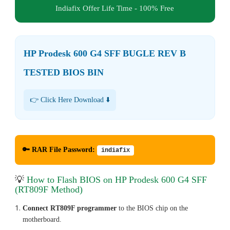
Indiafix Offer Life Time - 100% Free
HP Prodesk 600 G4 SFF BUGLE REV B
TESTED BIOS BIN
👉 Click Here Download ⬇️
🔑 RAR File Password:
indiafix
💡
How to Flash BIOS on HP Prodesk 600 G4 SFF
(RT809F Method)
Connect RT809F programmer
to the BIOS chip on the
motherboard.