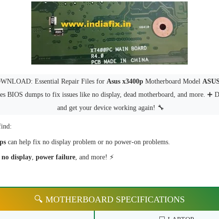
NLOAD: Essential Repair Files for
Asus x3400p
Motherboard Model
ASUS
des BIOS dumps to fix issues like no display, dead motherboard, and more. ➕
and get your device working again! 🔧
find:
ps
can help fix no display problem or no power-on problems.
e
no display
,
power failure
, and more! ⚡
🔍 MOTHERBOARD SPECIFICATIONS