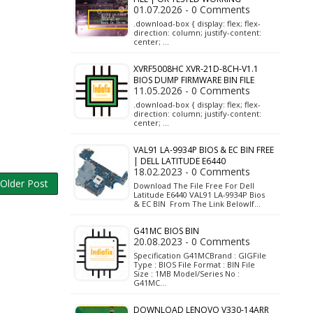
01.07.2026 - 0 Comments
.download-box { display: flex; flex-
direction: column; justify-content:
center; …
XVRF5008HC XVR-21D-8CH-V1.1
BIOS DUMP FIRMWARE BIN FILE
11.05.2026 - 0 Comments
.download-box { display: flex; flex-
direction: column; justify-content:
center; …
VAL91 LA-9934P BIOS & EC BIN FREE
| DELL LATITUDE E6440
18.02.2023 - 0 Comments
Older Post
Download The File Free For Dell
Latitude E6440 VAL91 LA-9934P Bios
& EC BIN From The Link BelowIf…
G41MC BIOS BIN
20.08.2023 - 0 Comments
Specification G41MCBrand : GIGFile
Type : BIOS File Format : BIN File
Size : 1MB Model/Series No :
G41MC…
DOWNLOAD LENOVO V330-14ARR