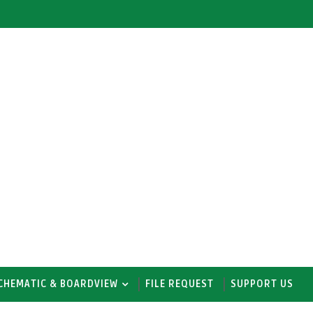
CHEMATIC & BOARDVIEW
FILE REQUEST
SUPPORT US