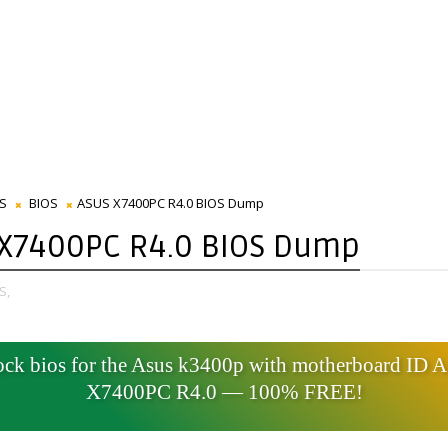
S
BIOS
ASUS X7400PC R4.0 BIOS Dump
 X7400PC R4.0 BIOS Dump
S,
ck bios for the Asus k3400p with motherboard ID
X7400PC R4.0 — 100% FREE!