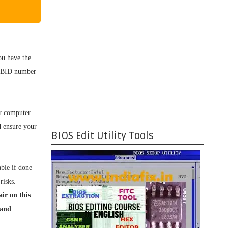
u have the
OS BID number
ur computer
d ensure your
BIOS Edit Utility Tools
ble if done
risks.
ir on this
 and