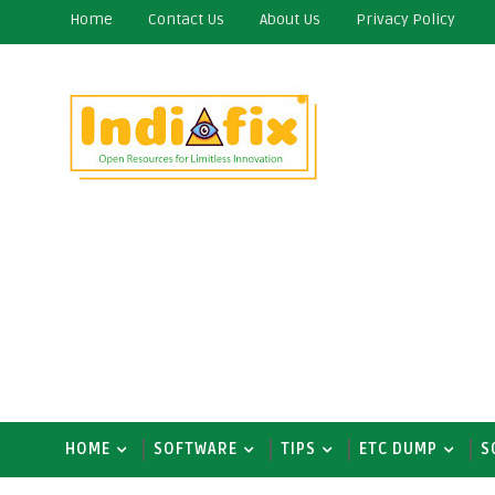
Home
Contact Us
About Us
Privacy Policy
HOME
SOFTWARE
TIPS
ETC DUMP
S