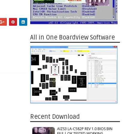
All in One Boardview Software
Recent Download
AIZS3 LA-C582P REV 1.0 BIOS BIN
FILE | OK TESTED WORKING