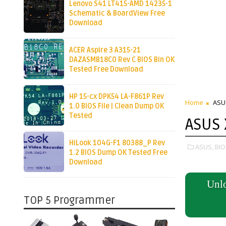
Lenovo S41 LT415-AMD 14235-1
Schematic & BoardView Free
Download
ACER Aspire 3 A315-21
DAZASMB18C0 Rev C BIOS Bin OK
Tested Free Download
HP 15-cx DPK54 LA-F861P Rev
Home
ASU
1.0 BIOS File | Clean Dump OK
Tested
ASUS
HiLook 104G-F1 80388_P Rev
ASUS,
BIO
1.2 BIOS Dump OK Tested Free
Download
Unlo
TOP 5 Programmer