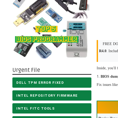
FREE DOW
R4.0
. Inclu
Inside, you'll 
Urgent File
BIOS dum
DELL TPM ERROR FIXED
Fix issues lik
INTEL REPOSITORY FIRMWARE
INTEL FITC TOOLS