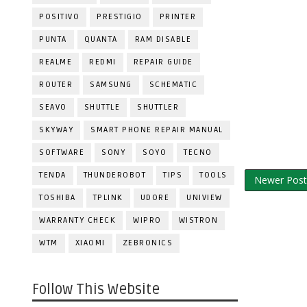
POSITIVO
PRESTIGIO
PRINTER
PUNTA
QUANTA
RAM DISABLE
REALME
REDMI
REPAIR GUIDE
ROUTER
SAMSUNG
SCHEMATIC
SEAVO
SHUTTLE
SHUTTLER
SKYWAY
SMART PHONE REPAIR MANUAL
SOFTWARE
SONY
SOYO
TECNO
TENDA
THUNDEROBOT
TIPS
TOOLS
Newer Post
TOSHIBA
TPLINK
UDORE
UNIVIEW
WARRANTY CHECK
WIPRO
WISTRON
WTM
XIAOMI
ZEBRONICS
Follow This Website