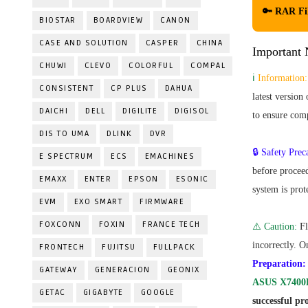
🔑 RAR Fi
BIOSTAR
BOARDVIEW
CANON
CASE AND SOLUTION
CASPER
CHINA
Important N
CHUWI
CLEVO
COLORFUL
COMPAL
ℹ️
Information:
CONSISTENT
CP PLUS
DAHUA
latest version
DAICHI
DELL
DIGILITE
DIGISOL
to ensure comp
DIS TO UMA
DLINK
DVR
🔒 Safety Prec
E SPECTRUM
ECS
EMACHINES
before proceed
EMAXX
ENTER
EPSON
ESONIC
system is prot
EVM
EXO SMART
FIRMWARE
FOXCONN
FOXIN
FRANCE TECH
⚠️ Caution:
Fl
incorrectly. O
FRONTECH
FUJITSU
FULLPACK
Preparation:
GATEWAY
GENERACION
GEONIX
ASUS X7400
GETAC
GIGABYTE
GOOGLE
successful pro