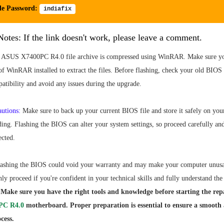
le Password:
indiafix
otes: If the link doesn't work, please leave a comment.
ASUS X7400PC R4.0 file archive is compressed using WinRAR. Make sure yo
 of WinRAR installed to extract the files. Before flashing, check your old BI
atibility and avoid any issues during the upgrade.
autions:
Make sure to back up your current BIOS file and store it safely on yo
ing. Flashing the BIOS can alter your system settings, so proceed carefully an
ected.
ashing the BIOS could void your warranty and may make your computer unusa
nly proceed if you're confident in your technical skills and fully understand the 
Make sure you have the right tools and knowledge before starting the repa
PC R4.0
motherboard. Proper preparation is essential to ensure a smooth
cess.