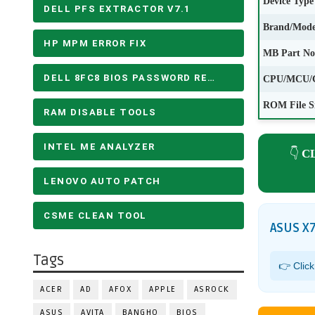
Device Type
DELL PFS EXTRACTOR V7.1
Brand/Mode
HP MPM ERROR FIX
MB Part No
DELL 8FC8 BIOS PASSWORD REMOVE
CPU/MCU/
ROM File S
RAM DISABLE TOOLS
INTEL ME ANALYZER
👇
C
LENOVO AUTO PATCH
CSME CLEAN TOOL
ASUS X
Tags
👉 Clic
ACER
AD
AFOX
APPLE
ASROCK
ASUS
AVITA
BANGHO
BIOS