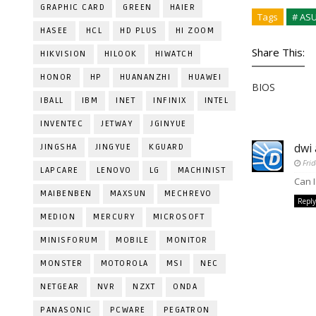
GRAPHIC CARD
GREEN
HAIER
Tags
# AS
HASEE
HCL
HD PLUS
HI ZOOM
Share This:
HIKVISION
HILOOK
HIWATCH
HONOR
HP
HUANANZHI
HUAWEI
BIOS
IBALL
IBM
INET
INFINIX
INTEL
INVENTEC
JETWAY
JGINYUE
dwi
JINGSHA
JINGYUE
KGUARD
Fri
LAPCARE
LENOVO
LG
MACHINIST
Can 
MAIBENBEN
MAXSUN
MECHREVO
Reply
MEDION
MERCURY
MICROSOFT
MINISFORUM
MOBILE
MONITOR
MONSTER
MOTOROLA
MSI
NEC
NETGEAR
NVR
NZXT
ONDA
PANASONIC
PCWARE
PEGATRON