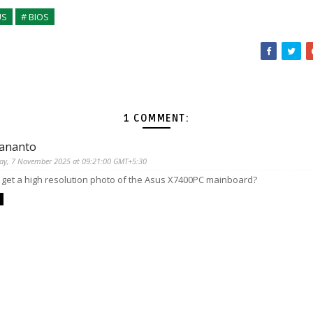
US
# BIOS
1 COMMENT:
 ananto
day, 7 November 2025 at 09:21:00 GMT+5:30
I get a high resolution photo of the Asus X7400PC mainboard?