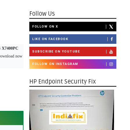
Follow Us
FOLLOW ON X
LIKE ON FACEBOOK
 X7400PC
SUBSCRIBE ON YOUTUBE
 Download now
FOLLOW ON INSTAGRAM
HP Endpoint Security Fix