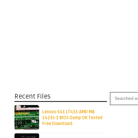
Recent Files
Lenovo S41 LT415-AMD MB
14235-1 BIOS Dump OK Tested
Free Download