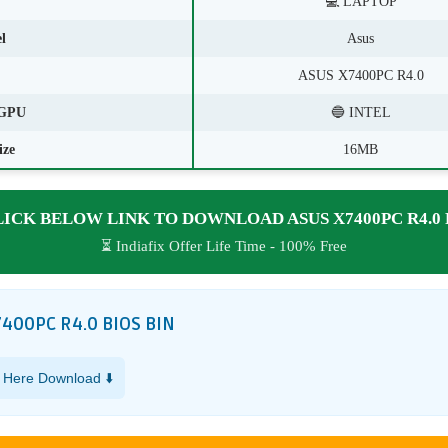
💻 LAPTOP
l
Asus
ASUS X7400PC R4.0
GPU
🔵 INTEL
ize
16MB
LICK BELOW LINK TO DOWNLOAD ASUS X7400PC R4.0 
⏳ Indiafix Offer Life Time - 100% Free
7400PC R4.0 BIOS BIN
k Here Download ⬇️