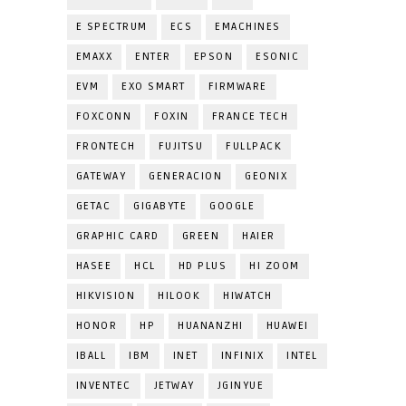
E SPECTRUM
ECS
EMACHINES
EMAXX
ENTER
EPSON
ESONIC
EVM
EXO SMART
FIRMWARE
FOXCONN
FOXIN
FRANCE TECH
FRONTECH
FUJITSU
FULLPACK
GATEWAY
GENERACION
GEONIX
GETAC
GIGABYTE
GOOGLE
GRAPHIC CARD
GREEN
HAIER
HASEE
HCL
HD PLUS
HI ZOOM
HIKVISION
HILOOK
HIWATCH
HONOR
HP
HUANANZHI
HUAWEI
IBALL
IBM
INET
INFINIX
INTEL
INVENTEC
JETWAY
JGINYUE