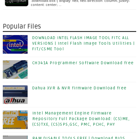
.download-box { display: flex; flex-direction: column; justify-
content: center; …
Popular Files
DOWNLOAD INTEL FLASH IMAGE TOOL FITC ALL
VERSIONS | Intel Flash Image Tools Utilities |
FIT/CSME Tool
CH341A Programmer Software Download free
Dahua XVR & NVR firmware Download free
Intel Management Engine Firmware
Repository Full Package Download: (CS)ME,
(CS)TXE, (CS)SPS,GSC, PMC, PCHC, PHY
RAM DISABLE TOOLS FREE | Download BIOS