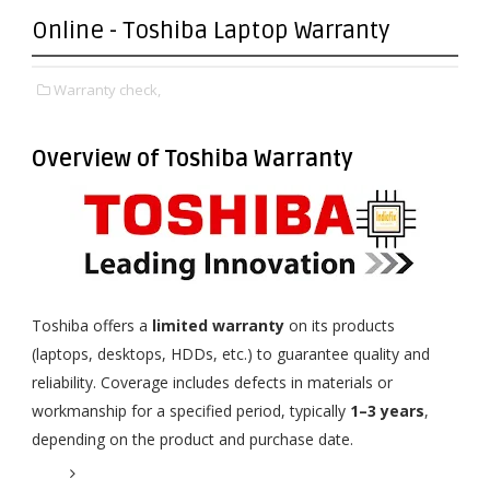
Online - Toshiba Laptop Warranty
Warranty check,
Overview of Toshiba Warranty
Toshiba offers a
limited warranty
on its products
(laptops, desktops, HDDs, etc.) to guarantee quality and
reliability. Coverage includes defects in materials or
workmanship for a specified period, typically
1–3 years
,
depending on the product and purchase date.