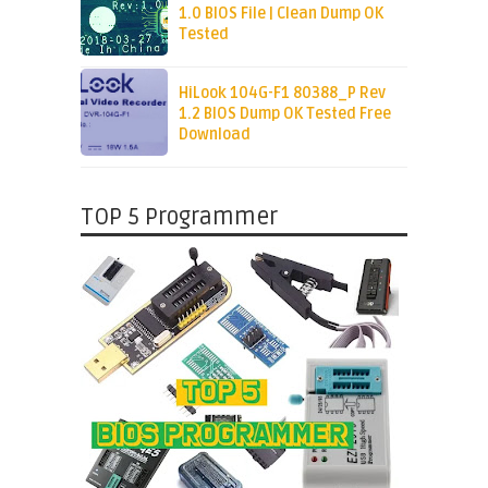
1.0 BIOS File | Clean Dump OK
Tested
HiLook 104G-F1 80388_P Rev
1.2 BIOS Dump OK Tested Free
Download
TOP 5 Programmer