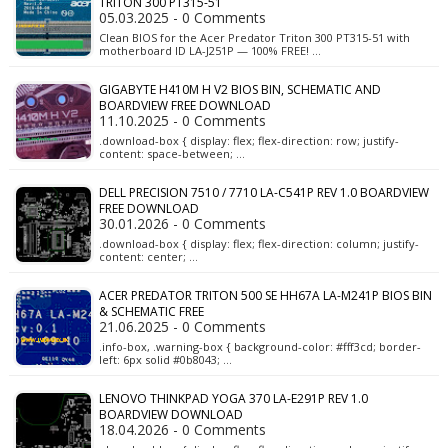
TRITON 300 PT315-51
05.03.2025 - 0 Comments
Clean BIOS for the Acer Predator Triton 300 PT315-51 with
motherboard ID LA-J251P — 100% FREE! …
GIGABYTE H410M H V2 BIOS BIN, SCHEMATIC AND
BOARDVIEW FREE DOWNLOAD
11.10.2025 - 0 Comments
.download-box { display: flex; flex-direction: row; justify-
content: space-between; …
DELL PRECISION 7510 / 7710 LA-C541P REV 1.0 BOARDVIEW
FREE DOWNLOAD
30.01.2026 - 0 Comments
.download-box { display: flex; flex-direction: column; justify-
content: center; …
ACER PREDATOR TRITON 500 SE HH67A LA-M241P BIOS BIN
& SCHEMATIC FREE
21.06.2025 - 0 Comments
.info-box, .warning-box { background-color: #fff3cd; border-
left: 6px solid #0b8043; …
LENOVO THINKPAD YOGA 370 LA-E291P REV 1.0
BOARDVIEW DOWNLOAD
18.04.2026 - 0 Comments