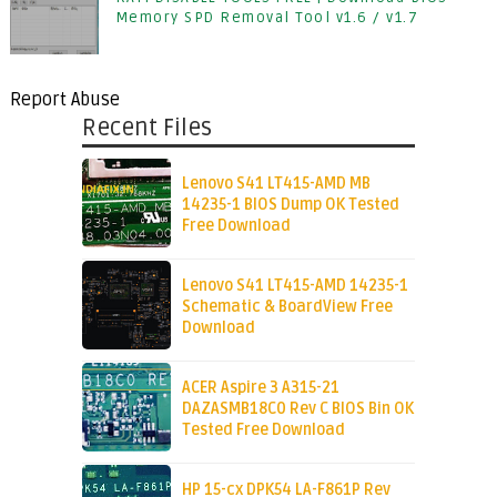
Memory SPD Removal Tool v1.6 / v1.7
Report Abuse
Recent Files
Lenovo S41 LT415-AMD MB
14235-1 BIOS Dump OK Tested
Free Download
Lenovo S41 LT415-AMD 14235-1
Schematic & BoardView Free
Download
ACER Aspire 3 A315-21
DAZASMB18C0 Rev C BIOS Bin OK
Tested Free Download
HP 15-cx DPK54 LA-F861P Rev