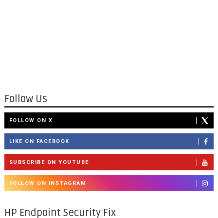
Follow Us
FOLLOW ON X
LIKE ON FACEBOOK
SUBSCRIBE ON YOUTUBE
FOLLOW ON INSTAGRAM
HP Endpoint Security Fix