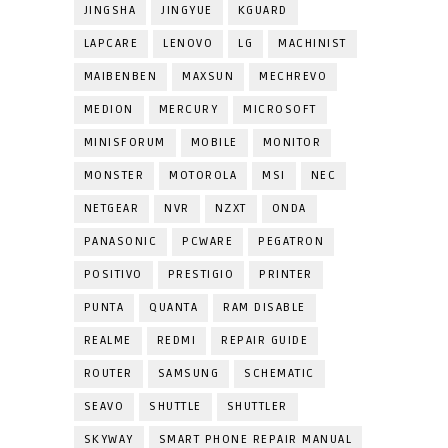
JINGSHA
JINGYUE
KGUARD
LAPCARE
LENOVO
LG
MACHINIST
MAIBENBEN
MAXSUN
MECHREVO
MEDION
MERCURY
MICROSOFT
MINISFORUM
MOBILE
MONITOR
MONSTER
MOTOROLA
MSI
NEC
NETGEAR
NVR
NZXT
ONDA
PANASONIC
PCWARE
PEGATRON
POSITIVO
PRESTIGIO
PRINTER
PUNTA
QUANTA
RAM DISABLE
REALME
REDMI
REPAIR GUIDE
ROUTER
SAMSUNG
SCHEMATIC
SEAVO
SHUTTLE
SHUTTLER
SKYWAY
SMART PHONE REPAIR MANUAL