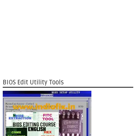
BIOS Edit Utility Tools