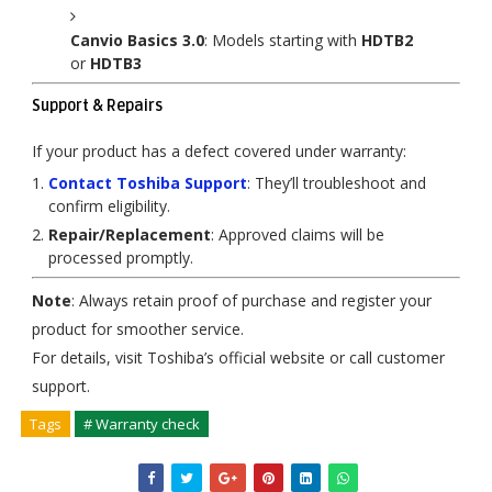
Canvio Basics 3.0
: Models starting with
HDTB2
or
HDTB3
Support & Repairs
If your product has a defect covered under warranty:
Contact Toshiba Support
: They’ll troubleshoot and
confirm eligibility.
Repair/Replacement
: Approved claims will be
processed promptly.
Note
: Always retain proof of purchase and register your
product for smoother service.
For details, visit Toshiba’s official website or call customer
support.
Tags
# Warranty check