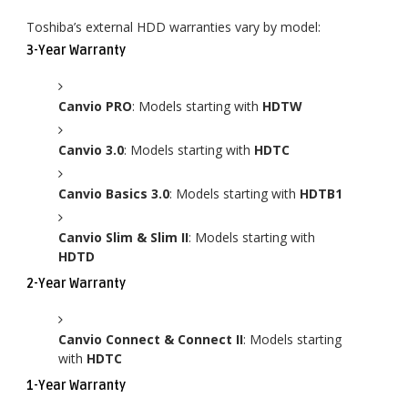
Toshiba’s external HDD warranties vary by model:
3-Year Warranty
Canvio PRO
: Models starting with
HDTW
Canvio 3.0
: Models starting with
HDTC
Canvio Basics 3.0
: Models starting with
HDTB1
Canvio Slim & Slim II
: Models starting with
HDTD
2-Year Warranty
Canvio Connect & Connect II
: Models starting
with
HDTC
1-Year Warranty