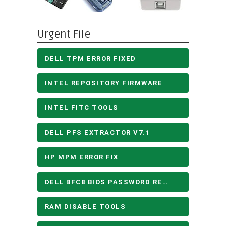
Urgent File
DELL TPM ERROR FIXED
INTEL REPOSITORY FIRMWARE
INTEL FITC TOOLS
DELL PFS EXTRACTOR V7.1
HP MPM ERROR FIX
DELL 8FC8 BIOS PASSWORD REMOVE
RAM DISABLE TOOLS