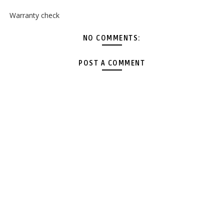
Warranty check
NO COMMENTS:
POST A COMMENT