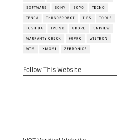
SOFTWARE
SONY
SOYO
TECNO
TENDA
THUNDEROBOT
TIPS
TOOLS
TOSHIBA
TPLINK
UDORE
UNIVIEW
WARRANTY CHECK
WIPRO
WISTRON
WTM
XIAOMI
ZEBRONICS
Follow This Website