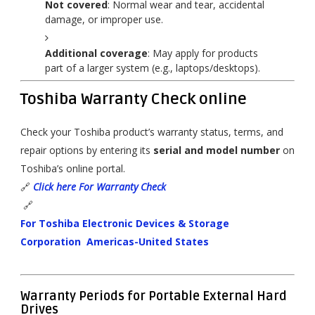
Not covered
: Normal wear and tear, accidental
damage, or improper use.
Additional coverage
: May apply for products
part of a larger system (e.g., laptops/desktops).
Toshiba Warranty Check online
Check your Toshiba product’s warranty status, terms, and
repair options by entering its
serial and model number
on
Toshiba’s online portal.
🔗
Click here For Warranty Check
🔗
For Toshiba Electronic Devices & Storage
Corporation Americas-United States
Warranty Periods for Portable External Hard
Drives