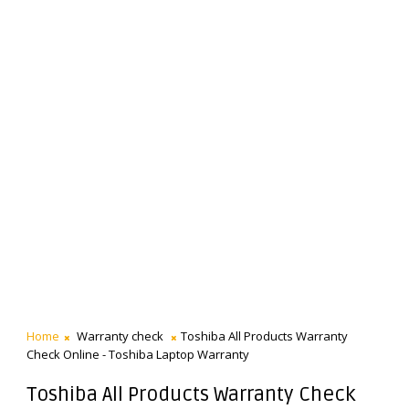
Home
Warranty check
Toshiba All Products Warranty
Check Online - Toshiba Laptop Warranty
Toshiba All Products Warranty Check