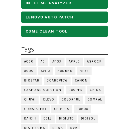
INTEL ME ANALYZER
LENOVO AUTO PATCH
CSME CLEAN TOOL
Tags
ACER
AD
AFOX
APPLE
ASROCK
ASUS
AVITA
BANGHO
BIOS
BIOSTAR
BOARDVIEW
CANON
CASE AND SOLUTION
CASPER
CHINA
CHUWI
CLEVO
COLORFUL
COMPAL
CONSISTENT
CP PLUS
DAHUA
DAICHI
DELL
DIGILITE
DIGISOL
DIS TO UMA
DLINK
DVR