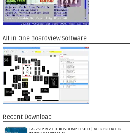
All in One Boardview Software
Recent Download
LA-J251P REV 1.0 BIOS DUMP TESTED | ACER PREDATOR