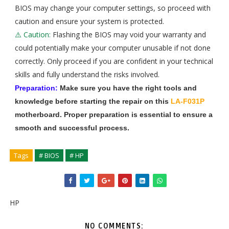
BIOS may change your computer settings, so proceed with
caution and ensure your system is protected.
⚠️ Caution:
Flashing the BIOS may void your warranty and
could potentially make your computer unusable if not done
correctly. Only proceed if you are confident in your technical
skills and fully understand the risks involved.
Preparation:
Make sure you have the right tools and
knowledge before starting the repair on this
LA-F031P
motherboard. Proper preparation is essential to ensure a
smooth and successful process.
Tags
# BIOS
# HP
HP
NO COMMENTS: