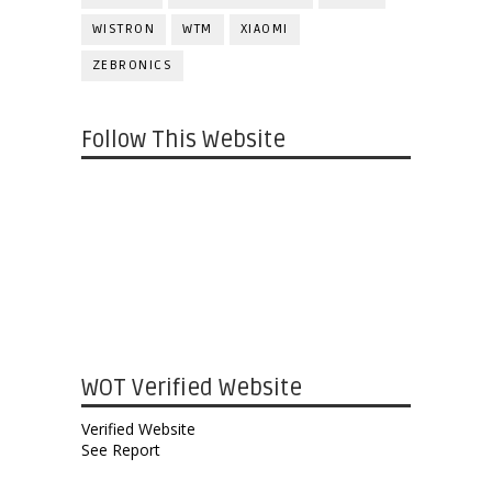
WISTRON
WTM
XIAOMI
ZEBRONICS
Follow This Website
WOT Verified Website
Verified Website
See Report