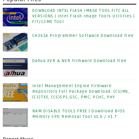
DOWNLOAD INTEL FLASH IMAGE TOOL FITC ALL
VERSIONS | Intel Flash Image Tools Utilities |
FIT/CSME Tool
CH341A Programmer Software Download free
Dahua XVR & NVR firmware Download free
Intel Management Engine Firmware
Repository Full Package Download: (CS)ME,
(CS)TXE, (CS)SPS,GSC, PMC, PCHC, PHY
RAM DISABLE TOOLS FREE | Download BIOS
Memory SPD Removal Tool v1.6 / v1.7