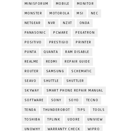
MINISFORUM
MOBILE
MONITOR
MONSTER
MOTOROLA
MSI
NEC
NETGEAR
NVR
NZXT
ONDA
PANASONIC
PCWARE
PEGATRON
POSITIVO
PRESTIGIO
PRINTER
PUNTA
QUANTA
RAM DISABLE
REALME
REDMI
REPAIR GUIDE
ROUTER
SAMSUNG
SCHEMATIC
SEAVO
SHUTTLE
SHUTTLER
SKYWAY
SMART PHONE REPAIR MANUAL
SOFTWARE
SONY
SOYO
TECNO
TENDA
THUNDEROBOT
TIPS
TOOLS
TOSHIBA
TPLINK
UDORE
UNIVIEW
UNOWHY
WARRANTY CHECK
WIPRO