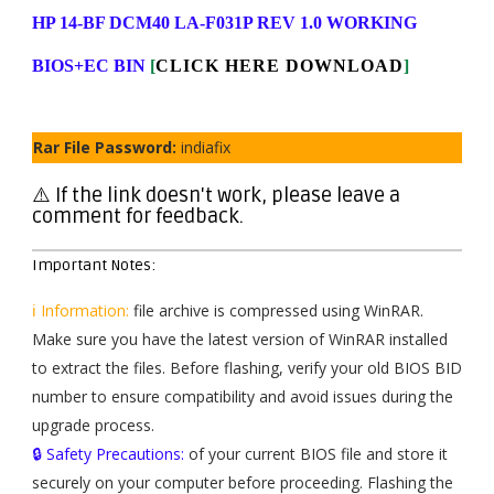
HP 14-BF DCM40 LA-F031P REV 1.0 WORKING
BIOS+EC BIN
[
CLICK HERE DOWNLOAD
]
Rar File Password:
indiafix
⚠️ If the link doesn't work, please leave a
comment for feedback.
Important Notes:
ℹ️ Information:
file archive is compressed using WinRAR.
Make sure you have the latest version of WinRAR installed
to extract the files. Before flashing, verify your old BIOS BID
number to ensure compatibility and avoid issues during the
upgrade process.
🔒 Safety Precautions:
of your current BIOS file and store it
securely on your computer before proceeding. Flashing the