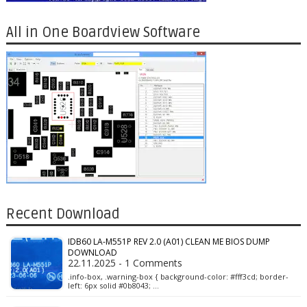
All in One Boardview Software
Recent Download
IDB60 LA-M551P REV 2.0 (A01) CLEAN ME BIOS DUMP
DOWNLOAD
22.11.2025 - 1 Comments
.info-box, .warning-box { background-color: #fff3cd; border-
left: 6px solid #0b8043; …