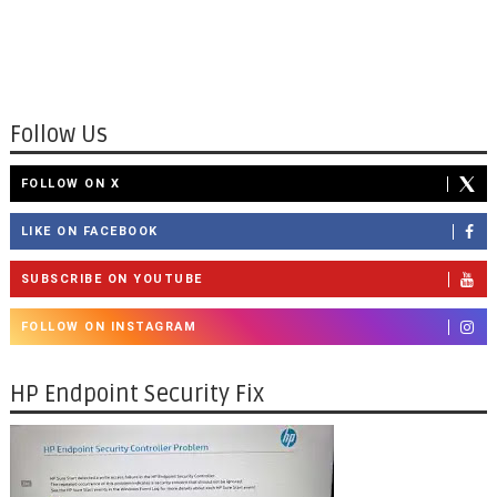
Follow Us
FOLLOW ON X
LIKE ON FACEBOOK
SUBSCRIBE ON YOUTUBE
FOLLOW ON INSTAGRAM
HP Endpoint Security Fix