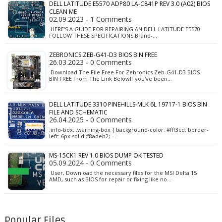
DELL LATITUDE E5570 ADP80 LA-C841P REV 3.0 (A02) BIOS
CLEAN ME
02.09.2023 - 1 Comments
HERE'S A GUIDE FOR REPAIRING AN DELL LATITUDE E5570.
FOLLOW THESE SPECIFICATIONS:Brand-…
ZEBRONICS ZEB-G41-D3 BIOS BIN FREE
26.03.2023 - 0 Comments
Download The File Free For Zebronics Zeb-G41-D3 BIOS
BIN FREE From The Link BelowIf you've been…
DELL LATITUDE 3310 PINEHILLS-MLK 6L 19717-1 BIOS BIN
FILE AND SCHEMATIC
26.04.2025 - 0 Comments
.info-box, .warning-box { background-color: #fff3cd; border-
left: 6px solid #8adeb2; …
MS-15CK1 REV 1.0 BIOS DUMP OK TESTED
05.09.2024 - 0 Comments
User, Download the necessary files for the MSI Delta 15
AMD, such as BIOS for repair or fixing like no…
Popular Files