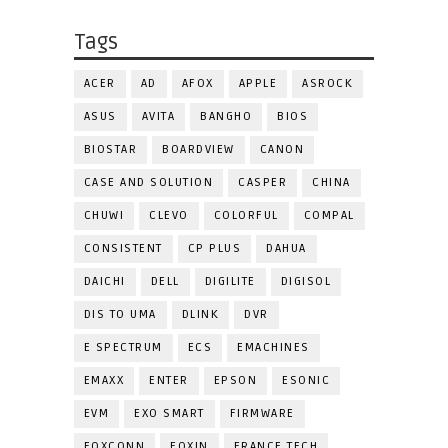
Tags
ACER
AD
AFOX
APPLE
ASROCK
ASUS
AVITA
BANGHO
BIOS
BIOSTAR
BOARDVIEW
CANON
CASE AND SOLUTION
CASPER
CHINA
CHUWI
CLEVO
COLORFUL
COMPAL
CONSISTENT
CP PLUS
DAHUA
DAICHI
DELL
DIGILITE
DIGISOL
DIS TO UMA
DLINK
DVR
E SPECTRUM
ECS
EMACHINES
EMAXX
ENTER
EPSON
ESONIC
EVM
EXO SMART
FIRMWARE
FOXCONN
FOXIN
FRANCE TECH