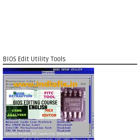
BIOS Edit Utility Tools