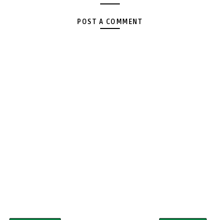
POST A COMMENT