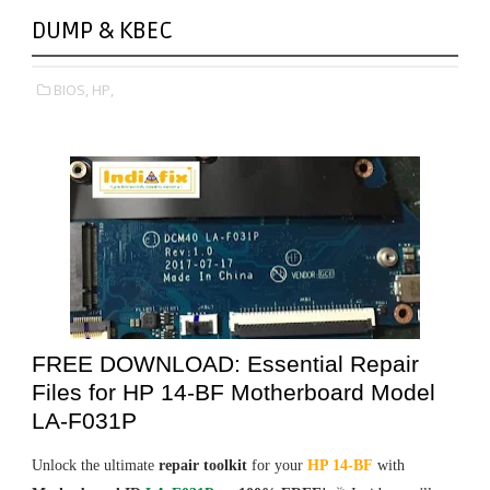
DUMP & KBEC
BIOS,
HP,
FREE DOWNLOAD: Essential Repair
Files for HP 14-BF Motherboard Model
LA-F031P
Unlock the ultimate
repair toolkit
for your
HP 14-BF
with