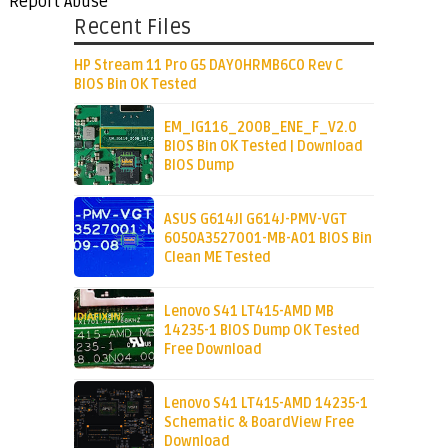
Report Abuse
Recent Files
HP Stream 11 Pro G5 DAY0HRMB6C0 Rev C
BIOS Bin OK Tested
EM_IG116_200B_ENE_F_V2.0
BIOS Bin OK Tested | Download
BIOS Dump
ASUS G614JI G614J-PMV-VGT
6050A3527001-MB-A01 BIOS Bin
Clean ME Tested
Lenovo S41 LT415-AMD MB
14235-1 BIOS Dump OK Tested
Free Download
Lenovo S41 LT415-AMD 14235-1
Schematic & BoardView Free
Download