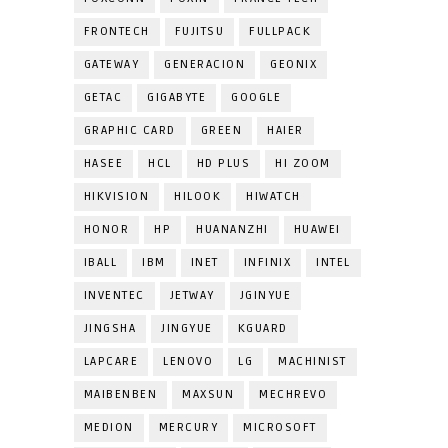
FRONTECH
FUJITSU
FULLPACK
GATEWAY
GENERACION
GEONIX
GETAC
GIGABYTE
GOOGLE
GRAPHIC CARD
GREEN
HAIER
HASEE
HCL
HD PLUS
HI ZOOM
HIKVISION
HILOOK
HIWATCH
HONOR
HP
HUANANZHI
HUAWEI
IBALL
IBM
INET
INFINIX
INTEL
INVENTEC
JETWAY
JGINYUE
JINGSHA
JINGYUE
KGUARD
LAPCARE
LENOVO
LG
MACHINIST
MAIBENBEN
MAXSUN
MECHREVO
MEDION
MERCURY
MICROSOFT