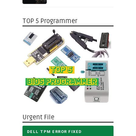
TOP 5 Programmer
Urgent File
DELL TPM ERROR FIXED