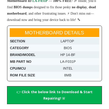
Motherboard ID
LA-F031P
—
100% FREE
! 🎉 Inside, you'll
find
BIOS dumps
designed to fix those pesky
no display
,
dead
motherboard
, and other frustrating issues. ⚡ Don't miss out—
download now and bring your device back to life! 🔧
MOTHERBOARD DETAILS
SECTION
LAPTOP
CATEGORY
BIOS
BRAND/MODEL
HP 14-BF
MB PART NO
LA-F031P
CPU/MCU
INTEL
ROM FILE SIZE
8MB
👉
Click the below link to Download & Start
Repairing!
🚨