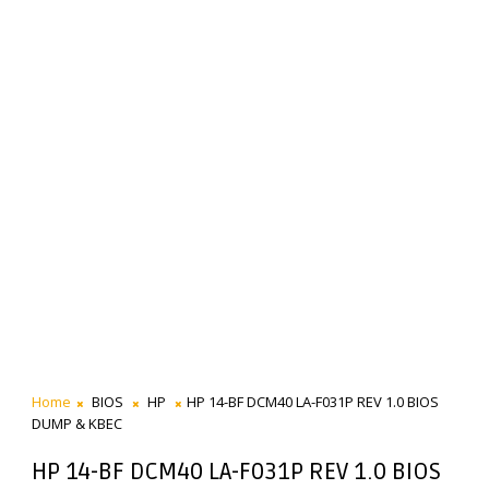
Home
BIOS
HP
HP 14-BF DCM40 LA-F031P REV 1.0 BIOS
DUMP & KBEC
HP 14-BF DCM40 LA-F031P REV 1.0 BIOS