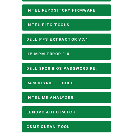
INTEL REPOSITORY FIRMWARE
INTEL FITC TOOLS
DELL PFS EXTRACTOR V7.1
HP MPM ERROR FIX
DELL 8FC8 BIOS PASSWORD REMOVE
RAM DISABLE TOOLS
INTEL ME ANALYZER
LENOVO AUTO PATCH
CSME CLEAN TOOL