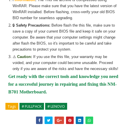
WinRAR. Please make sure that you have the latest version of
WinRAR installed. Before flashing, cross-verify your old BIOS
BID number for seamless upgrading.
🔒
Safety Precautions:
Before flash the
this
file, make sure to
save a copy of your current BIOS file and keep it safe on your
computer. Be aware that your computer settings might change
after flash the BIOS, so it's important to be careful and take
precautions to protect your system.
⚠️
Caution
:
If you use the
this
file, your warranty may be
voided, and your computer could become unusable. Proceed
only if you are aware of the risks and have the necessary skills!
Get ready with the correct tools and knowledge you need
for a successful journey in repairing and fixing
this NM-
B701 Motherboard.
Tags
# FULLPACK
# LENOVO