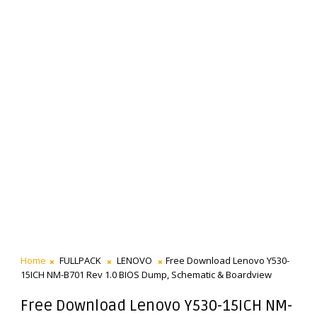
Home
FULLPACK
LENOVO
Free Download Lenovo Y530-
15ICH NM-B701 Rev 1.0 BIOS Dump, Schematic & Boardview
Free Download Lenovo Y530-15ICH NM-