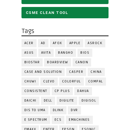
CSME CLEAN TOOL
Tags
ACER
AD
AFOX
APPLE
ASROCK
ASUS
AVITA
BANGHO
BIOS
BIOSTAR
BOARDVIEW
CANON
CASE AND SOLUTION
CASPER
CHINA
CHUWI
CLEVO
COLORFUL
COMPAL
CONSISTENT
CP PLUS
DAHUA
DAICHI
DELL
DIGILITE
DIGISOL
DIS TO UMA
DLINK
DVR
E SPECTRUM
ECS
EMACHINES
EMAXX
ENTER
EPSON
ESONIC