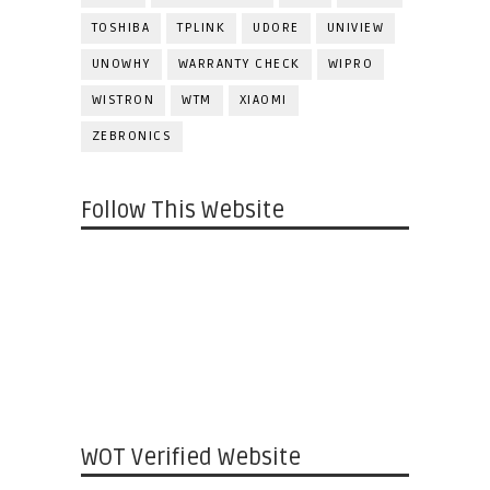
TOSHIBA
TPLINK
UDORE
UNIVIEW
UNOWHY
WARRANTY CHECK
WIPRO
WISTRON
WTM
XIAOMI
ZEBRONICS
Follow This Website
WOT Verified Website