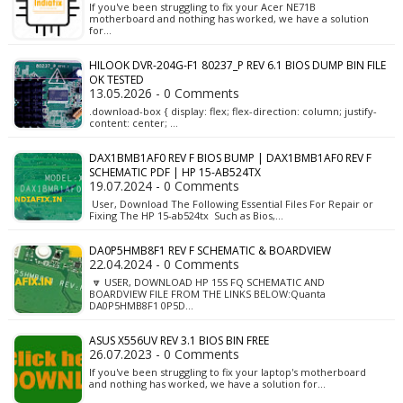
If you've been struggling to fix your Acer NE71B
motherboard and nothing has worked, we have a solution
for…
HILOOK DVR-204G-F1 80237_P REV 6.1 BIOS DUMP BIN FILE
OK TESTED
13.05.2026 - 0 Comments
.download-box { display: flex; flex-direction: column; justify-
content: center; …
DAX1BMB1AF0 REV F BIOS BUMP | DAX1BMB1AF0 REV F
SCHEMATIC PDF | HP 15-AB524TX
19.07.2024 - 0 Comments
User, Download The Following Essential Files For Repair or
Fixing The HP 15-ab524tx Such as Bios,…
DA0P5HMB8F1 REV F SCHEMATIC & BOARDVIEW
22.04.2024 - 0 Comments
🔽 USER, DOWNLOAD HP 15S FQ SCHEMATIC AND
BOARDVIEW FILE FROM THE LINKS BELOW:Quanta
DA0P5HMB8F1 0P5D…
ASUS X556UV REV 3.1 BIOS BIN FREE
26.07.2023 - 0 Comments
If you've been struggling to fix your laptop's motherboard
and nothing has worked, we have a solution for…