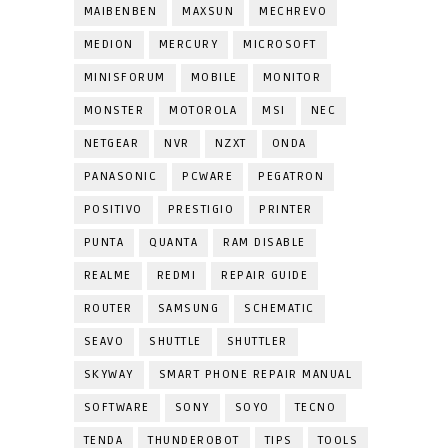
MAIBENBEN
MAXSUN
MECHREVO
MEDION
MERCURY
MICROSOFT
MINISFORUM
MOBILE
MONITOR
MONSTER
MOTOROLA
MSI
NEC
NETGEAR
NVR
NZXT
ONDA
PANASONIC
PCWARE
PEGATRON
POSITIVO
PRESTIGIO
PRINTER
PUNTA
QUANTA
RAM DISABLE
REALME
REDMI
REPAIR GUIDE
ROUTER
SAMSUNG
SCHEMATIC
SEAVO
SHUTTLE
SHUTTLER
SKYWAY
SMART PHONE REPAIR MANUAL
SOFTWARE
SONY
SOYO
TECNO
TENDA
THUNDEROBOT
TIPS
TOOLS