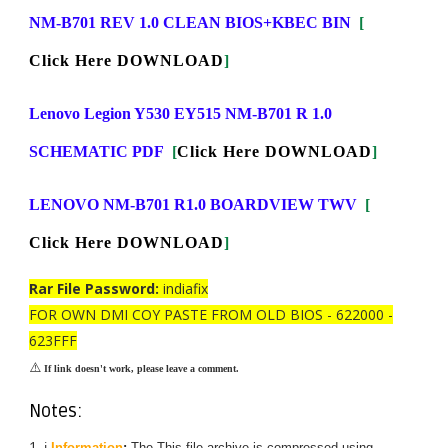
NM-B701 REV 1.0 CLEAN BIOS+KBEC BIN
[
Click Here DOWNLOAD
]
Lenovo Legion Y530 EY515 NM-B701 R 1.0
SCHEMATIC PDF
[
Click Here DOWNLOAD
]
LENOVO NM-B701 R1.0 BOARDVIEW TWV
[
Click Here DOWNLOAD
]
Rar File Password:
indiafix
FOR OWN DMI COY PASTE FROM OLD BIOS - 622000 -
623FFF
⚠️
If link doesn't work, please leave a comment.
Notes:
ℹ️
Information
:
The
This
file archive is compressed using