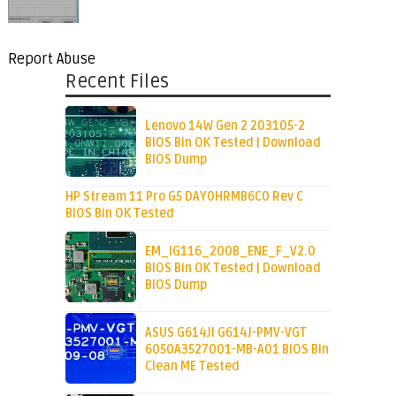
Report Abuse
Recent Files
Lenovo 14W Gen 2 203105-2
BIOS Bin OK Tested | Download
BIOS Dump
HP Stream 11 Pro G5 DAY0HRMB6C0 Rev C
BIOS Bin OK Tested
EM_IG116_200B_ENE_F_V2.0
BIOS Bin OK Tested | Download
BIOS Dump
ASUS G614JI G614J-PMV-VGT
6050A3527001-MB-A01 BIOS Bin
Clean ME Tested