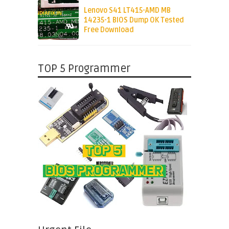
Lenovo S41 LT415-AMD MB
14235-1 BIOS Dump OK Tested
Free Download
TOP 5 Programmer