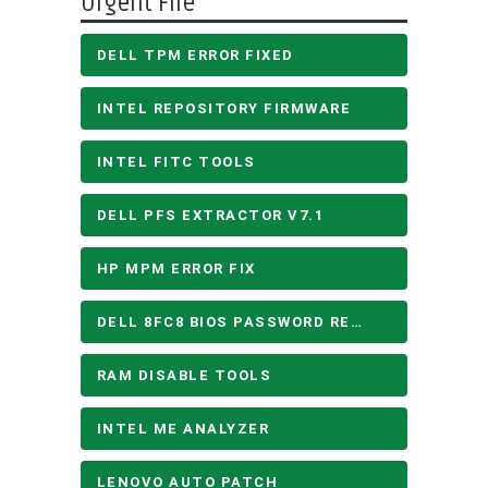
Urgent File
DELL TPM ERROR FIXED
INTEL REPOSITORY FIRMWARE
INTEL FITC TOOLS
DELL PFS EXTRACTOR V7.1
HP MPM ERROR FIX
DELL 8FC8 BIOS PASSWORD REMOVE
RAM DISABLE TOOLS
INTEL ME ANALYZER
LENOVO AUTO PATCH