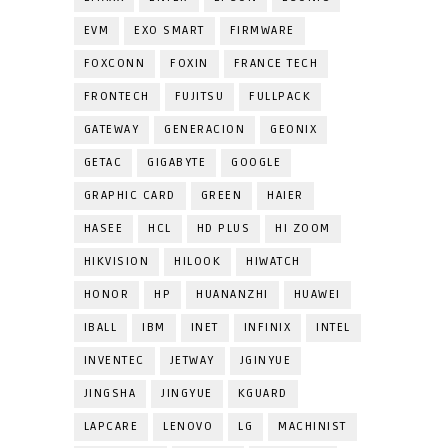
EVM
EXO SMART
FIRMWARE
FOXCONN
FOXIN
FRANCE TECH
FRONTECH
FUJITSU
FULLPACK
GATEWAY
GENERACION
GEONIX
GETAC
GIGABYTE
GOOGLE
GRAPHIC CARD
GREEN
HAIER
HASEE
HCL
HD PLUS
HI ZOOM
HIKVISION
HILOOK
HIWATCH
HONOR
HP
HUANANZHI
HUAWEI
IBALL
IBM
INET
INFINIX
INTEL
INVENTEC
JETWAY
JGINYUE
JINGSHA
JINGYUE
KGUARD
LAPCARE
LENOVO
LG
MACHINIST