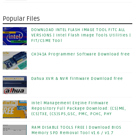
Popular Files
DOWNLOAD INTEL FLASH IMAGE TOOL FITC ALL
VERSIONS | Intel Flash Image Tools Utilities |
FIT/CSME Tool
CH341A Programmer Software Download free
Dahua XVR & NVR firmware Download free
Intel Management Engine Firmware
Repository Full Package Download: (CS)ME,
(CS)TXE, (CS)SPS,GSC, PMC, PCHC, PHY
RAM DISABLE TOOLS FREE | Download BIOS
Memory SPD Removal Tool v1.6 / v1.7