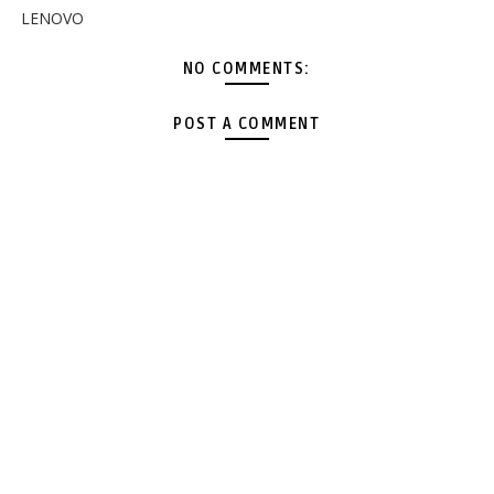
LENOVO
NO COMMENTS:
POST A COMMENT