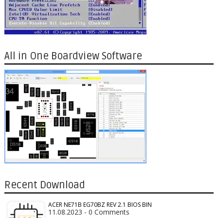
All in One Boardview Software
Recent Download
ACER NE71B EG70BZ REV 2.1 BIOS BIN
11.08.2023 - 0 Comments