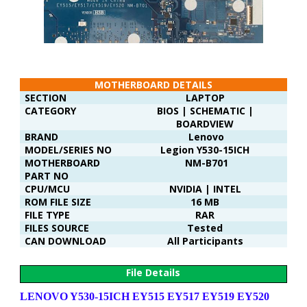
MOTHERBOARD DETAILS
SECTION
LAPTOP
CATEGORY
BIOS | SCHEMATIC |
BOARDVIEW
BRAND
Lenovo
MODEL/SERIES NO
Legion Y530-15ICH
MOTHERBOARD
NM-B701
PART NO
CPU/MCU
NVIDIA | INTEL
ROM FILE SIZE
16 MB
FILE TYPE
RAR
FILES SOURCE
Tested
CAN DOWNLOAD
All Participants
File Details
LENOVO Y530-15ICH EY515 EY517 EY519 EY520