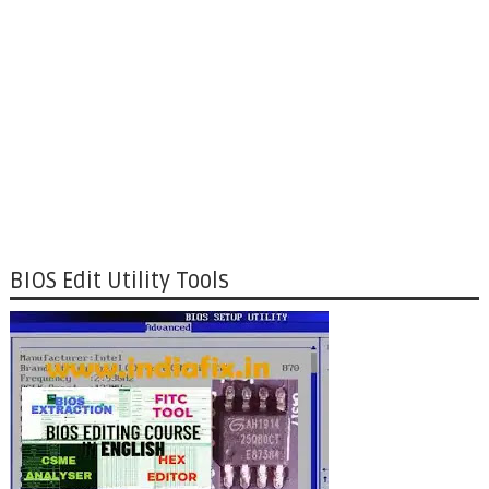
BIOS Edit Utility Tools