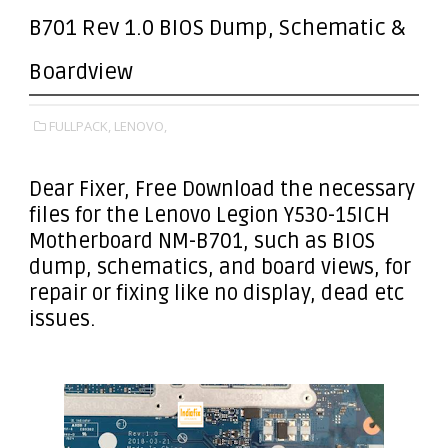
B701 Rev 1.0 BIOS Dump, Schematic &
Boardview
FULLPACK,
LENOVO,
Dear Fixer
, Free Download the necessary
files for the Lenovo Legion Y530-15ICH
Motherboard NM-B701, such as BIOS
dump, schematics, and board views, for
repair or fixing like no display, dead etc
issues.