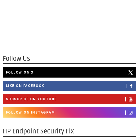
Follow Us
FOLLOW ON X
LIKE ON FACEBOOK
SUBSCRIBE ON YOUTUBE
FOLLOW ON INSTAGRAM
HP Endpoint Security Fix