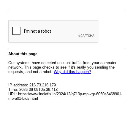
About this page
Our systems have detected unusual traffic from your computer
network. This page checks to see if it's really you sending the
requests, and not a robot.
Why did this happen?
IP address: 216.73.216.179
Time: 2026-08-09T05:39:41Z
URL: https://www.indiafix.in/2024/12/g713p-mp-vgt-6050a3468901-
mb-a01-bios.html