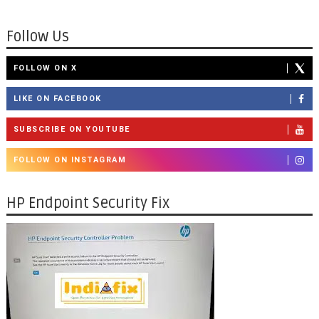
Follow Us
FOLLOW ON X
LIKE ON FACEBOOK
SUBSCRIBE ON YOUTUBE
FOLLOW ON INSTAGRAM
HP Endpoint Security Fix