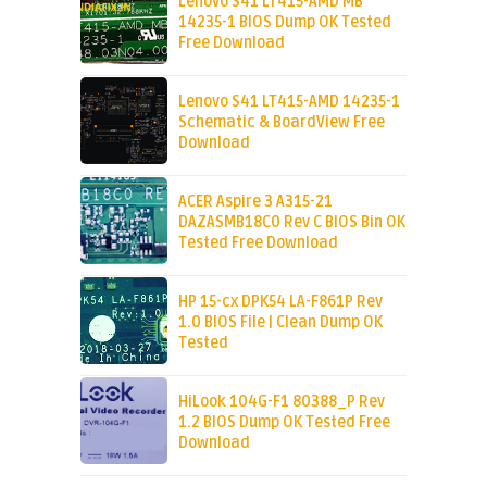
Lenovo S41 LT415-AMD MB
14235-1 BIOS Dump OK Tested
Free Download
Lenovo S41 LT415-AMD 14235-1
Schematic & BoardView Free
Download
ACER Aspire 3 A315-21
DAZASMB18C0 Rev C BIOS Bin OK
Tested Free Download
HP 15-cx DPK54 LA-F861P Rev
1.0 BIOS File | Clean Dump OK
Tested
HiLook 104G-F1 80388_P Rev
1.2 BIOS Dump OK Tested Free
Download