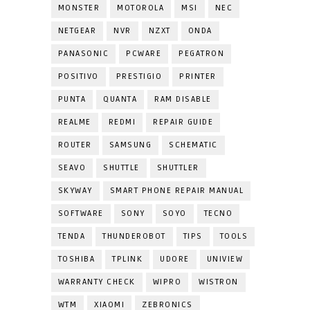
MONSTER
MOTOROLA
MSI
NEC
NETGEAR
NVR
NZXT
ONDA
PANASONIC
PCWARE
PEGATRON
POSITIVO
PRESTIGIO
PRINTER
PUNTA
QUANTA
RAM DISABLE
REALME
REDMI
REPAIR GUIDE
ROUTER
SAMSUNG
SCHEMATIC
SEAVO
SHUTTLE
SHUTTLER
SKYWAY
SMART PHONE REPAIR MANUAL
SOFTWARE
SONY
SOYO
TECNO
TENDA
THUNDEROBOT
TIPS
TOOLS
TOSHIBA
TPLINK
UDORE
UNIVIEW
WARRANTY CHECK
WIPRO
WISTRON
WTM
XIAOMI
ZEBRONICS