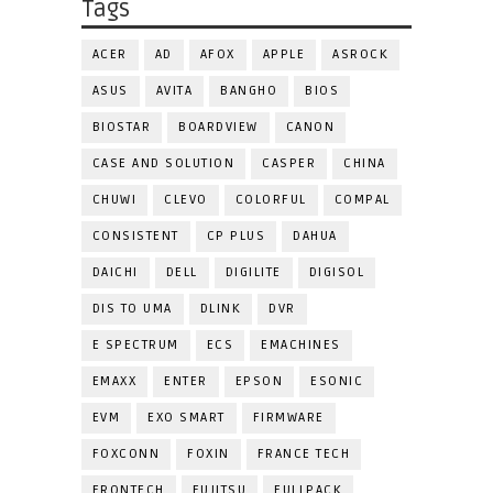
Tags
ACER
AD
AFOX
APPLE
ASROCK
ASUS
AVITA
BANGHO
BIOS
BIOSTAR
BOARDVIEW
CANON
CASE AND SOLUTION
CASPER
CHINA
CHUWI
CLEVO
COLORFUL
COMPAL
CONSISTENT
CP PLUS
DAHUA
DAICHI
DELL
DIGILITE
DIGISOL
DIS TO UMA
DLINK
DVR
E SPECTRUM
ECS
EMACHINES
EMAXX
ENTER
EPSON
ESONIC
EVM
EXO SMART
FIRMWARE
FOXCONN
FOXIN
FRANCE TECH
FRONTECH
FUJITSU
FULLPACK