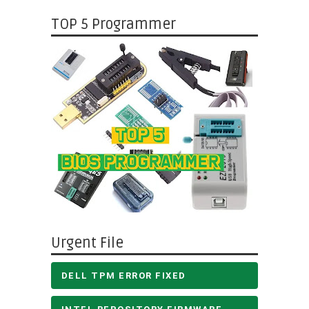
TOP 5 Programmer
Urgent File
DELL TPM ERROR FIXED