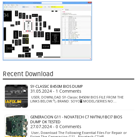
Recent Download
SY-CLASSIC B450M BIOS DUMP
31.05.2024 - 1 Comments
USER, DOWNLOAD SY-Classic B450M BIOS FILE FROM THE
LINKS BELOW:🏷️ BRAND: SOYO🖥️ MODEL/SERIES NO:…
GENERACION G11 - NOVATECH C7 NVTNU1BCI7 BIOS
DUMP OK TESTED
27.07.2024 - 0 Comments
User, Download The Following Essential Files For Repair or
Fixing The Generacion G11 - Novatech C7 HP…