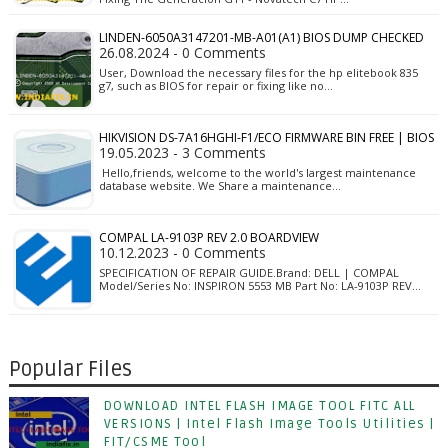
LINDEN-6050A3147201-MB-A01(A1) BIOS DUMP CHECKED
26.08.2024 - 0 Comments
User, Download the necessary files for the hp elitebook 835
g7, such as BIOS for repair or fixing like no…
HIKVISION DS-7A16HGHI-F1/ECO FIRMWARE BIN FREE | BIOS
19.05.2023 - 3 Comments
Hello,friends, welcome to the world's largest maintenance
database website. We Share a maintenance…
COMPAL LA-9103P REV 2.0 BOARDVIEW
10.12.2023 - 0 Comments
SPECIFICATION OF REPAIR GUIDE.Brand: DELL | COMPAL
Model/Series No: INSPIRON 5553 MB Part No: LA-9103P REV…
Popular Files
DOWNLOAD INTEL FLASH IMAGE TOOL FITC ALL
VERSIONS | Intel Flash Image Tools Utilities |
FIT/CSME Tool