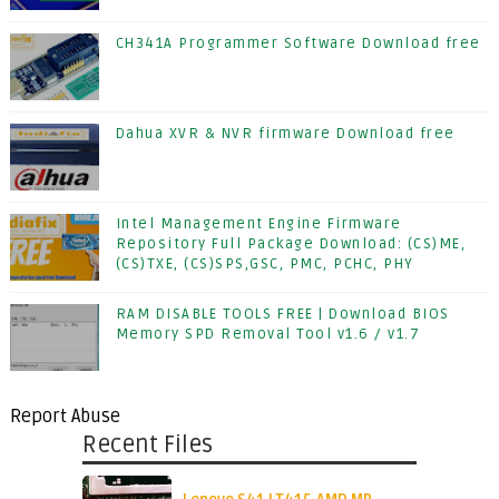
CH341A Programmer Software Download free
Dahua XVR & NVR firmware Download free
Intel Management Engine Firmware
Repository Full Package Download: (CS)ME,
(CS)TXE, (CS)SPS,GSC, PMC, PCHC, PHY
RAM DISABLE TOOLS FREE | Download BIOS
Memory SPD Removal Tool v1.6 / v1.7
Report Abuse
Recent Files