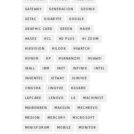
GATEWAY
GENERACION
GEONIX
GETAC
GIGABYTE
GOOGLE
GRAPHIC CARD
GREEN
HAIER
HASEE
HCL
HD PLUS
HI ZOOM
HIKVISION
HILOOK
HIWATCH
HONOR
HP
HUANANZHI
HUAWEI
IBALL
IBM
INET
INFINIX
INTEL
INVENTEC
JETWAY
JGINYUE
JINGSHA
JINGYUE
KGUARD
LAPCARE
LENOVO
LG
MACHINIST
MAIBENBEN
MAXSUN
MECHREVO
MEDION
MERCURY
MICROSOFT
MINISFORUM
MOBILE
MONITOR