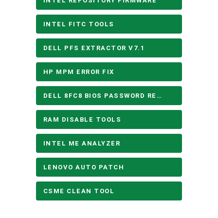
INTEL REPOSITORY FIRMWARE
INTEL FITC TOOLS
DELL PFS EXTRACTOR V7.1
HP MPM ERROR FIX
DELL 8FC8 BIOS PASSWORD REMOVE
RAM DISABLE TOOLS
INTEL ME ANALYZER
LENOVO AUTO PATCH
CSME CLEAN TOOL