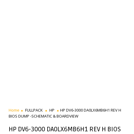
Home
FULLPACK
HP
HP DV6-3000 DA0LX6MB6H1 REV H
BIOS DUMP -SCHEMATIC & BOARDVIEW
HP DV6-3000 DA0LX6MB6H1 REV H BIOS