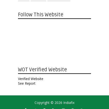
Follow This Website
WOT Verified Website
Verified Website
See Report
Copyright ©
2026
Indiafix