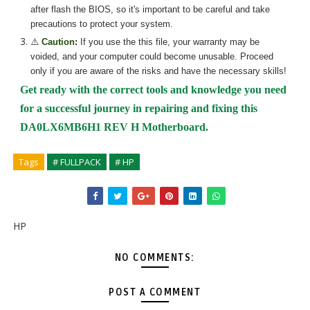
after flash the BIOS, so it's important to be careful and take
precautions to protect your system.
⚠️
Caution
:
If you use the
this
file, your warranty may be
voided, and your computer could become unusable. Proceed
only if you are aware of the risks and have the necessary skills!
Get ready with the correct tools and knowledge you need
for a successful journey in repairing and fixing
this
DA0LX6MB6H1 REV H Motherboard.
Tags
# FULLPACK
# HP
HP
NO COMMENTS:
POST A COMMENT