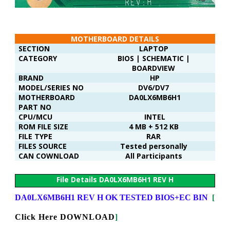
MOTHERBOARD DETAILS
SECTION
LAPTOP
CATEGORY
BIOS | SCHEMATIC |
BOARDVIEW
BRAND
HP
MODEL/SERIES NO
DV6/DV7
MOTHERBOARD
DA0LX6MB6H1
PART NO
CPU/MCU
INTEL
ROM FILE SIZE
4 MB + 512 KB
FILE TYPE
RAR
FILES SOURCE
Tested personally
CAN COWNLOAD
All Participants
File Details DA0LX6MB6H1 REV H
DA0LX6MB6H1 REV H OK TESTED BIOS+EC BIN
[
Click Here DOWNLOAD
]