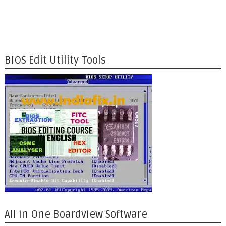
BIOS Edit Utility Tools
All in One Boardview Software