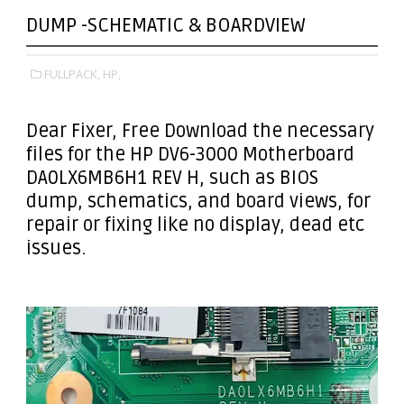
DUMP -SCHEMATIC & BOARDVIEW
FULLPACK,
HP,
Dear Fixer
, Free Download the necessary
files for the HP DV6-3000 Motherboard
DA0LX6MB6H1 REV H, such as BIOS
dump, schematics, and board views, for
repair or fixing like no display, dead etc
issues.