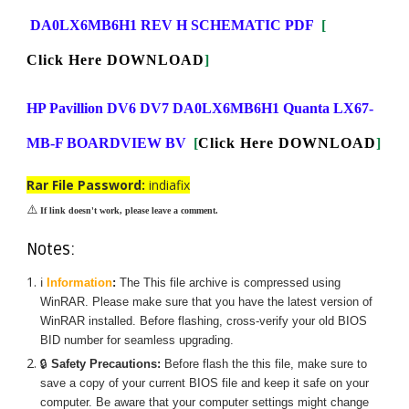
DA0LX6MB6H1 REV H SCHEMATIC PDF
[
Click Here DOWNLOAD
]
HP Pavillion DV6 DV7 DA0LX6MB6H1 Quanta LX67-
MB-F BOARDVIEW BV
[
Click Here DOWNLOAD
]
Rar File Password:
indiafix
⚠️
If link doesn't work, please leave a comment.
Notes:
ℹ️
Information
:
The
This
file archive is compressed using
WinRAR. Please make sure that you have the latest version of
WinRAR installed. Before flashing, cross-verify your old BIOS
BID number for seamless upgrading.
🔒
Safety Precautions:
Before flash the
this
file, make sure to
save a copy of your current BIOS file and keep it safe on your
computer. Be aware that your computer settings might change