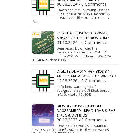
08.08.2024 - 0 Comments
Download the Following Essential
Files For DA0Z01MB6E0 Repair :🏷️
BRAND: ACER🖥️ MODEL/SERIES NO:
🔩…
TOSHIBA TECRA W50 FAWSSY4
A3646A OK TESTED BIOS DUMP
31.10.2024 - 0 Comments
Dear Fixer, Download the
necessary files for the TOSHIBA
Tecra W50 Motherboard FAWSSY4
A3646A, such as BIOS…
DIGILITE DL-H61M-VG4 BIOS BIN
AND BOARDVIEW FREE DOWNLOAD
12.03.2026 - 0 Comments
.info-box, .warning-box {
background-color: #fff3cd; border-
left: 6px solid #0b8043; …
BIOS BIN HP PAVILION 14-CE
DA0G7AMB6D1 REV D 16MB & 8MB
& KBC & DMI BIOS
20.12.2023 - 0 Comments
Repair Guide for DA0G7AMB6D1
REV D Specifications🏷️ Brand: HP🖥️ Model/Series