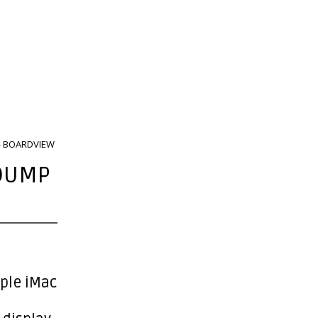
 - BOARDVIEW
 DUMP
pple iMac