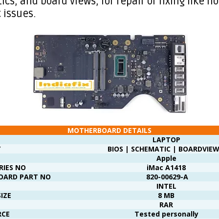
cs, and board views, for repair or fixing like no
 issues.
MOTHERBOARD DETAILS
LAPTOP
Y
BIOS | SCHEMATIC | BOARDVIEW
Apple
RIES NO
iMac A1418
OARD PART NO
820-00629-A
INTEL
SIZE
8 MB
RAR
RCE
Tested personally