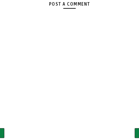
POST A COMMENT