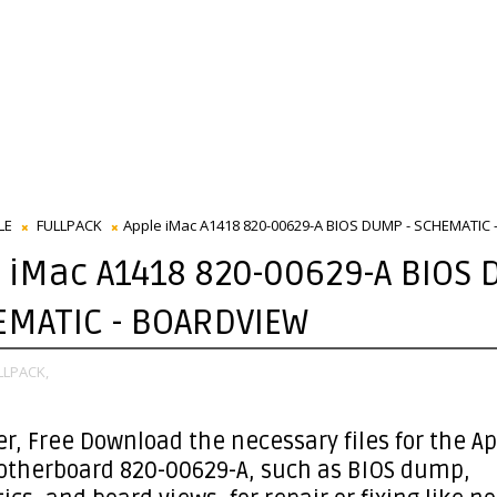
LE
FULLPACK
Apple iMac A1418 820-00629-A BIOS DUMP - SCHEMATIC
 iMac A1418 820-00629-A BIOS
EMATIC - BOARDVIEW
LLPACK,
er
, Free Download the necessary files for the A
otherboard 820-00629-A, such as BIOS dump,