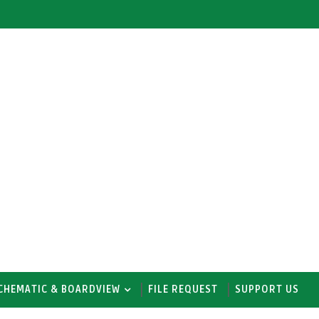
CHEMATIC & BOARDVIEW
FILE REQUEST
SUPPORT US