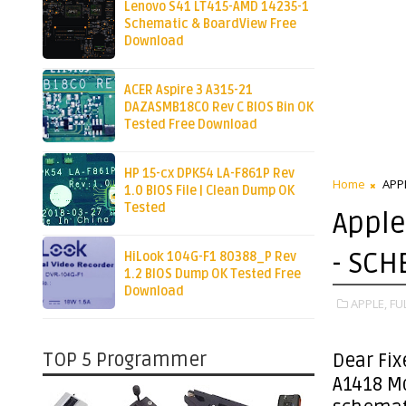
Lenovo S41 LT415-AMD 14235-1
Schematic & BoardView Free
Download
ACER Aspire 3 A315-21
DAZASMB18C0 Rev C BIOS Bin OK
Tested Free Download
HP 15-cx DPK54 LA-F861P Rev
Home
APP
1.0 BIOS File | Clean Dump OK
Tested
Apple
- SCH
HiLook 104G-F1 80388_P Rev
1.2 BIOS Dump OK Tested Free
Download
APPLE,
FU
TOP 5 Programmer
Dear Fix
A1418 M