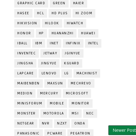
GRAPHIC CARD
GREEN
HAIER
HASEE
HCL
HD PLUS
HI ZOOM
HIKVISION
HILOOK
HIWATCH
HONOR
HP
HUANANZHI
HUAWEI
IBALL
IBM
INET
INFINIX
INTEL
INVENTEC
JETWAY
JGINYUE
JINGSHA
JINGYUE
KGUARD
LAPCARE
LENOVO
LG
MACHINIST
MAIBENBEN
MAXSUN
MECHREVO
MEDION
MERCURY
MICROSOFT
MINISFORUM
MOBILE
MONITOR
MONSTER
MOTOROLA
MSI
NEC
NETGEAR
NVR
NZXT
ONDA
Newer Post
PANASONIC
PCWARE
PEGATRON