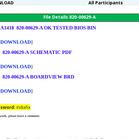
NLOAD
All Participants
File Details 820-00629-A
c A1418 820-00629-A OK TESTED BIOS BIN
re DOWNLOAD
]
8 820-00629-A SCHEMATIC PDF
re DOWNLOAD
]
8 820-00629-A BOARDVIEW BRD
re DOWNLOAD
]
ssword:
indiafix
 work, please leave a comment.