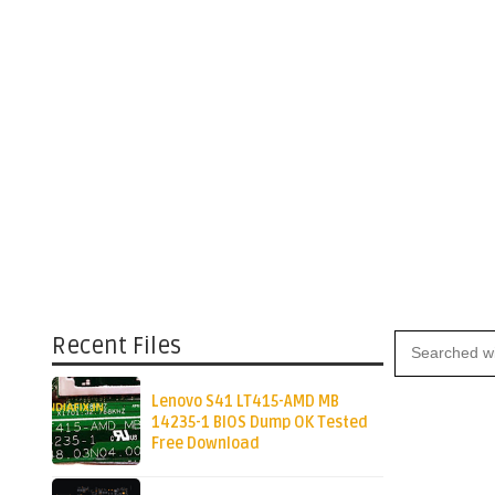
Recent Files
Lenovo S41 LT415-AMD MB
14235-1 BIOS Dump OK Tested
Free Download