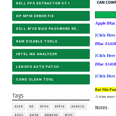
CAN COW
DELL PFS EXTRACTOR V7.1
HP MPM ERROR FIX
Apple iMa
DELL 8FC8 BIOS PASSWORD REMOVE
[
Click He
RAM DISABLE TOOLS
iMac A141
INTEL ME ANALYZER
[
Click He
iMac A141
LENOVO AUTO PATCH
[
Click He
CSME CLEAN TOOL
Rar File Pa
Tags
⚠️
If link doesn't
ACER
AD
AFOX
APPLE
ASROCK
Notes:
ASUS
AVITA
BANGHO
BIOS