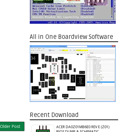
All in One Boardview Software
Recent Download
Older Post
ACER DA0Z01MB6E0 REV E (Z01)
BIOS DUMP & SCHEMATIC