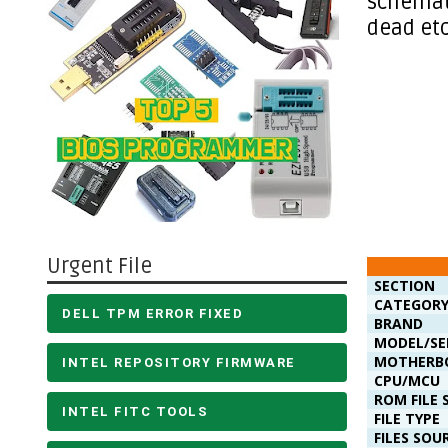
schemati
dead etc
Urgent File
SECTION
CATEGOR
DELL TPM ERROR FIXED
BRAND
MODEL/SE
MOTHERB
INTEL REPOSITORY FIRMWARE
CPU/MCU
ROM FILE 
INTEL FITC TOOLS
FILE TYPE
FILES SOU