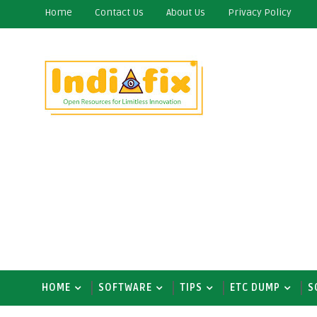
Home
Contact Us
About Us
Privacy Policy
HOME
SOFTWARE
TIPS
ETC DUMP
S