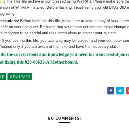
on
:
The
This
file archive is compressed using WinRAR. Please make sure th
version of WinRAR installed. Before flashing, cross-verify your old BIOS BID 
pgrading.
recautions:
Before flash the
this
file, make sure to save a copy of your curre
 safe on your computer. Be aware that your computer settings might change af
's important to be careful and take precautions to protect your system.
:
If you use the
this
file, your warranty may be voided, and your computer co
roceed only if you are aware of the risks and have the necessary skills!
ith the correct tools and knowledge you need for a successful jour
nd fixing
this 820-00629-A Motherboard.
PLE
# FULLPACK
NO COMMENTS: