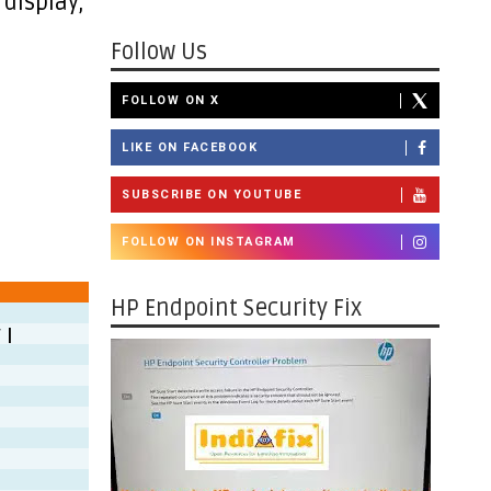
 display,
Follow Us
FOLLOW ON X
LIKE ON FACEBOOK
SUBSCRIBE ON YOUTUBE
FOLLOW ON INSTAGRAM
HP Endpoint Security Fix
 |