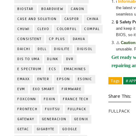
ℹ️
Informati
the latest 
BIOSTAR
BOARDVIEW
CANON
seamless u
CASE AND SOLUTION
CASPER
CHINA
🔒
Safety P
and keep it
CHUWI
CLEVO
COLORFUL
COMPAL
BIOS, so it
CONSISTENT
CP PLUS
DAHUA
⚠️
Caution
DAICHI
DELL
DIGILITE
DIGISOL
unusable. P
Get ready w
DIS TO UMA
DLINK
DVR
repairing a
E SPECTRUM
ECS
EMACHINES
EMAXX
ENTER
EPSON
ESONIC
Tags
# AP
EVM
EXO SMART
FIRMWARE
Share This:
FOXCONN
FOXIN
FRANCE TECH
FRONTECH
FUJITSU
FULLPACK
FULLPACK
GATEWAY
GENERACION
GEONIX
GETAC
GIGABYTE
GOOGLE