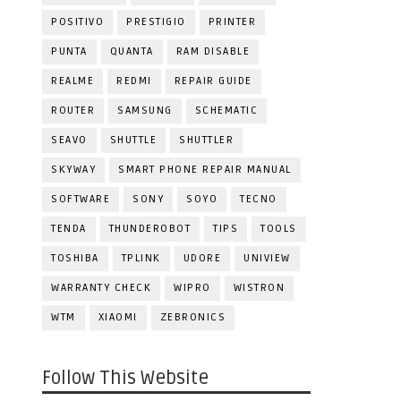
POSITIVO
PRESTIGIO
PRINTER
PUNTA
QUANTA
RAM DISABLE
REALME
REDMI
REPAIR GUIDE
ROUTER
SAMSUNG
SCHEMATIC
SEAVO
SHUTTLE
SHUTTLER
SKYWAY
SMART PHONE REPAIR MANUAL
SOFTWARE
SONY
SOYO
TECNO
TENDA
THUNDEROBOT
TIPS
TOOLS
TOSHIBA
TPLINK
UDORE
UNIVIEW
WARRANTY CHECK
WIPRO
WISTRON
WTM
XIAOMI
ZEBRONICS
Follow This Website