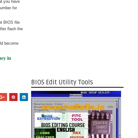
at you have
number for
nt BIOS file
ter flash the
uld become
ney in
BIOS Edit Utility Tools