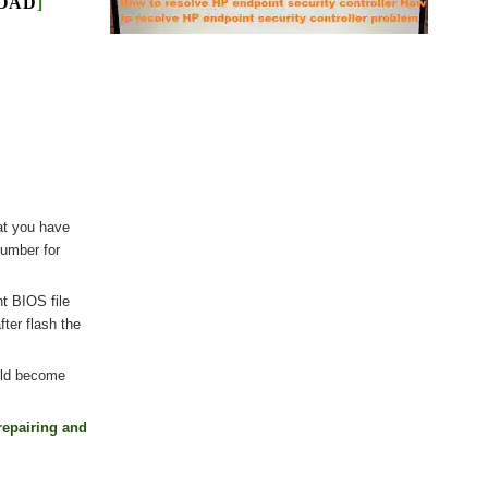
LOAD
]
at you have
number for
nt BIOS file
ter flash the
uld become
repairing and