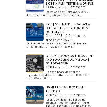
BIOS BIN FILE | TESTED & WORKING
14.06.2026 - 0 Comments
.download-box { display: flex; flex-
direction: column; justify-content: center; …
BIOS | SCHEMATIC | BOARDVIEW
DELL LATITUDE 5280 CDM60 LA-
E071P REV 1.0
24.11.2023 - 0 Comments
SPECIFICATIONBrand-
DELLModel/Series No- Latitude 5280MB Part No-
LA-E071P REV 1.0 | LA-E071P REV 0.5…
GIGABYTE B460M DS3H BIOS DUMP
AND BOARDVIEW DOWNLOAD |
GA-B460M-DS3H
16.03.2025 - 0 Comments
Bios and boardview for the
Gigabyte B460M DS3H motherboard— 100% FREE!
FREE DOWNLOAD:…
EDC41 LA-G894P BIOS DUMP
TESTED OK
29.07.2024 - 0 Comments
User, Download The Following
Essential Files For Repair or Fixing
The Dell Latitude 5400 Such as Bios,