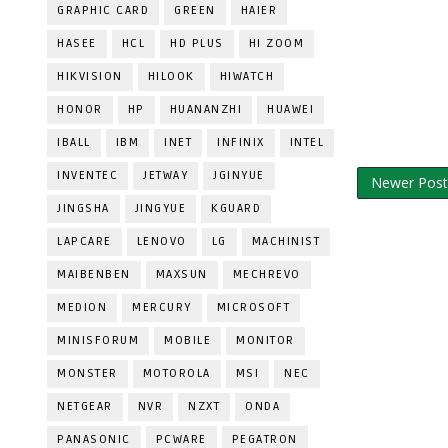
GRAPHIC CARD
GREEN
HAIER
HASEE
HCL
HD PLUS
HI ZOOM
HIKVISION
HILOOK
HIWATCH
HONOR
HP
HUANANZHI
HUAWEI
IBALL
IBM
INET
INFINIX
INTEL
INVENTEC
JETWAY
JGINYUE
Newer Post
JINGSHA
JINGYUE
KGUARD
LAPCARE
LENOVO
LG
MACHINIST
MAIBENBEN
MAXSUN
MECHREVO
MEDION
MERCURY
MICROSOFT
MINISFORUM
MOBILE
MONITOR
MONSTER
MOTOROLA
MSI
NEC
NETGEAR
NVR
NZXT
ONDA
PANASONIC
PCWARE
PEGATRON