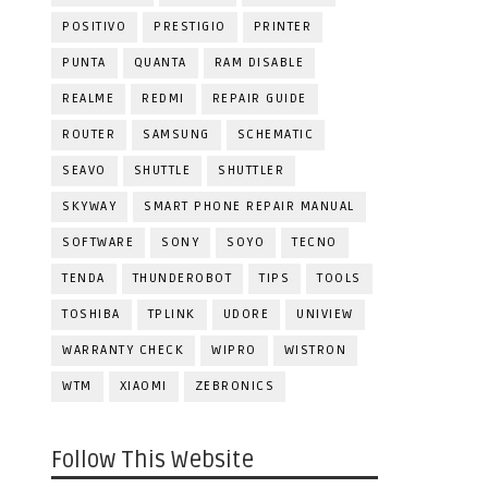
POSITIVO
PRESTIGIO
PRINTER
PUNTA
QUANTA
RAM DISABLE
REALME
REDMI
REPAIR GUIDE
ROUTER
SAMSUNG
SCHEMATIC
SEAVO
SHUTTLE
SHUTTLER
SKYWAY
SMART PHONE REPAIR MANUAL
SOFTWARE
SONY
SOYO
TECNO
TENDA
THUNDEROBOT
TIPS
TOOLS
TOSHIBA
TPLINK
UDORE
UNIVIEW
WARRANTY CHECK
WIPRO
WISTRON
WTM
XIAOMI
ZEBRONICS
Follow This Website