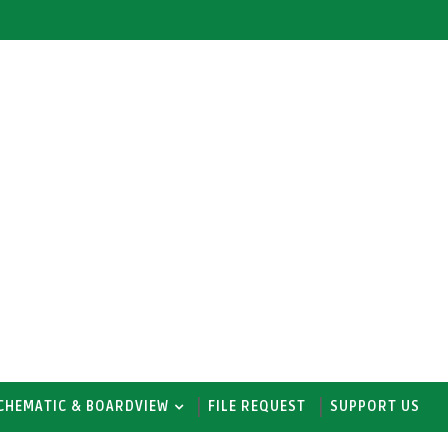
CHEMATIC & BOARDVIEW
FILE REQUEST
SUPPORT US