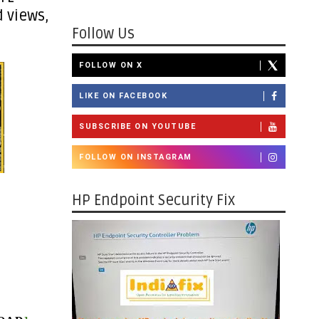
 views,
Follow Us
FOLLOW ON X
LIKE ON FACEBOOK
SUBSCRIBE ON YOUTUBE
FOLLOW ON INSTAGRAM
HP Endpoint Security Fix