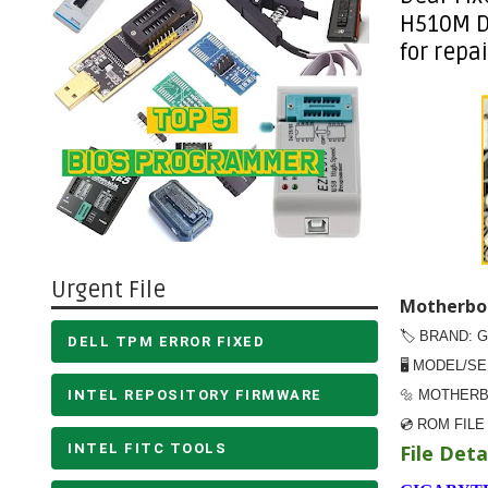
H510M D
for repai
Urgent File
Motherboa
🏷️ BRAND: 
DELL TPM ERROR FIXED
🖥️ MODEL/S
INTEL REPOSITORY FIRMWARE
🔩 MOTHERB
💿 ROM FILE
INTEL FITC TOOLS
File Detai