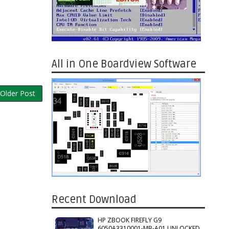
All in One Boardview Software
Older Post
Recent Download
HP ZBOOK FIREFLY G9
6050A3310001-MB-A01 UNLOCKED