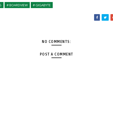
S
# BOARDVIEW
# GIGABYTE
NO COMMENTS:
POST A COMMENT