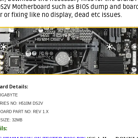
S2V Motherboard such as BIOS dump and board
r or fixing like no display, dead etc issues.
rd Details:
GIGABYTE
ERIES NO: H510M DS2V
OARD PART NO: REV 1.X
 SIZE:
32MB
ls: