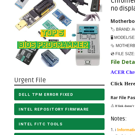
Chromebo
no displ
Motherboa
🏷️ BRAND: 
🖥️ MODEL/S
🔩 MOTHER
💿 FILE SIZE
File Detai
ACER Chr
Urgent File
Click H
DELL TPM ERROR FIXED
Rar File Pa
⚠️
If link doesn't
INTEL REPOSITORY FIRMWARE
Notes:
INTEL FITC TOOLS
ℹ️
Informati