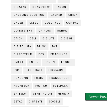
BIOSTAR
BOARDVIEW
CANON
CASE AND SOLUTION
CASPER
CHINA
CHUWI
CLEVO
COLORFUL
COMPAL
CONSISTENT
CP PLUS
DAHUA
DAICHI
DELL
DIGILITE
DIGISOL
DIS TO UMA
DLINK
DVR
E SPECTRUM
ECS
EMACHINES
EMAXX
ENTER
EPSON
ESONIC
EVM
EXO SMART
FIRMWARE
FOXCONN
FOXIN
FRANCE TECH
FRONTECH
FUJITSU
FULLPACK
GATEWAY
GENERACION
GEONIX
Newer Post
GETAC
GIGABYTE
GOOGLE