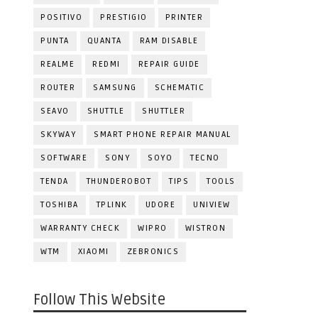
POSITIVO
PRESTIGIO
PRINTER
PUNTA
QUANTA
RAM DISABLE
REALME
REDMI
REPAIR GUIDE
ROUTER
SAMSUNG
SCHEMATIC
SEAVO
SHUTTLE
SHUTTLER
SKYWAY
SMART PHONE REPAIR MANUAL
SOFTWARE
SONY
SOYO
TECNO
TENDA
THUNDEROBOT
TIPS
TOOLS
TOSHIBA
TPLINK
UDORE
UNIVIEW
WARRANTY CHECK
WIPRO
WISTRON
WTM
XIAOMI
ZEBRONICS
Follow This Website