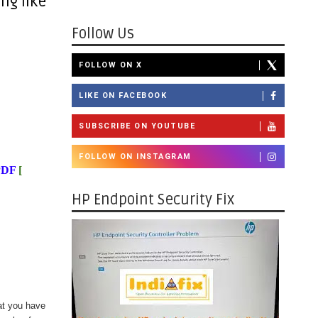
ng like
Follow Us
FOLLOW ON X
LIKE ON FACEBOOK
SUBSCRIBE ON YOUTUBE
FOLLOW ON INSTAGRAM
PDF
[
HP Endpoint Security Fix
at you have