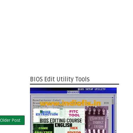
BIOS Edit Utility Tools
Older Post