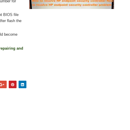
number for
nt BIOS file
ter flash the
uld become
repairing and