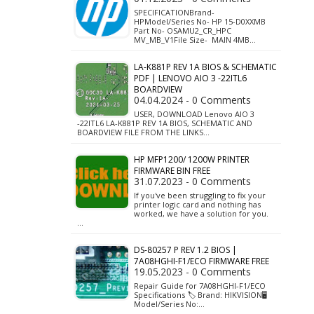
SPECIFICATIONBrand-
HPModel/Series No- HP 15-D0XXMB
Part No- OSAMU2_CR_HPC
MV_MB_V1File Size- MAIN 4MB…
LA-K881P REV 1A BIOS & SCHEMATIC
PDF | LENOVO AIO 3 -22ITL6
BOARDVIEW
04.04.2024 - 0 Comments
USER, DOWNLOAD Lenovo AIO 3
-22ITL6 LA-K881P REV 1A BIOS, SCHEMATIC AND
BOARDVIEW FILE FROM THE LINKS…
HP MFP1200/ 1200W PRINTER
FIRMWARE BIN FREE
31.07.2023 - 0 Comments
If you've been struggling to fix your
printer logic card and nothing has
worked, we have a solution for you.
…
DS-80257 P REV 1.2 BIOS |
7A08HGHI-F1/ECO FIRMWARE FREE
19.05.2023 - 0 Comments
Repair Guide for 7A08HGHI-F1/ECO
Specifications 🏷️ Brand: HIKVISION🖥️
Model/Series No:…