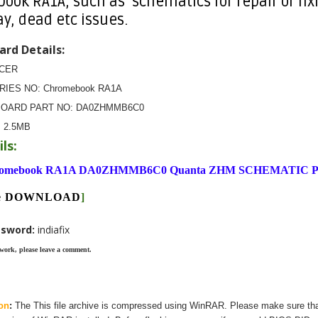
ok RA1A, such as schematics for repair or fixi
ay, dead etc issues.
rd Details:
ACER
ERIES NO: Chromebook RA1A
BOARD PART NO: DA0ZHMMB6C0
:
2.5MB
ls:
omebook RA1A DA0ZHMMB6C0 Quanta ZHM SCHEMATIC 
ere DOWNLOAD
]
ssword:
indiafix
 work, please leave a comment.
on
:
The
This
file archive is compressed using WinRAR. Please make sure th