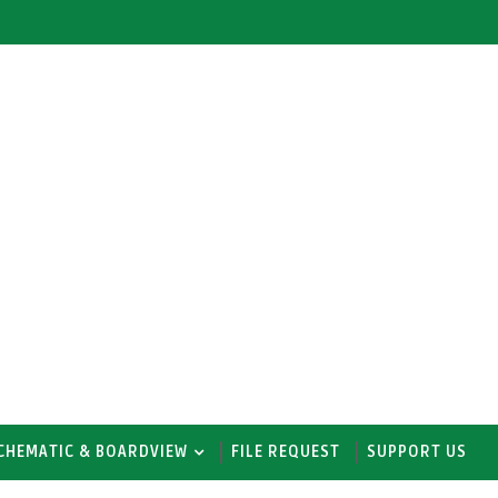
CHEMATIC & BOARDVIEW
FILE REQUEST
SUPPORT US