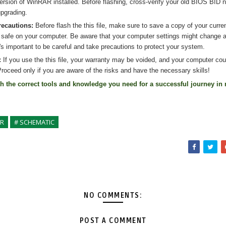
version of WinRAR installed. Before flashing, cross-verify your old BIOS BID 
pgrading.
recautions:
Before flash the
this
file, make sure to save a copy of your curre
 safe on your computer. Be aware that your computer settings might change af
's important to be careful and take precautions to protect your system.
:
If you use the
this
file, your warranty may be voided, and your computer co
roceed only if you are aware of the risks and have the necessary skills!
th the correct tools and knowledge you need for a successful journey in 
ER
# SCHEMATIC
NO COMMENTS:
POST A COMMENT