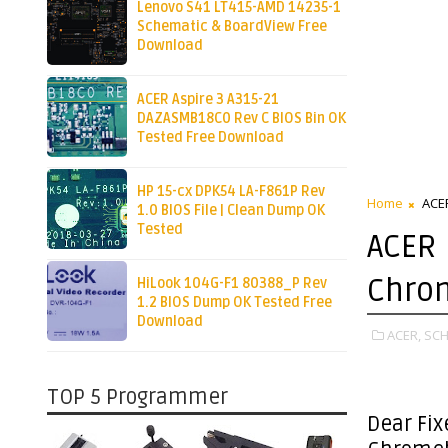
Lenovo S41 LT415-AMD 14235-1
Schematic & BoardView Free
Download
ACER Aspire 3 A315-21
DAZASMB18C0 Rev C BIOS Bin OK
Tested Free Download
HP 15-cx DPK54 LA-F861P Rev
Home
ACE
1.0 BIOS File | Clean Dump OK
Tested
ACER
Chro
HiLook 104G-F1 80388_P Rev
1.2 BIOS Dump OK Tested Free
Download
ACER,
SCH
TOP 5 Programmer
Dear Fix