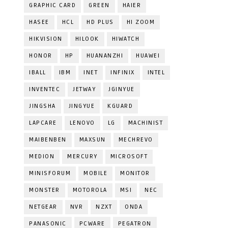
GRAPHIC CARD
GREEN
HAIER
HASEE
HCL
HD PLUS
HI ZOOM
HIKVISION
HILOOK
HIWATCH
HONOR
HP
HUANANZHI
HUAWEI
IBALL
IBM
INET
INFINIX
INTEL
INVENTEC
JETWAY
JGINYUE
JINGSHA
JINGYUE
KGUARD
LAPCARE
LENOVO
LG
MACHINIST
MAIBENBEN
MAXSUN
MECHREVO
MEDION
MERCURY
MICROSOFT
MINISFORUM
MOBILE
MONITOR
MONSTER
MOTOROLA
MSI
NEC
NETGEAR
NVR
NZXT
ONDA
PANASONIC
PCWARE
PEGATRON