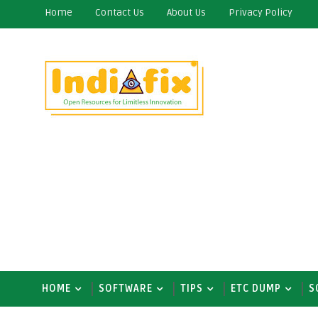
Home
Contact Us
About Us
Privacy Policy
HOME
SOFTWARE
TIPS
ETC DUMP
S