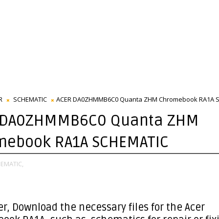
R
SCHEMATIC
ACER DA0ZHMMB6C0 Quanta ZHM Chromebook RA1A 
 DA0ZHMMB6C0 Quanta ZHM
mebook RA1A SCHEMATIC
EMATIC,
er
, Download the necessary files for the Acer