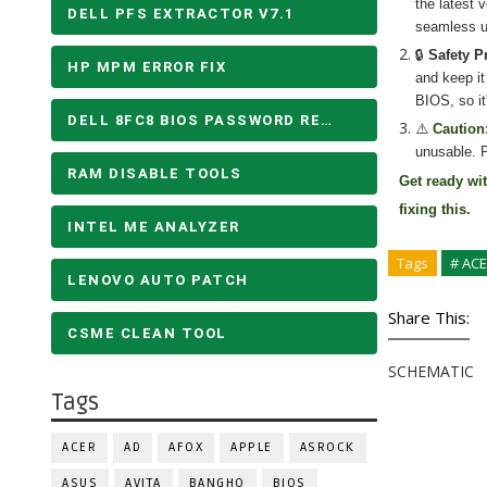
the latest 
DELL PFS EXTRACTOR V7.1
seamless u
🔒
Safety P
HP MPM ERROR FIX
and keep it
BIOS, so it
DELL 8FC8 BIOS PASSWORD REMOVE
⚠️
Caution
unusable. P
RAM DISABLE TOOLS
Get ready wi
fixing
this.
INTEL ME ANALYZER
Tags
# AC
LENOVO AUTO PATCH
Share This:
CSME CLEAN TOOL
SCHEMATIC
Tags
ACER
AD
AFOX
APPLE
ASROCK
ASUS
AVITA
BANGHO
BIOS