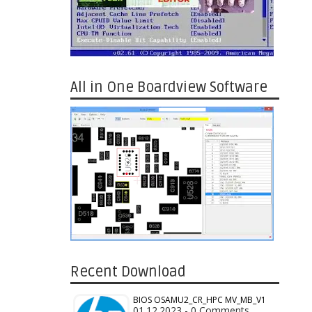
All in One Boardview Software
Recent Download
BIOS OSAMU2_CR_HPC MV_MB_V1
01.12.2023 - 0 Comments