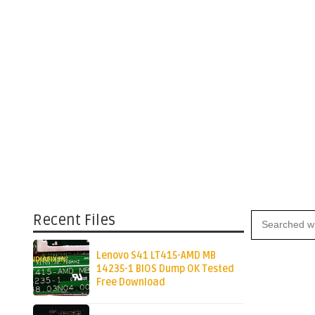
Recent Files
Lenovo S41 LT415-AMD MB
14235-1 BIOS Dump OK Tested
Free Download