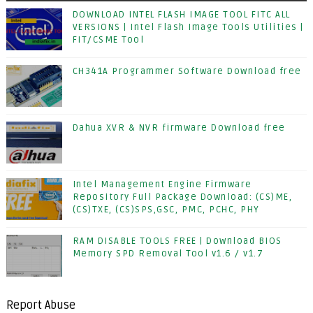
DOWNLOAD INTEL FLASH IMAGE TOOL FITC ALL
VERSIONS | Intel Flash Image Tools Utilities |
FIT/CSME Tool
CH341A Programmer Software Download free
Dahua XVR & NVR firmware Download free
Intel Management Engine Firmware
Repository Full Package Download: (CS)ME,
(CS)TXE, (CS)SPS,GSC, PMC, PCHC, PHY
RAM DISABLE TOOLS FREE | Download BIOS
Memory SPD Removal Tool v1.6 / v1.7
Report Abuse