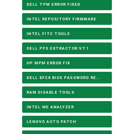
DELL TPM ERROR FIXED
INTEL REPOSITORY FIRMWARE
INTEL FITC TOOLS
DELL PFS EXTRACTOR V7.1
HP MPM ERROR FIX
DELL 8FC8 BIOS PASSWORD REMOVE
RAM DISABLE TOOLS
INTEL ME ANALYZER
LENOVO AUTO PATCH