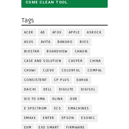
CSME CLEAN TOOL
Tags
ACER
AD
AFOX
APPLE
ASROCK
ASUS
AVITA
BANGHO
BIOS
BIOSTAR
BOARDVIEW
CANON
CASE AND SOLUTION
CASPER
CHINA
CHUWI
CLEVO
COLORFUL
COMPAL
CONSISTENT
CP PLUS
DAHUA
DAICHI
DELL
DIGILITE
DIGISOL
DIS TO UMA
DLINK
DVR
E SPECTRUM
ECS
EMACHINES
EMAXX
ENTER
EPSON
ESONIC
EVM
EXO SMART
FIRMWARE