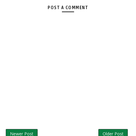
POST A COMMENT
Newer Post
Older Post