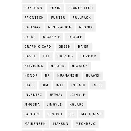
FOXCONN
FOXIN
FRANCE TECH
FRONTECH
FUJITSU
FULLPACK
GATEWAY
GENERACION
GEONIX
GETAC
GIGABYTE
GOOGLE
GRAPHIC CARD
GREEN
HAIER
HASEE
HCL
HD PLUS
HI ZOOM
HIKVISION
HILOOK
HIWATCH
HONOR
HP
HUANANZHI
HUAWEI
IBALL
IBM
INET
INFINIX
INTEL
INVENTEC
JETWAY
JGINYUE
JINGSHA
JINGYUE
KGUARD
LAPCARE
LENOVO
LG
MACHINIST
MAIBENBEN
MAXSUN
MECHREVO