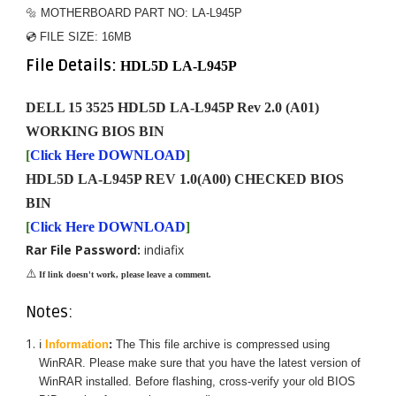
🔩 MOTHERBOARD PART NO: LA-L945P
💿 FILE SIZE:
16MB
File Details:
HDL5D LA-L945P
DELL 15 3525 HDL5D LA-L945P Rev 2.0 (A01)
WORKING BIOS BIN
[
Click Here DOWNLOAD
]
HDL5D LA-L945P REV 1.0(A00) CHECKED BIOS
BIN
[
Click Here DOWNLOAD
]
Rar File Password:
indiafix
⚠️
If link doesn't work, please leave a comment.
Notes:
ℹ️
Information
:
The
This
file archive is compressed using
WinRAR. Please make sure that you have the latest version of
WinRAR installed. Before flashing, cross-verify your old BIOS