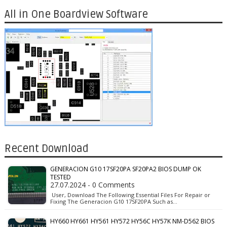
All in One Boardview Software
Recent Download
GENERACION G10 17SF20PA SF20PA2 BIOS DUMP OK
TESTED
27.07.2024 - 0 Comments
User, Download The Following Essential Files For Repair or
Fixing The Generacion G10 17SF20PA Such as…
HY660 HY661 HY561 HY572 HY56C HY57K NM-D562 BIOS