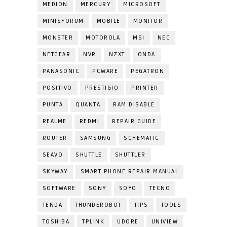
MEDION
MERCURY
MICROSOFT
MINISFORUM
MOBILE
MONITOR
MONSTER
MOTOROLA
MSI
NEC
NETGEAR
NVR
NZXT
ONDA
PANASONIC
PCWARE
PEGATRON
POSITIVO
PRESTIGIO
PRINTER
PUNTA
QUANTA
RAM DISABLE
REALME
REDMI
REPAIR GUIDE
ROUTER
SAMSUNG
SCHEMATIC
SEAVO
SHUTTLE
SHUTTLER
SKYWAY
SMART PHONE REPAIR MANUAL
SOFTWARE
SONY
SOYO
TECNO
TENDA
THUNDEROBOT
TIPS
TOOLS
TOSHIBA
TPLINK
UDORE
UNIVIEW