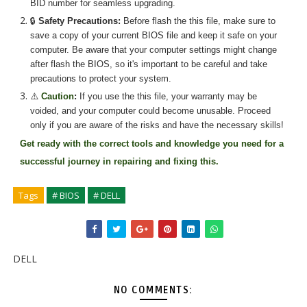
BID number for seamless upgrading.
🔒
Safety Precautions:
Before flash the
this
file, make sure to
save a copy of your current BIOS file and keep it safe on your
computer. Be aware that your computer settings might change
after flash the BIOS, so it's important to be careful and take
precautions to protect your system.
⚠️
Caution
:
If you use the
this
file, your warranty may be
voided, and your computer could become unusable. Proceed
only if you are aware of the risks and have the necessary skills!
Get ready with the correct tools and knowledge you need for a
successful journey in repairing and fixing
this.
Tags
# BIOS
# DELL
DELL
NO COMMENTS: