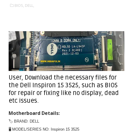
BIOS,
DELL,
User, Download the necessary files for
the Dell Inspiron 15 3525, such as BIOS
for repair or fixing like no display, dead
etc issues.
Motherboard Details:
🏷️ BRAND: DELL
🖥️ MODEL/SERIES NO: Inspiron 15 3525