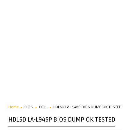
Home
BIOS
DELL
HDL5D LA-L945P BIOS DUMP OK TESTED
HDL5D LA-L945P BIOS DUMP OK TESTED