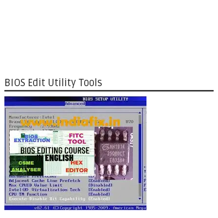
BIOS Edit Utility Tools