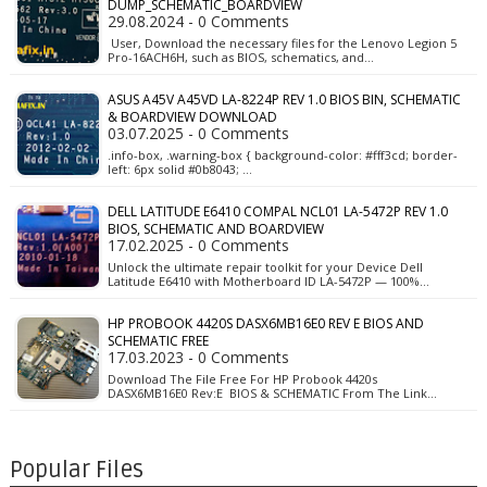
DUMP_SCHEMATIC_BOARDVIEW
29.08.2024 - 0 Comments
User, Download the necessary files for the Lenovo Legion 5
Pro-16ACH6H, such as BIOS, schematics, and…
ASUS A45V A45VD LA-8224P REV 1.0 BIOS BIN, SCHEMATIC
& BOARDVIEW DOWNLOAD
03.07.2025 - 0 Comments
.info-box, .warning-box { background-color: #fff3cd; border-
left: 6px solid #0b8043; …
DELL LATITUDE E6410 COMPAL NCL01 LA-5472P REV 1.0
BIOS, SCHEMATIC AND BOARDVIEW
17.02.2025 - 0 Comments
Unlock the ultimate repair toolkit for your Device Dell
Latitude E6410 with Motherboard ID LA-5472P — 100%…
HP PROBOOK 4420S DASX6MB16E0 REV E BIOS AND
SCHEMATIC FREE
17.03.2023 - 0 Comments
Download The File Free For HP Probook 4420s
DASX6MB16E0 Rev:E BIOS & SCHEMATIC From The Link…
Popular Files