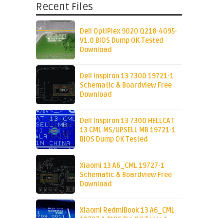
Recent Files
Dell OptiPlex 9020 Q218-4095-
V1.0 BIOS Dump OK Tested
Download
Dell Inspiron 13 7300 19721-1
Schematic & Boardview Free
Download
Dell Inspiron 13 7300 HELLCAT
13 CML MS/UPSELL MB 19721-1
BIOS Dump OK Tested
Xiaomi 13 A6_CML 19727-1
Schematic & Boardview Free
Download
Xiaomi RedmiBook 13 A6_CML