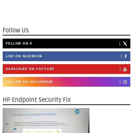
Follow Us
FOLLOW ON X
LIKE ON FACEBOOK
SUBSCRIBE ON YOUTUBE
FOLLOW ON INSTAGRAM
HP Endpoint Security Fix