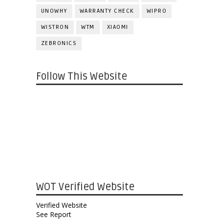
UNOWHY
WARRANTY CHECK
WIPRO
WISTRON
WTM
XIAOMI
ZEBRONICS
Follow This Website
WOT Verified Website
Verified Website
See Report