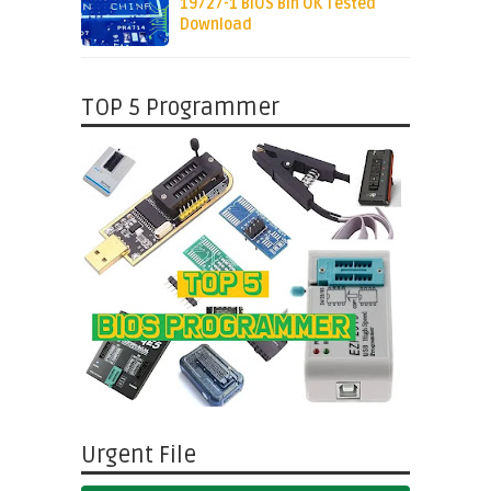
19727-1 BIOS Bin OK Tested
Download
TOP 5 Programmer
Urgent File