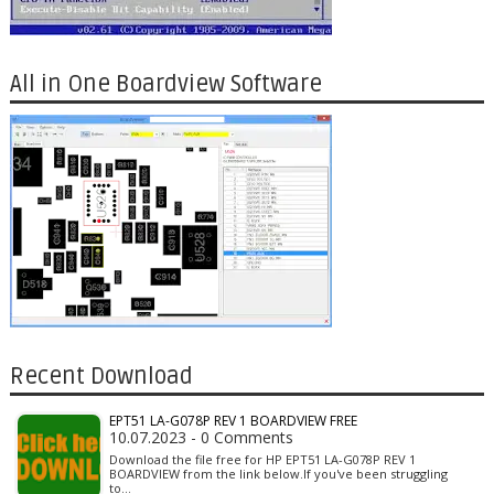
All in One Boardview Software
Recent Download
EPT51 LA-G078P REV 1 BOARDVIEW FREE
10.07.2023 - 0 Comments
Download the file free for HP EPT51 LA-G078P REV 1
BOARDVIEW from the link below.If you've been struggling
to…