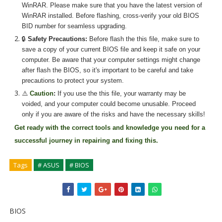
WinRAR. Please make sure that you have the latest version of
WinRAR installed. Before flashing, cross-verify your old BIOS
BID number for seamless upgrading.
🔒
Safety Precautions:
Before flash the
this
file, make sure to
save a copy of your current BIOS file and keep it safe on your
computer. Be aware that your computer settings might change
after flash the BIOS, so it's important to be careful and take
precautions to protect your system.
⚠️
Caution
:
If you use the
this
file, your warranty may be
voided, and your computer could become unusable. Proceed
only if you are aware of the risks and have the necessary skills!
Get ready with the correct tools and knowledge you need for a
successful journey in repairing and fixing
this.
Tags
# ASUS
# BIOS
BIOS