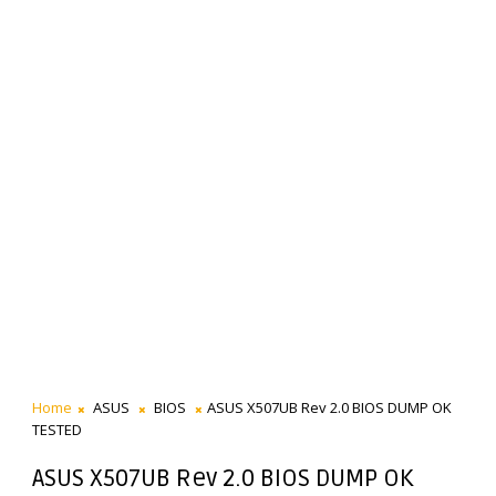
Home
ASUS
BIOS
ASUS X507UB Rev 2.0 BIOS DUMP OK
TESTED
ASUS X507UB Rev 2.0 BIOS DUMP OK