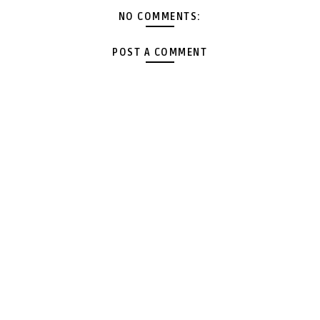
NO COMMENTS:
POST A COMMENT