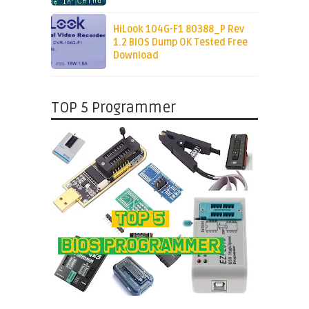
HiLook 104G-F1 80388_P Rev
1.2 BIOS Dump OK Tested Free
Download
TOP 5 Programmer