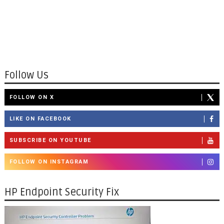
Follow Us
FOLLOW ON X
LIKE ON FACEBOOK
SUBSCRIBE ON YOUTUBE
FOLLOW ON INSTAGRAM
HP Endpoint Security Fix