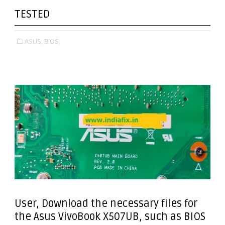
TESTED
ASUS,
BIOS,
User, Download the necessary files for
the Asus VivoBook X507UB, such as BIOS