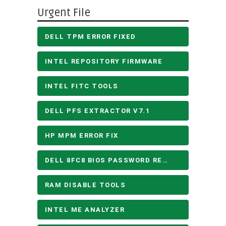
Urgent File
DELL TPM ERROR FIXED
INTEL REPOSITORY FIRMWARE
INTEL FITC TOOLS
DELL PFS EXTRACTOR V7.1
HP MPM ERROR FIX
DELL 8FC8 BIOS PASSWORD REMOVE
RAM DISABLE TOOLS
INTEL ME ANALYZER