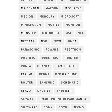
LAPCARE
LENOVO
LG
MACHINIST
MAIBENBEN
MAXSUN
MECHREVO
MEDION
MERCURY
MICROSOFT
MINISFORUM
MOBILE
MONITOR
MONSTER
MOTOROLA
MSI
NEC
NETGEAR
NVR
NZXT
ONDA
PANASONIC
PCWARE
PEGATRON
POSITIVO
PRESTIGIO
PRINTER
PUNTA
QUANTA
RAM DISABLE
REALME
REDMI
REPAIR GUIDE
ROUTER
SAMSUNG
SCHEMATIC
SEAVO
SHUTTLE
SHUTTLER
SKYWAY
SMART PHONE REPAIR MANUAL
SOFTWARE
SONY
SOYO
TECNO