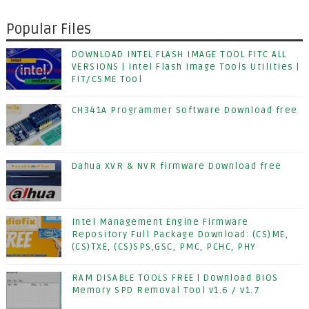
Popular Files
DOWNLOAD INTEL FLASH IMAGE TOOL FITC ALL
VERSIONS | Intel Flash Image Tools Utilities |
FIT/CSME Tool
CH341A Programmer Software Download free
Dahua XVR & NVR firmware Download free
Intel Management Engine Firmware
Repository Full Package Download: (CS)ME,
(CS)TXE, (CS)SPS,GSC, PMC, PCHC, PHY
RAM DISABLE TOOLS FREE | Download BIOS
Memory SPD Removal Tool v1.6 / v1.7