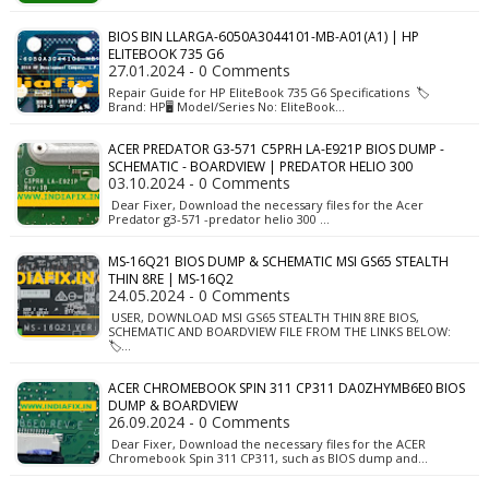
BIOS BIN LLARGA-6050A3044101-MB-A01(A1) | HP
ELITEBOOK 735 G6
27.01.2024 - 0 Comments
Repair Guide for HP EliteBook 735 G6 Specifications 🏷️
Brand: HP🖥️ Model/Series No: EliteBook…
ACER PREDATOR G3-571 C5PRH LA-E921P BIOS DUMP -
SCHEMATIC - BOARDVIEW | PREDATOR HELIO 300
03.10.2024 - 0 Comments
Dear Fixer, Download the necessary files for the Acer
Predator g3-571 -predator helio 300 …
MS-16Q21 BIOS DUMP & SCHEMATIC MSI GS65 STEALTH
THIN 8RE | MS-16Q2
24.05.2024 - 0 Comments
USER, DOWNLOAD MSI GS65 STEALTH THIN 8RE BIOS,
SCHEMATIC AND BOARDVIEW FILE FROM THE LINKS BELOW:
🏷️…
ACER CHROMEBOOK SPIN 311 CP311 DA0ZHYMB6E0 BIOS
DUMP & BOARDVIEW
26.09.2024 - 0 Comments
Dear Fixer, Download the necessary files for the ACER
Chromebook Spin 311 CP311, such as BIOS dump and…