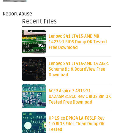
Report Abuse
Recent Files
Lenovo S41 LT415-AMD MB
14235-1 BIOS Dump OK Tested
Free Download
Lenovo S41 LT415-AMD 14235-1
Schematic & BoardView Free
Download
ACER Aspire 3 A315-21
DAZASMB18C0 Rev C BIOS Bin OK
Tested Free Download
HP 15-cx DPK54 LA-F861P Rev
1.0 BIOS File | Clean Dump OK
Tested