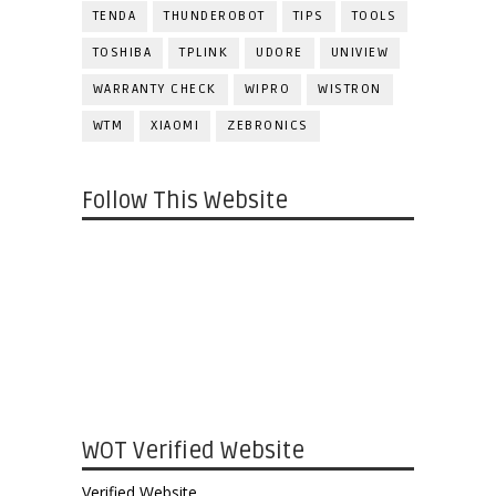
TENDA
THUNDEROBOT
TIPS
TOOLS
TOSHIBA
TPLINK
UDORE
UNIVIEW
WARRANTY CHECK
WIPRO
WISTRON
WTM
XIAOMI
ZEBRONICS
Follow This Website
WOT Verified Website
Verified Website