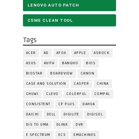
LENOVO AUTO PATCH
CSME CLEAN TOOL
Tags
ACER
AD
AFOX
APPLE
ASROCK
ASUS
AVITA
BANGHO
BIOS
BIOSTAR
BOARDVIEW
CANON
CASE AND SOLUTION
CASPER
CHINA
CHUWI
CLEVO
COLORFUL
COMPAL
CONSISTENT
CP PLUS
DAHUA
DAICHI
DELL
DIGILITE
DIGISOL
DIS TO UMA
DLINK
DVR
E SPECTRUM
ECS
EMACHINES