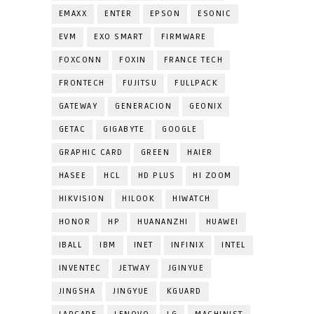
EMAXX
ENTER
EPSON
ESONIC
EVM
EXO SMART
FIRMWARE
FOXCONN
FOXIN
FRANCE TECH
FRONTECH
FUJITSU
FULLPACK
GATEWAY
GENERACION
GEONIX
GETAC
GIGABYTE
GOOGLE
GRAPHIC CARD
GREEN
HAIER
HASEE
HCL
HD PLUS
HI ZOOM
HIKVISION
HILOOK
HIWATCH
HONOR
HP
HUANANZHI
HUAWEI
IBALL
IBM
INET
INFINIX
INTEL
INVENTEC
JETWAY
JGINYUE
JINGSHA
JINGYUE
KGUARD