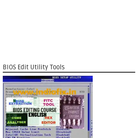
BIOS Edit Utility Tools