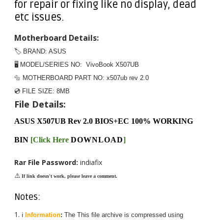
for repair or fixing like no display, dead
etc issues.
Motherboard Details:
🏷️ BRAND: ASUS
🖥️ MODEL/SERIES NO: VivoBook X507UB
🔩 MOTHERBOARD PART NO: x507ub rev 2.0
💿 FILE SIZE:
8MB
File Details:
ASUS X507UB Rev 2.0 BIOS+EC 100% WORKING
BIN
[
Click Here
DOWNLOAD
]
Rar File Password:
indiafix
⚠️
If link doesn't work, please leave a comment.
Notes:
ℹ️
Information
:
The
This
file archive is compressed using