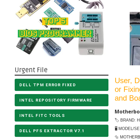
Urgent File
User,
D
DELL TPM ERROR FIXED
or Fixi
and Bo
INTEL REPOSITORY FIRMWARE
Motherboa
INTEL FITC TOOLS
🏷️ BRAND: 
🖥️ MODEL/SE
DELL PFS EXTRACTOR V7.1
🔩 MOTHERB