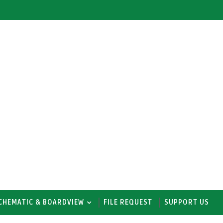
CHEMATIC & BOARDVIEW
FILE REQUEST
SUPPORT US