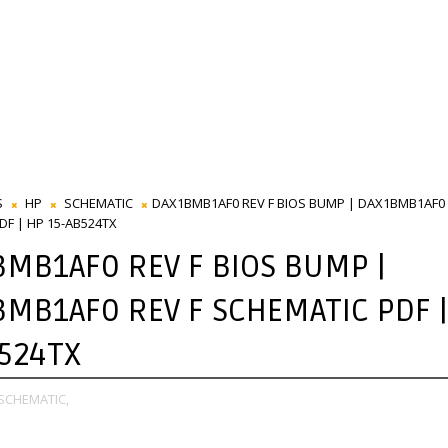
S
HP
SCHEMATIC
DAX1BMB1AF0 REV F BIOS BUMP | DAX1BMB1AF0 
DF | HP 15-AB524TX
MB1AF0 REV F BIOS BUMP |
MB1AF0 REV F SCHEMATIC PDF |
524TX
SCHEMATIC,