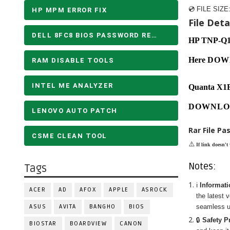
💿 FILE SIZE
HP MPM ERROR FIX
File Detai
DELL 8FC8 BIOS PASSWORD REMOVE
HP TNP-Q
Here
DOW
RAM DISABLE TOOLS
INTEL ME ANALYZER
Quanta X1
DOWNLO
LENOVO AUTO PATCH
Rar File Pa
CSME CLEAN TOOL
⚠️
If link doesn't
Notes:
Tags
ℹ️
Informat
ACER
AD
AFOX
APPLE
ASROCK
the latest 
ASUS
AVITA
BANGHO
BIOS
seamless u
🔒
Safety P
BIOSTAR
BOARDVIEW
CANON