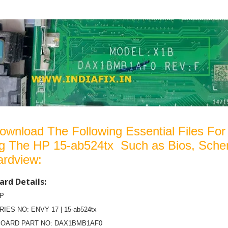
ownload The Following Essential Files For
ng The HP 15-ab524tx Such as Bios, Sche
ardview:
rd Details:
HP
RIES NO: ENVY 17 | 15-ab524tx
OARD PART NO: DAX1BMB1AF0