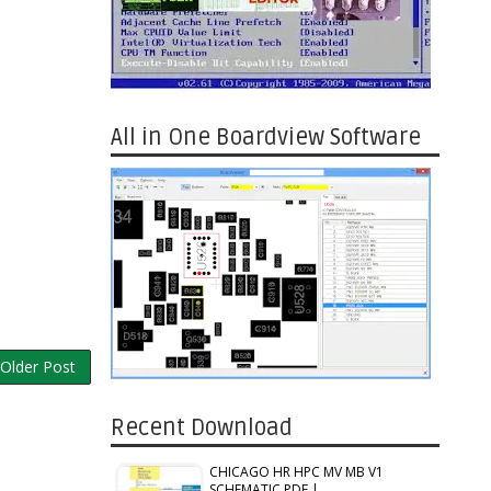
All in One Boardview Software
Older Post
Recent Download
CHICAGO HR HPC MV MB V1
SCHEMATIC PDF |