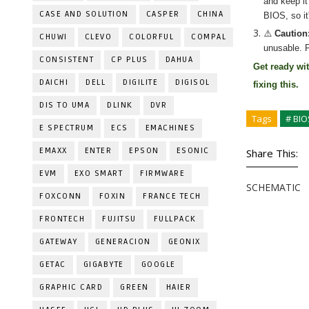
and keep it
CASE AND SOLUTION
CASPER
CHINA
BIOS, so it
⚠️
Caution
CHUWI
CLEVO
COLORFUL
COMPAL
unusable. P
CONSISTENT
CP PLUS
DAHUA
Get ready wi
DAICHI
DELL
DIGILITE
DIGISOL
fixing
this.
DIS TO UMA
DLINK
DVR
Tags
# BIO
E SPECTRUM
ECS
EMACHINES
EMAXX
ENTER
EPSON
ESONIC
Share This:
EVM
EXO SMART
FIRMWARE
SCHEMATIC
FOXCONN
FOXIN
FRANCE TECH
FRONTECH
FUJITSU
FULLPACK
GATEWAY
GENERACION
GEONIX
GETAC
GIGABYTE
GOOGLE
GRAPHIC CARD
GREEN
HAIER