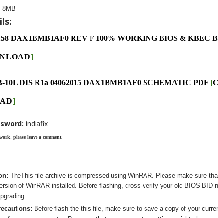
:
8MB
ls:
158 DAX1BMB1AF0 REV F 100% WORKING BIOS & KBEC 
NLOAD
]
B-10L DIS R1a 04062015 DAX1BMB1AF0 SCHEMATIC PDF
[
C
AD
]
ssword:
indiafix
 work, please leave a comment.
ion:
The
This
file archive is compressed using WinRAR. Please make sure tha
version of WinRAR installed. Before flashing, cross-verify your old BIOS BID 
pgrading.
recautions:
Before flash the
this
file, make sure to save a copy of your curre