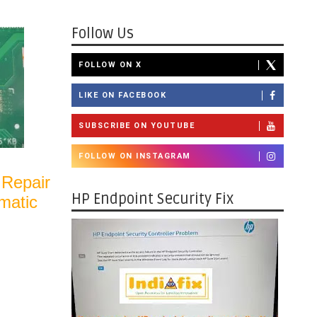
Follow Us
FOLLOW ON X
LIKE ON FACEBOOK
SUBSCRIBE ON YOUTUBE
FOLLOW ON INSTAGRAM
 Repair
HP Endpoint Security Fix
matic