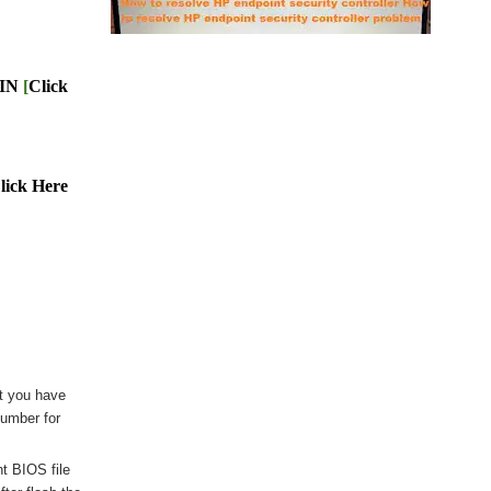
BIN
[
Click
lick Here
t you have
number for
nt BIOS file