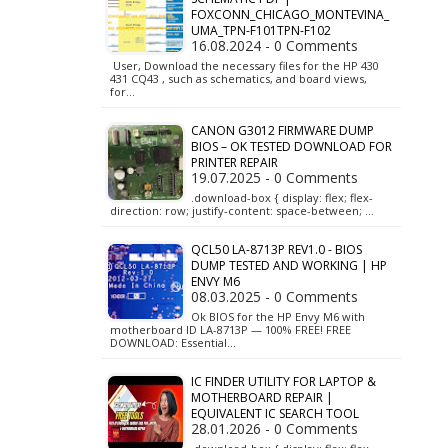
FOXCONN_CHICAGO_MONTEVINA_
UMA_TPN-F101TPN-F102
16.08.2024 - 0 Comments
User, Download the necessary files for the HP 430
431 CQ43 , such as schematics, and board views,
for…
CANON G3012 FIRMWARE DUMP
BIOS – OK TESTED DOWNLOAD FOR
PRINTER REPAIR
19.07.2025 - 0 Comments
.download-box { display: flex; flex-
direction: row; justify-content: space-between; …
QCL50 LA-8713P REV1.0 - BIOS
DUMP TESTED AND WORKING | HP
ENVY M6
08.03.2025 - 0 Comments
Ok BIOS for the HP Envy M6 with
motherboard ID LA-8713P — 100% FREE! FREE
DOWNLOAD: Essential…
IC FINDER UTILITY FOR LAPTOP &
MOTHERBOARD REPAIR |
EQUIVALENT IC SEARCH TOOL
28.01.2026 - 0 Comments