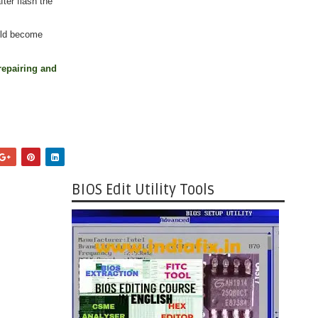
ter flash the
uld become
repairing and
BIOS Edit Utility Tools