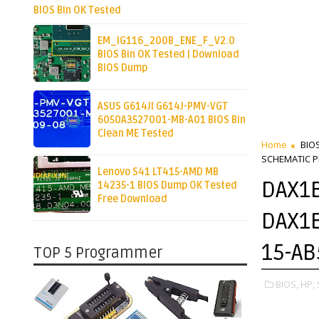
BIOS Bin OK Tested
EM_IG116_200B_ENE_F_V2.0
BIOS Bin OK Tested | Download
BIOS Dump
ASUS G614JI G614J-PMV-VGT
6050A3527001-MB-A01 BIOS Bin
Clean ME Tested
Home
BIO
SCHEMATIC P
Lenovo S41 LT415-AMD MB
DAX1B
14235-1 BIOS Dump OK Tested
Free Download
DAX1B
15-AB
TOP 5 Programmer
BIOS,
HP,