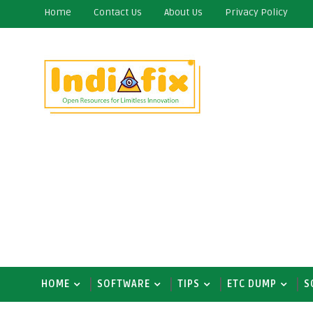
Home
Contact Us
About Us
Privacy Policy
HOME
SOFTWARE
TIPS
ETC DUMP
S