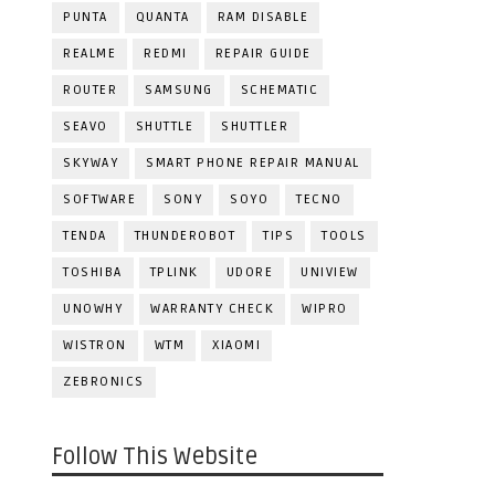
PUNTA
QUANTA
RAM DISABLE
REALME
REDMI
REPAIR GUIDE
ROUTER
SAMSUNG
SCHEMATIC
SEAVO
SHUTTLE
SHUTTLER
SKYWAY
SMART PHONE REPAIR MANUAL
SOFTWARE
SONY
SOYO
TECNO
TENDA
THUNDEROBOT
TIPS
TOOLS
TOSHIBA
TPLINK
UDORE
UNIVIEW
UNOWHY
WARRANTY CHECK
WIPRO
WISTRON
WTM
XIAOMI
ZEBRONICS
Follow This Website