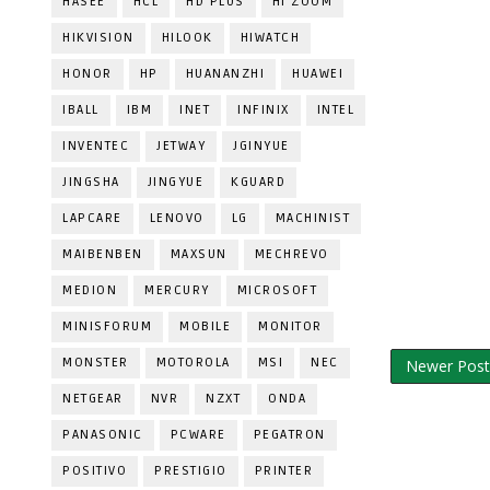
HASEE
HCL
HD PLUS
HI ZOOM
HIKVISION
HILOOK
HIWATCH
HONOR
HP
HUANANZHI
HUAWEI
IBALL
IBM
INET
INFINIX
INTEL
INVENTEC
JETWAY
JGINYUE
JINGSHA
JINGYUE
KGUARD
LAPCARE
LENOVO
LG
MACHINIST
MAIBENBEN
MAXSUN
MECHREVO
MEDION
MERCURY
MICROSOFT
MINISFORUM
MOBILE
MONITOR
MONSTER
MOTOROLA
MSI
NEC
Newer Post
NETGEAR
NVR
NZXT
ONDA
PANASONIC
PCWARE
PEGATRON
POSITIVO
PRESTIGIO
PRINTER