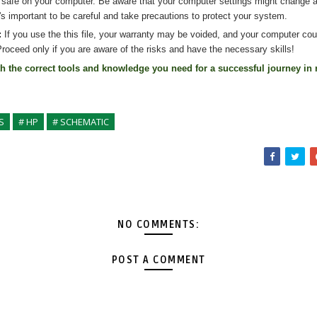
 safe on your computer. Be aware that your computer settings might change af
's important to be careful and take precautions to protect your system.
:
If you use the
this
file, your warranty may be voided, and your computer co
roceed only if you are aware of the risks and have the necessary skills!
th the correct tools and knowledge you need for a successful journey in 
S
# HP
# SCHEMATIC
NO COMMENTS:
POST A COMMENT