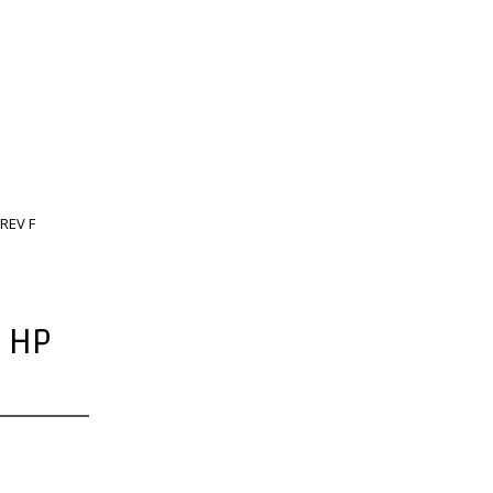
REV F
 HP