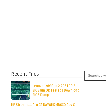
Recent Files
Lenovo 14W Gen 2 203105-2
BIOS Bin OK Tested | Download
BIOS Dump
HP Stream 11 Pro G5 DAY0HRMB6C0 Rev C