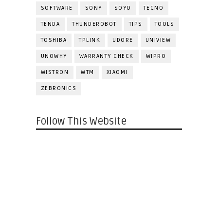
SOFTWARE
SONY
SOYO
TECNO
TENDA
THUNDEROBOT
TIPS
TOOLS
TOSHIBA
TPLINK
UDORE
UNIVIEW
UNOWHY
WARRANTY CHECK
WIPRO
WISTRON
WTM
XIAOMI
ZEBRONICS
Follow This Website