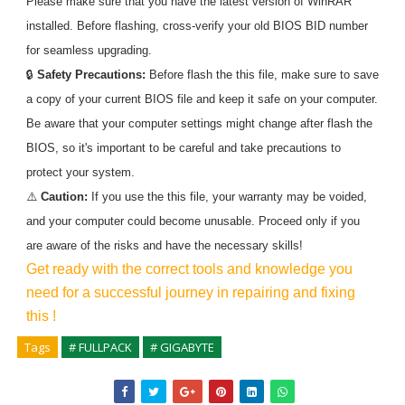
Please make sure that you have the latest version of WinRAR
installed. Before flashing, cross-verify your old BIOS BID number
for seamless upgrading.
🔒
Safety Precautions:
Before flash the
this
file, make sure to save
a copy of your current BIOS file and keep it safe on your computer.
Be aware that your computer settings might change after flash the
BIOS, so it's important to be careful and take precautions to
protect your system.
⚠️
Caution:
If you use the
this
file, your warranty may be voided,
and your computer could become unusable. Proceed only if you
are aware of the risks and have the necessary skills!
Get ready with the correct tools and knowledge you
need for a successful journey in repairing and fixing
this
!
Tags
# FULLPACK
# GIGABYTE