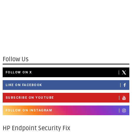
Follow Us
FOLLOW ON X
LIKE ON FACEBOOK
SUBSCRIBE ON YOUTUBE
FOLLOW ON INSTAGRAM
HP Endpoint Security Fix