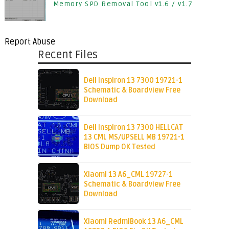
Memory SPD Removal Tool v1.6 / v1.7
Report Abuse
Recent Files
Dell Inspiron 13 7300 19721-1
Schematic & Boardview Free
Download
Dell Inspiron 13 7300 HELLCAT
13 CML MS/UPSELL MB 19721-1
BIOS Dump OK Tested
Xiaomi 13 A6_CML 19727-1
Schematic & Boardview Free
Download
Xiaomi RedmiBook 13 A6_CML