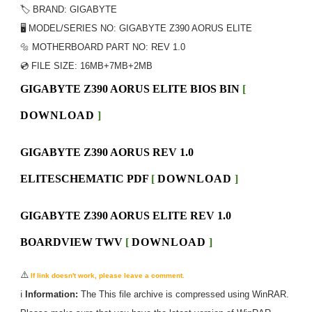
🏷️ BRAND: GIGABYTE
🖥️ MODEL/SERIES NO: GIGABYTE Z390 AORUS ELITE
🔩 MOTHERBOARD PART NO: REV 1.0
💿 FILE SIZE:
16MB+7MB+2MB
GIGABYTE Z390 AORUS ELITE BIOS BIN
[
DOWNLOAD
]
GIGABYTE Z390 AORUS REV 1.0
ELITESCHEMATIC PDF
[
DOWNLOAD
]
GIGABYTE Z390 AORUS ELITE REV 1.0
BOARDVIEW TWV
[
DOWNLOAD
]
⚠️
If link doesn't work, please leave a comment.
ℹ️
Information:
The
This
file archive is compressed using WinRAR.