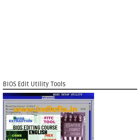
BIOS Edit Utility Tools