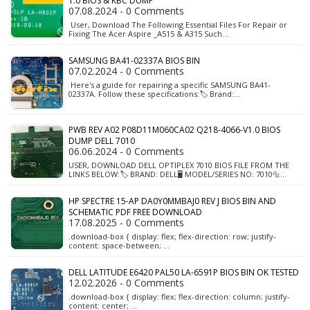
1.0 BIOS & KBC DUMP
07.08.2024 - 0 Comments
User, Download The Following Essential Files For Repair or
Fixing The Acer Aspire _A515 & A315 Such…
SAMSUNG BA41-02337A BIOS BIN
07.02.2024 - 0 Comments
Here's a guide for repairing a specific SAMSUNG BA41-
02337A. Follow these specifications:🏷️ Brand:…
PWB REV A02 P08D11M060CA02 Q218-4066-V1.0 BIOS
DUMP DELL 7010
06.06.2024 - 0 Comments
USER, DOWNLOAD DELL OPTIPLEX 7010 BIOS FILE FROM THE
LINKS BELOW:🏷️ BRAND: DELL🖥️ MODEL/SERIES NO: 7010🔩…
HP SPECTRE 15-AP DA0Y0MMBAJ0 REV J BIOS BIN AND
SCHEMATIC PDF FREE DOWNLOAD
17.08.2025 - 0 Comments
.download-box { display: flex; flex-direction: row; justify-
content: space-between; …
DELL LATITUDE E6420 PAL50 LA-6591P BIOS BIN OK TESTED
12.02.2026 - 0 Comments
.download-box { display: flex; flex-direction: column; justify-
content: center; …