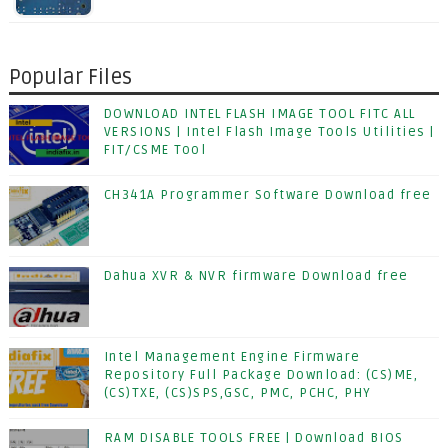
Popular Files
DOWNLOAD INTEL FLASH IMAGE TOOL FITC ALL
VERSIONS | Intel Flash Image Tools Utilities |
FIT/CSME Tool
CH341A Programmer Software Download free
Dahua XVR & NVR firmware Download free
Intel Management Engine Firmware
Repository Full Package Download: (CS)ME,
(CS)TXE, (CS)SPS,GSC, PMC, PCHC, PHY
RAM DISABLE TOOLS FREE | Download BIOS