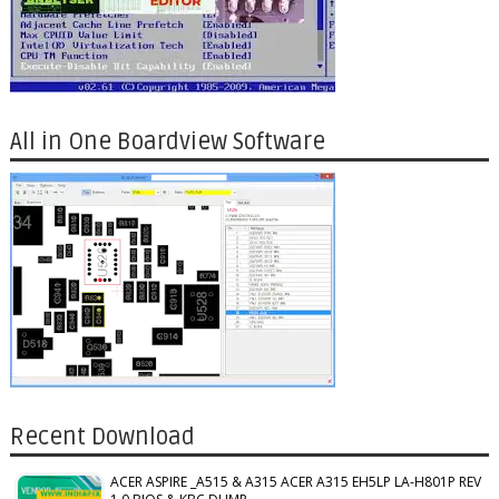
All in One Boardview Software
Recent Download
ACER ASPIRE _A515 & A315 ACER A315 EH5LP LA-H801P REV