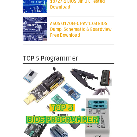
19727-1 BIOS Bin OK Tested
Download
ASUS Q170M-C Rev 1.03 BIOS
Dump, Schematic & Boardview
Free Download
TOP 5 Programmer