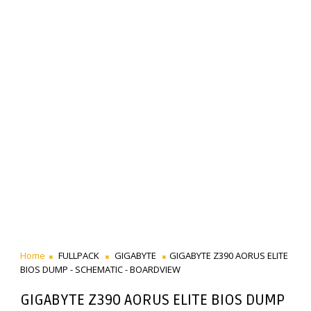
Home
FULLPACK
GIGABYTE
GIGABYTE Z390 AORUS ELITE
BIOS DUMP - SCHEMATIC - BOARDVIEW
GIGABYTE Z390 AORUS ELITE BIOS DUMP