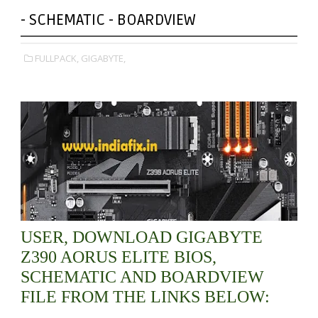
- SCHEMATIC - BOARDVIEW
FULLPACK,
GIGABYTE,
USER, DOWNLOAD GIGABYTE
Z390 AORUS ELITE BIOS,
SCHEMATIC AND BOARDVIEW
FILE FROM THE LINKS BELOW: