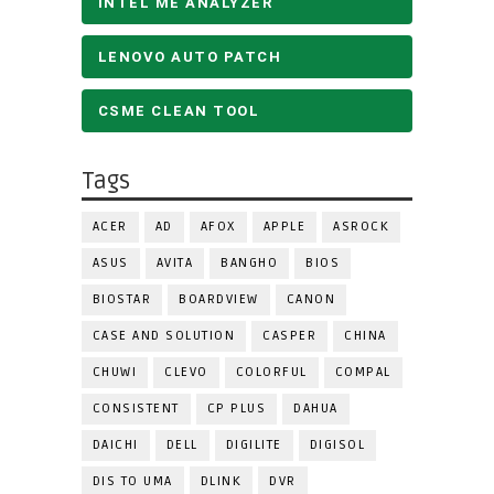
INTEL ME ANALYZER
LENOVO AUTO PATCH
CSME CLEAN TOOL
Tags
ACER
AD
AFOX
APPLE
ASROCK
ASUS
AVITA
BANGHO
BIOS
BIOSTAR
BOARDVIEW
CANON
CASE AND SOLUTION
CASPER
CHINA
CHUWI
CLEVO
COLORFUL
COMPAL
CONSISTENT
CP PLUS
DAHUA
DAICHI
DELL
DIGILITE
DIGISOL
DIS TO UMA
DLINK
DVR