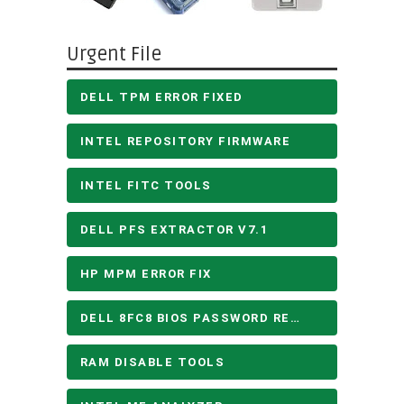
Urgent File
DELL TPM ERROR FIXED
INTEL REPOSITORY FIRMWARE
INTEL FITC TOOLS
DELL PFS EXTRACTOR V7.1
HP MPM ERROR FIX
DELL 8FC8 BIOS PASSWORD REMOVE
RAM DISABLE TOOLS