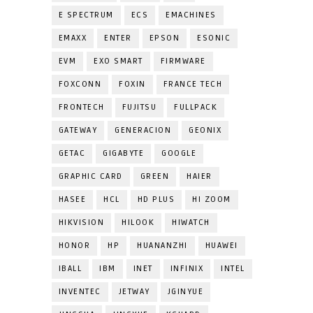
E SPECTRUM
ECS
EMACHINES
EMAXX
ENTER
EPSON
ESONIC
EVM
EXO SMART
FIRMWARE
FOXCONN
FOXIN
FRANCE TECH
FRONTECH
FUJITSU
FULLPACK
GATEWAY
GENERACION
GEONIX
GETAC
GIGABYTE
GOOGLE
GRAPHIC CARD
GREEN
HAIER
HASEE
HCL
HD PLUS
HI ZOOM
HIKVISION
HILOOK
HIWATCH
HONOR
HP
HUANANZHI
HUAWEI
IBALL
IBM
INET
INFINIX
INTEL
INVENTEC
JETWAY
JGINYUE