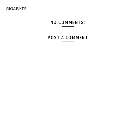
GIGABYTE
NO COMMENTS:
POST A COMMENT