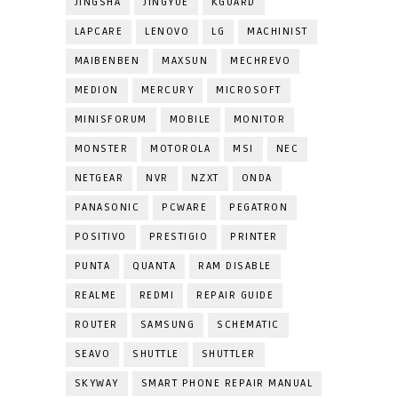
JINGSHA
JINGYUE
KGUARD
LAPCARE
LENOVO
LG
MACHINIST
MAIBENBEN
MAXSUN
MECHREVO
MEDION
MERCURY
MICROSOFT
MINISFORUM
MOBILE
MONITOR
MONSTER
MOTOROLA
MSI
NEC
NETGEAR
NVR
NZXT
ONDA
PANASONIC
PCWARE
PEGATRON
POSITIVO
PRESTIGIO
PRINTER
PUNTA
QUANTA
RAM DISABLE
REALME
REDMI
REPAIR GUIDE
ROUTER
SAMSUNG
SCHEMATIC
SEAVO
SHUTTLE
SHUTTLER
SKYWAY
SMART PHONE REPAIR MANUAL