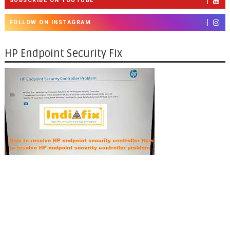
SUBSCRIBE ON YOUTUBE
FOLLOW ON INSTAGRAM
HP Endpoint Security Fix