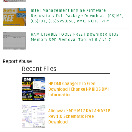
Intel Management Engine Firmware
Repository Full Package Download: (CS)ME,
(CS)TXE, (CS)SPS,GSC, PMC, PCHC, PHY
RAM DISABLE TOOLS FREE | Download BIOS
Memory SPD Removal Tool v1.6 / v1.7
Report Abuse
Recent Files
HP DMI Changer Pro Free
Download | Change HP BIOS DMI
Information
Alienware M15 M17 R4 LA-K471P
Rev 1.0 Schematic Free
Download