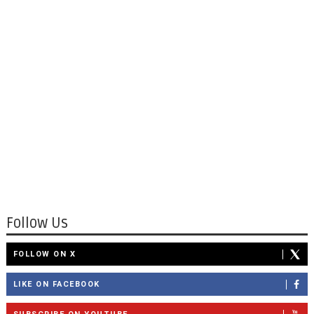
Follow Us
FOLLOW ON X
LIKE ON FACEBOOK