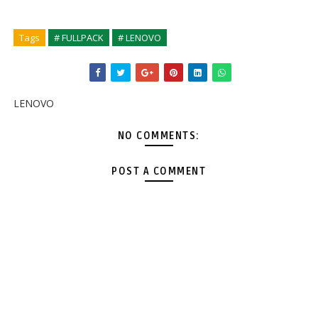
Tags
# FULLPACK
# LENOVO
LENOVO
NO COMMENTS:
POST A COMMENT