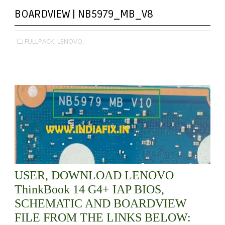
BOARDVIEW | NB5979_MB_V8
FULLPACK,
LENOVO,
USER, DOWNLOAD LENOVO
ThinkBook 14 G4+ IAP BIOS,
SCHEMATIC AND BOARDVIEW
FILE FROM THE LINKS BELOW: