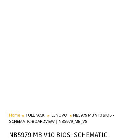
Home
FULLPACK
LENOVO
NB5979 MB V10 BIOS -
SCHEMATIC-BOARDVIEW | NB5979_MB_V8
NB5979 MB V10 BIOS -SCHEMATIC-