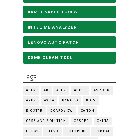
RAM DISABLE TOOLS
INTEL ME ANALYZER
LENOVO AUTO PATCH
CSME CLEAN TOOL
Tags
ACER
AD
AFOX
APPLE
ASROCK
ASUS
AVITA
BANGHO
BIOS
BIOSTAR
BOARDVIEW
CANON
CASE AND SOLUTION
CASPER
CHINA
CHUWI
CLEVO
COLORFUL
COMPAL