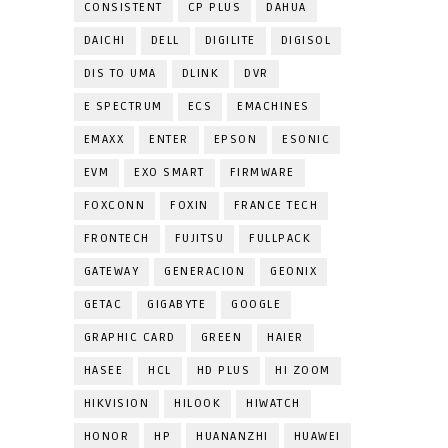
CONSISTENT
CP PLUS
DAHUA
DAICHI
DELL
DIGILITE
DIGISOL
DIS TO UMA
DLINK
DVR
E SPECTRUM
ECS
EMACHINES
EMAXX
ENTER
EPSON
ESONIC
EVM
EXO SMART
FIRMWARE
FOXCONN
FOXIN
FRANCE TECH
FRONTECH
FUJITSU
FULLPACK
GATEWAY
GENERACION
GEONIX
GETAC
GIGABYTE
GOOGLE
GRAPHIC CARD
GREEN
HAIER
HASEE
HCL
HD PLUS
HI ZOOM
HIKVISION
HILOOK
HIWATCH
HONOR
HP
HUANANZHI
HUAWEI