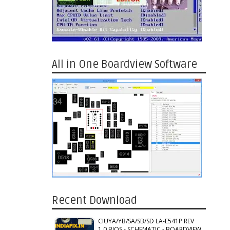
All in One Boardview Software
Recent Download
CIUYA/YB/SA/SB/SD LA-E541P REV
1.0 BIOS - SCHEMATIC - BOARDVIEW