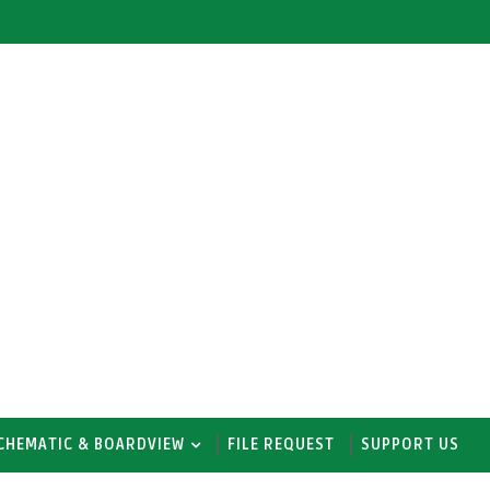
CHEMATIC & BOARDVIEW
FILE REQUEST
SUPPORT US