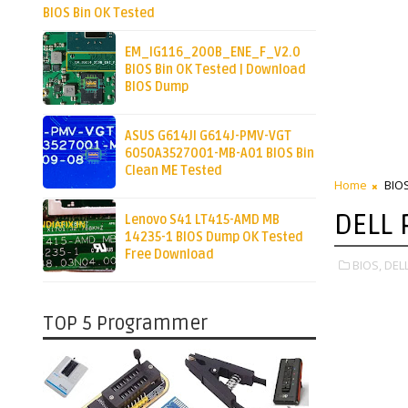
BIOS Bin OK Tested
EM_IG116_200B_ENE_F_V2.0
BIOS Bin OK Tested | Download
BIOS Dump
ASUS G614JI G614J-PMV-VGT
6050A3527001-MB-A01 BIOS Bin
Clean ME Tested
Home
BIO
DELL 
Lenovo S41 LT415-AMD MB
14235-1 BIOS Dump OK Tested
Free Download
BIOS,
DELL
TOP 5 Programmer