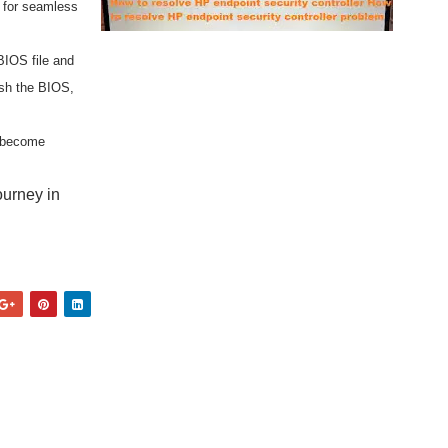
r for seamless
BIOS file and
ash the BIOS,
d become
ourney in