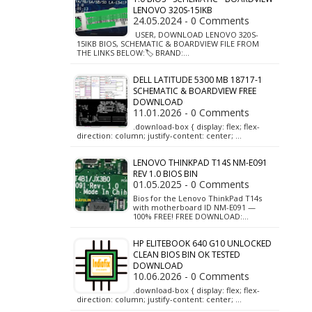
LENOVO 320S-15IKB
24.05.2024 - 0 Comments
USER, DOWNLOAD LENOVO 320S-
15IKB BIOS, SCHEMATIC & BOARDVIEW FILE FROM
THE LINKS BELOW:🏷️ BRAND:…
DELL LATITUDE 5300 MB 18717-1
SCHEMATIC & BOARDVIEW FREE
DOWNLOAD
11.01.2026 - 0 Comments
.download-box { display: flex; flex-
direction: column; justify-content: center; …
LENOVO THINKPAD T14S NM-E091
REV 1.0 BIOS BIN
01.05.2025 - 0 Comments
Bios for the Lenovo ThinkPad T14s
with motherboard ID NM-E091 —
100% FREE! FREE DOWNLOAD:…
HP ELITEBOOK 640 G10 UNLOCKED
CLEAN BIOS BIN OK TESTED
DOWNLOAD
10.06.2026 - 0 Comments
.download-box { display: flex; flex-
direction: column; justify-content: center; …