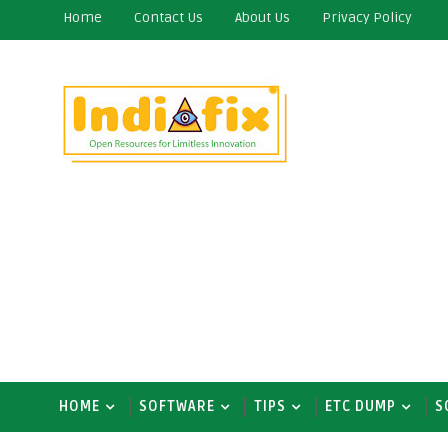
Home
Contact Us
About Us
Privacy Policy
HOME
SOFTWARE
TIPS
ETC DUMP
S