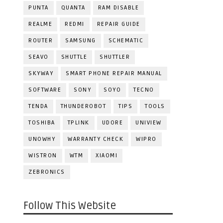
PUNTA
QUANTA
RAM DISABLE
REALME
REDMI
REPAIR GUIDE
ROUTER
SAMSUNG
SCHEMATIC
SEAVO
SHUTTLE
SHUTTLER
SKYWAY
SMART PHONE REPAIR MANUAL
SOFTWARE
SONY
SOYO
TECNO
TENDA
THUNDEROBOT
TIPS
TOOLS
TOSHIBA
TPLINK
UDORE
UNIVIEW
UNOWHY
WARRANTY CHECK
WIPRO
WISTRON
WTM
XIAOMI
ZEBRONICS
Follow This Website