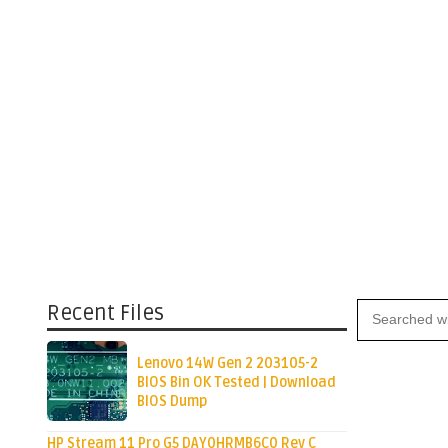
Recent Files
Lenovo 14W Gen 2 203105-2
BIOS Bin OK Tested | Download
BIOS Dump
HP Stream 11 Pro G5 DAY0HRMB6C0 Rev C