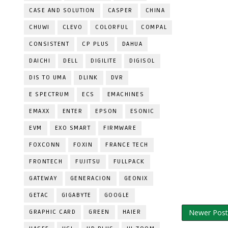
CASE AND SOLUTION
CASPER
CHINA
CHUWI
CLEVO
COLORFUL
COMPAL
CONSISTENT
CP PLUS
DAHUA
DAICHI
DELL
DIGILITE
DIGISOL
DIS TO UMA
DLINK
DVR
E SPECTRUM
ECS
EMACHINES
EMAXX
ENTER
EPSON
ESONIC
EVM
EXO SMART
FIRMWARE
FOXCONN
FOXIN
FRANCE TECH
FRONTECH
FUJITSU
FULLPACK
GATEWAY
GENERACION
GEONIX
GETAC
GIGABYTE
GOOGLE
Newer Post
GRAPHIC CARD
GREEN
HAIER