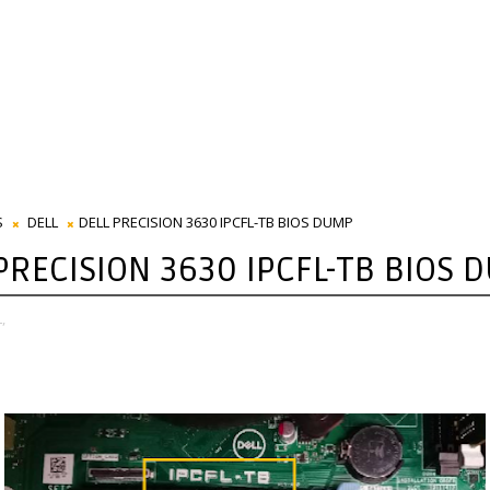
S
DELL
DELL PRECISION 3630 IPCFL-TB BIOS DUMP
PRECISION 3630 IPCFL-TB BIOS 
,