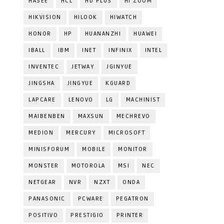
HASEE
HCL
HD PLUS
HI ZOOM
HIKVISION
HILOOK
HIWATCH
HONOR
HP
HUANANZHI
HUAWEI
IBALL
IBM
INET
INFINIX
INTEL
INVENTEC
JETWAY
JGINYUE
JINGSHA
JINGYUE
KGUARD
LAPCARE
LENOVO
LG
MACHINIST
MAIBENBEN
MAXSUN
MECHREVO
MEDION
MERCURY
MICROSOFT
MINISFORUM
MOBILE
MONITOR
MONSTER
MOTOROLA
MSI
NEC
NETGEAR
NVR
NZXT
ONDA
PANASONIC
PCWARE
PEGATRON
POSITIVO
PRESTIGIO
PRINTER