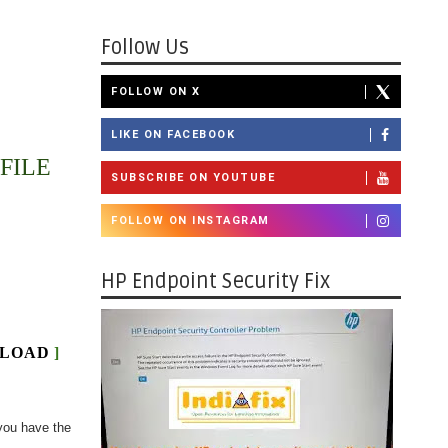
Follow Us
FOLLOW ON X
LIKE ON FACEBOOK
FILE
SUBSCRIBE ON YOUTUBE
FOLLOW ON INSTAGRAM
HP Endpoint Security Fix
LOAD
]
you have the