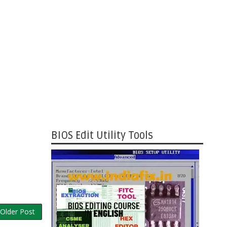
BIOS Edit Utility Tools
Older Post