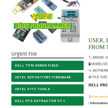
USER, 
FROM 
Urgent File
🏷️ BRAND: 
🖥️ MODEL/S
DELL TPM ERROR FIXED
🔩 MOTHERB
💿 FILE SIZE
INTEL REPOSITORY FIRMWARE
DELL PRE
INTEL FITC TOOLS
⚠️
If link doesn
DELL PFS EXTRACTOR V7.1
ℹ️
Information