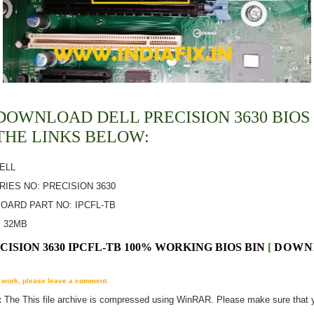
DOWNLOAD DELL PRECISION 3630 BIOS 
THE LINKS BELOW:
DELL
ERIES NO: PRECISION 3630
OARD PART NO: IPCFL-TB
:
32MB
CISION 3630 IPCFL-TB 100% WORKING BIOS BIN
[
DOWN
't work, please leave a comment.
:
The
This
file archive is compressed using WinRAR. Please make sure that 