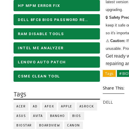
latest versio
HP MPM ERROR FIX
upgrading.
🔒
Safety Pre
DELL 8FC8 BIOS PASSWORD REMOVE
keep it safe 
so it's import
RAM DISABLE TOOLS
⚠️
Caution:
If
INTEL ME ANALYZER
unusable. Pro
Get ready w
LENOVO AUTO PATCH
repairing a
Tags
# BIO
CSME CLEAN TOOL
Share This:
Tags
DELL
ACER
AD
AFOX
APPLE
ASROCK
ASUS
AVITA
BANGHO
BIOS
BIOSTAR
BOARDVIEW
CANON