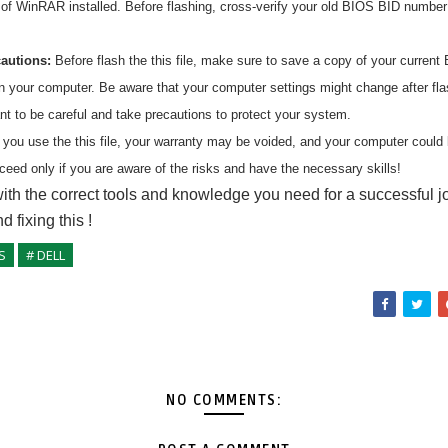
n of WinRAR installed. Before flashing, cross-verify your old BIOS BID numbe
cautions:
Before flash the
this
file, make sure to save a copy of your current 
on your computer. Be aware that your computer settings might change after fl
ant to be careful and take precautions to protect your system.
 you use the
this
file, your warranty may be voided, and your computer coul
ceed only if you are aware of the risks and have the necessary skills!
ith the correct tools and knowledge you need for a successful j
nd fixing
this
!
S
# DELL
NO COMMENTS: